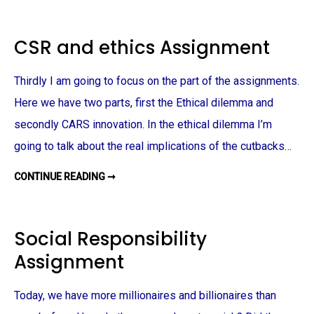
G
S
A
S
B
I
U
G
CSR and ethics Assignment
S
N
I
M
N
E
E
N
Thirdly I am going to focus on the part of the assignments.
S
T
S
A
A
Here we have two parts, first the Ethical dilemma and
S
S
S
S
secondly CARS innovation. In the ethical dilemma I’m
I
I
G
G
N
going to talk about the real implications of the cutbacks…
N
M
M
E
E
N
CONTINUE READING ➞
C
N
T
S
T
R
A
N
D
Social Responsibility
E
T
Assignment
H
I
C
S
Today, we have more millionaires and billionaires than
A
S