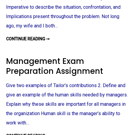
I
G
Imperative to describe the situation, confrontation, and
N
M
Implications present throughout the problem. Not long
E
N
ago, my wife and I both…
T
CONTINUE READING ➞
D
E
O
N
T
Management Exam
O
L
Preparation Assignment
O
G
Y
A
Give two examples of Tailor’s contributions 2. Define and
S
S
I
give an example of the human skills needed by managers.
G
N
Explain why these skills are important for all managers in
M
E
the organization Human skill is the manager’s ability to
N
T
work with…