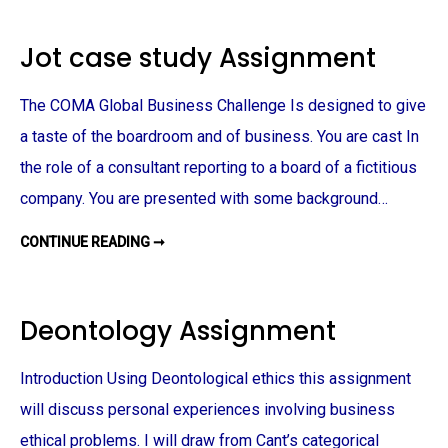
N
M
M
I
E
N
Jot case study Assignment
N
A
T
R
U
N
The COMA Global Business Challenge Is designed to give
I
T
a taste of the boardroom and of business. You are cast In
O
P
the role of a consultant reporting to a board of a fictitious
T
I
O
company. You are presented with some background…
N
A
S
CONTINUE READING ➞
J
S
O
I
T
G
C
N
A
M
S
E
Deontology Assignment
E
N
S
T
T
U
Introduction Using Deontological ethics this assignment
D
Y
will discuss personal experiences involving business
A
S
S
ethical problems. I will draw from Cant’s categorical