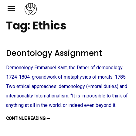
Skip
to
Tag: Ethics
content
Deontology Assignment
Demonology Emmanuel Kant, the father of demonology
1724-1804: groundwork of metaphysics of morals, 1785.
Two ethical approaches: demonology (=moral duties) and
intentionality Internationalism: “It is impossible to think of
anything at all in the world, or indeed even beyond it…
CONTINUE READING ➞
D
E
O
N
T