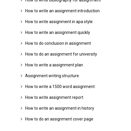
How to write bibliography for assignment
How to write an assignment introduction
How to write assignment in apa style
How to write an assignment quickly
How to do conclusion in assignment
How to do an assignment for university
How to write a assignment plan
Assignment writing structure
How to write a 1500 word assignment
How to write assignment report
How to write an assignment in history
How to do an assignment cover page