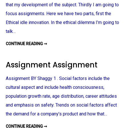
F
that my development of the subject. Thirdly I am going to
B
U
S
focus assignments. Here we have two parts, first the
I
N
Ethical idle innovation. In the ethical dilemma I’m going to
E
S
talk…
S
:
P
CONTINUE READING ➞
C
R
S
O
R
D
A
U
N
C
Assignment Assignment
D
T
E
I
T
O
H
N
Assignment BY Shaggy 1 . Social factors include the
I
–
C
E
cultural aspect and include health consciousness,
S
S
A
T
population growth rate, age distribution, career attitudes
S
A
S
B
I
and emphasis on safety. Trends on social factors affect
L
G
I
N
S
the demand for a company’s product and how that…
M
H
E
I
N
N
CONTINUE READING ➞
A
T