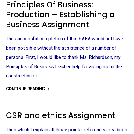
Principles Of Business:
O
L
Production – Establishing a
O
G
Y
Business Assignment
A
S
S
I
The successful completion of this SABA would not have
G
N
been possible without the assistance of a number of
M
E
persons. First, I would like to thank Ms. Richardson, my
N
T
Principles of Business teacher help for aiding me in the
construction of…
CONTINUE READING ➞
P
R
I
N
C
I
CSR and ethics Assignment
P
L
E
S
Then which I explain all those points, references, readings
O