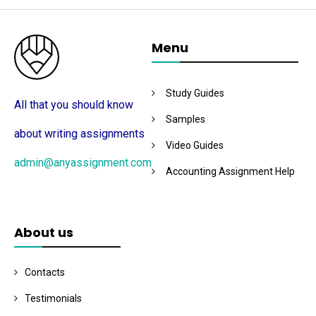
Menu
Study Guides
All that you should know
Samples
about writing assignments
Video Guides
admin@anyassignment.com
Accounting Assignment Help
About us
Contacts
Testimonials