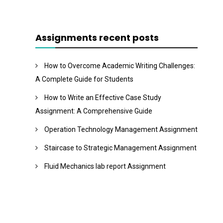
Assignments recent posts
How to Overcome Academic Writing Challenges:
A Complete Guide for Students
How to Write an Effective Case Study
Assignment: A Comprehensive Guide
Operation Technology Management Assignment
Staircase to Strategic Management Assignment
Fluid Mechanics lab report Assignment