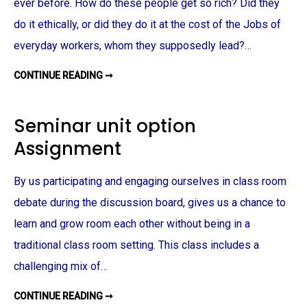
S
ever before. How do these people get so rich? Did they
I
G
do it ethically, or did they do it at the cost of the Jobs of
N
M
everyday workers, whom they supposedly lead?…
E
N
T
CONTINUE READING ➞
S
O
C
I
A
Seminar unit option
L
R
Assignment
E
S
P
O
By us participating and engaging ourselves in class room
N
S
I
debate during the discussion board, gives us a chance to
B
I
learn and grow room each other without being in a
L
I
traditional class room setting. This class includes a
T
Y
challenging mix of…
A
S
S
CONTINUE READING ➞
I
S
G
E