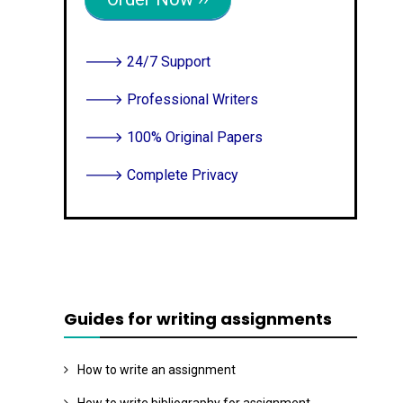
E
N
T
🡒 24/7 Support
🡒 Professional Writers
🡒 100% Original Papers
🡒 Complete Privacy
Guides for writing assignments
How to write an assignment