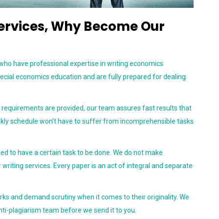
Services, Why Become Our
 who have professional expertise in writing economics
ecial economics education and are fully prepared for dealing
equirements are provided, our team assures fast results that
eekly schedule won’t have to suffer from incomprehensible tasks
ed to have a certain task to be done. We do not make
 writing services. Every paper is an act of integral and separate
rks and demand scrutiny when it comes to their originality. We
nti-plagiarism team before we send it to you.