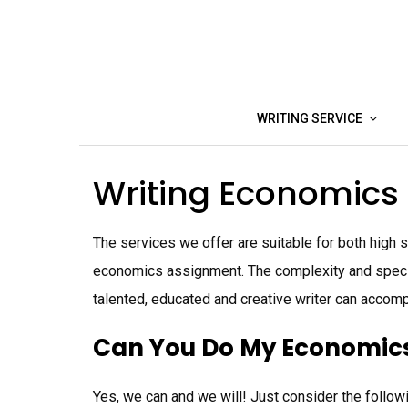
Skip
to
content
WRITING SERVICE
Writing Economics
The services we offer are suitable for both high
economics assignment. The complexity and specifi
talented, educated and creative writer can accomp
Can You Do My Economics
Yes, we can and we will! Just consider the follow