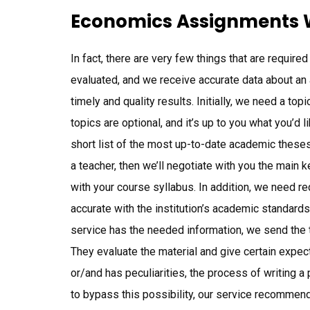
Economics Assignments W
In fact, there are very few things that are require
evaluated, and we receive accurate data about an
timely and quality results. Initially, we need a t
topics are optional, and it’s up to you what you’d
short list of the most up-to-date academic theses 
a teacher, then we’ll negotiate with you the main 
with your course syllabus. In addition, we need r
accurate with the institution’s academic standards
service has the needed information, we send the t
They evaluate the material and give certain expect
or/and has peculiarities, the process of writing 
to bypass this possibility, our service recommen