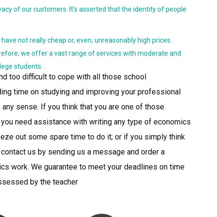
acy of our customers. It’s asserted that the identity of people
y have not really cheap or, even, unreasonably high prices.
refore, we offer a vast range of services with moderate and
llege students.
nd too difficult to cope with all those school
ng time on studying and improving your professional
 any sense. If you think that you are one of those
f you need assistance with writing any type of economics
eze out some spare time to do it; or if you simply think
e to contact us by sending us a message and order a
ics work. We guarantee to meet your deadlines on time
assessed by the teacher