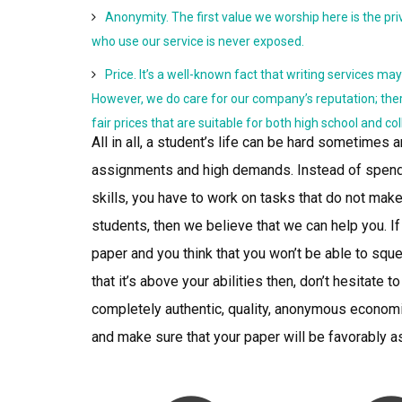
Anonymity. The first value we worship here is the priv
who use our service is never exposed.
Price. It’s a well-known fact that writing services ma
However, we do care for our company’s reputation; the
fair prices that are suitable for both high school and co
All in all, a student’s life can be hard sometimes a
assignments and high demands. Instead of spendi
skills, you have to work on tasks that do not make
students, then we believe that we can help you. I
paper and you think that you won’t be able to sque
that it’s above your abilities then, don’t hesitat
completely authentic, quality, anonymous econom
and make sure that your paper will be favorably 