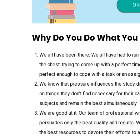
OR
Why Do You Do What You
We all have been there. We all have had to run
the chest; trying to come up with a perfect t
perfect enough to cope with a task or an assi
We know that pressure influences the study 
on things they don’t find necessary for their c
subjects and remain the best simultaneously.
We are good at it. Our team of professional w
persuades only the best quality and results. 
the best resources to devote their efforts to 