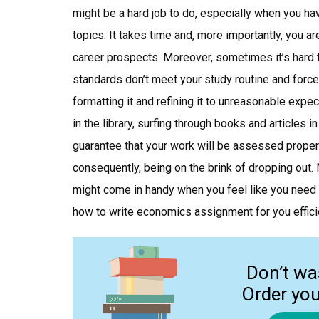
might be a hard job to do, especially when you h
topics. It takes time and, more importantly, you aren
career prospects. Moreover, sometimes it’s hard 
standards don’t meet your study routine and force
formatting it and refining it to unreasonable expe
in the library, surfing through books and articles 
guarantee that your work will be assessed properl
consequently, being on the brink of dropping out.
might come in handy when you feel like you need
how to write economics assignment for you effici
Don’t wa
Order yo