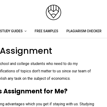
STUDY GUIDES
FREE SAMPLES
PLAGIARISM CHECKER
 Assignment
 school and college students who need to do my
cations of topics don’t matter to us since our team of
lish any task on the subject of economics.
 Assignment for Me?
ing advantages which you get if staying with us. Studying