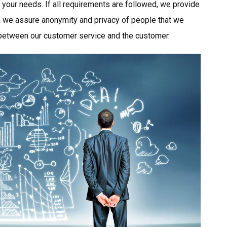
o your needs. If all requirements are followed, we provide
is, we assure anonymity and privacy of people that we
 between our customer service and the customer.