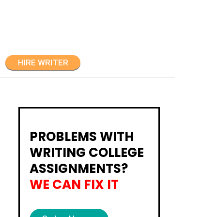
HIRE WRITER
PROBLEMS WITH
WRITING COLLEGE
ASSIGNMENTS?
WE CAN FIX IT