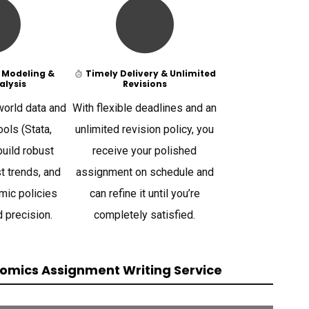
 Modeling &
Timely Delivery & Unlimited
alysis
Revisions
orld data and
With flexible deadlines and an
ols (Stata,
unlimited revision policy, you
build robust
receive your polished
t trends, and
assignment on schedule and
mic policies
can refine it until you’re
d precision.
completely satisfied.
omics Assignment Writing Service