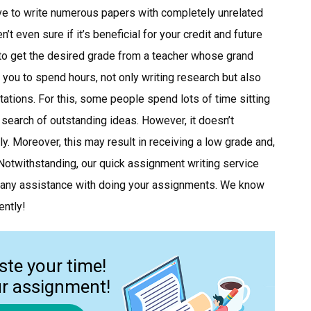
ave to write numerous papers with completely unrelated
’t even sure if it’s beneficial for your credit and future
to get the desired grade from a teacher whose grand
 you to spend hours, not only writing research but also
ctations. For this, some people spend lots of time sitting
in search of outstanding ideas. However, it doesn’t
y. Moreover, this may result in receiving a low grade and,
 Notwithstanding, our quick assignment writing service
 any assistance with doing your assignments. We know
ently!
ste your time!
ur assignment!