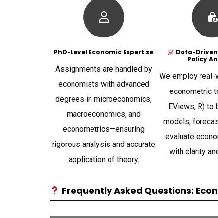
PhD-Level Economic Expertise
Data-Driven
Policy An
Assignments are handled by
We employ real-w
economists with advanced
econometric to
degrees in microeconomics,
EViews, R) to 
macroeconomics, and
models, forecas
econometrics—ensuring
evaluate econo
rigorous analysis and accurate
with clarity an
application of theory.
Frequently Asked Questions: Econ