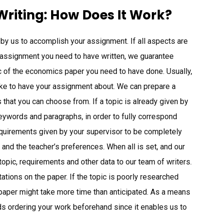
riting: How Does It Work?
d by us to accomplish your assignment. If all aspects are
 assignment you need to have written, we guarantee
opic of the economics paper you need to have done. Usually,
 like to have your assignment about. We can prepare a
that you can choose from. If a topic is already given by
keywords and paragraphs, in order to fully correspond
equirements given by your supervisor to be completely
 and the teacher’s preferences. When all is set, and our
opic, requirements and other data to our team of writers.
ations on the paper. If the topic is poorly researched
a paper might take more time than anticipated. As a means
ds ordering your work beforehand since it enables us to