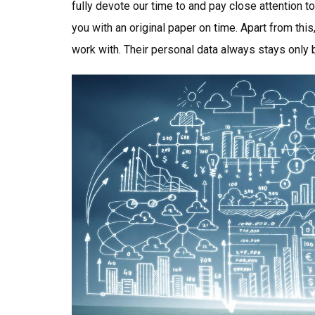
fully devote our time to and pay close attention t
you with an original paper on time. Apart from th
work with. Their personal data always stays only