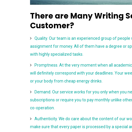
There are Many Writing 
Customer?
Quality. Our team is an experienced group of people
assignment for money. All of them have a degree or sp
with highly specialized tasks.
Promptness. At the very moment when all academic r
will definitely correspond with your deadlines. Your w
or your body from cheap energy drinks.
Demand. Our service works for you only when you ne
subscriptions or require you to pay monthly unlike other
co-operation.
Authenticity. We do care about the content of our wo
make sure that every paper is processed by a special a