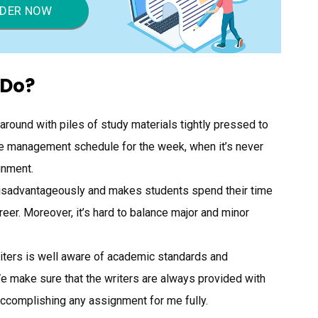
DER NOW
 Do?
 around with piles of study materials tightly pressed to
ime management schedule for the week, when it’s never
gnment.
disadvantageously and makes students spend their time
areer. Moreover, it’s hard to balance major and minor
riters is well aware of academic standards and
We make sure that the writers are always provided with
accomplishing any assignment for me fully.