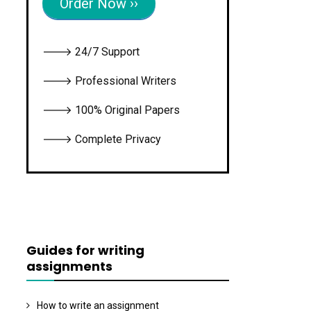
Order Now ››
🡒 24/7 Support
🡒 Professional Writers
🡒 100% Original Papers
🡒 Complete Privacy
Guides for writing
assignments
How to write an assignment