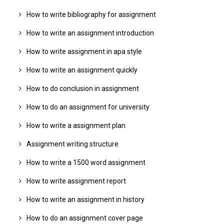
How to write bibliography for assignment
How to write an assignment introduction
How to write assignment in apa style
How to write an assignment quickly
How to do conclusion in assignment
How to do an assignment for university
How to write a assignment plan
Assignment writing structure
How to write a 1500 word assignment
How to write assignment report
How to write an assignment in history
How to do an assignment cover page