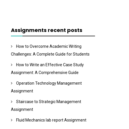
Assignments recent posts
How to Overcome Academic Writing
Challenges: A Complete Guide for Students
How to Write an Effective Case Study
Assignment: A Comprehensive Guide
Operation Technology Management
Assignment
Staircase to Strategic Management
Assignment
Fluid Mechanics lab report Assignment