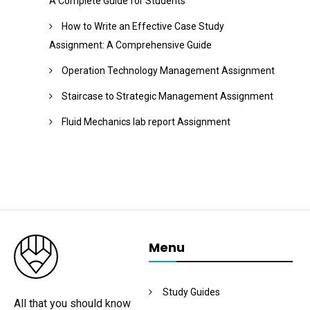
A Complete Guide for Students
How to Write an Effective Case Study
Assignment: A Comprehensive Guide
Operation Technology Management Assignment
Staircase to Strategic Management Assignment
Fluid Mechanics lab report Assignment
Menu
Study Guides
All that you should know