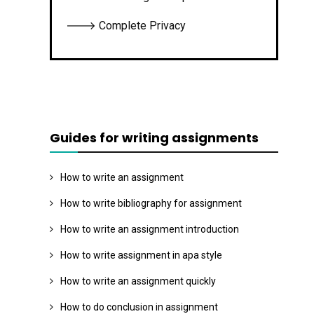
🡒 Complete Privacy
Guides for writing assignments
How to write an assignment
How to write bibliography for assignment
How to write an assignment introduction
How to write assignment in apa style
How to write an assignment quickly
How to do conclusion in assignment