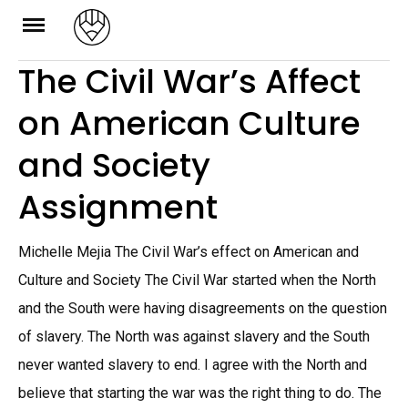
Skip
to
The Civil War’s Affect
content
on American Culture
and Society
Assignment
Michelle Mejia The Civil War’s effect on American and
Culture and Society The Civil War started when the North
and the South were having disagreements on the question
of slavery. The North was against slavery and the South
never wanted slavery to end. I agree with the North and
believe that starting the war was the right thing to do. The