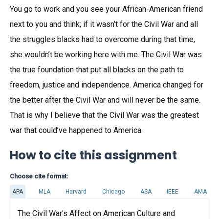
You go to work and you see your African-American friend
next to you and think; if it wasn’t for the Civil War and all
the struggles blacks had to overcome during that time,
she wouldn’t be working here with me. The Civil War was
the true foundation that put all blacks on the path to
freedom, justice and independence. America changed for
the better after the Civil War and will never be the same.
That is why I believe that the Civil War was the greatest
war that could’ve happened to America.
How to cite this assignment
Choose cite format:
APA
MLA
Harvard
Chicago
ASA
IEEE
AMA
The Civil War's Affect on American Culture and