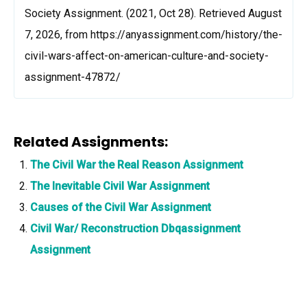
Society Assignment. (2021, Oct 28). Retrieved August
7, 2026, from https://anyassignment.com/history/the-
civil-wars-affect-on-american-culture-and-society-
assignment-47872/
Related Assignments:
The Civil War the Real Reason Assignment
The Inevitable Civil War Assignment
Causes of the Civil War Assignment
Civil War/ Reconstruction Dbqassignment
Assignment