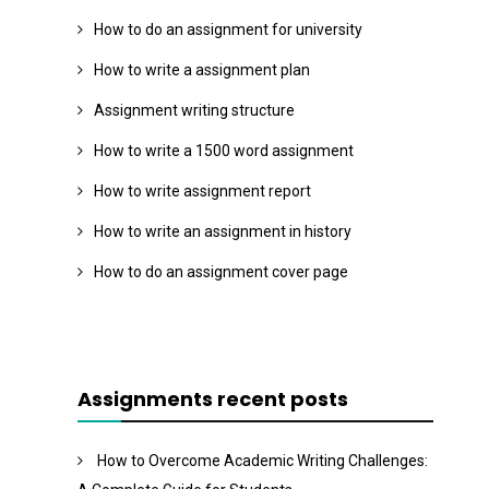
How to do an assignment for university
How to write a assignment plan
Assignment writing structure
How to write a 1500 word assignment
How to write assignment report
How to write an assignment in history
How to do an assignment cover page
Assignments recent posts
How to Overcome Academic Writing Challenges: