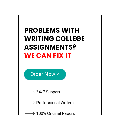
PROBLEMS WITH
WRITING COLLEGE
ASSIGNMENTS?
WE CAN FIX IT
Order Now ››
🡒 24/7 Support
🡒 Professional Writers
🡒 100% Original Papers