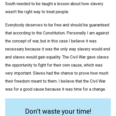
South needed to be taught a lesson about how slavery
wasn’t the right way to treat people.
Everybody deserves to be free and should be guaranteed
that according to the Constitution. Personally I am against
the concept of war, but in this case I believe it was
necessary because it was the only way slavery would end
and slaves would gain equality. The Civil War gave slaves
the opportunity to fight for their own cause, which was
very important. Slaves had the chance to prove how much
their freedom meant to them. I believe that the Civil War
was for a good cause because it was time for a change.
Don’t waste your time!