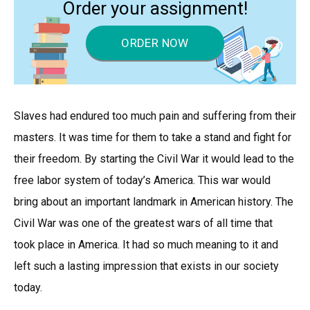
Order your assignment!
ORDER NOW
Slaves had endured too much pain and suffering from their
masters. It was time for them to take a stand and fight for
their freedom. By starting the Civil War it would lead to the
free labor system of today’s America. This war would
bring about an important landmark in American history. The
Civil War was one of the greatest wars of all time that
took place in America. It had so much meaning to it and
left such a lasting impression that exists in our society
today.