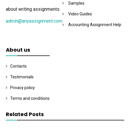
Samples
about writing assignments
Video Guides
admin@anyassignment.com
Accounting Assignment Help
About us
Contacts
Testimonials
Privacy policy
Terms and conditions
Related Posts