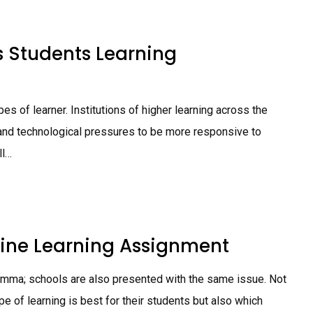
s Students Learning
pes of learner. Institutions of higher learning across the
l and technological pressures to be more responsive to
ll…
nline Learning Assignment
lemma; schools are also presented with the same issue. Not
e of learning is best for their students but also which