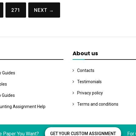
271
NEXT →
About us
Contacts
y Guides
Testimonials
les
Privacy policy
o Guides
Terms and conditions
unting Assignment Help
e Paper You Want?
For
GET YOUR CUSTOM ASSIGNMENT