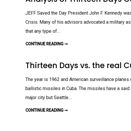
H
T
N
R
P
G
O
E
A
JEFF Saved the Day President John F. Kennedy was 
U
R
S
G
P
S
H
Crisis. Many of his advisors advocated a military a
E
I
T
C
G
H
that any type of…
T
N
E
I
M
C
V
E
U
E
N
CONTINUE READING ➞
A
B
O
T
N
A
N
A
N
T
L
M
H
Y
I
Thirteen Days vs. the real 
E
S
S
C
I
S
U
S
I
B
O
L
The year is 1962 and American surveillance planes d
A
F
E
N
T
C
ballistic missiles in Cuba. The missiles have a said
M
H
R
I
I
I
S
major city but Seattle.…
R
S
S
T
I
I
E
S
L
E
CONTINUE READING ➞
T
A
E
N
H
S
C
D
I
S
R
A
R
I
I
Y
T
G
S
S
E