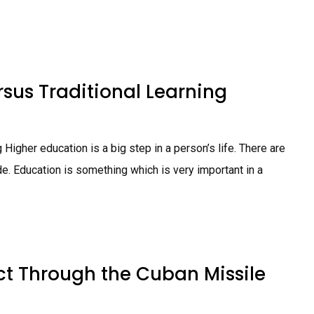
rsus Traditional Learning
Higher education is a big step in a person’s life. There are
. Education is something which is very important in a
ct Through the Cuban Missile