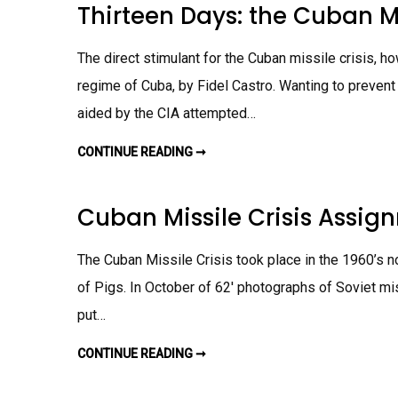
N
I
Thirteen Days: the Cuban M
C
E
M
S
U
N
E
A
B
D
N
S
A
A
T
S
The direct stimulant for the Cuban missile crisis,
N
Y
I
M
S
G
I
regime of Cuba, by Fidel Castro. Wanting to preven
V
N
S
S
M
S
.
aided by the CIA attempted…
E
I
T
N
L
H
T
E
E
CONTINUE READING ➞
T
C
R
H
R
E
I
I
A
R
S
L
T
I
Cuban Missile Crisis Assig
C
E
S
U
E
A
B
N
S
A
D
S
The Cuban Missile Crisis took place in the 1960’s no
N
A
I
M
Y
G
I
of Pigs. In October of 62′ photographs of Soviet mi
S
N
S
:
M
S
put…
T
E
I
H
N
L
E
T
E
C
CONTINUE READING ➞
C
C
U
U
R
B
B
I
A
A
S