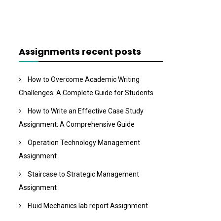
Assignments recent posts
How to Overcome Academic Writing
Challenges: A Complete Guide for Students
How to Write an Effective Case Study
Assignment: A Comprehensive Guide
Operation Technology Management
Assignment
Staircase to Strategic Management
Assignment
Fluid Mechanics lab report Assignment