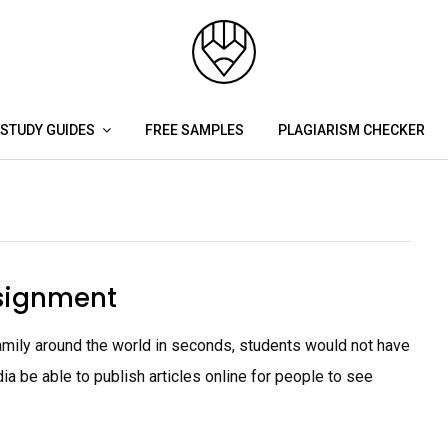
STUDY GUIDES
FREE SAMPLES
PLAGIARISM CHECKER
signment
amily around the world in seconds, students would not have
ia be able to publish articles online for people to see