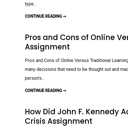
G
type…
I
E
S
CONTINUE READING ➞
T
A
R
F
A
F
D
E
I
Pros and Cons of Online Ve
C
T
T
I
S
Assignment
O
S
N
T
A
U
L
D
Pros and Cons of Online Versus Traditional Learning 
L
E
E
N
A
many decisions that need to be thought out and made
T
R
S
N
person’s…
L
I
E
N
A
G
CONTINUE READING ➞
P
R
V
R
N
S
O
I
.
S
N
O
A
G
N
How Did John F. Kennedy A
N
A
L
D
S
I
Crisis Assignment
C
S
N
O
I
E
N
G