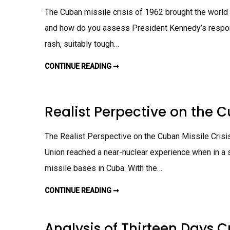
L
S
N
E
The Cuban missile crisis of 1962 brought the world t
O
M
A
F
E
R
O
and how do you assess President Kennedy’s respo
N
N
N
T
I
L
rash, suitably tough…
N
I
G
N
A
E
S
CONTINUE READING ➞
H
V
S
O
E
I
W
R
G
D
S
N
I
U
M
D
S
Realist Perpective on the 
E
J
T
N
O
R
T
H
A
N
D
The Realist Perspective on the Cuban Missile Crisis
F
I
.
T
Union reached a near-nuclear experience when in a 
K
I
E
O
N
missile bases in Cuba. With the…
N
N
A
E
L
D
CONTINUE READING ➞
R
L
Y
E
E
A
A
A
C
L
R
T
I
N
Analysis of Thirteen Days 
T
S
I