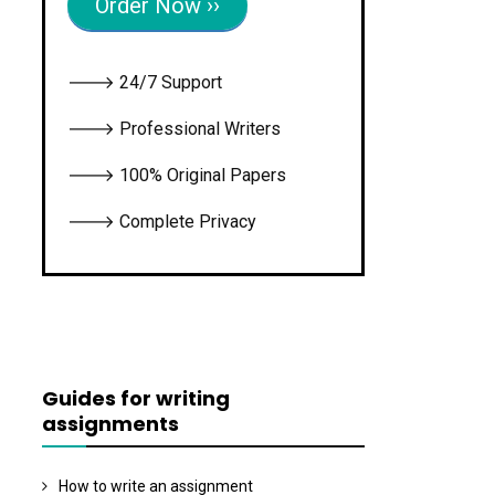
Order Now ››
🡒 24/7 Support
🡒 Professional Writers
🡒 100% Original Papers
🡒 Complete Privacy
Guides for writing
assignments
How to write an assignment