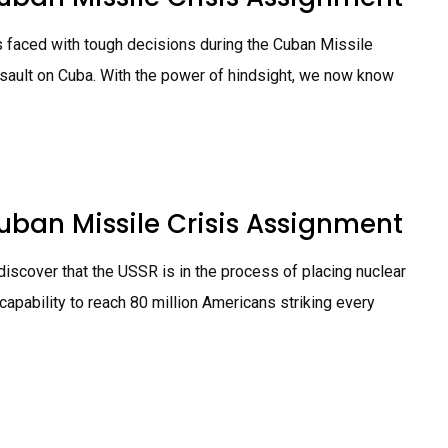
faced with tough decisions during the Cuban Missile
ssault on Cuba. With the power of hindsight, we now know
Cuban Missile Crisis Assignment
iscover that the USSR is in the process of placing nuclear
 capability to reach 80 million Americans striking every