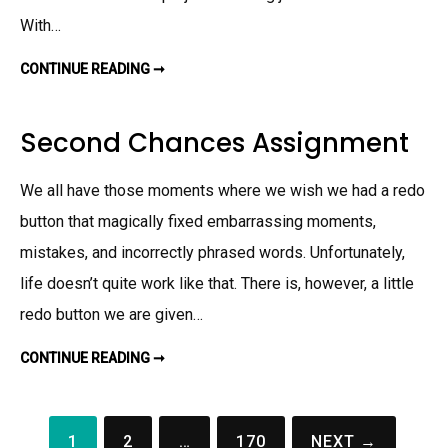
R
With…
Y
A
S
S
CONTINUE READING ➞
T
I
A
G
X
N
C
M
A
Second Chances Assignment
E
S
N
E
T
I
N
We all have those moments where we wish we had a redo
V
I
button that magically fixed embarrassing moments,
E
T
mistakes, and incorrectly phrased words. Unfortunately,
N
A
M
life doesn’t quite work like that. There is, however, a little
A
S
redo button we are given…
S
I
G
CONTINUE READING ➞
S
N
E
M
C
E
O
N
N
T
D
1
2
…
170
NEXT →
C