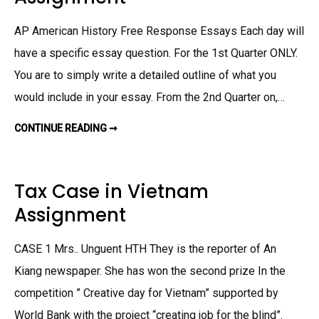
I
N
T
AP American History Free Response Essays Each day will
E
R
N
have a specific essay question. For the 1st Quarter ONLY.
M
E
You are to simply write a detailed outline of what you
N
T
would include in your essay. From the 2nd Quarter on,…
C
A
M
CONTINUE READING ➞
S
P
T
S
U
A
D
S
Y
S
G
I
Tax Case in Vietnam
U
G
I
N
Assignment
D
M
E
E
F
N
O
T
CASE 1 Mrs.. Unguent HTH They is the reporter of An
R
U
S
Kiang newspaper. She has won the second prize In the
H
I
competition ” Creative day for Vietnam” supported by
S
T
World Bank with the project “creating job for the blind”.
O