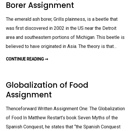
Borer Assignment
E
R
A
S
The emerald ash borer, Grills plainness, is a beetle that
S
I
G
was first discovered in 2002 in the US near the Detroit
N
M
area and southeastern portions of Michigan. This beetle is
E
N
believed to have originated in Asia. The theory is that…
T
CONTINUE READING ➞
R
E
S
E
A
R
Globalization of Food
C
H
Assignment
P
R
O
J
Thenceforward Written Assignment One: The Globalization
E
C
T
of Food In Matthew Restart’s book Seven Myths of the
:
E
Spanish Conquest, he states that “the Spanish Conquest
M