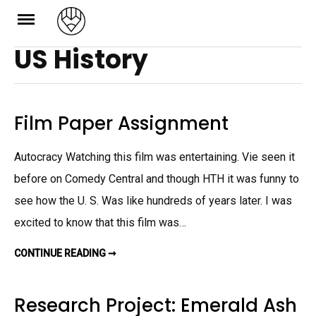
Skip
to
US History
content
Film Paper Assignment
Autocracy Watching this film was entertaining. Vie seen it
before on Comedy Central and though HTH it was funny to
see how the U. S. Was like hundreds of years later. I was
excited to know that this film was…
CONTINUE READING ➞
F
I
L
M
P
Research Project: Emerald Ash
A
P