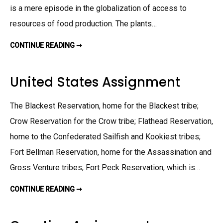
E
is a mere episode in the globalization of access to
R
A
resources of food production. The plants…
L
D
A
S
CONTINUE READING ➞
G
H
L
B
O
O
B
R
A
United States Assignment
E
L
R
I
A
Z
S
A
The Blackest Reservation, home for the Blackest tribe;
S
T
I
I
Crow Reservation for the Crow tribe; Flathead Reservation,
G
O
N
N
M
home to the Confederated Sailfish and Kookiest tribes;
O
E
F
N
F
Fort Bellman Reservation, home for the Assassination and
T
O
O
Gross Venture tribes; Fort Peck Reservation, which is…
D
A
S
CONTINUE READING ➞
U
S
N
I
I
G
T
N
E
M