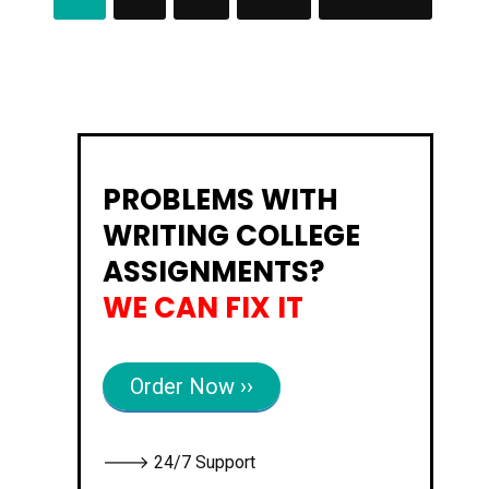
Posts
H
A
navigation
N
C
E
S
A
S
S
I
G
N
PROBLEMS WITH
M
E
N
WRITING COLLEGE
T
ASSIGNMENTS?
WE CAN FIX IT
Order Now ››
🡒 24/7 Support