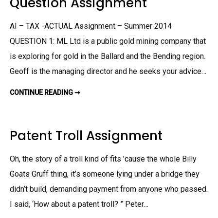
Question Assignment
D
E
S
N
T
T
A
AI – TAX -ACTUAL Assignment – Summer 2014
T
E
QUESTION 1: ML Ltd is a public gold mining company that
S
A
is exploring for gold in the Ballard and the Bending region.
S
S
I
Geoff is the managing director and he seeks your advice…
G
N
M
CONTINUE READING ➞
Q
E
U
N
E
T
S
T
I
Patent Troll Assignment
O
N
A
S
Oh, the story of a troll kind of fits ’cause the whole Billy
S
I
Goats Gruff thing, it’s someone lying under a bridge they
G
N
M
didn’t build, demanding payment from anyone who passed.
E
N
I said, ‘How about a patent troll? ” Peter…
T