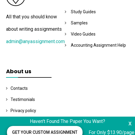
Study Guides
All that you should know
Samples
about writing assignments
Video Guides
admin@anyassignment.com
Accounting Assignment Help
About us
Contacts
Testimonials
Privacy policy
Haven't Found The Paper You Want?
x
Terms and conditions
For Only $13.90/page
GET YOUR CUSTOM ASSIGNMENT