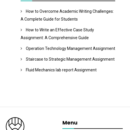
How to Overcome Academic Writing Challenges:
A Complete Guide for Students
How to Write an Effective Case Study
Assignment: A Comprehensive Guide
Operation Technology Management Assignment
Staircase to Strategic Management Assignment
Fluid Mechanics lab report Assignment
Menu