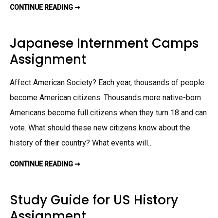
CONTINUE READING ➞
P
A
T
E
N
Japanese Internment Camps
T
T
Assignment
R
O
L
L
Affect American Society? Each year, thousands of people
A
S
S
become American citizens. Thousands more native-born
I
G
Americans become full citizens when they turn 18 and can
N
M
vote. What should these new citizens know about the
E
N
history of their country? What events will…
T
CONTINUE READING ➞
J
A
P
A
N
Study Guide for US History
E
S
Assignment
E