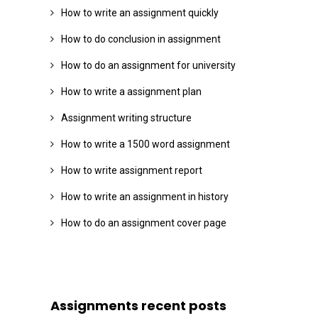
How to write an assignment quickly
How to do conclusion in assignment
How to do an assignment for university
How to write a assignment plan
Assignment writing structure
How to write a 1500 word assignment
How to write assignment report
How to write an assignment in history
How to do an assignment cover page
Assignments recent posts