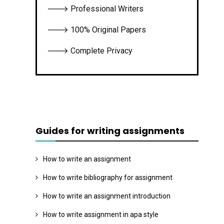
🡒 Professional Writers
🡒 100% Original Papers
🡒 Complete Privacy
Guides for writing assignments
How to write an assignment
How to write bibliography for assignment
How to write an assignment introduction
How to write assignment in apa style