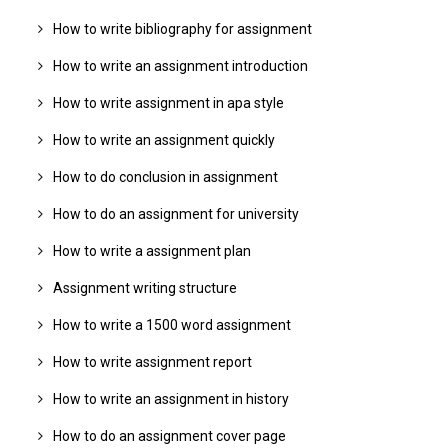
How to write bibliography for assignment
How to write an assignment introduction
How to write assignment in apa style
How to write an assignment quickly
How to do conclusion in assignment
How to do an assignment for university
How to write a assignment plan
Assignment writing structure
How to write a 1500 word assignment
How to write assignment report
How to write an assignment in history
How to do an assignment cover page