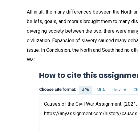
All in all, the many differences between the North an
beliefs, goals, and morals brought them to many di
diverging society between the two, there were many
civilization. Expansion of slavery caused many de
issue. In Conclusion, the North and South had no othe
War.
How to cite this assignme
Choose cite format:
APA
MLA
Harvard
Ch
Causes of the Civil War Assignment. (2021, 
https://anyassignment.com/history/causes