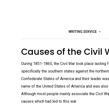
Skip
to
content
WRITING SERVICE
Causes of the Civil
During 1851-1865, the Civil War took place lasting 
specifically the southern states against the northe
Confederate States of America and their leader was 
name of the United States of America and was also
Although most people mainly associate the Civil War
causes which had led to this war.