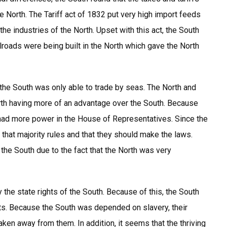
 North. The Tariff act of 1832 put very high import feeds
 industries of the North. Upset with this act, the South
ilroads were being built in the North which gave the North
 the South was only able to trade by seas. The North and
orth having more of an advantage over the South. Because
had more power in the House of Representatives. Since the
 that majority rules and that they should make the laws.
e South due to the fact that the North was very
 the state rights of the South. Because of this, the South
ghts. Because the South was depended on slavery, their
ken away from them. In addition, it seems that the thriving