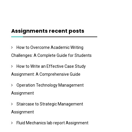
Assignments recent posts
How to Overcome Academic Writing
Challenges: A Complete Guide for Students
How to Write an Effective Case Study
Assignment: A Comprehensive Guide
Operation Technology Management
Assignment
Staircase to Strategic Management
Assignment
Fluid Mechanics lab report Assignment