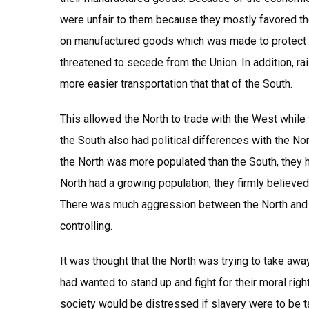
were unfair to them because they mostly favored the
on manufactured goods which was made to protect the
threatened to secede from the Union. In addition, ra
more easier transportation that that of the South.
This allowed the North to trade with the West while
the South also had political differences with the N
the North was more populated than the South, they 
North had a growing population, they firmly believed
There was much aggression between the North and th
controlling.
It was thought that the North was trying to take away
had wanted to stand up and fight for their moral ri
society would be distressed if slavery were to be ta