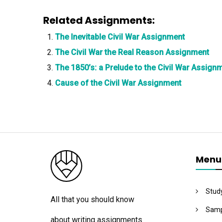
Related Assignments:
The Inevitable Civil War Assignment
The Civil War the Real Reason Assignment
The 1850’s: a Prelude to the Civil War Assign
Cause of the Civil War Assignment
Menu
Stud
All that you should know
Samp
about writing assignments