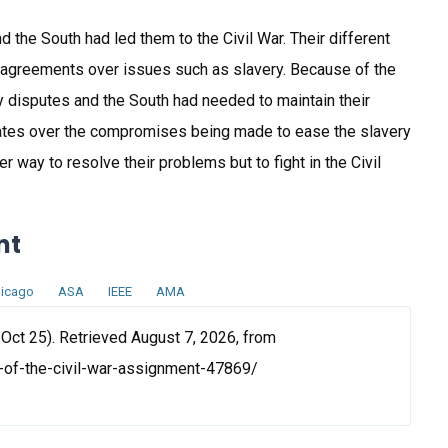
d the South had led them to the Civil War. Their different
sagreements over issues such as slavery. Because of the
 disputes and the South had needed to maintain their
bates over the compromises being made to ease the slavery
r way to resolve their problems but to fight in the Civil
nt
icago
ASA
IEEE
AMA
Oct 25). Retrieved August 7, 2026, from
-of-the-civil-war-assignment-47869/