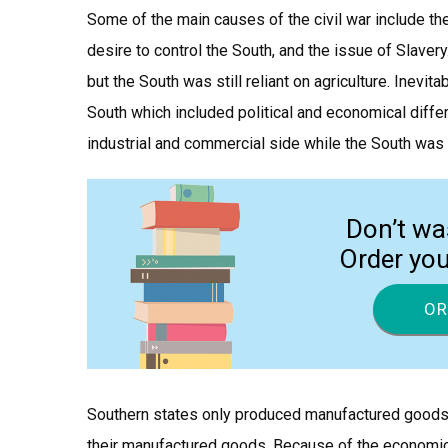
Some of the main causes of the civil war include the
desire to control the South, and the issue of Slaver
but the South was still reliant on agriculture. Inev
South which included political and economical diffe
industrial and commercial side while the South was
Don’t wa
Order yo
OR
Southern states only produced manufactured goods 
their manufactured goods. Because of the economical