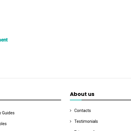
ment
About us
Contacts
y Guides
Testimonials
les