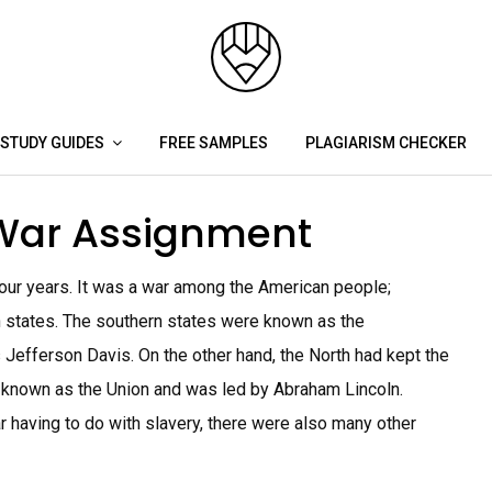
STUDY GUIDES
FREE SAMPLES
PLAGIARISM CHECKER
 War Assignment
four years. It was a war among the American people;
rn states. The southern states were known as the
Jefferson Davis. On the other hand, the North had kept the
 known as the Union and was led by Abraham Lincoln.
 having to do with slavery, there were also many other