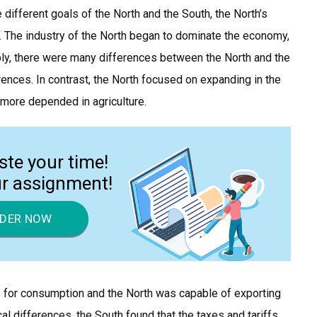
 different goals of the North and the South, the North’s
y. The industry of the North began to dominate the economy,
itably, there were many differences between the North and the
rences. In contrast, the North focused on expanding in the
 more depended in agriculture.
ste your time!
ur assignment!
DER NOW
for consumption and the North was capable of exporting
 differences, the South found that the taxes and tariffs