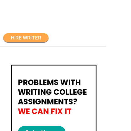
HIRE WRITER
PROBLEMS WITH
WRITING COLLEGE
ASSIGNMENTS?
WE CAN FIX IT