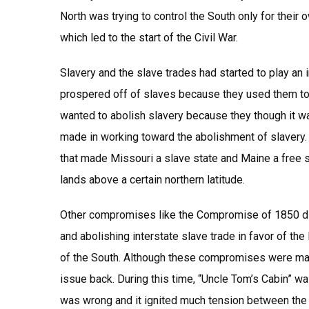
North was trying to control the South only for their
which led to the start of the Civil War.
Slavery and the slave trades had started to play an
prospered off of slaves because they used them to wo
wanted to abolish slavery because they though it
made in working toward the abolishment of slaver
that made Missouri a slave state and Maine a free st
lands above a certain northern latitude.
Other compromises like the Compromise of 1850 did 
and abolishing interstate slave trade in favor of the 
of the South. Although these compromises were made
issue back. During this time, “Uncle Tom’s Cabin” w
was wrong and it ignited much tension between the 