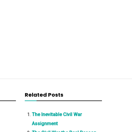
Related Posts
The Inevitable Civil War
Assignment