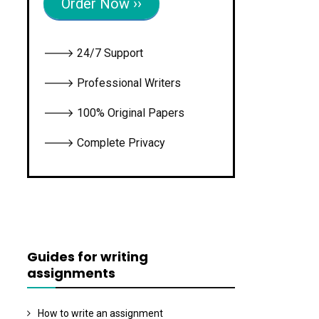
Order Now ››
🡒 24/7 Support
🡒 Professional Writers
🡒 100% Original Papers
🡒 Complete Privacy
Guides for writing
assignments
How to write an assignment