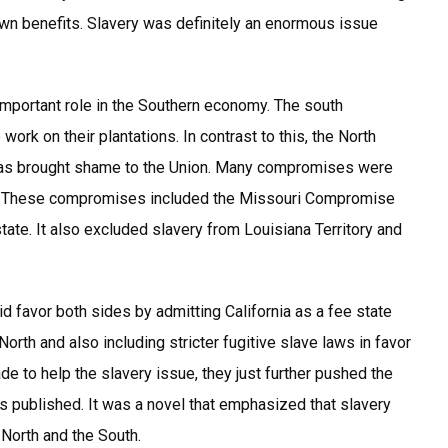
 own benefits. Slavery was definitely an enormous issue
 important role in the Southern economy. The south
rk on their plantations. In contrast to this, the North
 was brought shame to the Union. Many compromises were
y. These compromises included the Missouri Compromise
ate. It also excluded slavery from Louisiana Territory and
favor both sides by admitting California as a fee state
North and also including stricter fugitive slave laws in favor
 to help the slavery issue, they just further pushed the
as published. It was a novel that emphasized that slavery
North and the South.