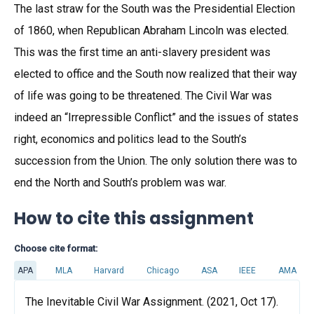
The last straw for the South was the Presidential Election
of 1860, when Republican Abraham Lincoln was elected.
This was the first time an anti-slavery president was
elected to office and the South now realized that their way
of life was going to be threatened. The Civil War was
indeed an “Irrepressible Conflict” and the issues of states
right, economics and politics lead to the South’s
succession from the Union. The only solution there was to
end the North and South’s problem was war.
How to cite this assignment
Choose cite format:
APA
MLA
Harvard
Chicago
ASA
IEEE
AMA
The Inevitable Civil War Assignment. (2021, Oct 17).