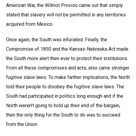
American War, the Wilmot Proviso came out that simply
stated that slavery will not be permitted in any territories
acquired from Mexico.
Once again, the South was infuriated. Finally, the
Compromise of 1850 and the Kansas-Nebraska Act made
the South more alert then ever to protect their institutions.
From all these compromises and acts, also came stronger
fugitive slave laws. To make farther implications, the North
told their people to disobey the fugitive slave laws. The
South had participated in politics long enough and if the
North weren’t going to hold up their end of the bargain,
then the only thing for the South to do was to succeed
from the Union.