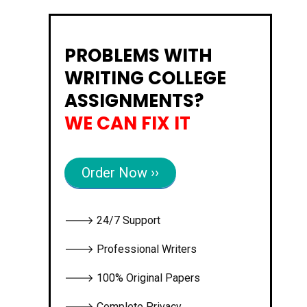
PROBLEMS WITH
WRITING COLLEGE
ASSIGNMENTS?
WE CAN FIX IT
Order Now ››
🡒 24/7 Support
🡒 Professional Writers
🡒 100% Original Papers
🡒 Complete Privacy