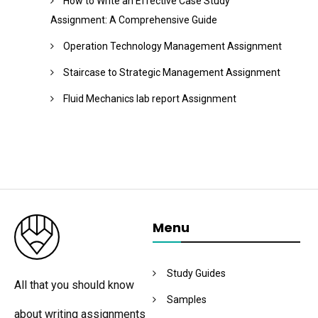
How to Write an Effective Case Study
Assignment: A Comprehensive Guide
Operation Technology Management Assignment
Staircase to Strategic Management Assignment
Fluid Mechanics lab report Assignment
Menu
Study Guides
All that you should know
Samples
about writing assignments