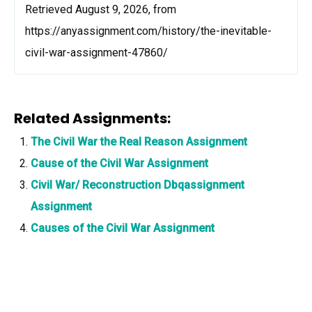
Retrieved August 9, 2026, from
https://anyassignment.com/history/the-inevitable-
civil-war-assignment-47860/
Related Assignments:
The Civil War the Real Reason Assignment
Cause of the Civil War Assignment
Civil War/ Reconstruction Dbqassignment
Assignment
Causes of the Civil War Assignment