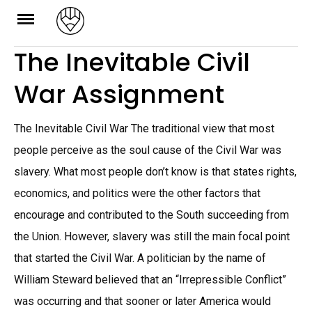
Skip
to
The Inevitable Civil
content
War Assignment
The Inevitable Civil War The traditional view that most
people perceive as the soul cause of the Civil War was
slavery. What most people don’t know is that states rights,
economics, and politics were the other factors that
encourage and contributed to the South succeeding from
the Union. However, slavery was still the main focal point
that started the Civil War. A politician by the name of
William Steward believed that an “Irrepressible Conflict”
was occurring and that sooner or later America would