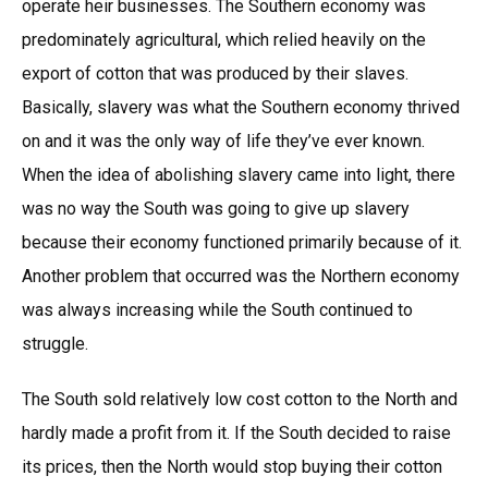
operate heir businesses. The Southern economy was
predominately agricultural, which relied heavily on the
export of cotton that was produced by their slaves.
Basically, slavery was what the Southern economy thrived
on and it was the only way of life they’ve ever known.
When the idea of abolishing slavery came into light, there
was no way the South was going to give up slavery
because their economy functioned primarily because of it.
Another problem that occurred was the Northern economy
was always increasing while the South continued to
struggle.
The South sold relatively low cost cotton to the North and
hardly made a profit from it. If the South decided to raise
its prices, then the North would stop buying their cotton