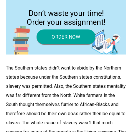
Don’t waste your time!
Order your assignment!
ORDER NOW
The Southern states didn’t want to abide by the Northern
states because under the Southern states constitutions,
slavery was permitted. Also, the Southern states mentality
was far different from the North. White farmers in the
South thought themselves furrier to African-Blacks and
therefore should be their own boss rather then be equal to
slaves. The whole issue of slavery wasn’t that much
concern for some of the people in the Union, anyways. The