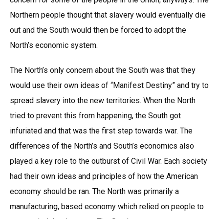
Northern people thought that slavery would eventually die
out and the South would then be forced to adopt the
North’s economic system.
The North’s only concern about the South was that they
would use their own ideas of “Manifest Destiny” and try to
spread slavery into the new territories. When the North
tried to prevent this from happening, the South got
infuriated and that was the first step towards war. The
differences of the North’s and South’s economics also
played a key role to the outburst of Civil War. Each society
had their own ideas and principles of how the American
economy should be ran. The North was primarily a
manufacturing, based economy which relied on people to