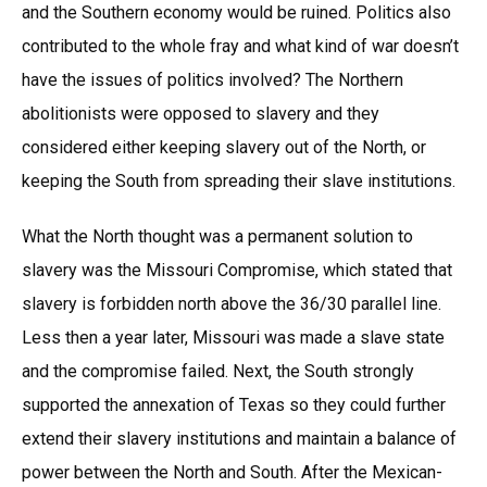
and the Southern economy would be ruined. Politics also
contributed to the whole fray and what kind of war doesn’t
have the issues of politics involved? The Northern
abolitionists were opposed to slavery and they
considered either keeping slavery out of the North, or
keeping the South from spreading their slave institutions.
What the North thought was a permanent solution to
slavery was the Missouri Compromise, which stated that
slavery is forbidden north above the 36/30 parallel line.
Less then a year later, Missouri was made a slave state
and the compromise failed. Next, the South strongly
supported the annexation of Texas so they could further
extend their slavery institutions and maintain a balance of
power between the North and South. After the Mexican-