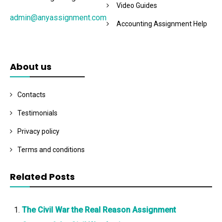
Video Guides
admin@anyassignment.com
Accounting Assignment Help
About us
Contacts
Testimonials
Privacy policy
Terms and conditions
Related Posts
The Civil War the Real Reason Assignment