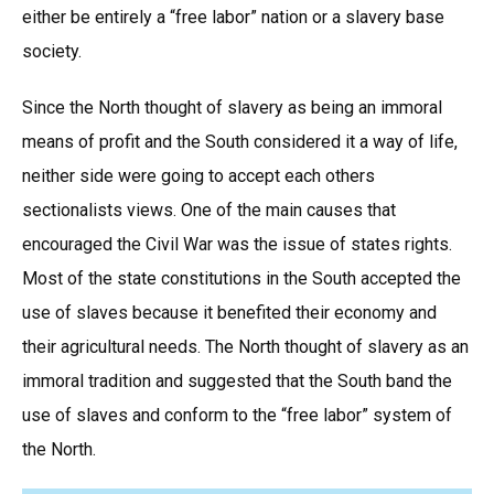
either be entirely a “free labor” nation or a slavery base
society.
Since the North thought of slavery as being an immoral
means of profit and the South considered it a way of life,
neither side were going to accept each others
sectionalists views. One of the main causes that
encouraged the Civil War was the issue of states rights.
Most of the state constitutions in the South accepted the
use of slaves because it benefited their economy and
their agricultural needs. The North thought of slavery as an
immoral tradition and suggested that the South band the
use of slaves and conform to the “free labor” system of
the North.