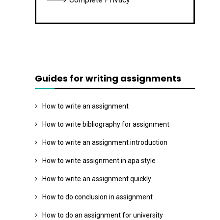
Guides for writing assignments
How to write an assignment
How to write bibliography for assignment
How to write an assignment introduction
How to write assignment in apa style
How to write an assignment quickly
How to do conclusion in assignment
How to do an assignment for university