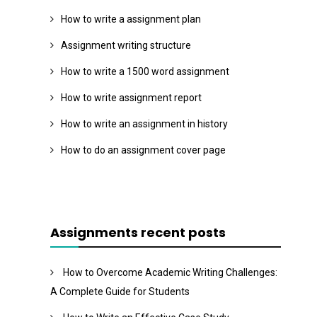
How to write a assignment plan
Assignment writing structure
How to write a 1500 word assignment
How to write assignment report
How to write an assignment in history
How to do an assignment cover page
Assignments recent posts
How to Overcome Academic Writing Challenges:
A Complete Guide for Students