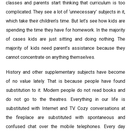
classes and parents start thinking that curriculum is too
complicated. They see a lot of ‘unnecessary’ subjects in it,
which take their children’s time. But let’s see how kids are
spending the time they have for homework. In the majority
of cases kids are just sitting and doing nothing. The
majority of kids need parent’s assistance because they
cannot concentrate on anything themselves.
History and other supplementary subjects have become
of no value lately. That is because people have found
substitution to it. Modern people do not read books and
do not go to the theatres. Everything in our life is
substituted with Internet and TV. Cozy conversations at
the fireplace are substituted with spontaneous and
confused chat over the mobile telephones. Every day