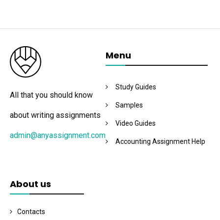
Menu
Study Guides
All that you should know
Samples
about writing assignments
Video Guides
admin@anyassignment.com
Accounting Assignment Help
About us
Contacts