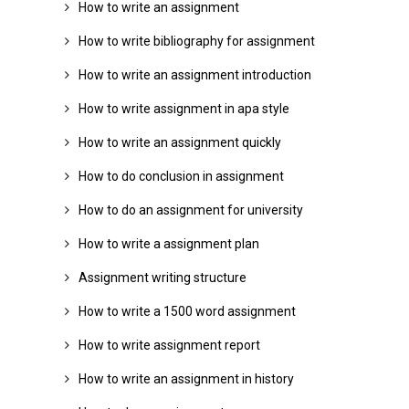
How to write an assignment
How to write bibliography for assignment
How to write an assignment introduction
How to write assignment in apa style
How to write an assignment quickly
How to do conclusion in assignment
How to do an assignment for university
How to write a assignment plan
Assignment writing structure
How to write a 1500 word assignment
How to write assignment report
How to write an assignment in history