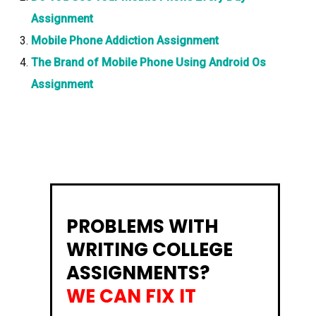
Assignment
Mobile Phone Addiction Assignment
The Brand of Mobile Phone Using Android Os
Assignment
PROBLEMS WITH
WRITING COLLEGE
ASSIGNMENTS?
WE CAN FIX IT