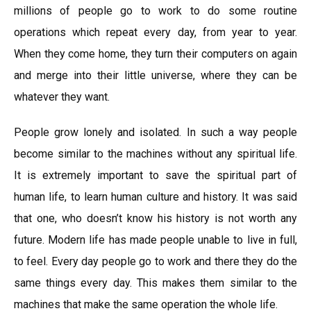
millions of people go to work to do some routine
operations which repeat every day, from year to year.
When they come home, they turn their computers on again
and merge into their little universe, where they can be
whatever they want.
People grow lonely and isolated. In such a way people
become similar to the machines without any spiritual life.
It is extremely important to save the spiritual part of
human life, to learn human culture and history. It was said
that one, who doesn’t know his history is not worth any
future. Modern life has made people unable to live in full,
to feel. Every day people go to work and there they do the
same things every day. This makes them similar to the
machines that make the same operation the whole life.