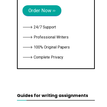
Order Now ››
🡒 24/7 Support
🡒 Professional Writers
🡒 100% Original Papers
🡒 Complete Privacy
Guides for writing assignments