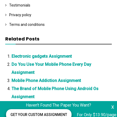
Testimonials
Privacy policy
Terms and conditions
Related Posts
Electronic gadgets Assignment
Do You Use Your Mobile Phone Every Day
Assignment
Mobile Phone Addiction Assignment
The Brand of Mobile Phone Using Android Os
Assignment
Haven't Found The Paper You Want?
x
For Only $13.90/page
GET YOUR CUSTOM ASSIGNMENT