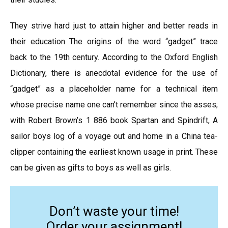
They strive hard just to attain higher and better reads in
their education The origins of the word “gadget” trace
back to the 19th century. According to the Oxford English
Dictionary, there is anecdotal evidence for the use of
“gadget” as a placeholder name for a technical item
whose precise name one can’t remember since the asses;
with Robert Brown’s 1 886 book Spartan and Spindrift, A
sailor boys log of a voyage out and home in a China tea-
clipper containing the earliest known usage in print. These
can be given as gifts to boys as well as girls.
Don’t waste your time!
Order your assignment!