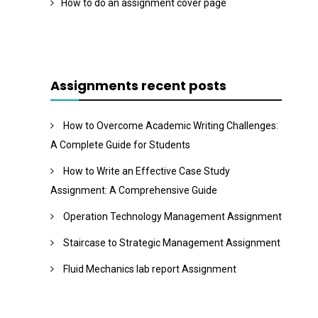
How to do an assignment cover page
Assignments recent posts
How to Overcome Academic Writing Challenges:
A Complete Guide for Students
How to Write an Effective Case Study
Assignment: A Comprehensive Guide
Operation Technology Management Assignment
Staircase to Strategic Management Assignment
Fluid Mechanics lab report Assignment