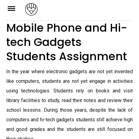
Skip
to
Mobile Phone and Hi-
content
tech Gadgets
Students Assignment
In the year where electronic gadgets are not yet invented
like computers, students are not yet engage in activities
using technologies. Students rely on books and visit
library facilities to study, read their notes and review their
school lessons. During those years, despite the lack of
computers and hi-tech gadgets students still achieve high
and good grades and the students are still focused on
their studies.