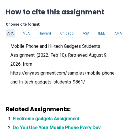
How to cite this assignment
Choose cite format:
APA
MLA
Harvard
Chicago
ASA
IEEE
AMA
Mobile Phone and Hi-tech Gadgets Students
Assignment. (2022, Feb 10). Retrieved August 9,
2026, from
https://anyassignment.com/samples/mobile-phone-
and-hi-tech-gadgets-students-9861/
Related Assignments:
Electronic gadgets Assignment
Do You Use Your Mobile Phone Every Day