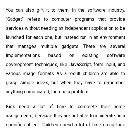
You can also gift it to them. In the software industry,
“Gadget” refers to computer programs that provide
services without needing an independent application to be
launched for each one, but instead run in an environment
that manages multiple gadgets. There are several
implementations based on existing software
development techniques, like JavaScript, form input, and
various image formats As a result children are able to
grasp simple ideas, but when they have to remember
anything complicated, there is a problem.
Kids need a lot of time to complete their home
assignments, because they are not able to incinerate on a
specific subject. Children spend a lot of time doing their