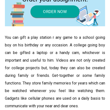
ORDER NOW
You can gift a play station r any game to a school going
boy on his birthday or any occasion. A college going boy
can be gifted a laptop or a handy cam, whichever is
important and useful to him. Videos are not only created
for college projects but, today they can also be created
during family or friends. Get-together or some family
functions. They store family memories for years which can
be watched whenever you feel like watching them.
Gadgets like cellular phones are used on a daily basis to
communicate with your near and dear ones.