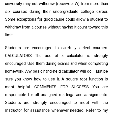
university may not withdraw (receive a W) from more than
six courses during their undergraduate college career.
Some exceptions for good cause could allow a student to
withdraw from a course without having it count toward this
limit.
Students are encouraged to carefully select courses.
CALCULATORS The use of a calculator is strongly
encouraged. Use them during exams and when completing
homework. Any basic hand-held calculator will do – just be
sure you know how to use it. A square root function is
most helpful. COMMENTS FOR SUCCESS You are
responsible for all assigned readings and assignments.
Students are strongly encouraged to meet with the
Instructor for assistance whenever needed. Refer to my