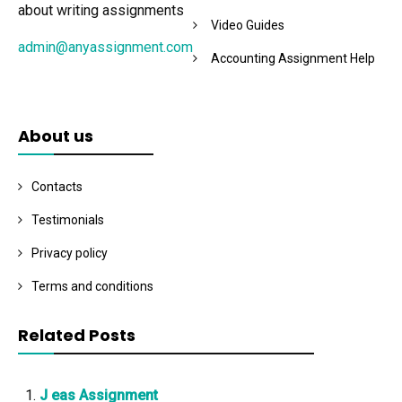
about writing assignments
Video Guides
admin@anyassignment.com
Accounting Assignment Help
About us
Contacts
Testimonials
Privacy policy
Terms and conditions
Related Posts
J eas Assignment