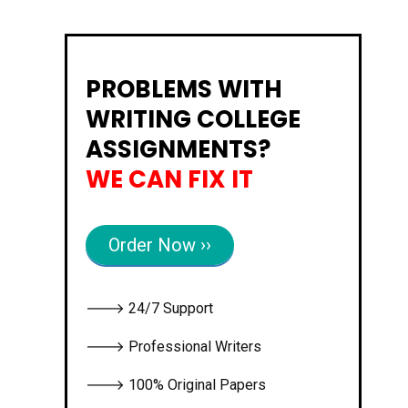
PROBLEMS WITH
WRITING COLLEGE
ASSIGNMENTS?
WE CAN FIX IT
Order Now ››
🡒 24/7 Support
🡒 Professional Writers
🡒 100% Original Papers