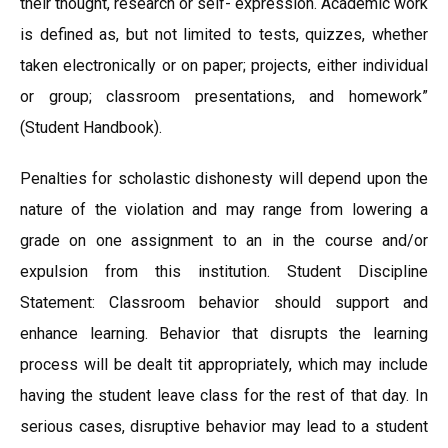
their thought, research or self- expression. Academic work
is defined as, but not limited to tests, quizzes, whether
taken electronically or on paper; projects, either individual
or group; classroom presentations, and homework”
(Student Handbook).
Penalties for scholastic dishonesty will depend upon the
nature of the violation and may range from lowering a
grade on one assignment to an in the course and/or
expulsion from this institution. Student Discipline
Statement: Classroom behavior should support and
enhance learning. Behavior that disrupts the learning
process will be dealt tit appropriately, which may include
having the student leave class for the rest of that day. In
serious cases, disruptive behavior may lead to a student