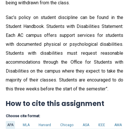
being withdrawn from the class.
Sac’s policy on student discipline can be found in the
Student Handbook. Students with Disabilities Statement:
Each AC campus offers support services for students
with documented physical or psychological disabilities.
Students with disabilities must request reasonable
accommodations through the Office for Students with
Disabilities on the campus where they expect to take the
majority of their classes. Students are encouraged to do
this three weeks before the start of the semester”.
How to cite this assignment
Choose cite format:
APA
MLA
Harvard
Chicago
ASA
IEEE
AMA