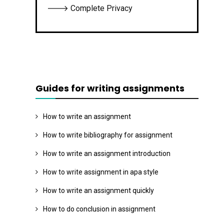
🡒 Complete Privacy
Guides for writing assignments
How to write an assignment
How to write bibliography for assignment
How to write an assignment introduction
How to write assignment in apa style
How to write an assignment quickly
How to do conclusion in assignment