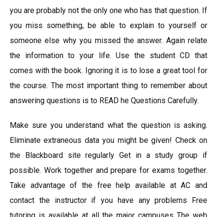
you are probably not the only one who has that question. If
you miss something, be able to explain to yourself or
someone else why you missed the answer. Again relate
the information to your life. Use the student CD that
comes with the book. Ignoring it is to lose a great tool for
the course. The most important thing to remember about
answering questions is to READ he Questions Carefully.
Make sure you understand what the question is asking.
Eliminate extraneous data you might be given! Check on
the Blackboard site regularly Get in a study group if
possible. Work together and prepare for exams together.
Take advantage of the free help available at AC and
contact the instructor if you have any problems Free
tutoring is available at all the major campuses The web