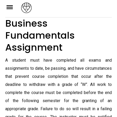
Skip
to
Business
content
Fundamentals
Assignment
A student must have completed all exams and
assignments to date, be passing, and have circumstances
that prevent course completion that occur after the
deadline to withdraw with a grade of “W”. All work to
complete the course must be completed before the end
of the following semester for the granting of an
appropriate grade. Failure to do so will result in a failing
grade for the course. The instructor must be notified