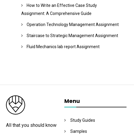
How to Write an Effective Case Study
Assignment: A Comprehensive Guide
Operation Technology Management Assignment
Staircase to Strategic Management Assignment
Fluid Mechanics lab report Assignment
Menu
Study Guides
All that you should know
Samples