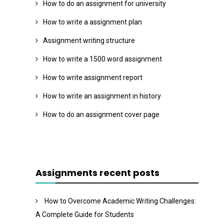
How to do an assignment for university
How to write a assignment plan
Assignment writing structure
How to write a 1500 word assignment
How to write assignment report
How to write an assignment in history
How to do an assignment cover page
Assignments recent posts
How to Overcome Academic Writing Challenges:
A Complete Guide for Students