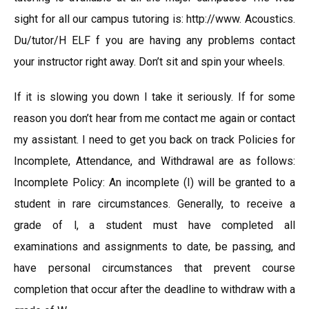
sight for all our campus tutoring is: http://www. Acoustics.
Du/tutor/H ELF f you are having any problems contact
your instructor right away. Don’t sit and spin your wheels.
If it is slowing you down I take it seriously. If for some
reason you don’t hear from me contact me again or contact
my assistant. I need to get you back on track Policies for
Incomplete, Attendance, and Withdrawal are as follows:
Incomplete Policy: An incomplete (I) will be granted to a
student in rare circumstances. Generally, to receive a
grade of l, a student must have completed all
examinations and assignments to date, be passing, and
have personal circumstances that prevent course
completion that occur after the deadline to withdraw with a