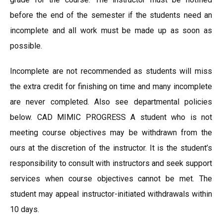
before the end of the semester if the students need an
incomplete and all work must be made up as soon as
possible.
Incomplete are not recommended as students will miss
the extra credit for finishing on time and many incomplete
are never completed. Also see departmental policies
below. CAD MIMIC PROGRESS A student who is not
meeting course objectives may be withdrawn from the
ours at the discretion of the instructor. It is the student’s
responsibility to consult with instructors and seek support
services when course objectives cannot be met. The
student may appeal instructor-initiated withdrawals within
10 days.