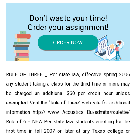
Don’t waste your time!
Order your assignment!
ORDER NOW
RULE OF THREE _ Per state law, effective spring 2006
any student taking a class for the third time or more may
be charged an additional $60 per credit hour unless
exempted. Visit the “Rule of Three” web site for additional
information http:// www. Acoustics. Du/admits/roulette/
Rule of 6 – NEW Per state law, students enrolling for the
first time in fall 2007 or later at any Texas college or