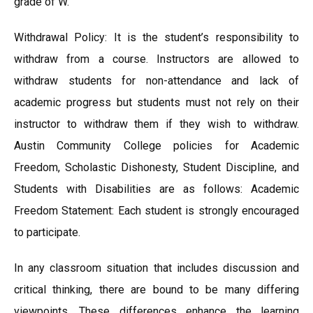
grade of W.
Withdrawal Policy: It is the student’s responsibility to
withdraw from a course. Instructors are allowed to
withdraw students for non-attendance and lack of
academic progress but students must not rely on their
instructor to withdraw them if they wish to withdraw.
Austin Community College policies for Academic
Freedom, Scholastic Dishonesty, Student Discipline, and
Students with Disabilities are as follows: Academic
Freedom Statement: Each student is strongly encouraged
to participate.
In any classroom situation that includes discussion and
critical thinking, there are bound to be many differing
viewpoints. These differences enhance the learning