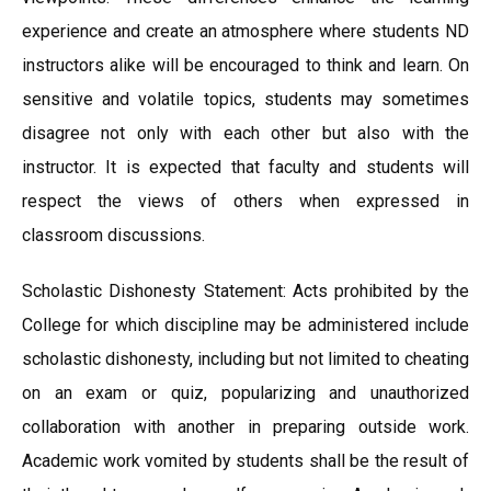
experience and create an atmosphere where students ND
instructors alike will be encouraged to think and learn. On
sensitive and volatile topics, students may sometimes
disagree not only with each other but also with the
instructor. It is expected that faculty and students will
respect the views of others when expressed in
classroom discussions.
Scholastic Dishonesty Statement: Acts prohibited by the
College for which discipline may be administered include
scholastic dishonesty, including but not limited to cheating
on an exam or quiz, popularizing and unauthorized
collaboration with another in preparing outside work.
Academic work vomited by students shall be the result of