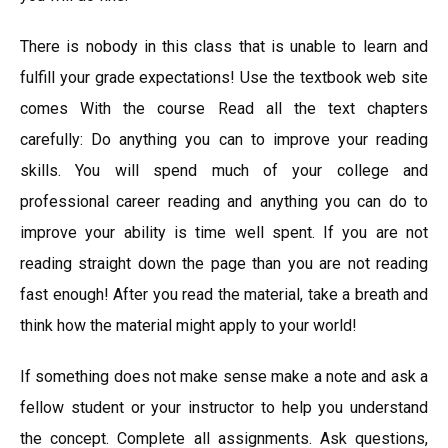
There is nobody in this class that is unable to learn and
fulfill your grade expectations! Use the textbook web site
comes With the course Read all the text chapters
carefully: Do anything you can to improve your reading
skills. You will spend much of your college and
professional career reading and anything you can do to
improve your ability is time well spent. If you are not
reading straight down the page than you are not reading
fast enough! After you read the material, take a breath and
think how the material might apply to your world!
If something does not make sense make a note and ask a
fellow student or your instructor to help you understand
the concept. Complete all assignments. Ask questions,