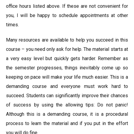
office hours listed above. If these are not convenient for
you, I will be happy to schedule appointments at other
times.
Many resources are available to help you succeed in this
course – you need only ask for help. The material starts at
a very easy level but quickly gets harder. Remember as
the semester progresses, things inevitably come up so
keeping on pace will make your life much easier. This is a
demanding course and everyone must work hard to
succeed. Students can significantly improve their chances
of success by using the allowing tips: Do not panic!
Although this is a demanding course, it is a procedural
process to learn the material and if you put in the effort
you will do fine.