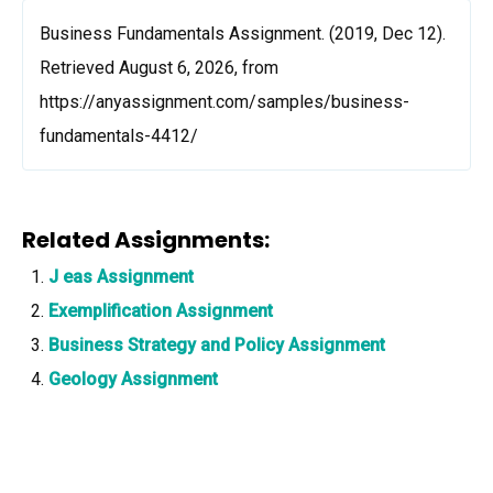
Business Fundamentals Assignment. (2019, Dec 12).
Retrieved August 6, 2026, from
https://anyassignment.com/samples/business-
fundamentals-4412/
Related Assignments:
J eas Assignment
Exemplification Assignment
Business Strategy and Policy Assignment
Geology Assignment