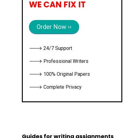
WE CAN FIX IT
Order Now ››
🡒 24/7 Support
🡒 Professional Writers
🡒 100% Original Papers
🡒 Complete Privacy
Guides for writing assignments