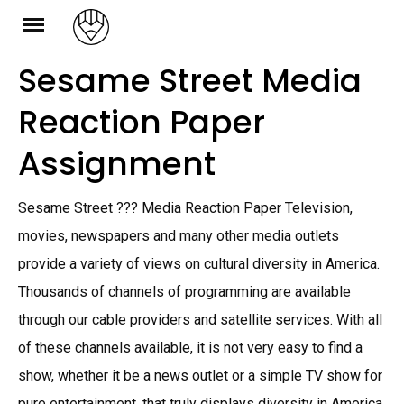
Skip
to
Sesame Street Media
content
Reaction Paper
Assignment
Sesame Street ??? Media Reaction Paper Television,
movies, newspapers and many other media outlets
provide a variety of views on cultural diversity in America.
Thousands of channels of programming are available
through our cable providers and satellite services. With all
of these channels available, it is not very easy to find a
show, whether it be a news outlet or a simple TV show for
pure entertainment, that truly displays diversity in America