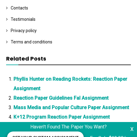
Contacts
Testimonials
Privacy policy
Terms and conditions
Related Posts
Phyllis Hunter on Reading Rockets: Reaction Paper
Assignment
Reaction Paper Guidelines Fal Assignment
Mass Media and Popular Culture Paper Assignment
K+12 Program Reaction Paper Assignment
Haven't Found The Paper You Want?
x