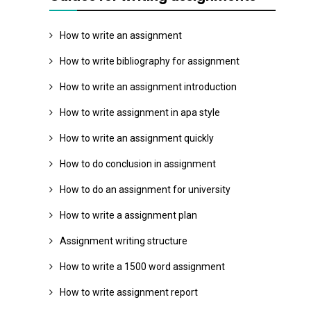
How to write an assignment
How to write bibliography for assignment
How to write an assignment introduction
How to write assignment in apa style
How to write an assignment quickly
How to do conclusion in assignment
How to do an assignment for university
How to write a assignment plan
Assignment writing structure
How to write a 1500 word assignment
How to write assignment report