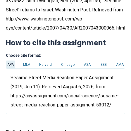
3373682. shtml Winograd, Ben. (2007, April 30). ‘Sesame
Street’ returns to Israel. Washington Post. Retrieved from
http://www. washingtonpost. com/wp-
dyn/content/article/2007/04/30/AR2007043000066. html
How to cite this assignment
Choose cite format:
APA
MLA
Harvard
Chicago
ASA
IEEE
AMA
Sesame Street Media Reaction Paper Assignment.
(2019, Jun 11). Retrieved August 6, 2026, from
https://anyassignment.com/social-science/sesame-
street-media-reaction-paper-assignment-53012/