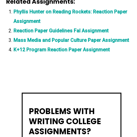
Related Assignments:
Phyllis Hunter on Reading Rockets: Reaction Paper
Assignment
Reaction Paper Guidelines Fal Assignment
Mass Media and Popular Culture Paper Assignment
K+12 Program Reaction Paper Assignment
PROBLEMS WITH
WRITING COLLEGE
ASSIGNMENTS?