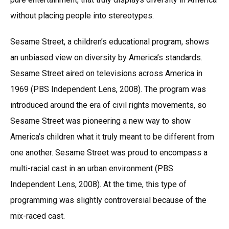
without placing people into stereotypes.
Sesame Street, a children’s educational program, shows
an unbiased view on diversity by America’s standards.
Sesame Street aired on televisions across America in
1969 (PBS Independent Lens, 2008). The program was
introduced around the era of civil rights movements, so
Sesame Street was pioneering a new way to show
America’s children what it truly meant to be different from
one another. Sesame Street was proud to encompass a
multi-racial cast in an urban environment (PBS
Independent Lens, 2008). At the time, this type of
programming was slightly controversial because of the
mix-raced cast.