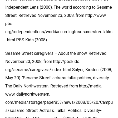
Independent Lens (2008). The world according to Sesame
Street. Retrieved November 23, 2008, from http://www.
pbs.
org/independentlens/worldaccordingtosesamestreet/film
. html PBS Kids (2008).
Sesame Street caregivers – About the show. Retrieved
November 23, 2008, from http://pbskids.
org/sesame/caregivers/index. html Salyer, Kirsten. (2008,
May 20). ‘Sesame Street’ actress talks politics, diversity.
The Daily Northwestern. Retrieved from http://media.
www. dailynorthwestern.
com/media/storage/paper853/news/2008/05/20/Campu
s/sesame. Street. Actress. Talks. Politics. Diversity-