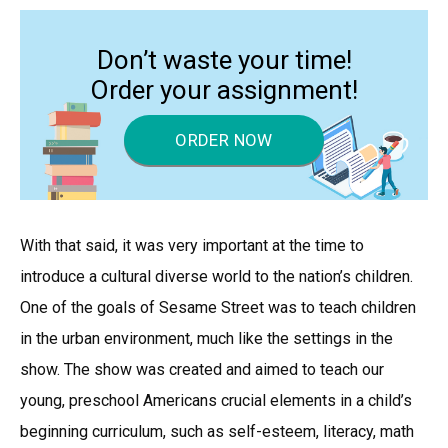
Don’t waste your time!
Order your assignment!
ORDER NOW
With that said, it was very important at the time to
introduce a cultural diverse world to the nation’s children.
One of the goals of Sesame Street was to teach children
in the urban environment, much like the settings in the
show. The show was created and aimed to teach our
young, preschool Americans crucial elements in a child’s
beginning curriculum, such as self-esteem, literacy, math