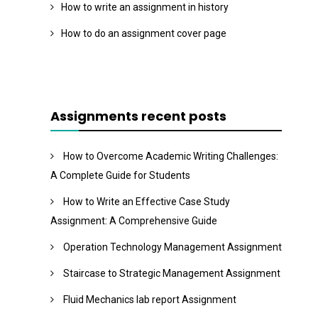
How to write an assignment in history
How to do an assignment cover page
Assignments recent posts
How to Overcome Academic Writing Challenges:
A Complete Guide for Students
How to Write an Effective Case Study
Assignment: A Comprehensive Guide
Operation Technology Management Assignment
Staircase to Strategic Management Assignment
Fluid Mechanics lab report Assignment