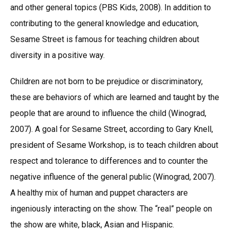
and other general topics (PBS Kids, 2008). In addition to
contributing to the general knowledge and education,
Sesame Street is famous for teaching children about
diversity in a positive way.
Children are not born to be prejudice or discriminatory,
these are behaviors of which are learned and taught by the
people that are around to influence the child (Winograd,
2007). A goal for Sesame Street, according to Gary Knell,
president of Sesame Workshop, is to teach children about
respect and tolerance to differences and to counter the
negative influence of the general public (Winograd, 2007).
A healthy mix of human and puppet characters are
ingeniously interacting on the show. The “real” people on
the show are white, black, Asian and Hispanic.