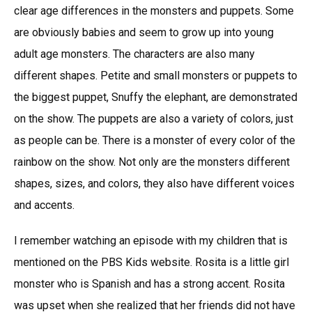
clear age differences in the monsters and puppets. Some
are obviously babies and seem to grow up into young
adult age monsters. The characters are also many
different shapes. Petite and small monsters or puppets to
the biggest puppet, Snuffy the elephant, are demonstrated
on the show. The puppets are also a variety of colors, just
as people can be. There is a monster of every color of the
rainbow on the show. Not only are the monsters different
shapes, sizes, and colors, they also have different voices
and accents.
I remember watching an episode with my children that is
mentioned on the PBS Kids website. Rosita is a little girl
monster who is Spanish and has a strong accent. Rosita
was upset when she realized that her friends did not have