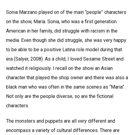
Sonia Marzano played on of the main “people” characters
on the show, Maria. Sonia, who was a first generation
American in her family, did struggle with racism in the
media. Even though she did struggle, she was very happy
to be able to be a positive Latina role model during that
era (Salyer, 2008). As a child, I loved Sesame Street and
watched it religiously. I recall on the show an Asian
character that played the shop owner and there was also a
black man who was often in the same scenes as “Maria”.
Not only are the people diverse, so are the fictional
characters.
The monsters and puppets are all very different and
encompass a variety of cultural differences. There are