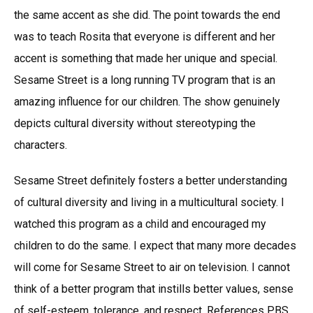
the same accent as she did. The point towards the end
was to teach Rosita that everyone is different and her
accent is something that made her unique and special.
Sesame Street is a long running TV program that is an
amazing influence for our children. The show genuinely
depicts cultural diversity without stereotyping the
characters.
Sesame Street definitely fosters a better understanding
of cultural diversity and living in a multicultural society. I
watched this program as a child and encouraged my
children to do the same. I expect that many more decades
will come for Sesame Street to air on television. I cannot
think of a better program that instills better values, sense
of self-esteem, tolerance, and respect. References PBS