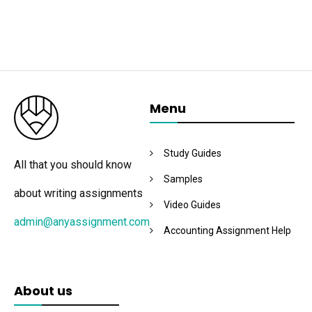
Menu
Study Guides
All that you should know
Samples
about writing assignments
Video Guides
admin@anyassignment.com
Accounting Assignment Help
About us