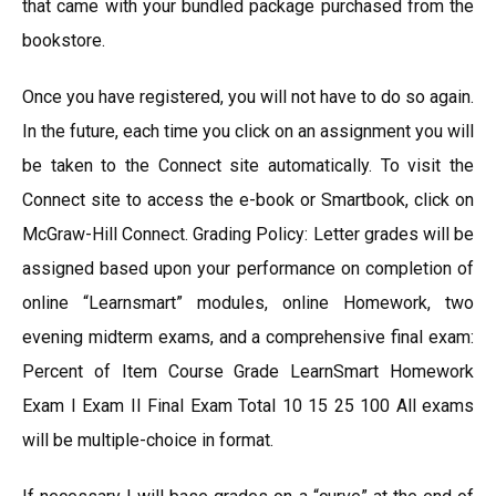
that came with your bundled package purchased from the
bookstore.
Once you have registered, you will not have to do so again.
In the future, each time you click on an assignment you will
be taken to the Connect site automatically. To visit the
Connect site to access the e-book or Smartbook, click on
McGraw-Hill Connect. Grading Policy: Letter grades will be
assigned based upon your performance on completion of
online “Learnsmart” modules, online Homework, two
evening midterm exams, and a comprehensive final exam:
Percent of Item Course Grade LearnSmart Homework
Exam I Exam II Final Exam Total 10 15 25 100 All exams
will be multiple-choice in format.