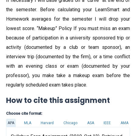
If necessary I will base grades on a “curve” at the end of
the semester. Before calculating your LearnSmart and
Homework averages for the semester I will drop your
lowest score. “Makeup” Policy If you must miss an exam
because of participation in a university sponsored trip or
activity (documented by a club or team sponsor), an
interview trip (documented by the firm), or a time conflict
with an evening class or exam (documented by your
professor), you make take a makeup exam before the
regularly scheduled exam takes place.
How to cite this assignment
Choose cite format:
APA
MLA
Harvard
Chicago
ASA
IEEE
AMA