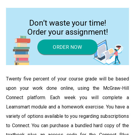
Don’t waste your time!
Order your assignment!
ORDER NOW
Twenty five percent of your course grade will be based
upon your work done online, using the McGraw-Hill
Connect platform. Each week you will complete a
Learnsmart module and a homework exercise. You have a
variety of options available to you regarding subscriptions
to Connect. You can purchase a bundled hard copy of the
textbook plus an access code for the Connect Plus