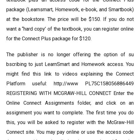
package (Learnsmart, Homework, e-book, and Smartbook)
at the bookstore. The price will be $150. If you do not
want a “hard copy’ of the textbook, you can register online
for the Connect Plus package for $120.
The publisher is no longer offering the option of su
bscribing to just LearnSmart and Homework access. You
might find this link to videos explaining the Connect
Platform useful: http://www PL75C158056886449
REGISTERING WITH MCGRAW-HILL CONNECT Enter the
Online Connect Assignments folder, and click on an
assignment you want to complete. The first time you do
this, you will be asked to register with the McGraw-Hill
Connect site. You may pay online or use the access code