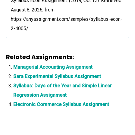
Syllabus Econ Assignment. (2019, Oct 12). Retrieved
August 8, 2026, from
https://anyassignment.com/samples/syllabus-econ-
2-4005/
Related Assignments:
Managerial Accounting Assignment
Sara Experimental Syllabus Assignment
Syllabus: Days of the Year and Simple Linear
Regression Assignment
Electronic Commerce Syllabus Assignment