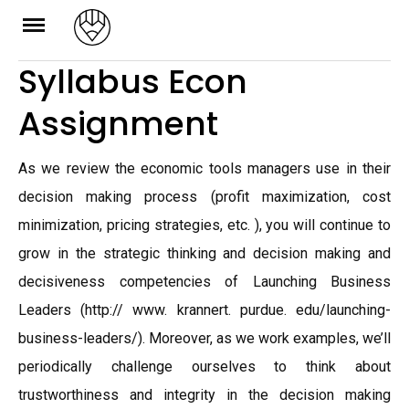
Skip
to
Syllabus Econ
content
Assignment
As we review the economic tools managers use in their
decision making process (profit maximization, cost
minimization, pricing strategies, etc. ), you will continue to
grow in the strategic thinking and decision making and
decisiveness competencies of Launching Business
Leaders (http:// www. krannert. purdue. edu/launching-
business-leaders/). Moreover, as we work examples, we’ll
periodically challenge ourselves to think about
trustworthiness and integrity in the decision making