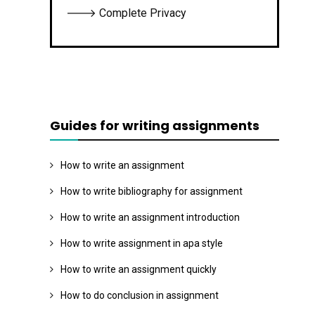
🡒 Complete Privacy
Guides for writing assignments
How to write an assignment
How to write bibliography for assignment
How to write an assignment introduction
How to write assignment in apa style
How to write an assignment quickly
How to do conclusion in assignment