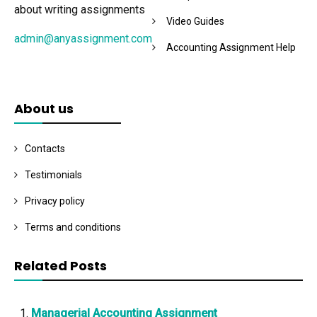
about writing assignments
Video Guides
admin@anyassignment.com
Accounting Assignment Help
About us
Contacts
Testimonials
Privacy policy
Terms and conditions
Related Posts
Managerial Accounting Assignment