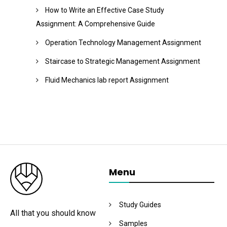
How to Write an Effective Case Study
Assignment: A Comprehensive Guide
Operation Technology Management Assignment
Staircase to Strategic Management Assignment
Fluid Mechanics lab report Assignment
Menu
Study Guides
All that you should know
Samples