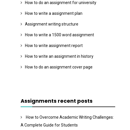
How to do an assignment for university
How to write a assignment plan
Assignment writing structure
How to write a 1500 word assignment
How to write assignment report
How to write an assignment in history
How to do an assignment cover page
Assignments recent posts
How to Overcome Academic Writing Challenges:
A Complete Guide for Students