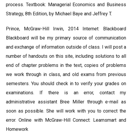
process. Textbook: Managerial Economics and Business
Strategy, 8th Edition, by Michael Baye and Jeffrey T.
Prince, McGraw-Hill Irwin, 2014 Internet: Blackboard
Blackboard will be my primary source of communication
and exchange of information outside of class. I will post a
number of handouts on this site, including solutions to all
end of chapter problems in the text, copies of problems
we work through in class, and old exams from previous
semesters. You should check in to verify your grades on
examinations. If there is an error, contact my
administrative assistant Bree Miller through e-mail as
soon as possible. She will work with you to correct the
error. Online with McGraw-Hill Connect: Learnsmart and
Homework