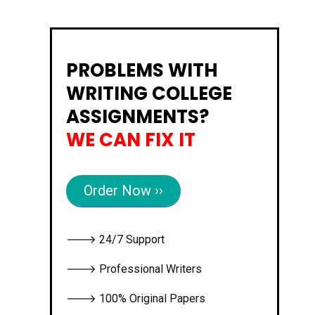
PROBLEMS WITH
WRITING COLLEGE
ASSIGNMENTS?
WE CAN FIX IT
Order Now ››
🡒 24/7 Support
🡒 Professional Writers
🡒 100% Original Papers