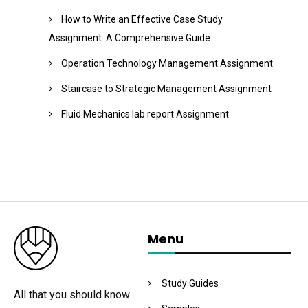
How to Write an Effective Case Study
Assignment: A Comprehensive Guide
Operation Technology Management Assignment
Staircase to Strategic Management Assignment
Fluid Mechanics lab report Assignment
Menu
Study Guides
All that you should know