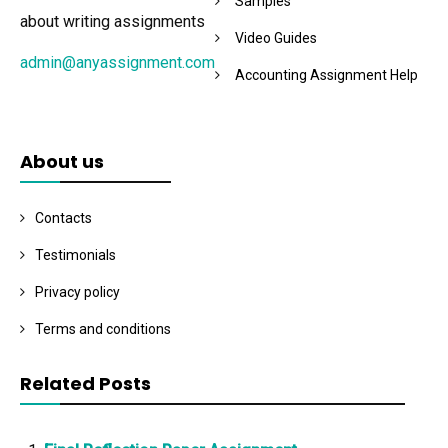
Samples
about writing assignments
Video Guides
admin@anyassignment.com
Accounting Assignment Help
About us
Contacts
Testimonials
Privacy policy
Terms and conditions
Related Posts