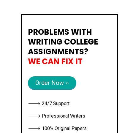
PROBLEMS WITH
WRITING COLLEGE
ASSIGNMENTS?
WE CAN FIX IT
Order Now ››
🡒 24/7 Support
🡒 Professional Writers
🡒 100% Original Papers