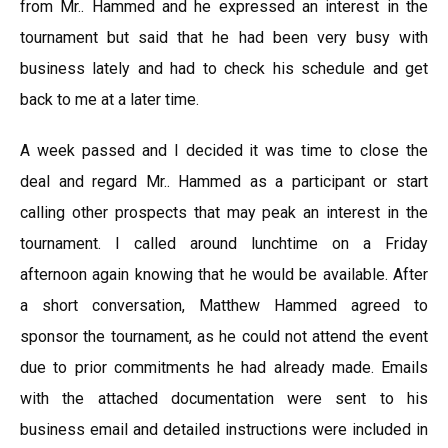
from Mr.. Hammed and he expressed an interest in the
tournament but said that he had been very busy with
business lately and had to check his schedule and get
back to me at a later time.
A week passed and I decided it was time to close the
deal and regard Mr.. Hammed as a participant or start
calling other prospects that may peak an interest in the
tournament. I called around lunchtime on a Friday
afternoon again knowing that he would be available. After
a short conversation, Matthew Hammed agreed to
sponsor the tournament, as he could not attend the event
due to prior commitments he had already made. Emails
with the attached documentation were sent to his
business email and detailed instructions were included in