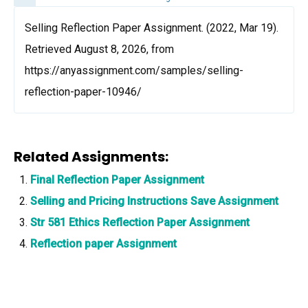
Selling Reflection Paper Assignment. (2022, Mar 19).
Retrieved August 8, 2026, from
https://anyassignment.com/samples/selling-
reflection-paper-10946/
Related Assignments:
Final Reflection Paper Assignment
Selling and Pricing Instructions Save Assignment
Str 581 Ethics Reflection Paper Assignment
Reflection paper Assignment