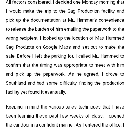
All factors considered, I decided one Monday morning that
I would make the trip to the Gag Production facility and
pick up the documentation at Mr.. Hammer’s convenience
to release the burden of him emailing the paperwork to the
wrong recipient. I looked up the location of Matt Hammed
Gag Products on Google Maps and set out to make the
sale. Before I left the parking lot, I called Mr.. Hammed to
confirm that the timing was appropriate to meet with him
and pick up the paperwork. As he agreed, I drove to
Southland and had some difficulty finding the production
facility yet found it eventually.
Keeping in mind the various sales techniques that I have
been learning these past few weeks of class, I opened
the car door in a confident manner. As I entered the office, I