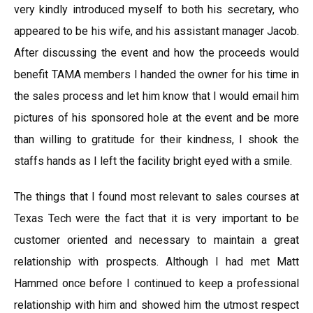
very kindly introduced myself to both his secretary, who
appeared to be his wife, and his assistant manager Jacob.
After discussing the event and how the proceeds would
benefit TAMA members I handed the owner for his time in
the sales process and let him know that I would email him
pictures of his sponsored hole at the event and be more
than willing to gratitude for their kindness, I shook the
staffs hands as I left the facility bright eyed with a smile.
The things that I found most relevant to sales courses at
Texas Tech were the fact that it is very important to be
customer oriented and necessary to maintain a great
relationship with prospects. Although I had met Matt
Hammed once before I continued to keep a professional
relationship with him and showed him the utmost respect