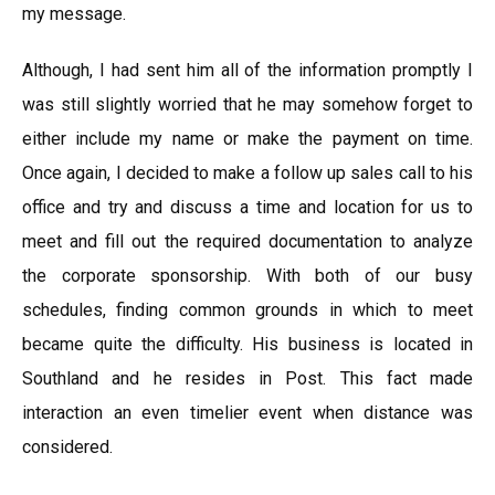
my message.
Although, I had sent him all of the information promptly I
was still slightly worried that he may somehow forget to
either include my name or make the payment on time.
Once again, I decided to make a follow up sales call to his
office and try and discuss a time and location for us to
meet and fill out the required documentation to analyze
the corporate sponsorship. With both of our busy
schedules, finding common grounds in which to meet
became quite the difficulty. His business is located in
Southland and he resides in Post. This fact made
interaction an even timelier event when distance was
considered.