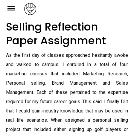
Skip
to
Selling Reflection
content
Paper Assignment
As the first day of classes approached hesitantly awoke
and walked to campus. I enrolled In a total of four
marketing courses that included Marketing Research,
Personal selling, Brand Management and Sales
Management. Each of these pertained to the expertise
required for my future career goals. This said, I finally felt
that I could gain industry knowledge that may be used in
real life scenarios. When assigned a personal selling
project that included either signing up golf players or