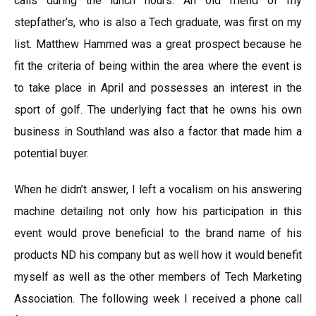
calls during the lunch hours. An old friend of my
stepfather’s, who is also a Tech graduate, was first on my
list. Matthew Hammed was a great prospect because he
fit the criteria of being within the area where the event is
to take place in April and possesses an interest in the
sport of golf. The underlying fact that he owns his own
business in Southland was also a factor that made him a
potential buyer.
When he didn’t answer, I left a vocalism on his answering
machine detailing not only how his participation in this
event would prove beneficial to the brand name of his
products ND his company but as well how it would benefit
myself as well as the other members of Tech Marketing
Association. The following week I received a phone call