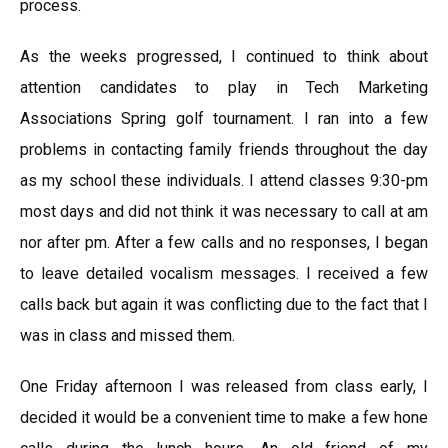
process.
As the weeks progressed, I continued to think about
attention candidates to play in Tech Marketing
Associations Spring golf tournament. I ran into a few
problems in contacting family friends throughout the day
as my school these individuals. I attend classes 9:30-pm
most days and did not think it was necessary to call at am
nor after pm. After a few calls and no responses, I began
to leave detailed vocalism messages. I received a few
calls back but again it was conflicting due to the fact that I
was in class and missed them.
One Friday afternoon I was released from class early, I
decided it would be a convenient time to make a few hone