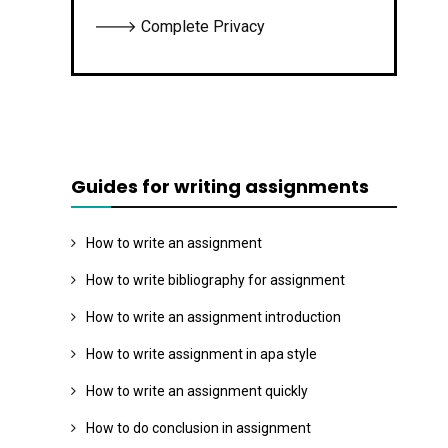
🡒 Complete Privacy
Guides for writing assignments
How to write an assignment
How to write bibliography for assignment
How to write an assignment introduction
How to write assignment in apa style
How to write an assignment quickly
How to do conclusion in assignment