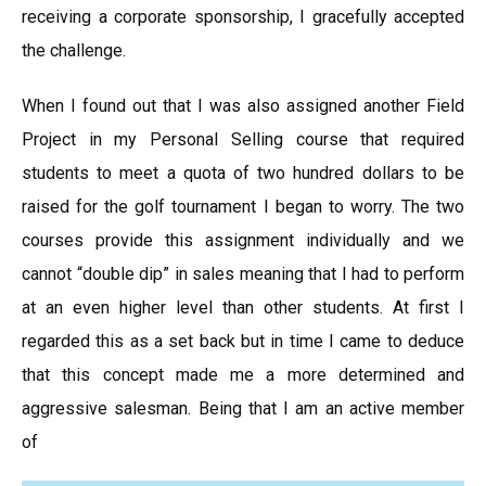
receiving a corporate sponsorship, I gracefully accepted
the challenge.
When I found out that I was also assigned another Field
Project in my Personal Selling course that required
students to meet a quota of two hundred dollars to be
raised for the golf tournament I began to worry. The two
courses provide this assignment individually and we
cannot “double dip” in sales meaning that I had to perform
at an even higher level than other students. At first I
regarded this as a set back but in time I came to deduce
that this concept made me a more determined and
aggressive salesman. Being that I am an active member
of