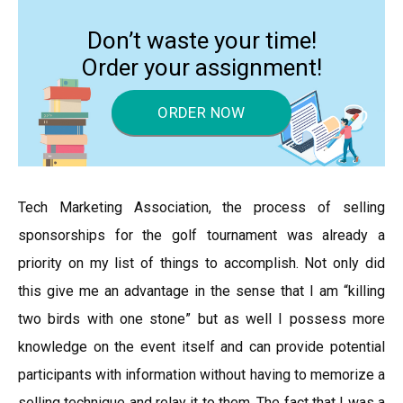
Don’t waste your time!
Order your assignment!
ORDER NOW
Tech Marketing Association, the process of selling
sponsorships for the golf tournament was already a
priority on my list of things to accomplish. Not only did
this give me an advantage in the sense that I am “killing
two birds with one stone” but as well I possess more
knowledge on the event itself and can provide potential
participants with information without having to memorize a
selling technique and relay it to them. The fact that I was a