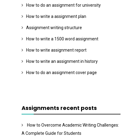
How to do an assignment for university
How to write a assignment plan
Assignment writing structure
How to write a 1500 word assignment
How to write assignment report
How to write an assignment in history
How to do an assignment cover page
Assignments recent posts
How to Overcome Academic Writing Challenges:
A Complete Guide for Students