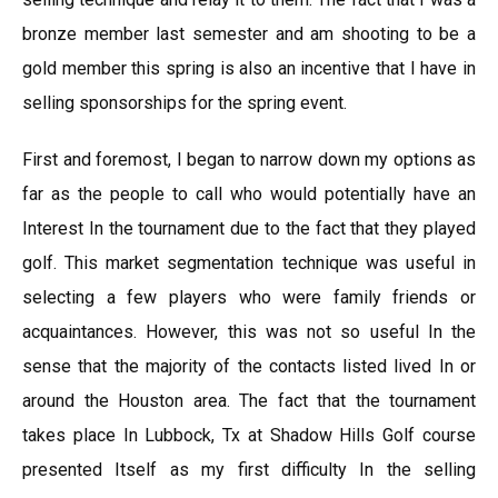
bronze member last semester and am shooting to be a
gold member this spring is also an incentive that I have in
selling sponsorships for the spring event.
First and foremost, I began to narrow down my options as
far as the people to call who would potentially have an
Interest In the tournament due to the fact that they played
golf. This market segmentation technique was useful in
selecting a few players who were family friends or
acquaintances. However, this was not so useful In the
sense that the majority of the contacts listed lived In or
around the Houston area. The fact that the tournament
takes place In Lubbock, Tx at Shadow Hills Golf course
presented Itself as my first difficulty In the selling