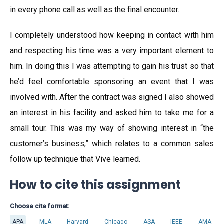
in every phone call as well as the final encounter.
I completely understood how keeping in contact with him
and respecting his time was a very important element to
him. In doing this I was attempting to gain his trust so that
he’d feel comfortable sponsoring an event that I was
involved with. After the contract was signed I also showed
an interest in his facility and asked him to take me for a
small tour. This was my way of showing interest in “the
customer’s business,” which relates to a common sales
follow up technique that Vive learned.
How to cite this assignment
Choose cite format:
APA
MLA
Harvard
Chicago
ASA
IEEE
AMA