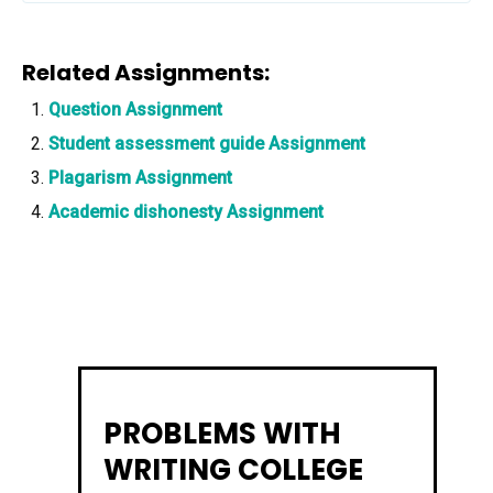
Related Assignments:
Question Assignment
Student assessment guide Assignment
Plagarism Assignment
Academic dishonesty Assignment
PROBLEMS WITH
WRITING COLLEGE