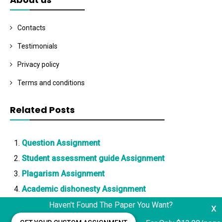
Contacts
Testimonials
Privacy policy
Terms and conditions
Related Posts
Question Assignment
Student assessment guide Assignment
Plagarism Assignment
Academic dishonesty Assignment
Haven't Found The Paper You Want?
x