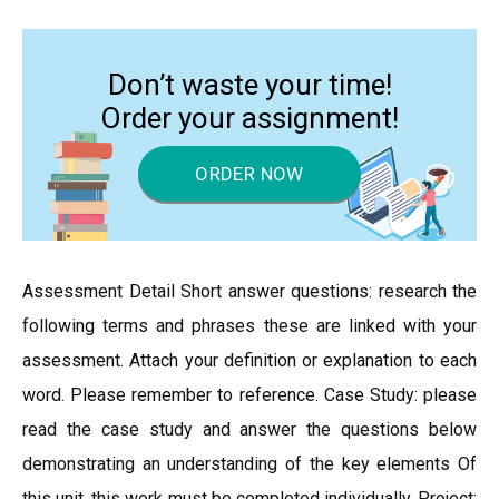
Don’t waste your time!
Order your assignment!
ORDER NOW
Assessment Detail Short answer questions: research the
following terms and phrases these are linked with your
assessment. Attach your definition or explanation to each
word. Please remember to reference. Case Study: please
read the case study and answer the questions below
demonstrating an understanding of the key elements Of
this unit, this work must be completed individually. Project: