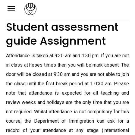
Skip
to
Student assessment
content
guide Assignment
Attendance is taken at 9:30 am and 1:30 prn. If you are not
in class at heses times then you will be mark absent. The
door will be closed at 9:30 am and you are not able to join
the class until the first break period at 1 0:30 am. Please
note that attendance is expected for all teaching and
review weeks and holidays are the only time that you are
not required. Whilst attendance is not compulsory for this
course, the Department of Immigration can ask for a
record of your attendance at any stage (international