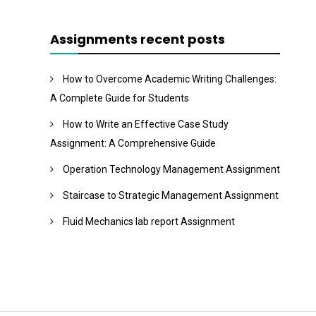
Assignments recent posts
How to Overcome Academic Writing Challenges:
A Complete Guide for Students
How to Write an Effective Case Study
Assignment: A Comprehensive Guide
Operation Technology Management Assignment
Staircase to Strategic Management Assignment
Fluid Mechanics lab report Assignment