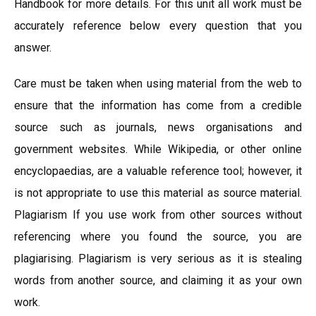
Handbook for more details. For this unit all work must be
accurately reference below every question that you
answer.
Care must be taken when using material from the web to
ensure that the information has come from a credible
source such as journals, news organisations and
government websites. While Wikipedia, or other online
encyclopaedias, are a valuable reference tool; however, it
is not appropriate to use this material as source material.
Plagiarism If you use work from other sources without
referencing where you found the source, you are
plagiarising. Plagiarism is very serious as it is stealing
words from another source, and claiming it as your own
work.