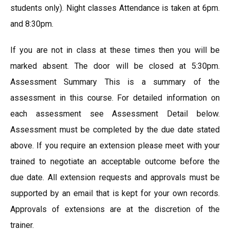
students only). Night classes Attendance is taken at 6pm.
and 8:30pm.
If you are not in class at these times then you will be
marked absent. The door will be closed at 5:30pm.
Assessment Summary This is a summary of the
assessment in this course. For detailed information on
each assessment see Assessment Detail below.
Assessment must be completed by the due date stated
above. If you require an extension please meet with your
trained to negotiate an acceptable outcome before the
due date. All extension requests and approvals must be
supported by an email that is kept for your own records.
Approvals of extensions are at the discretion of the
trainer.