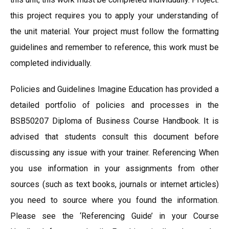
this project requires you to apply your understanding of
the unit material. Your project must follow the formatting
guidelines and remember to reference, this work must be
completed individually.
Policies and Guidelines Imagine Education has provided a
detailed portfolio of policies and processes in the
BSB50207 Diploma of Business Course Handbook. It is
advised that students consult this document before
discussing any issue with your trainer. Referencing When
you use information in your assignments from other
sources (such as text books, journals or internet articles)
you need to source where you found the information.
Please see the ‘Referencing Guide’ in your Course