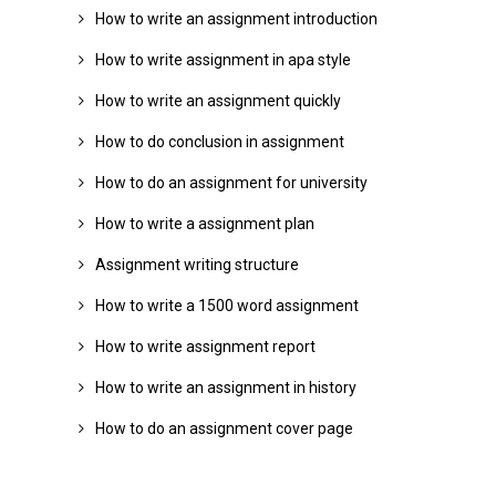
How to write an assignment introduction
How to write assignment in apa style
How to write an assignment quickly
How to do conclusion in assignment
How to do an assignment for university
How to write a assignment plan
Assignment writing structure
How to write a 1500 word assignment
How to write assignment report
How to write an assignment in history
How to do an assignment cover page