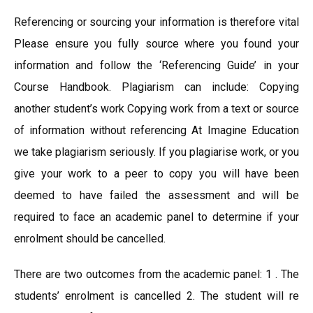
Referencing or sourcing your information is therefore vital
Please ensure you fully source where you found your
information and follow the ‘Referencing Guide’ in your
Course Handbook. Plagiarism can include: Copying
another student’s work Copying work from a text or source
of information without referencing At Imagine Education
we take plagiarism seriously. If you plagiarise work, or you
give your work to a peer to copy you will have been
deemed to have failed the assessment and will be
required to face an academic panel to determine if your
enrolment should be cancelled.
There are two outcomes from the academic panel: 1 . The
students’ enrolment is cancelled 2. The student will re