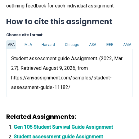
outlining feedback for each individual assignment.
How to cite this assignment
Choose cite format:
APA
MLA
Harvard
Chicago
ASA
IEEE
AMA
Student assessment guide Assignment. (2022, Mar
27). Retrieved August 9, 2026, from
https://anyassignment.com/samples/student-
assessment-guide-11182/
Related Assignments:
Gen 105 Student Survival Guide Assignment
Student assessment guide Assignment