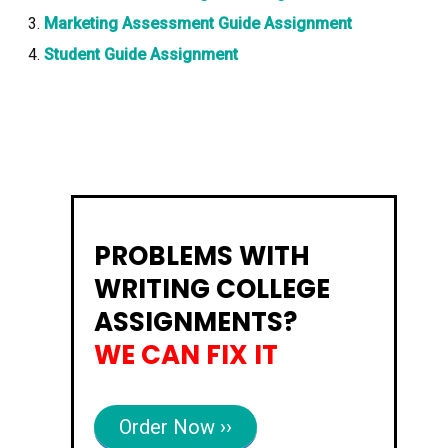
Marketing Assessment Guide Assignment
Student Guide Assignment
PROBLEMS WITH
WRITING COLLEGE
ASSIGNMENTS?
WE CAN FIX IT
Order Now ››