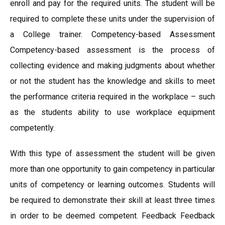
enroll and pay for the required units. The student will be
required to complete these units under the supervision of
a College trainer. Competency-based Assessment
Competency-based assessment is the process of
collecting evidence and making judgments about whether
or not the student has the knowledge and skills to meet
the performance criteria required in the workplace – such
as the students ability to use workplace equipment
competently.
With this type of assessment the student will be given
more than one opportunity to gain competency in particular
units of competency or learning outcomes. Students will
be required to demonstrate their skill at least three times
in order to be deemed competent. Feedback Feedback