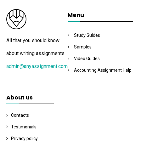
Menu
Study Guides
All that you should know
Samples
about writing assignments
Video Guides
admin@anyassignment.com
Accounting Assignment Help
About us
Contacts
Testimonials
Privacy policy