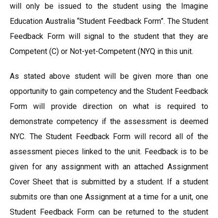
will only be issued to the student using the Imagine
Education Australia “Student Feedback Form”. The Student
Feedback Form will signal to the student that they are
Competent (C) or Not-yet-Competent (NYQ in this unit.
As stated above student will be given more than one
opportunity to gain competency and the Student Feedback
Form will provide direction on what is required to
demonstrate competency if the assessment is deemed
NYC. The Student Feedback Form will record all of the
assessment pieces linked to the unit. Feedback is to be
given for any assignment with an attached Assignment
Cover Sheet that is submitted by a student. If a student
submits ore than one Assignment at a time for a unit, one
Student Feedback Form can be returned to the student