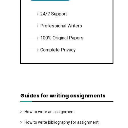
🡒 24/7 Support
🡒 Professional Writers
🡒 100% Original Papers
🡒 Complete Privacy
Guides for writing assignments
How to write an assignment
How to write bibliography for assignment