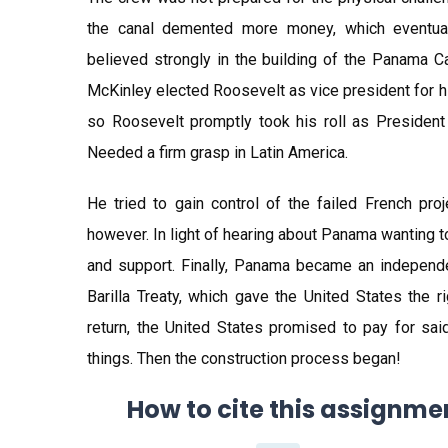
the canal demented more money, which eventuall
believed strongly in the building of the Panama Ca
McKinley elected Roosevelt as vice president for h
so Roosevelt promptly took his roll as President 
Needed a firm grasp in Latin America.
He tried to gain control of the failed French pr
however. In light of hearing about Panama wanting t
and support. Finally, Panama became an independe
Barilla Treaty, which gave the United States the r
return, the United States promised to pay for sai
things. Then the construction process began!
How to cite this assignme