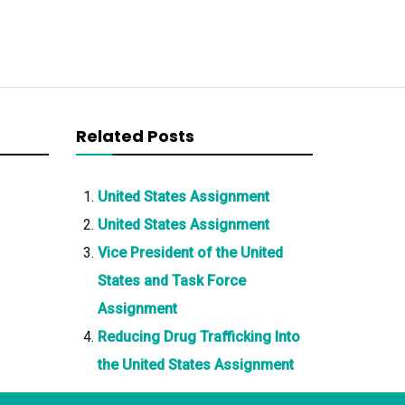
Related Posts
United States Assignment
United States Assignment
Vice President of the United
States and Task Force
Assignment
Reducing Drug Trafficking Into
the United States Assignment