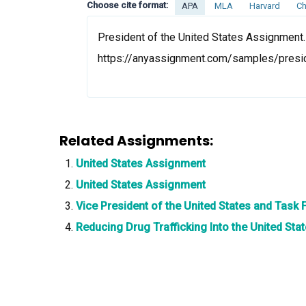
Choose cite format:
APA
MLA
Harvard
Ch
President of the United States Assignment.
https://anyassignment.com/samples/presid
Related Assignments:
United States Assignment
United States Assignment
Vice President of the United States and Task
Reducing Drug Trafficking Into the United St