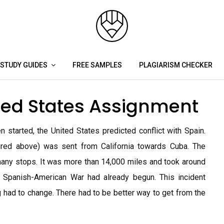
STUDY GUIDES
FREE SAMPLES
PLAGIARISM CHECKER
ited States Assignment
tarted, the United States predicted conflict with Spain.
ured above) was sent from California towards Cuba. The
any stops. It was more than 14,000 miles and took around
 Spanish-American War had already begun. This incident
had to change. There had to be better way to get from the