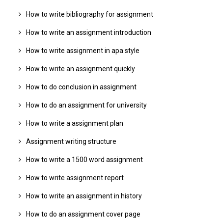
How to write bibliography for assignment
How to write an assignment introduction
How to write assignment in apa style
How to write an assignment quickly
How to do conclusion in assignment
How to do an assignment for university
How to write a assignment plan
Assignment writing structure
How to write a 1500 word assignment
How to write assignment report
How to write an assignment in history
How to do an assignment cover page