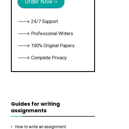
Order Now ››
🡒 24/7 Support
🡒 Professional Writers
🡒 100% Original Papers
🡒 Complete Privacy
Guides for writing
assignments
How to write an assignment