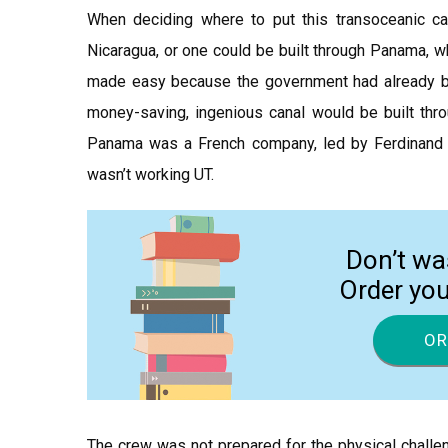
When deciding where to put this transoceanic ca
Nicaragua, or one could be built through Panama, w
made easy because the government had already be
money-saving, ingenious canal would be built thro
Panama was a French company, led by Ferdinand D
wasn’t working UT.
Don’t wa
Order yo
OR
The crew was not prepared for the physical challe