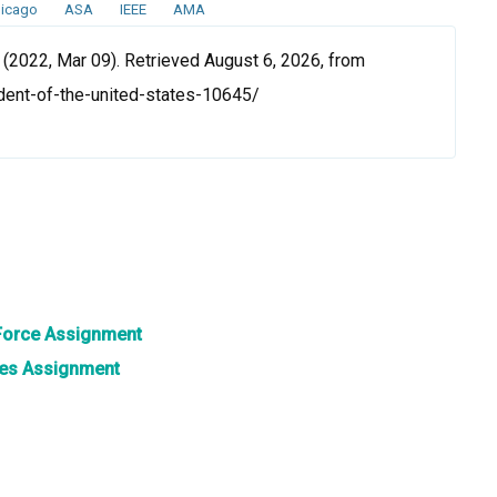
icago
ASA
IEEE
AMA
 (2022, Mar 09). Retrieved August 6, 2026, from
ent-of-the-united-states-10645/
 Force Assignment
ates Assignment