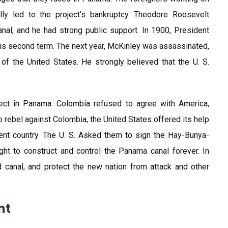
y led to the project’s bankruptcy. Theodore Roosevelt
nal, and he had strong public support. In 1900, President
is second term. The next year, McKinley was assassinated,
of the United States. He strongly believed that the U. S.
oject in Panama. Colombia refused to agree with America,
o rebel against Colombia, the United States offered its help
nt country. The U. S. Asked them to sign the Hay-Bunya-
ight to construct and control the Panama canal forever. In
d canal, and protect the new nation from attack and other
nt