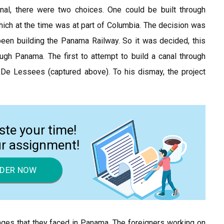
nal, there were two choices. One could be built through
hich at the time was at part of Columbia. The decision was
en building the Panama Railway. So it was decided, this
ugh Panama. The first to attempt to build a canal through
e Lessees (captured above). To his dismay, the project
ste your time!
ur assignment!
DER NOW
nges that they faced in Panama. The foreigners working on