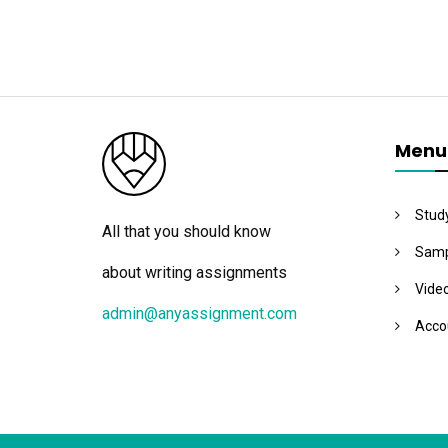
Menu
Stud
All that you should know
Samp
about writing assignments
Vide
admin@anyassignment.com
Acco