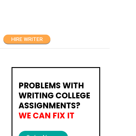
HIRE WRITER
PROBLEMS WITH
WRITING COLLEGE
ASSIGNMENTS?
WE CAN FIX IT