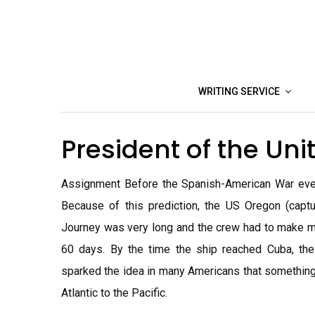
Skip
to
content
WRITING SERVICE
President of the Un
Assignment Before the Spanish-American War even s
Because of this prediction, the US Oregon (capt
Journey was very long and the crew had to make m
60 days. By the time the ship reached Cuba, the
sparked the idea in many Americans that something 
Atlantic to the Pacific.