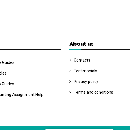
About us
Contacts
y Guides
Testimonials
les
Privacy policy
o Guides
Terms and conditions
unting Assignment Help