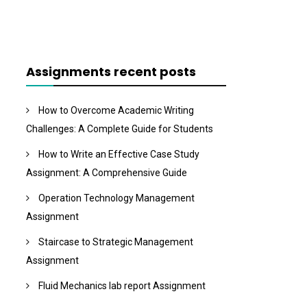
Assignments recent posts
How to Overcome Academic Writing
Challenges: A Complete Guide for Students
How to Write an Effective Case Study
Assignment: A Comprehensive Guide
Operation Technology Management
Assignment
Staircase to Strategic Management
Assignment
Fluid Mechanics lab report Assignment