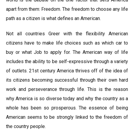
apart from them: Freedom. The freedom to choose any life
path as a citizen is what defines an American.
Not all countries Greer with the flexibility American
citizens have to make life choices such as which car to
buy or what Job to apply for. The American way of life
includes the ability to be self-expressive through a variety
of outlets. 21st century America thrives off of the idea of
its citizens becoming successful through their own hard
work and perseverance through life. This is the reason
why America is so diverse today and why the country as a
whole has been so prosperous. The essence of being
American seems to be strongly linked to the freedom of
the country people.