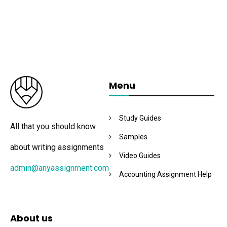
Menu
Study Guides
All that you should know
Samples
about writing assignments
Video Guides
admin@anyassignment.com
Accounting Assignment Help
About us