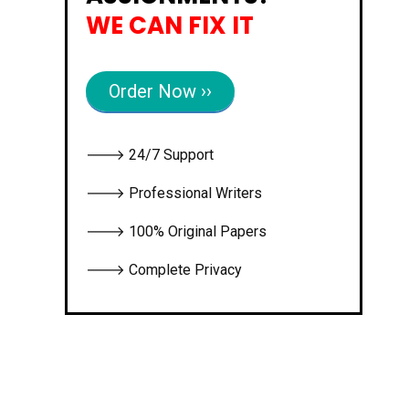
WE CAN FIX IT
Order Now ››
🡒 24/7 Support
🡒 Professional Writers
🡒 100% Original Papers
🡒 Complete Privacy