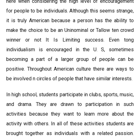
here when considering the high level of encouragement
for people to be individuals. Although this seems strange,
it is truly American because a person has the ability to
make the choice to be an Uninominal or Tallow ten crowd
winner or not It Is Limiting success. Even tong
individualism is encouraged in the U. S, sometimes
becoming a part of a larger group of people can be
positive. Throughout American culture there are ways to
be involved n circles of people that have similar interests.
In high school, students participate in clubs, sports, music,
and drama. They are drawn to participation in such
activities because they want to learn more about the
activity with others. In all of these activities students are
brought together as individuals with a related passion.