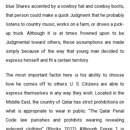
blue Shares accented by a cowboy hat and cowboy boots,
that person could make a quick Judgment that he probably
listens to country music, works on a farm, or drives a pick-
up truck. Although it is at times frowned upon to be
Judgmental toward others, these assumptions are made
simply because of the way that young man decided to
express himself and fit a certain territory.
The most important factor here is his ability to choose
how he comes off to others. U. S. Citizens are able to
express themselves in any way they wish. Located in the
Middle East, the country of Qatar has strict prohibitions on
what is appropriate to wear in public. “The Qatar Penal
Code law punishes and prohibits wearing revealing
indecent clothing” (Blocky, 2012). Although Figure 1 is