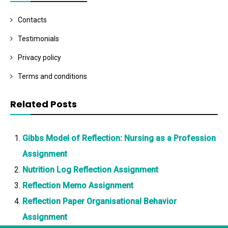
Contacts
Testimonials
Privacy policy
Terms and conditions
Related Posts
Gibbs Model of Reflection: Nursing as a Profession
Assignment
Nutrition Log Reflection Assignment
Reflection Memo Assignment
Reflection Paper Organisational Behavior
Assignment