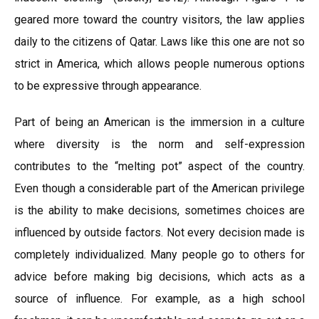
geared more toward the country visitors, the law applies
daily to the citizens of Qatar. Laws like this one are not so
strict in America, which allows people numerous options
to be expressive through appearance.
Part of being an American is the immersion in a culture
where diversity is the norm and self-expression
contributes to the “melting pot” aspect of the country.
Even though a considerable part of the American privilege
is the ability to make decisions, sometimes choices are
influenced by outside factors. Not every decision made is
completely individualized. Many people go to others for
advice before making big decisions, which acts as a
source of influence. For example, as a high school