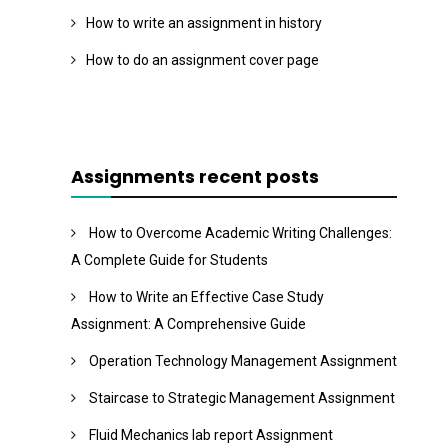
How to write an assignment in history
How to do an assignment cover page
Assignments recent posts
How to Overcome Academic Writing Challenges:
A Complete Guide for Students
How to Write an Effective Case Study
Assignment: A Comprehensive Guide
Operation Technology Management Assignment
Staircase to Strategic Management Assignment
Fluid Mechanics lab report Assignment