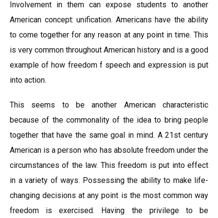
Involvement in them can expose students to another
American concept: unification. Americans have the ability
to come together for any reason at any point in time. This
is very common throughout American history and is a good
example of how freedom f speech and expression is put
into action.
This seems to be another American characteristic
because of the commonality of the idea to bring people
together that have the same goal in mind. A 21st century
American is a person who has absolute freedom under the
circumstances of the law. This freedom is put into effect
in a variety of ways. Possessing the ability to make life-
changing decisions at any point is the most common way
freedom is exercised. Having the privilege to be