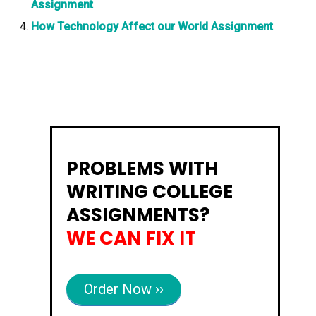
Assignment
How Technology Affect our World Assignment
PROBLEMS WITH
WRITING COLLEGE
ASSIGNMENTS?
WE CAN FIX IT
Order Now ››