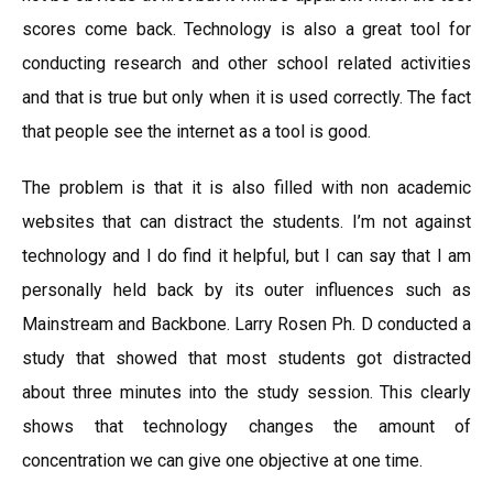
scores come back. Technology is also a great tool for
conducting research and other school related activities
and that is true but only when it is used correctly. The fact
that people see the internet as a tool is good.
The problem is that it is also filled with non academic
websites that can distract the students. I’m not against
technology and I do find it helpful, but I can say that I am
personally held back by its outer influences such as
Mainstream and Backbone. Larry Rosen Ph. D conducted a
study that showed that most students got distracted
about three minutes into the study session. This clearly
shows that technology changes the amount of
concentration we can give one objective at one time.