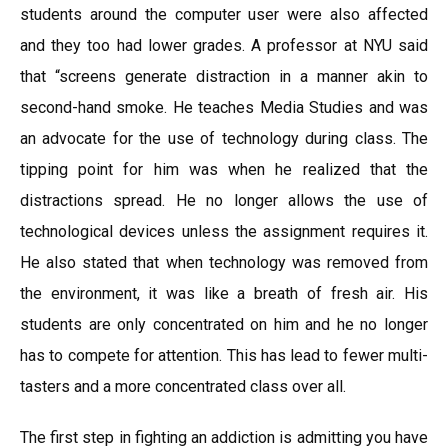
students around the computer user were also affected
and they too had lower grades. A professor at NYU said
that “screens generate distraction in a manner akin to
second-hand smoke. He teaches Media Studies and was
an advocate for the use of technology during class. The
tipping point for him was when he realized that the
distractions spread. He no longer allows the use of
technological devices unless the assignment requires it.
He also stated that when technology was removed from
the environment, it was like a breath of fresh air. His
students are only concentrated on him and he no longer
has to compete for attention. This has lead to fewer multi-
tasters and a more concentrated class over all.
The first step in fighting an addiction is admitting you have