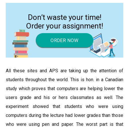
Don’t waste your time!
Order your assignment!
ORDER NOW
All these sites and APS are taking up the attention of
students throughout the world. This is hon. in a Canadian
study which proves that computers are helping lower the
users grade and his or hers classmates as well. The
experiment showed that students who were using
computers during the lecture had lower grades than those
who were using pen and paper. The worst part is that