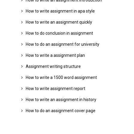
How to write an assignment introduction
How to write assignment in apa style
How to write an assignment quickly
How to do conclusion in assignment
How to do an assignment for university
How to write a assignment plan
Assignment writing structure
How to write a 1500 word assignment
How to write assignment report
How to write an assignment in history
How to do an assignment cover page