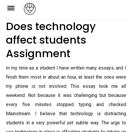
Skip
to
Does technology
content
affect students
Assignment
In my time as a student I have written many essays, and I
finish them most in about an hour, at least the ones were
my phone is not involved. This essay took me all
weekend. Not because it was challenging but because
every five minutes stopped typing and checked
Mainstream. I believe that technology is distracting
students in a very powerful yet subtle way. The urge to
use technology in class is affecting students by taking up