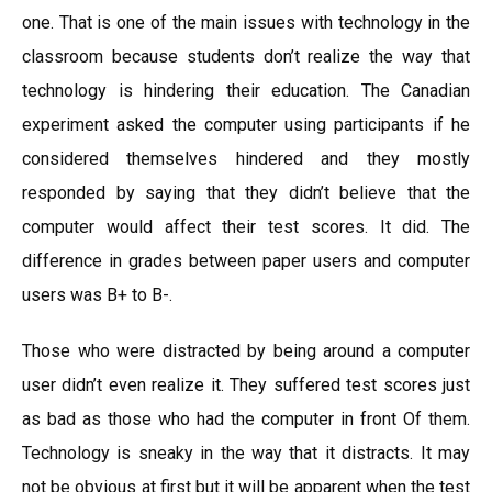
one. That is one of the main issues with technology in the
classroom because students don’t realize the way that
technology is hindering their education. The Canadian
experiment asked the computer using participants if he
considered themselves hindered and they mostly
responded by saying that they didn’t believe that the
computer would affect their test scores. It did. The
difference in grades between paper users and computer
users was B+ to B-.
Those who were distracted by being around a computer
user didn’t even realize it. They suffered test scores just
as bad as those who had the computer in front Of them.
Technology is sneaky in the way that it distracts. It may
not be obvious at first but it will be apparent when the test