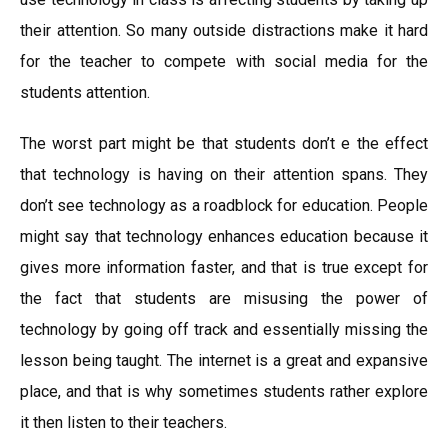
their attention. So many outside distractions make it hard
for the teacher to compete with social media for the
students attention.
The worst part might be that students don’t e the effect
that technology is having on their attention spans. They
don’t see technology as a roadblock for education. People
might say that technology enhances education because it
gives more information faster, and that is true except for
the fact that students are misusing the power of
technology by going off track and essentially missing the
lesson being taught. The internet is a great and expansive
place, and that is why sometimes students rather explore
it then listen to their teachers.