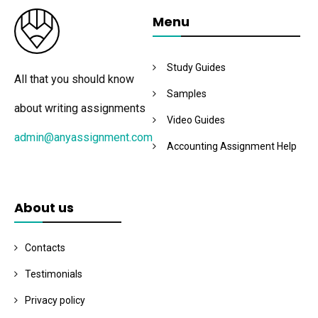
Menu
Study Guides
All that you should know
Samples
about writing assignments
Video Guides
admin@anyassignment.com
Accounting Assignment Help
About us
Contacts
Testimonials
Privacy policy