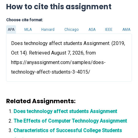
How to cite this assignment
Choose cite format:
APA
MLA
Harvard
Chicago
ASA
IEEE
AMA
Does technology affect students Assignment. (2019,
Oct 14). Retrieved August 7, 2026, from
https://anyassignment.com/samples/does-
technology-affect-students-3-4015/
Related Assignments:
Does technology affect students Assignment
The Effects of Computer Technology Assignment
Characteristics of Successful College Students