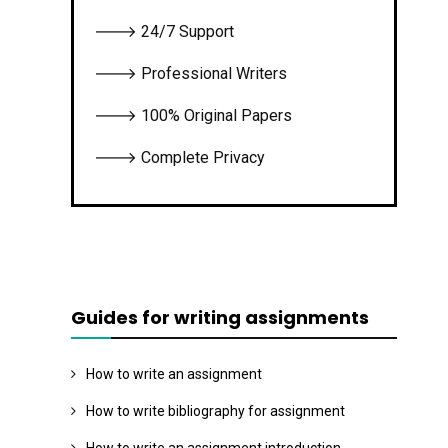
🡒 24/7 Support
🡒 Professional Writers
🡒 100% Original Papers
🡒 Complete Privacy
Guides for writing assignments
How to write an assignment
How to write bibliography for assignment