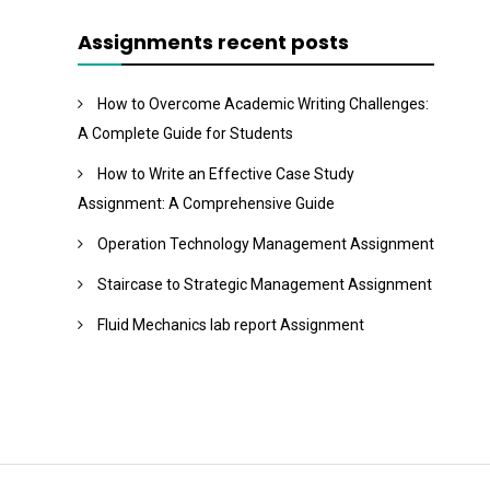
Assignments recent posts
How to Overcome Academic Writing Challenges:
A Complete Guide for Students
How to Write an Effective Case Study
Assignment: A Comprehensive Guide
Operation Technology Management Assignment
Staircase to Strategic Management Assignment
Fluid Mechanics lab report Assignment