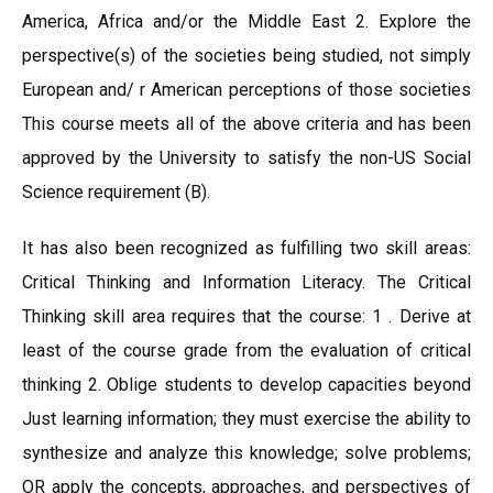
America, Africa and/or the Middle East 2. Explore the
perspective(s) of the societies being studied, not simply
European and/ r American perceptions of those societies
This course meets all of the above criteria and has been
approved by the University to satisfy the non-US Social
Science requirement (B).
It has also been recognized as fulfilling two skill areas:
Critical Thinking and Information Literacy. The Critical
Thinking skill area requires that the course: 1 . Derive at
least of the course grade from the evaluation of critical
thinking 2. Oblige students to develop capacities beyond
Just learning information; they must exercise the ability to
synthesize and analyze this knowledge; solve problems;
OR apply the concepts, approaches, and perspectives of