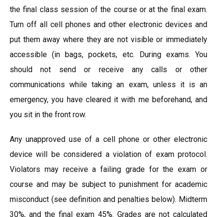
the final class session of the course or at the final exam.
Turn off all cell phones and other electronic devices and
put them away where they are not visible or immediately
accessible (in bags, pockets, etc. During exams. You
should not send or receive any calls or other
communications while taking an exam, unless it is an
emergency, you have cleared it with me beforehand, and
you sit in the front row.
Any unapproved use of a cell phone or other electronic
device will be considered a violation of exam protocol.
Violators may receive a failing grade for the exam or
course and may be subject to punishment for academic
misconduct (see definition and penalties below). Midterm
30%, and the final exam 45%. Grades are not calculated