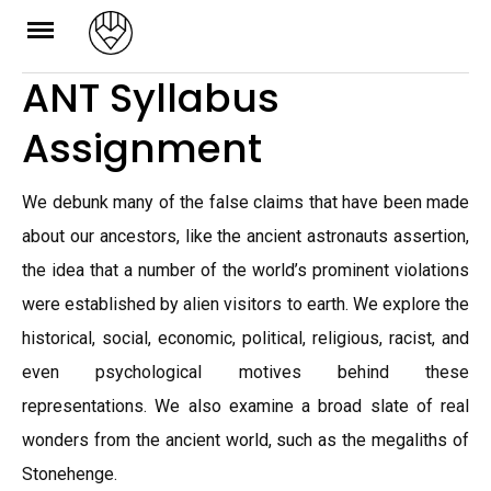
Skip
to
ANT Syllabus
content
Assignment
We debunk many of the false claims that have been made
about our ancestors, like the ancient astronauts assertion,
the idea that a number of the world’s prominent violations
were established by alien visitors to earth. We explore the
historical, social, economic, political, religious, racist, and
even psychological motives behind these
representations. We also examine a broad slate of real
wonders from the ancient world, such as the megaliths of
Stonehenge.