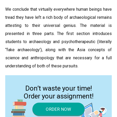
We conclude that virtually everywhere human beings have
tread they have left a rich body of archaeological remains
attesting to their universal genius. The material is
presented in three parts. The first section introduces
students to archaeology and psychotherapeutic (literally
“fake archaeology’), along with the Asia concepts of
science and anthropology that are necessary for a full
understanding of both of these pursuits.
Don’t waste your time!
Order your assignment!
ORDER NOW