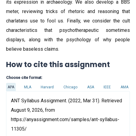
its expression in archaeology. We also develop a BBS
meter, reviewing tricks of rhetoric and reasoning that
charlatans use to fool us. Finally, we consider the cult
characteristics that psychotherapeutic sometimes
displays, along with the psychology of why people
believe baseless claims.
How to cite this assignment
Choose cite format:
APA
MLA
Harvard
Chicago
ASA
IEEE
AMA
ANT Syllabus Assignment. (2022, Mar 31). Retrieved
August 9, 2026, from
https://anyassignment.com/samples/ant-syllabus-
11305/