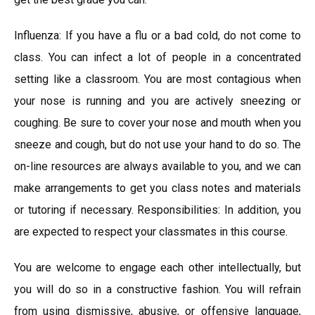
Influenza: If you have a flu or a bad cold, do not come to
class. You can infect a lot of people in a concentrated
setting like a classroom. You are most contagious when
your nose is running and you are actively sneezing or
coughing. Be sure to cover your nose and mouth when you
sneeze and cough, but do not use your hand to do so. The
on-line resources are always available to you, and we can
make arrangements to get you class notes and materials
or tutoring if necessary. Responsibilities: In addition, you
are expected to respect your classmates in this course.
You are welcome to engage each other intellectually, but
you will do so in a constructive fashion. You will refrain
from using dismissive, abusive, or offensive language,