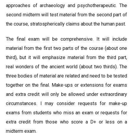
approaches of archaeology and psychotherapeutic. The
second midterm will test material from the second part of
the course, stratospherically claims about the human past.
The final exam will be comprehensive. It will include
material from the first two parts of the course (about one
third), but it will emphasize material from the third part,
real wonders of the ancient world (about two thirds). The
three bodies of material are related and need to be tested
together on the final. Make-ups or extensions for exams
and extra credit will only be allowed under extraordinary
circumstances. I may consider requests for make-up
exams from students who miss an exam or requests for
extra credit from those who score a D+ or less on a
midterm exam.