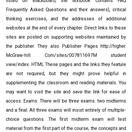
listed on Blackboard, the textbook contains FAQ
Frequently Asked Questions and their answers), critical
thinking exercises, and the addresses of additional
websites at the end of every chapter. Direct links to these
sites are posted on supporting websites maintained by
the publisher. They also Publisher Pages http://higher.
McGraw-hill. Com/sites/007811697M student
view/index. HTML These pages and the links they feature
are not required, but they might prove helpful in
supplementing the classroom and reading materials. You
may want to visit the site and save the link for ease of
access. Exams: There will be three exams: two midterms
and a final. All three exams will insist entirely of multiple-
choice questions. The first midterm exam will test
material from the first part of the course, the concepts and