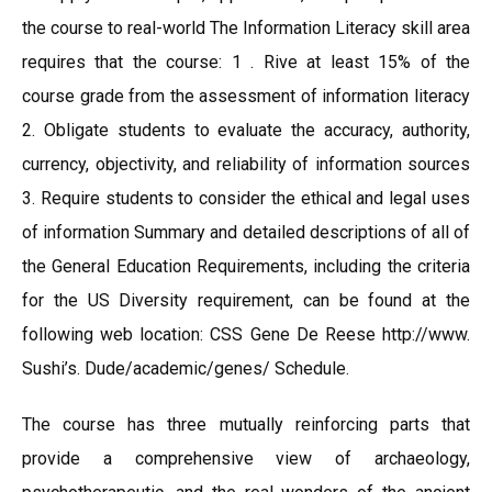
the course to real-world The Information Literacy skill area
requires that the course: 1 . Rive at least 15% of the
course grade from the assessment of information literacy
2. Obligate students to evaluate the accuracy, authority,
currency, objectivity, and reliability of information sources
3. Require students to consider the ethical and legal uses
of information Summary and detailed descriptions of all of
the General Education Requirements, including the criteria
for the US Diversity requirement, can be found at the
following web location: CSS Gene De Reese http://www.
Sushi’s. Dude/academic/genes/ Schedule.
The course has three mutually reinforcing parts that
provide a comprehensive view of archaeology,