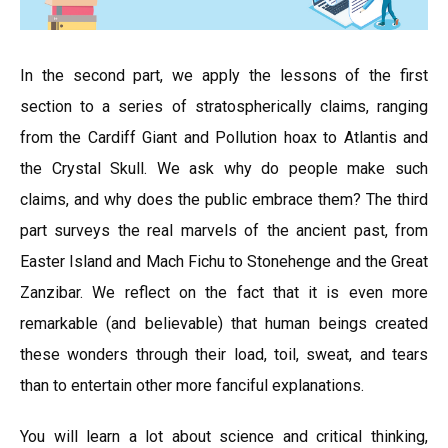
In the second part, we apply the lessons of the first
section to a series of stratospherically claims, ranging
from the Cardiff Giant and Pollution hoax to Atlantis and
the Crystal Skull. We ask why do people make such
claims, and why does the public embrace them? The third
part surveys the real marvels of the ancient past, from
Easter Island and Mach Fichu to Stonehenge and the Great
Zanzibar. We reflect on the fact that it is even more
remarkable (and believable) that human beings created
these wonders through their load, toil, sweat, and tears
than to entertain other more fanciful explanations.
You will learn a lot about science and critical thinking,