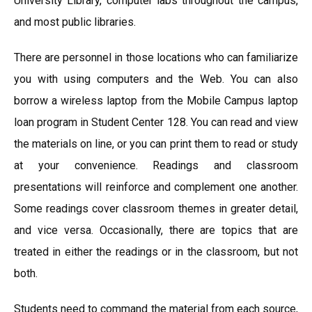
University Library, computer labs throughout the campus,
and most public libraries.
There are personnel in those locations who can familiarize
you with using computers and the Web. You can also
borrow a wireless laptop from the Mobile Campus laptop
loan program in Student Center 128. You can read and view
the materials on line, or you can print them to read or study
at your convenience. Readings and classroom
presentations will reinforce and complement one another.
Some readings cover classroom themes in greater detail,
and vice versa. Occasionally, there are topics that are
treated in either the readings or in the classroom, but not
both.
Students need to command the material from each source,