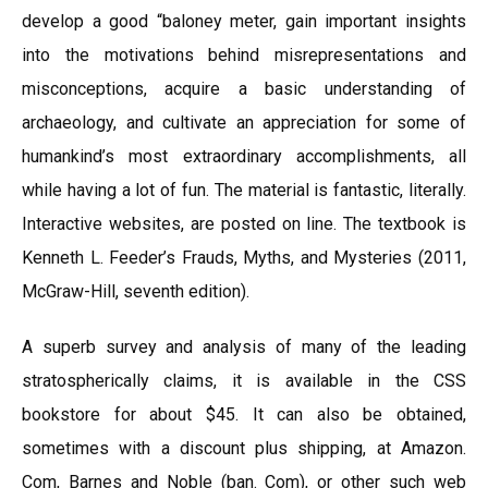
develop a good “baloney meter, gain important insights
into the motivations behind misrepresentations and
misconceptions, acquire a basic understanding of
archaeology, and cultivate an appreciation for some of
humankind’s most extraordinary accomplishments, all
while having a lot of fun. The material is fantastic, literally.
Interactive websites, are posted on line. The textbook is
Kenneth L. Feeder’s Frauds, Myths, and Mysteries (2011,
McGraw-Hill, seventh edition).
A superb survey and analysis of many of the leading
stratospherically claims, it is available in the CSS
bookstore for about $45. It can also be obtained,
sometimes with a discount plus shipping, at Amazon.
Com, Barnes and Noble (ban. Com), or other such web