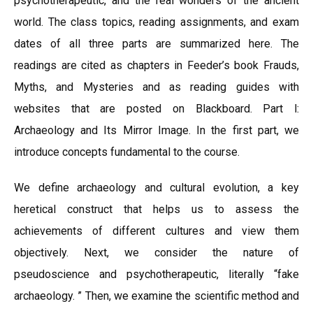
psychotherapeutic, and the real wonders of the ancient
world. The class topics, reading assignments, and exam
dates of all three parts are summarized here. The
readings are cited as chapters in Feeder’s book Frauds,
Myths, and Mysteries and as reading guides with
websites that are posted on Blackboard. Part l:
Archaeology and Its Mirror Image. In the first part, we
introduce concepts fundamental to the course.
We define archaeology and cultural evolution, a key
heretical construct that helps us to assess the
achievements of different cultures and view them
objectively. Next, we consider the nature of
pseudoscience and psychotherapeutic, literally “fake
archaeology. ” Then, we examine the scientific method and