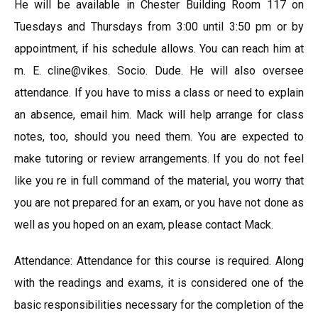
He will be available in Chester Building Room 117 on
Tuesdays and Thursdays from 3:00 until 3:50 pm or by
appointment, if his schedule allows. You can reach him at
m. E. cline@vikes. Socio. Dude. He will also oversee
attendance. If you have to miss a class or need to explain
an absence, email him. Mack will help arrange for class
notes, too, should you need them. You are expected to
make tutoring or review arrangements. If you do not feel
like you re in full command of the material, you worry that
you are not prepared for an exam, or you have not done as
well as you hoped on an exam, please contact Mack.
Attendance: Attendance for this course is required. Along
with the readings and exams, it is considered one of the
basic responsibilities necessary for the completion of the