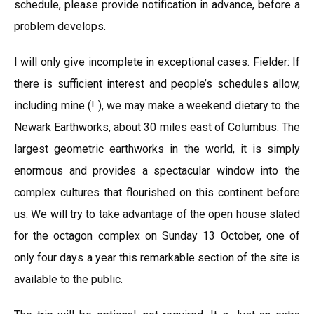
schedule, please provide notification in advance, before a
problem develops.
I will only give incomplete in exceptional cases. Fielder: If
there is sufficient interest and people’s schedules allow,
including mine (! ), we may make a weekend dietary to the
Newark Earthworks, about 30 miles east of Columbus. The
largest geometric earthworks in the world, it is simply
enormous and provides a spectacular window into the
complex cultures that flourished on this continent before
us. We will try to take advantage of the open house slated
for the octagon complex on Sunday 13 October, one of
only four days a year this remarkable section of the site is
available to the public.