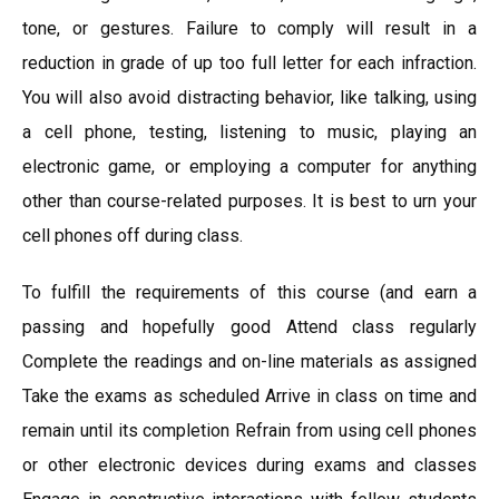
tone, or gestures. Failure to comply will result in a
reduction in grade of up too full letter for each infraction.
You will also avoid distracting behavior, like talking, using
a cell phone, testing, listening to music, playing an
electronic game, or employing a computer for anything
other than course-related purposes. It is best to urn your
cell phones off during class.
To fulfill the requirements of this course (and earn a
passing and hopefully good Attend class regularly
Complete the readings and on-line materials as assigned
Take the exams as scheduled Arrive in class on time and
remain until its completion Refrain from using cell phones
or other electronic devices during exams and classes