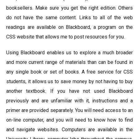
booksellers. Make sure you get the right edition. Others
do not have the same content. Links to all of the web
readings are available on Blackboard, a program on the
CSS website that allows me to post resources for you.
Using Blackboard enables us to explore a much broader
and more current range of materials than can be found in
any single book or set of books. A free service for CSS
students, it allows us to save money by not having to buy
another textbook. If you have not used Blackboard
previously and are unfamiliar with it, instructions and a
primer are provided separately. You will need access to an
on-line computer, and you will need to know how to find
and navigate websites. Computers are available in the