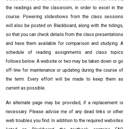
the readings and the classroom, in order to excel in the
course. Powering slideshows from the class sessions
will also be posted on Blackboard, along with the tidings,
so that you can check details from the class presentations
and have them available for comparison and studying. A
schedule of reading assignments and class topics
follows below. A website or two may be taken down or go
off-line for maintenance or updating during the course of
the term. Every effort will be made to keep them as
current as possible.
An alternate page may be provided, if a replacement is
necessary. Please advise me of any dead links or other
web troubles you find. In addition to the required websites