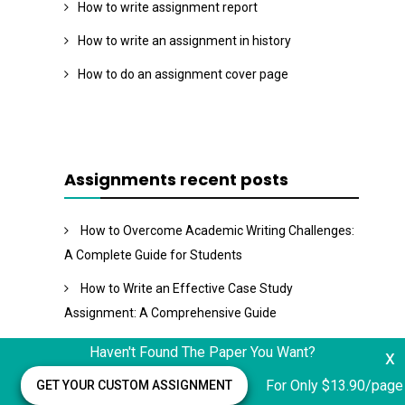
How to write assignment report
How to write an assignment in history
How to do an assignment cover page
Assignments recent posts
How to Overcome Academic Writing Challenges:
A Complete Guide for Students
How to Write an Effective Case Study
Assignment: A Comprehensive Guide
Operation Technology Management Assignment
Haven't Found The Paper You Want?
x
Staircase to Strategic Management Assignment
For Only $13.90/page
GET YOUR CUSTOM ASSIGNMENT