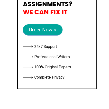
ASSIGNMENTS?
WE CAN FIX IT
Order Now ››
🡒 24/7 Support
🡒 Professional Writers
🡒 100% Original Papers
🡒 Complete Privacy