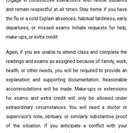
Engage in constructive interactions with fellow students
and remain respectful at all times Stay home if you have
the flu or a cold Explain absences, habitual tardiness, early
departures, or missed exams Initiate requests for help,
make-ups, or extra credit
Again, if you are unable to attend class and complete the
readings and exams as assigned because of family, work,
health, or other needs, you will be required to provide an
explanation and supporting documentation. Reasonable
accommodations will be made. Make-ups or extensions
for exams and extra credit will only be allowed under
extraordinary circumstances. You will need a doctor or
supervisor’s note, obituary, or similarly substantive proof
of the situation. If you anticipate a conflict with your