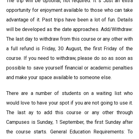
The trip will be optional, not required. It s Just an extra
opportunity for enjoyment available to those who can take
advantage of it. Past trips have been a lot of fun. Details
will be developed as the date approaches. Add/Withdraw:
The last day to withdraw from this course or any other with
a full refund is Friday, 30 August, the first Friday of the
course. If you need to withdraw, please do so as soon as
possible to save yourself financial or academic penalties
and make your space available to someone else.
There are a number of students on a waiting list who
would love to have your spot if you are not going to use it.
The last ay to add this course or any other through
Campuses is Sunday, 1 September, the first Sunday after
the course starts. General Education Requirements: To