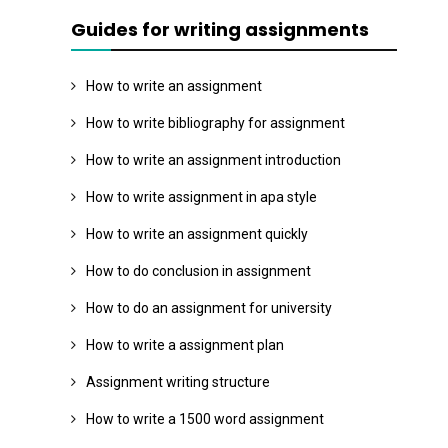
Guides for writing assignments
How to write an assignment
How to write bibliography for assignment
How to write an assignment introduction
How to write assignment in apa style
How to write an assignment quickly
How to do conclusion in assignment
How to do an assignment for university
How to write a assignment plan
Assignment writing structure
How to write a 1500 word assignment