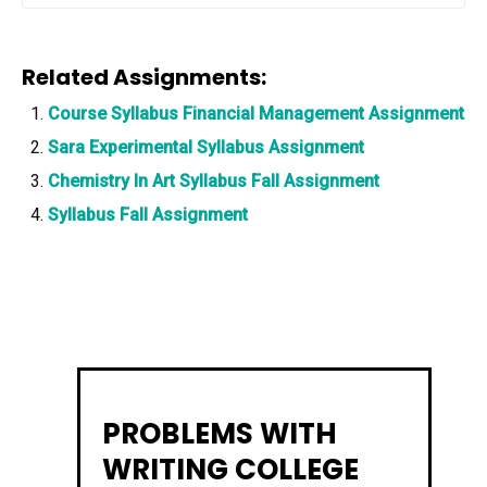
Related Assignments:
Course Syllabus Financial Management Assignment
Sara Experimental Syllabus Assignment
Chemistry In Art Syllabus Fall Assignment
Syllabus Fall Assignment
PROBLEMS WITH
WRITING COLLEGE