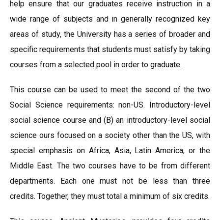
help ensure that our graduates receive instruction in a
wide range of subjects and in generally recognized key
areas of study, the University has a series of broader and
specific requirements that students must satisfy by taking
courses from a selected pool in order to graduate.
This course can be used to meet the second of the two
Social Science requirements: non-US. Introductory-level
social science course and (B) an introductory-level social
science ours focused on a society other than the US, with
special emphasis on Africa, Asia, Latin America, or the
Middle East. The two courses have to be from different
departments. Each one must not be less than three
credits. Together, they must total a minimum of six credits.