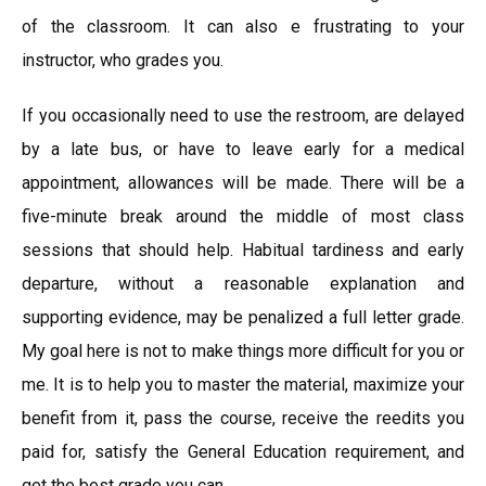
of the classroom. It can also e frustrating to your
instructor, who grades you.
If you occasionally need to use the restroom, are delayed
by a late bus, or have to leave early for a medical
appointment, allowances will be made. There will be a
five-minute break around the middle of most class
sessions that should help. Habitual tardiness and early
departure, without a reasonable explanation and
supporting evidence, may be penalized a full letter grade.
My goal here is not to make things more difficult for you or
me. It is to help you to master the material, maximize your
benefit from it, pass the course, receive the reedits you
paid for, satisfy the General Education requirement, and
get the best grade you can.