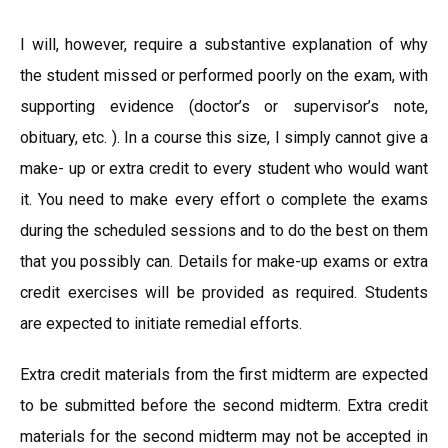
I will, however, require a substantive explanation of why
the student missed or performed poorly on the exam, with
supporting evidence (doctor’s or supervisor’s note,
obituary, etc. ). In a course this size, I simply cannot give a
make- up or extra credit to every student who would want
it. You need to make every effort o complete the exams
during the scheduled sessions and to do the best on them
that you possibly can. Details for make-up exams or extra
credit exercises will be provided as required. Students
are expected to initiate remedial efforts.
Extra credit materials from the first midterm are expected
to be submitted before the second midterm. Extra credit
materials for the second midterm may not be accepted in