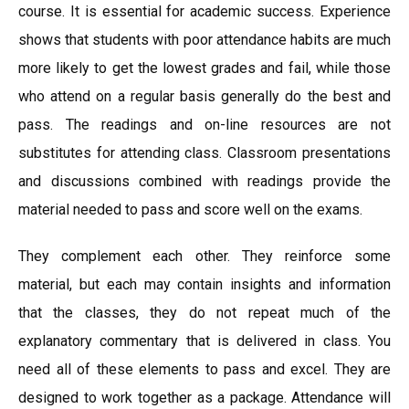
course. It is essential for academic success. Experience
shows that students with poor attendance habits are much
more likely to get the lowest grades and fail, while those
who attend on a regular basis generally do the best and
pass. The readings and on-line resources are not
substitutes for attending class. Classroom presentations
and discussions combined with readings provide the
material needed to pass and score well on the exams.
They complement each other. They reinforce some
material, but each may contain insights and information
that the classes, they do not repeat much of the
explanatory commentary that is delivered in class. You
need all of these elements to pass and excel. They are
designed to work together as a package. Attendance will