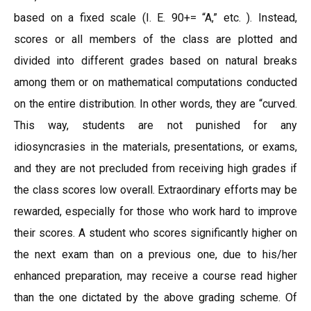
based on a fixed scale (I. E. 90+= “A,” etc. ). Instead,
scores or all members of the class are plotted and
divided into different grades based on natural breaks
among them or on mathematical computations conducted
on the entire distribution. In other words, they are “curved.
This way, students are not punished for any
idiosyncrasies in the materials, presentations, or exams,
and they are not precluded from receiving high grades if
the class scores low overall. Extraordinary efforts may be
rewarded, especially for those who work hard to improve
their scores. A student who scores significantly higher on
the next exam than on a previous one, due to his/her
enhanced preparation, may receive a course read higher
than the one dictated by the above grading scheme. Of