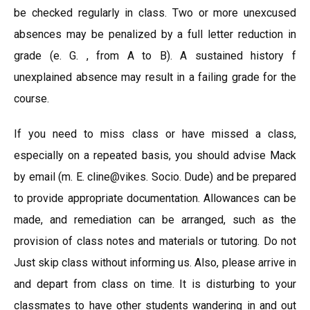
be checked regularly in class. Two or more unexcused
absences may be penalized by a full letter reduction in
grade (e. G. , from A to B). A sustained history f
unexplained absence may result in a failing grade for the
course.
If you need to miss class or have missed a class,
especially on a repeated basis, you should advise Mack
by email (m. E. cline@vikes. Socio. Dude) and be prepared
to provide appropriate documentation. Allowances can be
made, and remediation can be arranged, such as the
provision of class notes and materials or tutoring. Do not
Just skip class without informing us. Also, please arrive in
and depart from class on time. It is disturbing to your
classmates to have other students wandering in and out