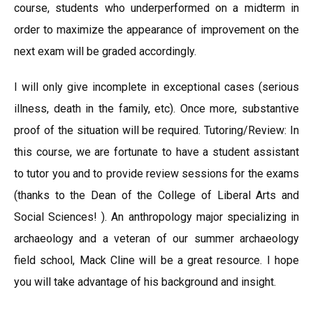
course, students who underperformed on a midterm in
order to maximize the appearance of improvement on the
next exam will be graded accordingly.
I will only give incomplete in exceptional cases (serious
illness, death in the family, etc). Once more, substantive
proof of the situation will be required. Tutoring/Review: In
this course, we are fortunate to have a student assistant
to tutor you and to provide review sessions for the exams
(thanks to the Dean of the College of Liberal Arts and
Social Sciences! ). An anthropology major specializing in
archaeology and a veteran of our summer archaeology
field school, Mack Cline will be a great resource. I hope
you will take advantage of his background and insight.