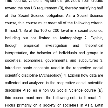
This course, Ancient Mysteries, provides four credits
toward the non US requirement (B), thereby satisfying half
of the Social Science obligation. As a Social Science
course, this course must meet all of the following criteria.
It must: 1. Be at the 100 or 200 level in a social science,
including but not limited to Anthropology 2. Explain,
through empirical investigation and theoretical
interpretation, the behavior of individuals and groups in
societies, economies, governments, and subcultures 3.
Introduce basic concepts used in the respective social
scientific discipline (Archaeology) 4. Explain how data are
collected and analyzed in the respective social scientific
discipline Also, as a non US Social Science course (B),
this course must meet the following criteria. It must: 1 .
Focus primarily on a society or societies in Asia, Latin