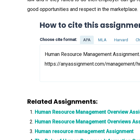
good opportunities and respect in the marketplace.
How to cite this assignme
Choose cite format:
APA
MLA
Harvard
Ch
Human Resource Management Assignment. (2
https://anyassignment.com/management/
Related Assignments:
Human Resource Management Overview Ass
Human Resource Management Overviews As
Human resource management Assignment