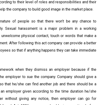
ding to their level of roles and responsibilities and their
 help the company to build good image in the market place.
nature of people so that there won’t be any chance to
ally. Sexual harassment is a major problem in a working
s unwelcome physical contact, touch or words that make a
ment. After following this act company can provide a better
oyees so that if anything happens they can take immediate
ramework when they dismiss an employer because if the
o the employer to sue the company. Company should give a
o that he/she can find another job and there should be a
 an employer given according to the time duration he/she
r without giving any notice, then employer can go for