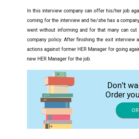
In this interview company can offer his/her job agai
coming for the interview and he/she has a company 
went without informing and for that many can cut 
company policy. After finishing the exit interview
actions against former HER Manager for going again
new HER Manager for the job.
Don’t wa
Order yo
OR