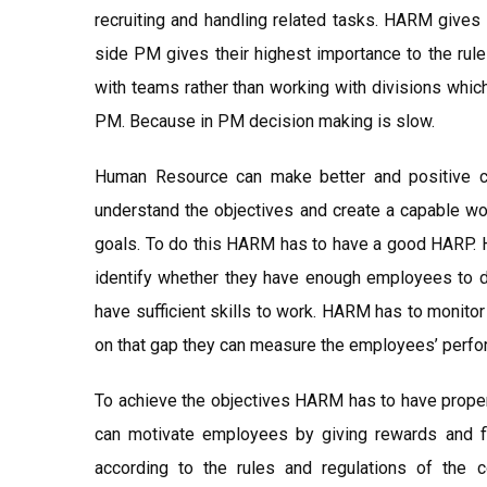
recruiting and handling related tasks. HARM gives 
side PM gives their highest importance to the ru
with teams rather than working with divisions whic
PM. Because in PM decision making is slow.
Human Resource can make better and positive co
understand the objectives and create a capable wo
goals. To do this HARM has to have a good HARP. 
identify whether they have enough employees to do
have sufficient skills to work. HARM has to monit
on that gap they can measure the employees’ perfo
To achieve the objectives HARM has to have proper
can motivate employees by giving rewards and f
according to the rules and regulations of the