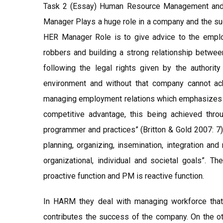
Task 2 (Essay) Human Resource Management and 
Manager Plays a huge role in a company and the s
HER Manager Role is to give advice to the employ
robbers and building a strong relationship betw
following the legal rights given by the authori
environment and without that company cannot ach
managing employment relations which emphasizes tha
competitive advantage, this being achieved throu
programmer and practices” (Britton & Gold 2007: 7
planning, organizing, insemination, integration an
organizational, individual and societal goals”
proactive function and PM is reactive function.
In HARM they deal with managing workforce that
contributes the success of the company. On the ot