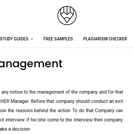
STUDY GUIDES
FREE SAMPLES
PLAGIARISM CHECKER
Management
ng any notice to the management of the company and for that
 HER Manager. Before that company should conduct an exit
ow the reasons behind the action. To do that Company can
t interview. If he/she come to the interview then company
ake a decision.