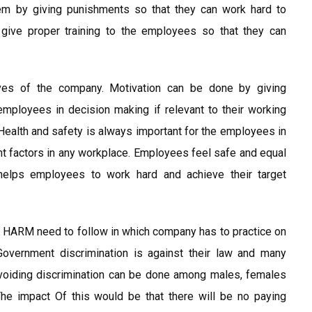
hem by giving punishments so that they can work hard to
ive proper training to the employees so that they can
tives of the company. Motivation can be done by giving
employees in decision making if relevant to their working
Health and safety is always important for the employees in
t factors in any workplace. Employees feel safe and equal
helps employees to work hard and achieve their target
n HARM need to follow in which company has to practice on
Government discrimination is against their law and many
Avoiding discrimination can be done among males, females
e impact Of this would be that there will be no paying