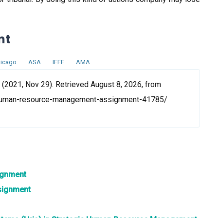
nt
icago
ASA
IEEE
AMA
021, Nov 29). Retrieved August 8, 2026, from
human-resource-management-assignment-41785/
ignment
signment