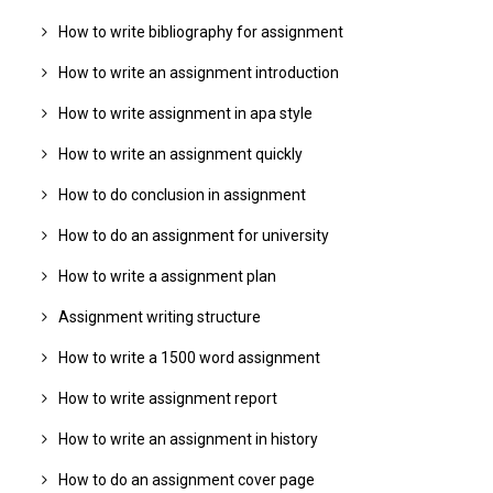
How to write bibliography for assignment
How to write an assignment introduction
How to write assignment in apa style
How to write an assignment quickly
How to do conclusion in assignment
How to do an assignment for university
How to write a assignment plan
Assignment writing structure
How to write a 1500 word assignment
How to write assignment report
How to write an assignment in history
How to do an assignment cover page