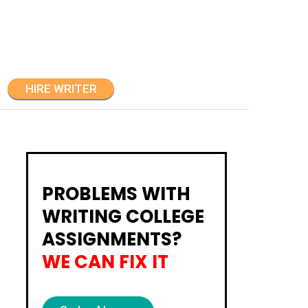
HIRE WRITER
PROBLEMS WITH
WRITING COLLEGE
ASSIGNMENTS?
WE CAN FIX IT