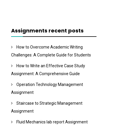
Assignments recent posts
How to Overcome Academic Writing
Challenges: A Complete Guide for Students
How to Write an Effective Case Study
Assignment: A Comprehensive Guide
Operation Technology Management
Assignment
Staircase to Strategic Management
Assignment
Fluid Mechanics lab report Assignment