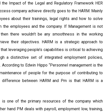
the Impact of the Legal and Regulatory Framework HER
uccess company achieve directly goes to the HARM. Mainly
ees about their trainings, legal rights and how to solve
een the employees and the company. If Management is not
ty then there wouldn’t be any smoothness in the working
ieve their objectives. HARM is a strategic approach to
t leveraging people’s capabilities is critical to achieving
gh a distinctive set of integrated employment policies,
). According to Edwin Hippo “Personnel management is the
d maintenance of people for the purpose of contributing to
. The difference between HARM and Pm is that HARM is a
 is one of the primary resources of the company which
her hand PM deals with payroll, employment low, training,