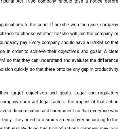
Tribunal Act 1996 company should give a notice before
applications to the court. If he/she won the case, company
 chance to choose whether he/she will join the company or
 redundancy pay. Every company should have a HARM so that
 in order to achieve their objectives and goals. A clear
M so that they can understand and evaluate the difference
sion quickly so that there onto be any gap in productivity
eir target objectives and goals. Legal and regulatory
ompany does act legal factors, the impact of that action
 avoid discrimination and harassment so that everyone who
rtably. They need to dismiss an employer according to the
or tribunal. By doing this kind of actions company may lose