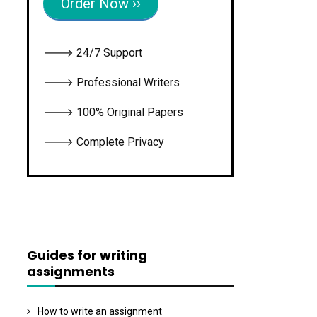
Order Now ››
🡒 24/7 Support
🡒 Professional Writers
🡒 100% Original Papers
🡒 Complete Privacy
Guides for writing
assignments
How to write an assignment