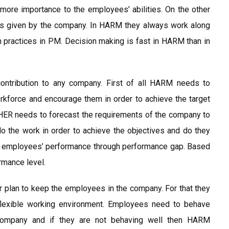
more importance to the employees’ abilities. On the other
les given by the company. In HARM they always work along
h practices in PM. Decision making is fast in HARM than in
ntribution to any company. First of all HARM needs to
rkforce and encourage them in order to achieve the target
HER needs to forecast the requirements of the company to
 the work in order to achieve the objectives and do they
or employees’ performance through performance gap. Based
rmance level.
 plan to keep the employees in the company. For that they
lexible working environment. Employees need to behave
 company and if they are not behaving well then HARM