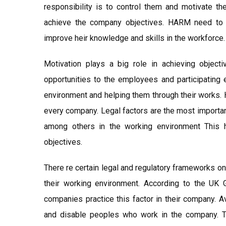
responsibility is to control them and motivate t
achieve the company objectives. HARM need to g
improve heir knowledge and skills in the workforce.
Motivation plays a big role in achieving objec
opportunities to the employees and participating 
environment and helping them through their works. 
every company. Legal factors are the most importan
among others in the working environment This 
objectives.
There re certain legal and regulatory frameworks o
their working environment. According to the UK 
companies practice this factor in their company. 
and disable peoples who work in the company. Th