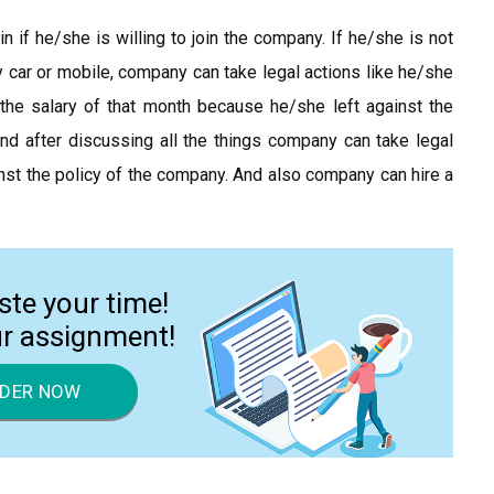
n if he/she is willing to join the company. If he/she is not
car or mobile, company can take legal actions like he/she
the salary of that month because he/she left against the
 and after discussing all the things company can take legal
st the policy of the company. And also company can hire a
ste your time!
ur assignment!
DER NOW