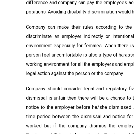
difference and company can pay the employees accor
positions. Avoiding disability discrimination would
Company can make their rules according to the 
discriminate an employer indirectly or intention
environment especially for females. When there i
person feel uncomfortable is also a type of harass
working environment for all the employers and empl
legal action against the person or the company.
Company should consider legal and regulatory f
dismissal is unfair then there will be a chance t
notice to the employer before he/she dismissed s
time period between the dismissal and notice for
worked but if the company dismiss the employe