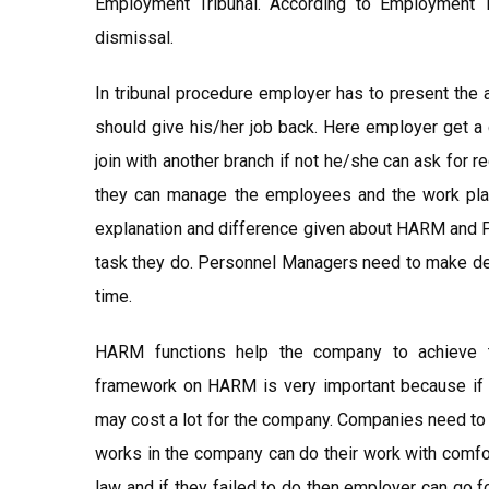
Employment Tribunal. According to Employment 
dismissal.
In tribunal procedure employer has to present the 
should give his/her job back. Here employer get a
join with another branch if not he/she can ask for
they can manage the employees and the work place
explanation and difference given about HARM and P
task they do. Personnel Managers need to make deci
time.
HARM functions help the company to achieve th
framework on HARM is very important because if c
may cost a lot for the company. Companies need to
works in the company can do their work with comfo
law and if they failed to do then employer can go f