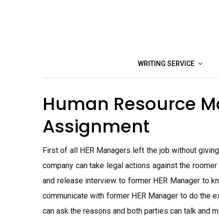
Skip
to
content
WRITING SERVICE
Human Resource 
Assignment
First of all HER Managers left the job without givi
company can take legal actions against the roomer
and release interview to former HER Manager to kn
communicate with former HER Manager to do the exi
can ask the reasons and both parties can talk and m