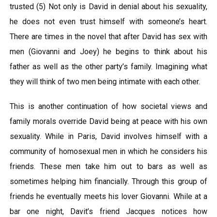
trusted (5) Not only is David in denial about his sexuality,
he does not even trust himself with someone’s heart.
There are times in the novel that after David has sex with
men (Giovanni and Joey) he begins to think about his
father as well as the other party’s family. Imagining what
they will think of two men being intimate with each other.
This is another continuation of how societal views and
family morals override David being at peace with his own
sexuality. While in Paris, David involves himself with a
community of homosexual men in which he considers his
friends. These men take him out to bars as well as
sometimes helping him financially. Through this group of
friends he eventually meets his lover Giovanni. While at a
bar one night, Davit’s friend Jacques notices how