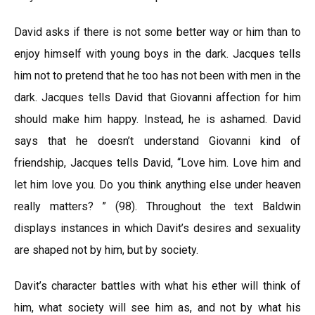
David asks if there is not some better way or him than to
enjoy himself with young boys in the dark. Jacques tells
him not to pretend that he too has not been with men in the
dark. Jacques tells David that Giovanni affection for him
should make him happy. Instead, he is ashamed. David
says that he doesn’t understand Giovanni kind of
friendship, Jacques tells David, “Love him. Love him and
let him love you. Do you think anything else under heaven
really matters? ” (98). Throughout the text Baldwin
displays instances in which Davit’s desires and sexuality
are shaped not by him, but by society.
Davit’s character battles with what his ether will think of
him, what society will see him as, and not by what his