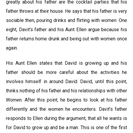
greatly about his father are the cocktail parties that his
father throws at their house. He says that his father is very
sociable then, pouring drinks and flirting with women. One
eight, Davit’s father and his Aunt Ellen argue because his
father returns home drunk and being out with women once
again.
His Aunt Ellen states that David is growing up and his
father should be more careful about the activities he
involves himself in around David. David, until this point,
thinks nothing of his father and his relationships with other
Women. After this point, he begins to look at his father
differently and the women he encounters. Davit’s father
responds to Ellen during the argument, that all he wants is
for David to grow up and be a man. This is one of the first