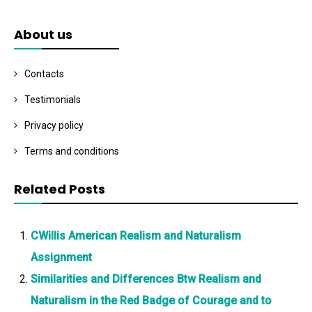
About us
Contacts
Testimonials
Privacy policy
Terms and conditions
Related Posts
CWillis American Realism and Naturalism
Assignment
Similarities and Differences Btw Realism and
Naturalism in the Red Badge of Courage and to