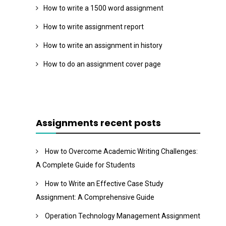
How to write a 1500 word assignment
How to write assignment report
How to write an assignment in history
How to do an assignment cover page
Assignments recent posts
How to Overcome Academic Writing Challenges:
A Complete Guide for Students
How to Write an Effective Case Study
Assignment: A Comprehensive Guide
Operation Technology Management Assignment