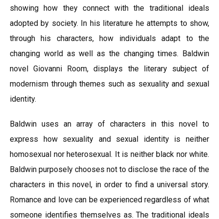
showing how they connect with the traditional ideals
adopted by society. In his literature he attempts to show,
through his characters, how individuals adapt to the
changing world as well as the changing times. Baldwin
novel Giovanni Room, displays the literary subject of
modernism through themes such as sexuality and sexual
identity.
Baldwin uses an array of characters in this novel to
express how sexuality and sexual identity is neither
homosexual nor heterosexual. It is neither black nor white.
Baldwin purposely chooses not to disclose the race of the
characters in this novel, in order to find a universal story.
Romance and love can be experienced regardless of what
someone identifies themselves as. The traditional ideals