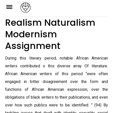
Skip
to
Realism Naturalism
content
Modernism
Assignment
During this literary period, notable African American
writers contributed o this diverse array Of literature.
African American writers of this period “were often
engaged in bitter disagreement over the form and
functions of African American expression, over the
obligations of black writers to their publications, and even
over how such publics were to be identified. ” (94) By
tackling issues that dealt with identity, sexuality, social