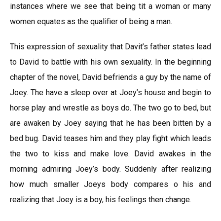
instances where we see that being tit a woman or many
women equates as the qualifier of being a man.
This expression of sexuality that Davit’s father states lead
to David to battle with his own sexuality. In the beginning
chapter of the novel, David befriends a guy by the name of
Joey. The have a sleep over at Joey’s house and begin to
horse play and wrestle as boys do. The two go to bed, but
are awaken by Joey saying that he has been bitten by a
bed bug. David teases him and they play fight which leads
the two to kiss and make love. David awakes in the
morning admiring Joey’s body. Suddenly after realizing
how much smaller Joeys body compares o his and
realizing that Joey is a boy, his feelings then change.