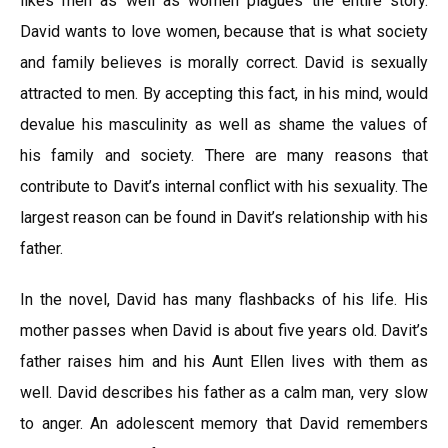
likes men as well as women plagues the entire story.
David wants to love women, because that is what society
and family believes is morally correct. David is sexually
attracted to men. By accepting this fact, in his mind, would
devalue his masculinity as well as shame the values of
his family and society. There are many reasons that
contribute to Davit’s internal conflict with his sexuality. The
largest reason can be found in Davit’s relationship with his
father.
In the novel, David has many flashbacks of his life. His
mother passes when David is about five years old. Davit’s
father raises him and his Aunt Ellen lives with them as
well. David describes his father as a calm man, very slow
to anger. An adolescent memory that David remembers