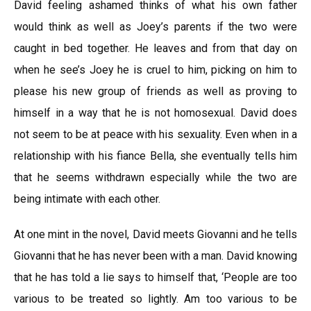
David feeling ashamed thinks of what his own father
would think as well as Joey’s parents if the two were
caught in bed together. He leaves and from that day on
when he see’s Joey he is cruel to him, picking on him to
please his new group of friends as well as proving to
himself in a way that he is not homosexual. David does
not seem to be at peace with his sexuality. Even when in a
relationship with his fiance Bella, she eventually tells him
that he seems withdrawn especially while the two are
being intimate with each other.
At one mint in the novel, David meets Giovanni and he tells
Giovanni that he has never been with a man. David knowing
that he has told a lie says to himself that, ‘People are too
various to be treated so lightly. Am too various to be