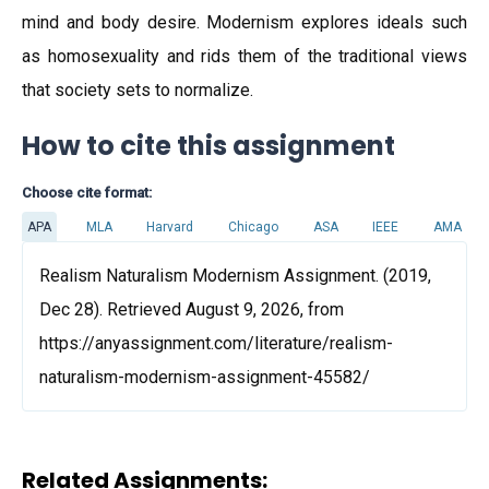
mind and body desire. Modernism explores ideals such
as homosexuality and rids them of the traditional views
that society sets to normalize.
How to cite this assignment
Choose cite format:
APA
MLA
Harvard
Chicago
ASA
IEEE
AMA
Realism Naturalism Modernism Assignment. (2019,
Dec 28). Retrieved August 9, 2026, from
https://anyassignment.com/literature/realism-
naturalism-modernism-assignment-45582/
Related Assignments: