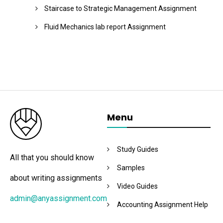
Staircase to Strategic Management Assignment
Fluid Mechanics lab report Assignment
Menu
Study Guides
All that you should know
Samples
about writing assignments
Video Guides
admin@anyassignment.com
Accounting Assignment Help