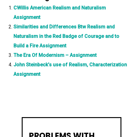
CWillis American Realism and Naturalism
Assignment
Similarities and Differences Btw Realism and
Naturalism in the Red Badge of Courage and to
Build a Fire Assignment
The Era Of Modernism – Assignment
John Steinbeck’s use of Realism, Characterization
Assignment
PROBLEMS WITH