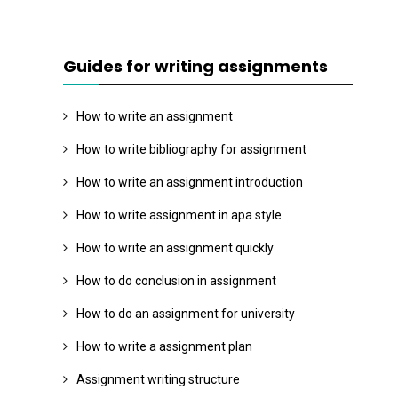
Guides for writing assignments
How to write an assignment
How to write bibliography for assignment
How to write an assignment introduction
How to write assignment in apa style
How to write an assignment quickly
How to do conclusion in assignment
How to do an assignment for university
How to write a assignment plan
Assignment writing structure