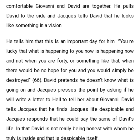
comfortable Giovanni and David are together. He pulls
David to the side and Jacques tells David that he looks
like something in a vision.
He tells him that this is an important day for him. ‘”You re
lucky that what is happening to you now is happening now
and not when you are forty, or something like that, when
there would be no hope for you and you would simply be
destroyed” (66). David pretends he doesn’t know what is
going on and Jacques presses the point by asking if he
will write a letter to Hell to tell her about Giovanni. David
tells Jacques that he finds Jacques life despicable and
Jacques responds that he could say the same of Davit’s
life. In that David is not really being honest with whom he
truly is inside and that is despicable itself.