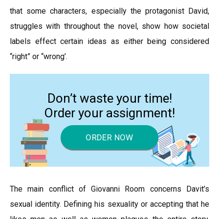
that some characters, especially the protagonist David,
struggles with throughout the novel, show how societal
labels effect certain ideas as either being considered
“right” or “wrong’.
Don’t waste your time!
Order your assignment!
ORDER NOW
The main conflict of Giovanni Room concerns Davit’s
sexual identity. Defining his sexuality or accepting that he