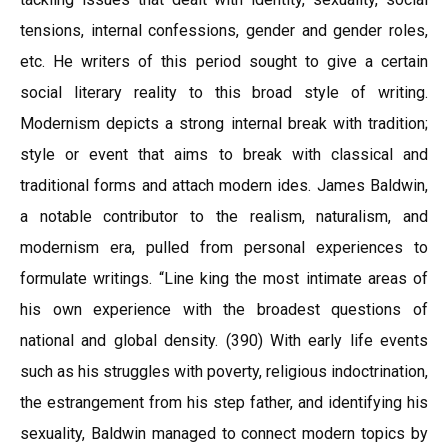
tensions, internal confessions, gender and gender roles,
etc. He writers of this period sought to give a certain
social literary reality to this broad style of writing.
Modernism depicts a strong internal break with tradition;
style or event that aims to break with classical and
traditional forms and attach modern ides. James Baldwin,
a notable contributor to the realism, naturalism, and
modernism era, pulled from personal experiences to
formulate writings. “Line king the most intimate areas of
his own experience with the broadest questions of
national and global density. (390) With early life events
such as his struggles with poverty, religious indoctrination,
the estrangement from his step father, and identifying his
sexuality, Baldwin managed to connect modern topics by