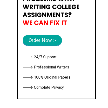
WRITING COLLEGE
ASSIGNMENTS?
WE CAN FIX IT
Order Now ››
🡒 24/7 Support
🡒 Professional Writers
🡒 100% Original Papers
🡒 Complete Privacy