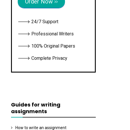
Order Now ››
🡒 24/7 Support
🡒 Professional Writers
🡒 100% Original Papers
🡒 Complete Privacy
Guides for writing
assignments
How to write an assignment