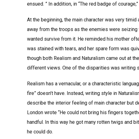
ensued. ” In addition, in “The red badge of courage,” 
At the beginning, the main character was very timid a
away from the troops as the enemies were seizing t
wanted survive from it. He reminded his mother ofte
was stained with tears, and her spare form was qui
though both Realism and Naturalism came out at the 
different views. One of the disparities was writing 
Realism has a vernacular, or a characteristic languag
fire” doesn’t have. Instead, writing style in Naturalis
describe the interior feeling of main character but 
London wrote “He could not bring his fingers togethe
handful. In this way he got many rotten twigs and bi
he could do.