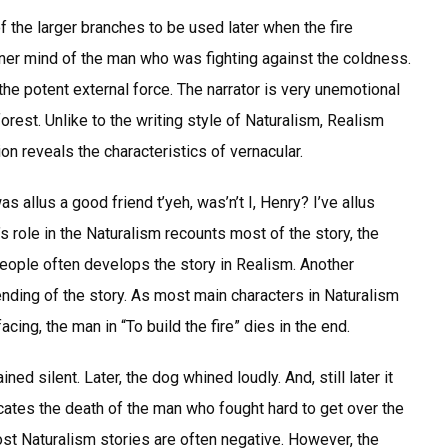
 the larger branches to be used later when the fire
inner mind of the man who was fighting against the coldness.
the potent external force. The narrator is very unemotional
forest. Unlike to the writing style of Naturalism, Realism
on reveals the characteristics of vernacular.
s allus a good friend t’yeh, was’n’t I, Henry? I’ve allus
r’s role in the Naturalism recounts most of the story, the
people often develops the story in Realism. Another
nding of the story. As most main characters in Naturalism
ing, the man in “To build the fire” dies in the end.
d silent. Later, the dog whined loudly. And, still later it
dicates the death of the man who fought hard to get over the
ost Naturalism stories are often negative. However, the