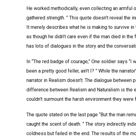
He worked methodically, even collecting an armful of
gathered strength. ” This quote doesn’t reveal the 
It merely describes what he is making to survive in 
as though he didn’t care even if the man died in the 
has lots of dialogues in the story and the conversati
In “The red badge of courage,” One soldier says “I wa
been a pretty good feller, ain’t I? ” While the narrato
narrator in Realism doesn’t. The dialogue between 
difference between Realism and Naturalism is the e
couldn’t surmount the harsh environment they were fac
The quote stated on the last page “But the man remaine
caught the scent of death. ” The story indirectly in
coldness but failed in the end. The results of the m