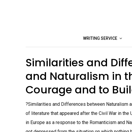
Skip
to
content
WRITING SERVICE
Similarities and Dif
and Naturalism in t
Courage and to Buil
?Similarities and Differences between Naturalism 
of literature that appeared after the Civil War in th
in Europe as a response to the Romanticism and Na
got depressed from the situation on which nothing ha