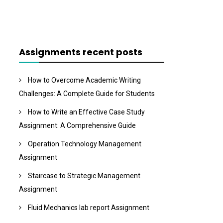
Assignments recent posts
How to Overcome Academic Writing
Challenges: A Complete Guide for Students
How to Write an Effective Case Study
Assignment: A Comprehensive Guide
Operation Technology Management
Assignment
Staircase to Strategic Management
Assignment
Fluid Mechanics lab report Assignment