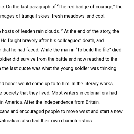
c. On the last paragraph of “The red badge of courage,” the
o images of tranquil skies, fresh meadows, and cool.
hosts of leaden rain clouds. ” At the end of the story, the
 He fought bravely after his colleagues’ death, and
that he had faced. While the man in “To build the file” died
oldier did survive from the battle and now reached to the
On the last quote was what the young soldier was thinking.
and honor would come up to to him. In the literary works,
e society that they lived. Most writers in colonial era had
 in America. After the Independence from Britain,
icans and encouraged people to move west and start a new
Naturalism also had their own characteristics.