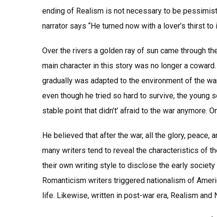
ending of Realism is not necessary to be pessimisti
narrator says “He turned now with a lover’s thirst t
Over the rivers a golden ray of sun came through the 
main character in this story was no longer a coward.
gradually was adapted to the environment of the war 
even though he tried so hard to survive, the young s
stable point that didn’t’ afraid to the war anymore. 
He believed that after the war, all the glory, peace, 
many writers tend to reveal the characteristics of th
their own writing style to disclose the early society
Romanticism writers triggered nationalism of Amer
life. Likewise, written in post-war era, Realism and 