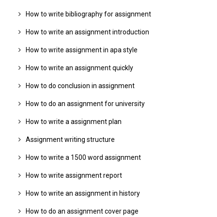
How to write bibliography for assignment
How to write an assignment introduction
How to write assignment in apa style
How to write an assignment quickly
How to do conclusion in assignment
How to do an assignment for university
How to write a assignment plan
Assignment writing structure
How to write a 1500 word assignment
How to write assignment report
How to write an assignment in history
How to do an assignment cover page