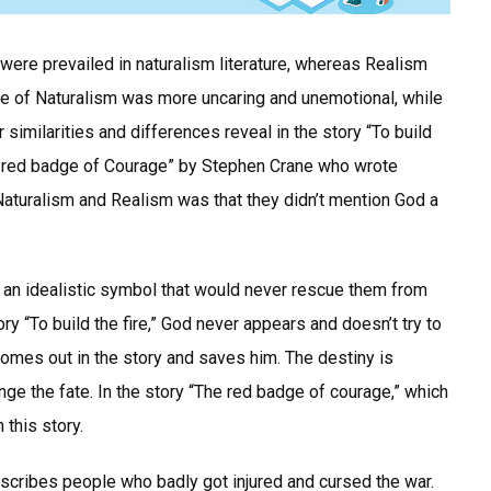
were prevailed in naturalism literature, whereas Realism
le of Naturalism was more uncaring and unemotional, while
similarities and differences reveal in the story “To build
The red badge of Courage” by Stephen Crane who wrote
 Naturalism and Realism was that they didn’t mention God a
 an idealistic symbol that would never rescue them from
ory “To build the fire,” God never appears and doesn’t try to
omes out in the story and saves him. The destiny is
nge the fate. In the story “The red badge of courage,” which
 this story.
escribes people who badly got injured and cursed the war.