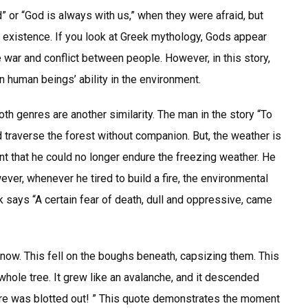
 or “God is always with us,” when they were afraid, but
 existence. If you look at Greek mythology, Gods appear
e war and conflict between people. However, in this story,
 human beings’ ability in the environment.
th genres are another similarity. The man in the story “To
uld traverse the forest without companion. But, the weather is
t that he could no longer endure the freezing weather. He
wever, whenever he tired to build a fire, the environmental
 says “A certain fear of death, dull and oppressive, came
snow. This fell on the boughs beneath, capsizing them. This
whole tree. It grew like an avalanche, and it descended
fire was blotted out! ” This quote demonstrates the moment