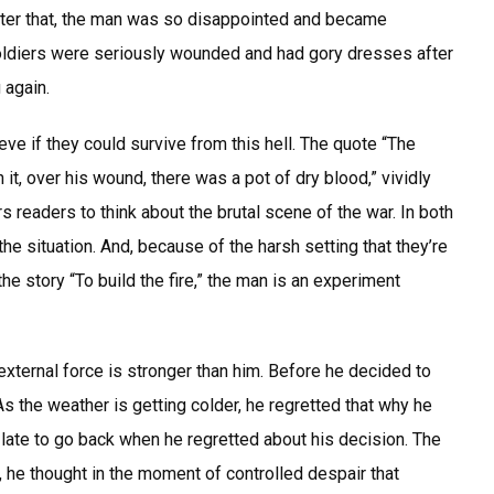
After that, the man was so disappointed and became
soldiers were seriously wounded and had gory dresses after
 again.
ieve if they could survive from this hell. The quote “The
t, over his wound, there was a pot of dry blood,” vividly
readers to think about the brutal scene of the war. In both
 the situation. And, because of the harsh setting that they’re
 the story “To build the fire,” the man is an experiment
 external force is stronger than him. Before he decided to
 As the weather is getting colder, he regretted that why he
o late to go back when he regretted about his decision. The
, he thought in the moment of controlled despair that