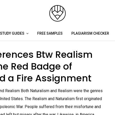
STUDY GUIDES
FREE SAMPLES
PLAGIARISM CHECKER
ferences Btw Realism
he Red Badge of
d a Fire Assignment
and Realism Both Naturalism and Realism were the genres
e United States. The Realism and Naturalism first originated
poleonic War. People suffered from their misfortune and
d left but misery after the war. Likewise, in America,