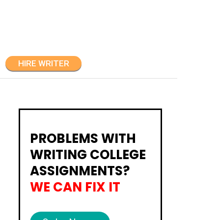
HIRE WRITER
PROBLEMS WITH
WRITING COLLEGE
ASSIGNMENTS?
WE CAN FIX IT