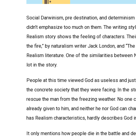
Social Darwinism, pre destination, and determinism 
didn’t emphasize too much on them. The writing sty
Realism story shows the feeling of characters. Their 
the fire,” by naturalism writer Jack London, and “
Realism literature. One of the similarities between
lot in the story.
People at this time viewed God as useless and just
the concrete society that they were facing. In the st
rescue the man from the freezing weather. No one c
already given to him, and neither he nor God can cha
has Realism characteristics, hardly describes God in
It only mentions how people die in the battle and d