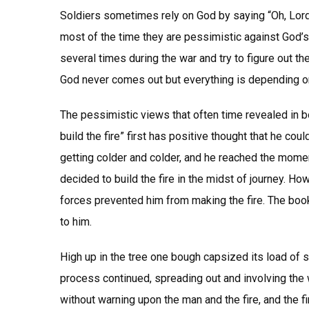
Soldiers sometimes rely on God by saying “Oh, Lord”
most of the time they are pessimistic against God’s
several times during the war and try to figure out th
God never comes out but everything is depending on
The pessimistic views that often time revealed in bo
build the fire” first has positive thought that he co
getting colder and colder, and he reached the momen
decided to build the fire in the midst of journey. Ho
forces prevented him from making the fire. The book
to him.
High up in the tree one bough capsized its load of 
process continued, spreading out and involving the 
without warning upon the man and the fire, and the 