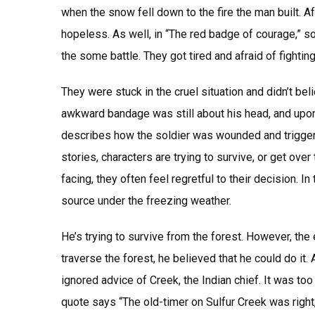
when the snow fell down to the fire the man built. 
hopeless. As well, in “The red badge of courage,” 
the some battle. They got tired and afraid of fighting
They were stuck in the cruel situation and didn’t bel
awkward bandage was still about his head, and upon i
describes how the soldier was wounded and triggers 
stories, characters are trying to survive, or get over
facing, they often feel regretful to their decision. In
source under the freezing weather.
He’s trying to survive from the forest. However, the
traverse the forest, he believed that he could do it.
ignored advice of Creek, the Indian chief. It was to
quote says “The old-timer on Sulfur Creek was right