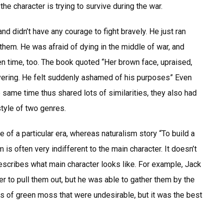
the character is trying to survive during the war.
nd didn’t have any courage to fight bravely. He just ran
hem. He was afraid of dying in the middle of war, and
n time, too. The book quoted “Her brown face, upraised,
vering. He felt suddenly ashamed of his purposes” Even
same time thus shared lots of similarities, they also had
style of two genres.
e of a particular era, whereas naturalism story “To build a
m is often very indifferent to the main character. It doesn’t
describes what main character looks like. For example, Jack
r to pull them out, but he was able to gather them by the
ts of green moss that were undesirable, but it was the best