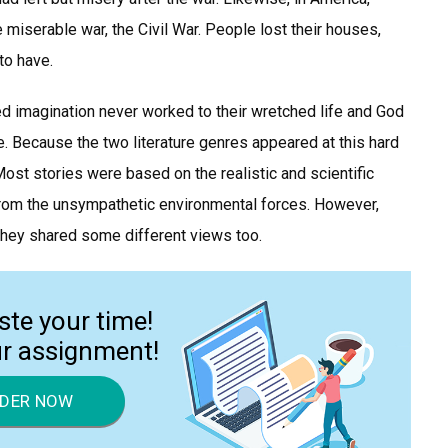
miserable war, the Civil War. People lost their houses,
to have.
 imagination never worked to their wretched life and God
. Because the two literature genres appeared at this hard
Most stories were based on the realistic and scientific
from the unsympathetic environmental forces. However,
hey shared some different views too.
ste your time!
ur assignment!
DER NOW