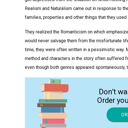
Realism and Naturalism came out in response to the 
families, properties and other things that they used 
They realized the Romanticism on which emphasized
would never salvage them from the misfortunate life
time, they were often written in a pessimistic way. 
method and characters in the story often suffered 
even though both genres appeared spontaneously, t
Don’t wa
Order yo
OR