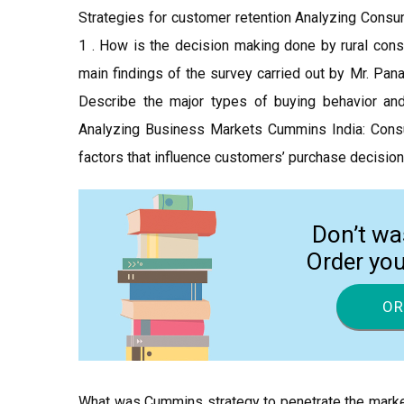
Strategies for customer retention Analyzing Co
1 . How is the decision making done by rural con
main findings of the survey carried out by Mr. Pan
Describe the major types of buying behavior an
Analyzing Business Markets Cummins India: Consum
factors that influence customers’ purchase decision
Don’t wa
Order yo
OR
What was Cummins strategy to penetrate the marke