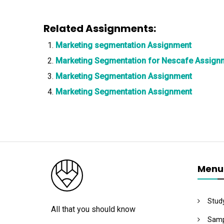
Related Assignments:
Marketing segmentation Assignment
Marketing Segmentation for Nescafe Assign
Marketing Segmentation Assignment
Marketing Segmentation Assignment
Menu
Stud
All that you should know
Samp