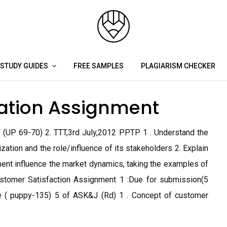
STUDY GUIDES
FREE SAMPLES
PLAGIARISM CHECKER
ation Assignment
 (UP 69-70) 2. TTT,3rd July,2012 PPTP 1 . Understand the
ation and the role/influence of its stakeholders 2. Explain
nt influence the market dynamics, taking the examples of
ustomer Satisfaction Assignment 1 :Due for submission(5
le ( puppy-135) 5 of ASK&J (Rd) 1 . Concept of customer