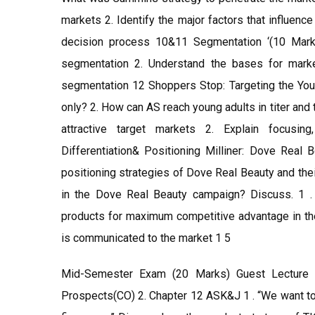
markets 2. Identify the major factors that influen
decision process 10&11 Segmentation ‘(10 Mark
segmentation 2. Understand the bases for marke
segmentation 12 Shoppers Stop: Targeting the You
only? 2. How can AS reach young adults in titer an
attractive target markets 2. Explain focusi
Differentiation& Positioning Milliner: Dove Real 
positioning strategies of Dove Real Beauty and thei
in the Dove Real Beauty campaign? Discuss. 1 . 
products for maximum competitive advantage in the
is communicated to the market 1 5
Mid-Semester Exam (20 Marks) Guest Lecture 
Prospects(CO) 2. Chapter 12 ASK&J 1 . “We want to