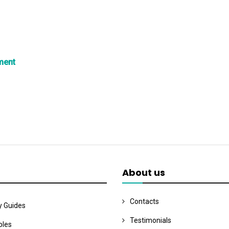
ment
About us
Contacts
y Guides
Testimonials
les