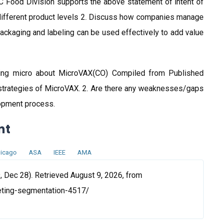
C Food Division supports the above statement of intent of
 different product levels 2. Discuss how companies manage
packaging and labeling can be used effectively to add value
ing micro about MicroVAX(CO) Compiled from Published
strategies of MicroVAX. 2. Are there any weaknesses/gaps
lopment process.
nt
icago
ASA
IEEE
AMA
 Dec 28). Retrieved August 9, 2026, from
eting-segmentation-4517/