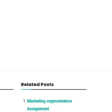
Related Posts
Marketing segmentation
Assignment