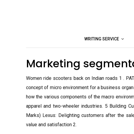
Skip
to
content
WRITING SERVICE
Marketing segment
Women ride scooters back on Indian roads 1 . PAT
concept of micro environment for a business organiz
how the various components of the macro environme
apparel and two-wheeler industries. 5 Building C
Marks) Lexus: Delighting customers after the sa
value and satisfaction 2.