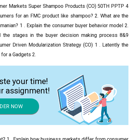
nsumer Markets Super Shampoo Products (CO) 50TH PPTP 4
sumers for an FMC product like shampoo? 2. What are the
amanian? 1 . Explain the consumer buyer behavior model 2.
d the stages in the buyer decision making process 8&9
er Driven Modularization Strategy (CO) 1 . Latently the
 for a Gadgets 2.
ste your time!
ur assignment!
DER NOW
t? 1 . Explain how business markets differ from consumer