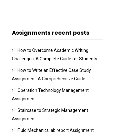
Assignments recent posts
How to Overcome Academic Writing
Challenges: A Complete Guide for Students
How to Write an Effective Case Study
Assignment: A Comprehensive Guide
Operation Technology Management
Assignment
Staircase to Strategic Management
Assignment
Fluid Mechanics lab report Assignment