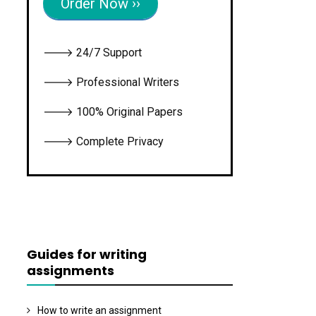
Order Now ››
🡒 24/7 Support
🡒 Professional Writers
🡒 100% Original Papers
🡒 Complete Privacy
Guides for writing
assignments
How to write an assignment