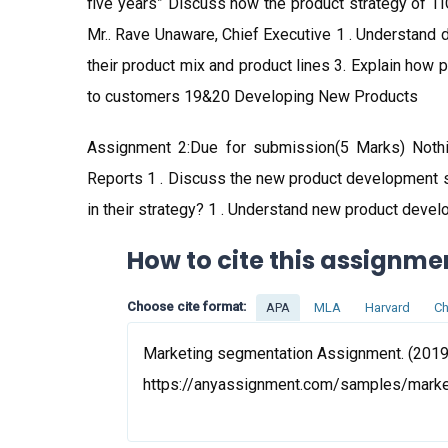
five years” Discuss how the product strategy of TI
Mr.. Rave Unaware, Chief Executive 1 . Understand
their product mix and product lines 3. Explain how 
to customers 19&20 Developing New Products
Assignment 2:Due for submission(5 Marks) Noth
Reports 1 . Discuss the new product development 
in their strategy? 1 . Understand new product deve
How to cite this assignme
Choose cite format:
APA
MLA
Harvard
Ch
Marketing segmentation Assignment. (2019,
https://anyassignment.com/samples/mark