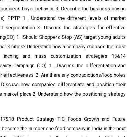
ce business buyer behavior 3. Describe the business buying
s) PPTP 1 . Understand the different levels of market
t segmentation 3. Discuss the strategies for effective
ng(CO) 1 . Should Shoppers Stop (AS) target young adults
d tier 3 cities? Understand how a company chooses the most
ng, inching and mass customization strategies 13&14
Beauty Campaign (CO) 1 . Discuss the differentiation and
r effectiveness. 2. Are there any contradictions/loop holes
Discuss how companies differentiate and position their
 market place 2. Understand how the positioning strategy
17&18 Product Strategy TIC Foods Growth and Future
 become the number one food company in India in the next