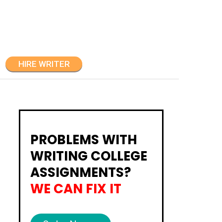
HIRE WRITER
PROBLEMS WITH
WRITING COLLEGE
ASSIGNMENTS?
WE CAN FIX IT