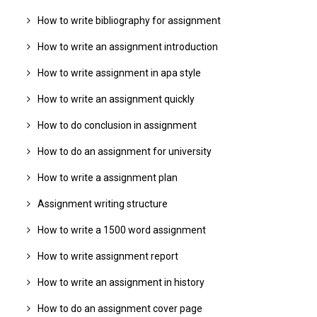
How to write bibliography for assignment
How to write an assignment introduction
How to write assignment in apa style
How to write an assignment quickly
How to do conclusion in assignment
How to do an assignment for university
How to write a assignment plan
Assignment writing structure
How to write a 1500 word assignment
How to write assignment report
How to write an assignment in history
How to do an assignment cover page