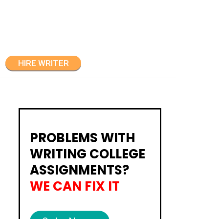
HIRE WRITER
PROBLEMS WITH
WRITING COLLEGE
ASSIGNMENTS?
WE CAN FIX IT