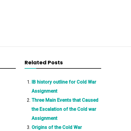
Related Posts
IB history outline for Cold War
Assignment
Three Main Events that Caused
the Escalation of the Cold war
Assignment
Origins of the Cold War