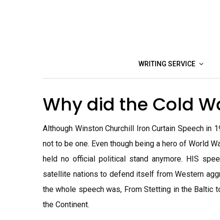
Skip
to
content
WRITING SERVICE
Why did the Cold W
Although Winston Churchill Iron Curtain Speech in 1
not to be one. Even though being a hero of World War
held no official political stand anymore. HIS sp
satellite nations to defend itself from Western 
the whole speech was, From Stetting in the Baltic t
the Continent.