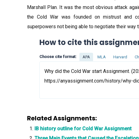
Marshall Plan. It was the most obvious attack aga
the Cold War was founded on mistrust and con
superpowers not being able to negotiate their way th
How to cite this assignme
Choose cite format:
APA
MLA
Harvard
Ch
Why did the Cold War start Assignment. (20
https://anyassignment.com/history/why-di
Related Assignments:
IB history outline for Cold War Assignment
Three Main Events that Caused the Escalatio