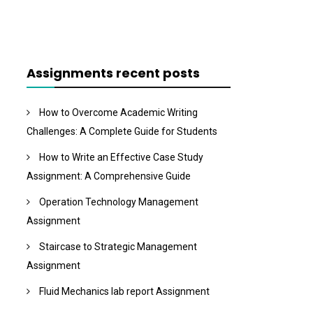
Assignments recent posts
How to Overcome Academic Writing
Challenges: A Complete Guide for Students
How to Write an Effective Case Study
Assignment: A Comprehensive Guide
Operation Technology Management
Assignment
Staircase to Strategic Management
Assignment
Fluid Mechanics lab report Assignment