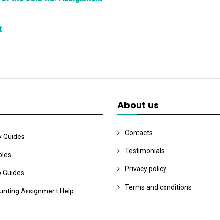
t
About us
Contacts
y Guides
Testimonials
les
Privacy policy
o Guides
Terms and conditions
unting Assignment Help