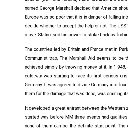
named George Marshall decided that America should
Europe was so poor that it is in danger of falling i
decide whether to accept the help or not. The USS
move. Stalin used his power to strike back by forb
The countries led by Britain and France met in Pari
Communist trap. The Marshall Aid seems to be th
achieved simply by throwing money at it. In 1 948, 
cold war was starting to face its first serious cr
Germany. It was agreed to divide Germany into fou
them for the damage that was done, was draining it
It developed a great entrant between the Western z
started way before MM three events had qualities 
none of them can be the definite start point. The