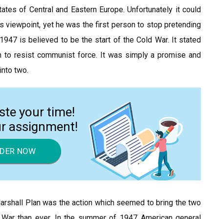
 states of Central and Eastern Europe. Unfortunately it could
ns viewpoint, yet he was the first person to stop pretending
1947 is believed to be the start of the Cold War. It stated
 to resist communist force. It was simply a promise and
into two.
ste your time!
ur assignment!
DER NOW
arshall Plan was the action which seemed to bring the two
 War than ever. In the summer of 1947 American general