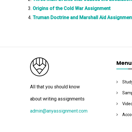
Origins of the Cold War Assignment
Truman Doctrine and Marshall Aid Assignmen
Menu
Stud
All that you should know
Samp
about writing assignments
Vide
admin@anyassignment.com
Acco