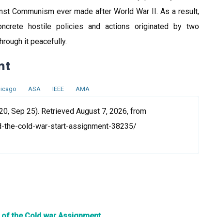
inst Communism ever made after World War II. As a result,
crete hostile policies and actions originated by two
rough it peacefully.
nt
icago
ASA
IEEE
AMA
20, Sep 25). Retrieved August 7, 2026, from
d-the-cold-war-start-assignment-38235/
n of the Cold war Assignment