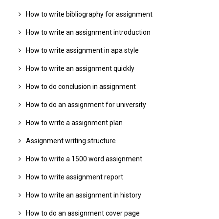
How to write bibliography for assignment
How to write an assignment introduction
How to write assignment in apa style
How to write an assignment quickly
How to do conclusion in assignment
How to do an assignment for university
How to write a assignment plan
Assignment writing structure
How to write a 1500 word assignment
How to write assignment report
How to write an assignment in history
How to do an assignment cover page