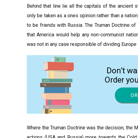
Behind that line lie all the capitals of the ancient
only be taken as a ones opinion rather than a natio
to be friends with Russia. The Truman Doctrine of 
that America would help any non-communist nation
was not in any case responsible of dividing Europe 
Don’t wa
Order yo
OR
Where the Truman Doctrine was the decision, the M
actions (USA and Russia) more towards the Cold