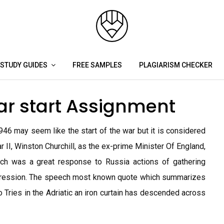
STUDY GUIDES
FREE SAMPLES
PLAGIARISM CHECKER
ar start Assignment
946 may seem like the start of the war but it is considered
 II, Winston Churchill, as the ex-prime Minister Of England,
eech was a great response to Russia actions of gathering
aggression. The speech most known quote which summarizes
o Tries in the Adriatic an iron curtain has descended across