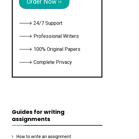
Order Now ››
🡒 24/7 Support
🡒 Professional Writers
🡒 100% Original Papers
🡒 Complete Privacy
Guides for writing
assignments
How to write an assignment