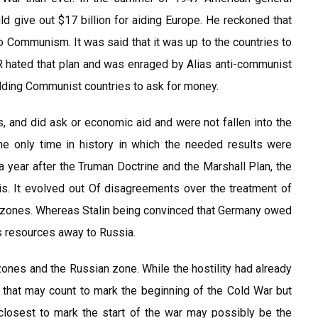
 give out $17 billion for aiding Europe. He reckoned that
nto Communism. It was said that it was up to the countries to
R hated that plan and was enraged by Alias anti-communist
idding Communist countries to ask for money.
s, and did ask or economic aid and were not fallen into the
e only time in history in which the needed results were
a year after the Truman Doctrine and the Marshall Plan, the
isis. It evolved out Of disagreements over the treatment of
r zones. Whereas Stalin being convinced that Germany owed
s resources away to Russia.
ones and the Russian zone. While the hostility had already
that may count to mark the beginning of the Cold War but
 closest to mark the start of the war may possibly be the