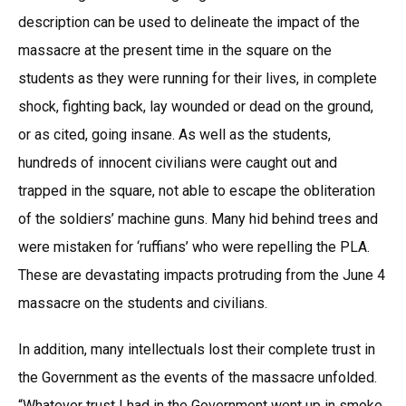
description can be used to delineate the impact of the
massacre at the present time in the square on the
students as they were running for their lives, in complete
shock, fighting back, lay wounded or dead on the ground,
or as cited, going insane. As well as the students,
hundreds of innocent civilians were caught out and
trapped in the square, not able to escape the obliteration
of the soldiers’ machine guns. Many hid behind trees and
were mistaken for ‘ruffians’ who were repelling the PLA.
These are devastating impacts protruding from the June 4
massacre on the students and civilians.
In addition, many intellectuals lost their complete trust in
the Government as the events of the massacre unfolded.
“Whatever trust I had in the Government went up in smoke