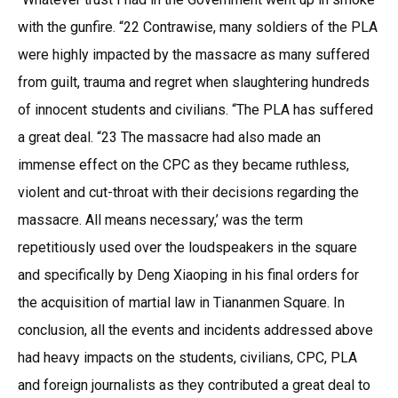
with the gunfire. “22 Contrawise, many soldiers of the PLA
were highly impacted by the massacre as many suffered
from guilt, trauma and regret when slaughtering hundreds
of innocent students and civilians. “The PLA has suffered
a great deal. “23 The massacre had also made an
immense effect on the CPC as they became ruthless,
violent and cut-throat with their decisions regarding the
massacre. All means necessary,’ was the term
repetitiously used over the loudspeakers in the square
and specifically by Deng Xiaoping in his final orders for
the acquisition of martial law in Tiananmen Square. In
conclusion, all the events and incidents addressed above
had heavy impacts on the students, civilians, CPC, PLA
and foreign journalists as they contributed a great deal to