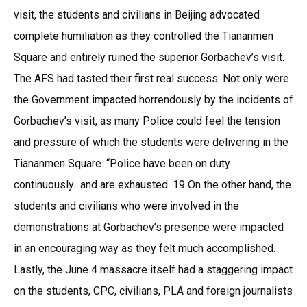
visit, the students and civilians in Beijing advocated
complete humiliation as they controlled the Tiananmen
Square and entirely ruined the superior Gorbachev’s visit.
The AFS had tasted their first real success. Not only were
the Government impacted horrendously by the incidents of
Gorbachev’s visit, as many Police could feel the tension
and pressure of which the students were delivering in the
Tiananmen Square. “Police have been on duty
continuously…and are exhausted. 19 On the other hand, the
students and civilians who were involved in the
demonstrations at Gorbachev’s presence were impacted
in an encouraging way as they felt much accomplished.
Lastly, the June 4 massacre itself had a staggering impact
on the students, CPC, civilians, PLA and foreign journalists