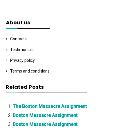
About us
Contacts
Testimonials
Privacy policy
Terms and conditions
Related Posts
The Boston Massacre Assignment
Boston Massacre Assignment
Boston Massacre Assignment