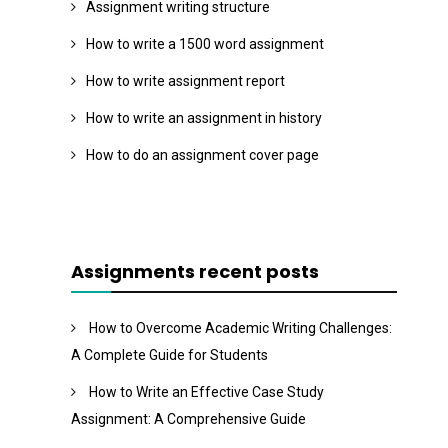
Assignment writing structure
How to write a 1500 word assignment
How to write assignment report
How to write an assignment in history
How to do an assignment cover page
Assignments recent posts
How to Overcome Academic Writing Challenges:
A Complete Guide for Students
How to Write an Effective Case Study
Assignment: A Comprehensive Guide