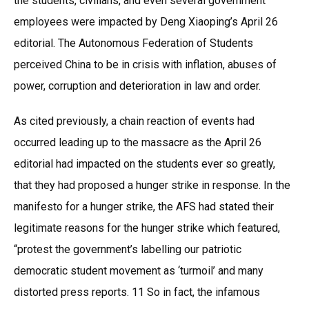
the students, civilians, and even several government
employees were impacted by Deng Xiaoping’s April 26
editorial. The Autonomous Federation of Students
perceived China to be in crisis with inflation, abuses of
power, corruption and deterioration in law and order.
As cited previously, a chain reaction of events had
occurred leading up to the massacre as the April 26
editorial had impacted on the students ever so greatly,
that they had proposed a hunger strike in response. In the
manifesto for a hunger strike, the AFS had stated their
legitimate reasons for the hunger strike which featured,
“protest the government’s labelling our patriotic
democratic student movement as ‘turmoil’ and many
distorted press reports. 11 So in fact, the infamous