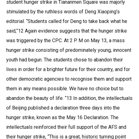
student hunger strike in Tiananmen Square was majorly
stimulated by the ruthless words of Deng Xiaoping’s
editorial. “Students called for Deng to take back what he
said,”12 Again evidence suggests that the hunger strike
was triggered by the CPC. At 2 P. M on May 13, a mass
hunger strike consisting of predominately young, innocent
youth had begun. The students chose to abandon their
lives in order for a brighter future for their country, and for
other democratic agencies to recognise them and support
them in any means possible. We have no choice but to
abandon the beauty of life. “13 In addition, the intellectuals
of Beijing published a declaration three days into the
hunger strike, known as the May 16 Declaration. The
intellectuals reinforced their full support of the AFS and
their hunger strike, “This is a great, historic turning point