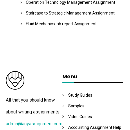
Operation Technology Management Assignment
Staircase to Strategic Management Assignment
Fluid Mechanics lab report Assignment
Menu
Study Guides
All that you should know
Samples
about writing assignments
Video Guides
admin@anyassignment.com
Accounting Assignment Help