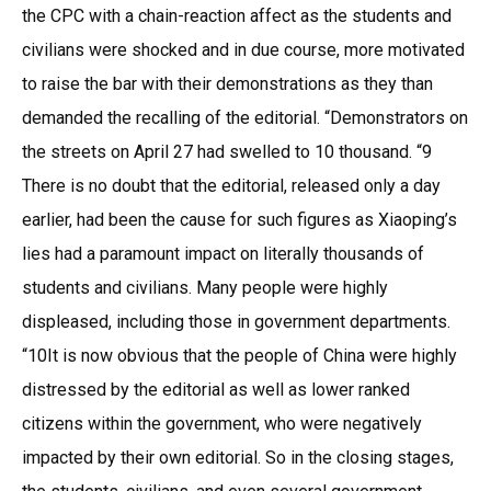
the CPC with a chain-reaction affect as the students and
civilians were shocked and in due course, more motivated
to raise the bar with their demonstrations as they than
demanded the recalling of the editorial. “Demonstrators on
the streets on April 27 had swelled to 10 thousand. “9
There is no doubt that the editorial, released only a day
earlier, had been the cause for such figures as Xiaoping’s
lies had a paramount impact on literally thousands of
students and civilians. Many people were highly
displeased, including those in government departments.
“10It is now obvious that the people of China were highly
distressed by the editorial as well as lower ranked
citizens within the government, who were negatively
impacted by their own editorial. So in the closing stages,