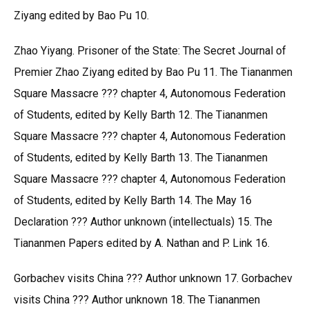
Ziyang edited by Bao Pu 10.
Zhao Yiyang. Prisoner of the State: The Secret Journal of
Premier Zhao Ziyang edited by Bao Pu 11. The Tiananmen
Square Massacre ??? chapter 4, Autonomous Federation
of Students, edited by Kelly Barth 12. The Tiananmen
Square Massacre ??? chapter 4, Autonomous Federation
of Students, edited by Kelly Barth 13. The Tiananmen
Square Massacre ??? chapter 4, Autonomous Federation
of Students, edited by Kelly Barth 14. The May 16
Declaration ??? Author unknown (intellectuals) 15. The
Tiananmen Papers edited by A. Nathan and P. Link 16.
Gorbachev visits China ??? Author unknown 17. Gorbachev
visits China ??? Author unknown 18. The Tiananmen