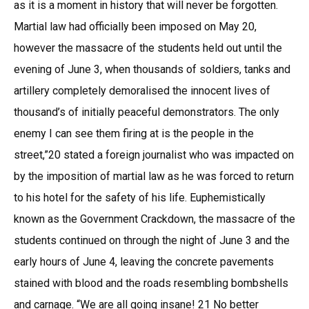
as it is a moment in history that will never be forgotten.
Martial law had officially been imposed on May 20,
however the massacre of the students held out until the
evening of June 3, when thousands of soldiers, tanks and
artillery completely demoralised the innocent lives of
thousand’s of initially peaceful demonstrators. The only
enemy I can see them firing at is the people in the
street,”20 stated a foreign journalist who was impacted on
by the imposition of martial law as he was forced to return
to his hotel for the safety of his life. Euphemistically
known as the Government Crackdown, the massacre of the
students continued on through the night of June 3 and the
early hours of June 4, leaving the concrete pavements
stained with blood and the roads resembling bombshells
and carnage. “We are all going insane! 21 No better