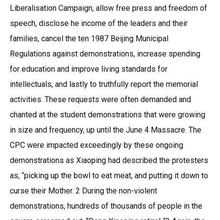
Liberalisation Campaign, allow free press and freedom of
speech, disclose he income of the leaders and their
families, cancel the ten 1987 Beijing Municipal
Regulations against demonstrations, increase spending
for education and improve living standards for
intellectuals, and lastly to truthfully report the memorial
activities. These requests were often demanded and
chanted at the student demonstrations that were growing
in size and frequency, up until the June 4 Massacre. The
CPC were impacted exceedingly by these ongoing
demonstrations as Xiaoping had described the protesters
as, “picking up the bowl to eat meat, and putting it down to
curse their Mother. 2 During the non-violent
demonstrations, hundreds of thousands of people in the