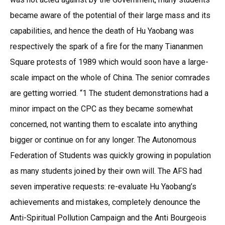
became aware of the potential of their large mass and its
capabilities, and hence the death of Hu Yaobang was
respectively the spark of a fire for the many Tiananmen
Square protests of 1989 which would soon have a large-
scale impact on the whole of China. The senior comrades
are getting worried. “1 The student demonstrations had a
minor impact on the CPC as they became somewhat
concerned, not wanting them to escalate into anything
bigger or continue on for any longer. The Autonomous
Federation of Students was quickly growing in population
as many students joined by their own will. The AFS had
seven imperative requests: re-evaluate Hu Yaobang’s
achievements and mistakes, completely denounce the
Anti-Spiritual Pollution Campaign and the Anti Bourgeois