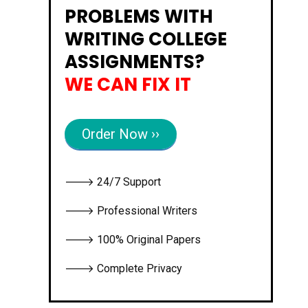
PROBLEMS WITH
WRITING COLLEGE
ASSIGNMENTS?
WE CAN FIX IT
Order Now ››
🡒 24/7 Support
🡒 Professional Writers
🡒 100% Original Papers
🡒 Complete Privacy