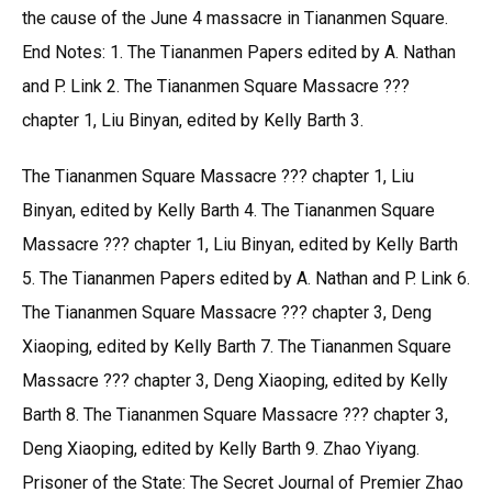
the cause of the June 4 massacre in Tiananmen Square.
End Notes: 1. The Tiananmen Papers edited by A. Nathan
and P. Link 2. The Tiananmen Square Massacre ???
chapter 1, Liu Binyan, edited by Kelly Barth 3.
The Tiananmen Square Massacre ??? chapter 1, Liu
Binyan, edited by Kelly Barth 4. The Tiananmen Square
Massacre ??? chapter 1, Liu Binyan, edited by Kelly Barth
5. The Tiananmen Papers edited by A. Nathan and P. Link 6.
The Tiananmen Square Massacre ??? chapter 3, Deng
Xiaoping, edited by Kelly Barth 7. The Tiananmen Square
Massacre ??? chapter 3, Deng Xiaoping, edited by Kelly
Barth 8. The Tiananmen Square Massacre ??? chapter 3,
Deng Xiaoping, edited by Kelly Barth 9. Zhao Yiyang.
Prisoner of the State: The Secret Journal of Premier Zhao