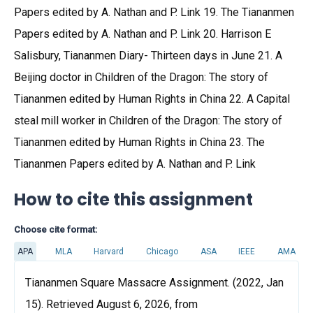
Papers edited by A. Nathan and P. Link 19. The Tiananmen
Papers edited by A. Nathan and P. Link 20. Harrison E
Salisbury, Tiananmen Diary- Thirteen days in June 21. A
Beijing doctor in Children of the Dragon: The story of
Tiananmen edited by Human Rights in China 22. A Capital
steal mill worker in Children of the Dragon: The story of
Tiananmen edited by Human Rights in China 23. The
Tiananmen Papers edited by A. Nathan and P. Link
How to cite this assignment
Choose cite format:
APA
MLA
Harvard
Chicago
ASA
IEEE
AMA
Tiananmen Square Massacre Assignment. (2022, Jan
15). Retrieved August 6, 2026, from