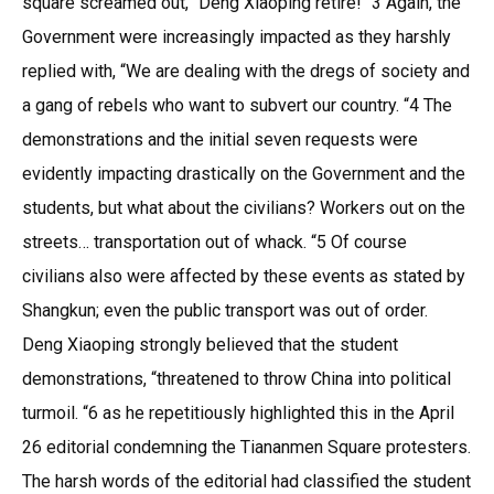
square screamed out, “Deng Xiaoping retire! “3 Again, the
Government were increasingly impacted as they harshly
replied with, “We are dealing with the dregs of society and
a gang of rebels who want to subvert our country. “4 The
demonstrations and the initial seven requests were
evidently impacting drastically on the Government and the
students, but what about the civilians? Workers out on the
streets… transportation out of whack. “5 Of course
civilians also were affected by these events as stated by
Shangkun; even the public transport was out of order.
Deng Xiaoping strongly believed that the student
demonstrations, “threatened to throw China into political
turmoil. “6 as he repetitiously highlighted this in the April
26 editorial condemning the Tiananmen Square protesters.
The harsh words of the editorial had classified the student