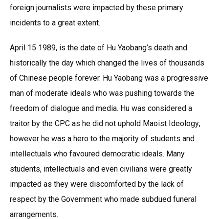
foreign journalists were impacted by these primary
incidents to a great extent.
April 15 1989, is the date of Hu Yaobang’s death and
historically the day which changed the lives of thousands
of Chinese people forever. Hu Yaobang was a progressive
man of moderate ideals who was pushing towards the
freedom of dialogue and media. Hu was considered a
traitor by the CPC as he did not uphold Maoist Ideology;
however he was a hero to the majority of students and
intellectuals who favoured democratic ideals. Many
students, intellectuals and even civilians were greatly
impacted as they were discomforted by the lack of
respect by the Government who made subdued funeral
arrangements.