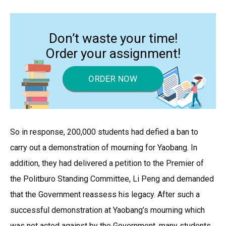
Don’t waste your time!
Order your assignment!
ORDER NOW
So in response, 200,000 students had defied a ban to
carry out a demonstration of mourning for Yaobang. In
addition, they had delivered a petition to the Premier of
the Politburo Standing Committee, Li Peng and demanded
that the Government reassess his legacy. After such a
successful demonstration at Yaobang’s mourning which
was not acted against by the Government, many students