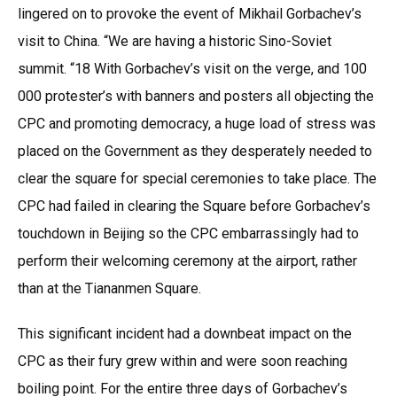
lingered on to provoke the event of Mikhail Gorbachev’s
visit to China. “We are having a historic Sino-Soviet
summit. “18 With Gorbachev’s visit on the verge, and 100
000 protester’s with banners and posters all objecting the
CPC and promoting democracy, a huge load of stress was
placed on the Government as they desperately needed to
clear the square for special ceremonies to take place. The
CPC had failed in clearing the Square before Gorbachev’s
touchdown in Beijing so the CPC embarrassingly had to
perform their welcoming ceremony at the airport, rather
than at the Tiananmen Square.
This significant incident had a downbeat impact on the
CPC as their fury grew within and were soon reaching
boiling point. For the entire three days of Gorbachev’s