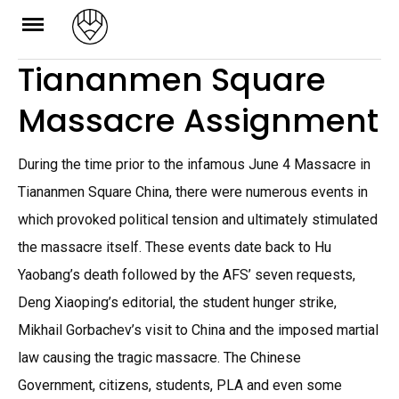
Skip
to
Tiananmen Square
content
Massacre Assignment
During the time prior to the infamous June 4 Massacre in
Tiananmen Square China, there were numerous events in
which provoked political tension and ultimately stimulated
the massacre itself. These events date back to Hu
Yaobang’s death followed by the AFS’ seven requests,
Deng Xiaoping’s editorial, the student hunger strike,
Mikhail Gorbachev’s visit to China and the imposed martial
law causing the tragic massacre. The Chinese
Government, citizens, students, PLA and even some