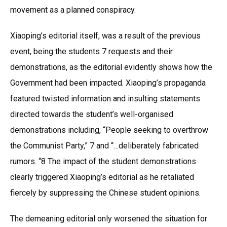
movement as a planned conspiracy.
Xiaoping’s editorial itself, was a result of the previous
event, being the students 7 requests and their
demonstrations, as the editorial evidently shows how the
Government had been impacted. Xiaoping’s propaganda
featured twisted information and insulting statements
directed towards the student’s well-organised
demonstrations including, “People seeking to overthrow
the Communist Party,” 7 and “…deliberately fabricated
rumors. “8 The impact of the student demonstrations
clearly triggered Xiaoping’s editorial as he retaliated
fiercely by suppressing the Chinese student opinions.
The demeaning editorial only worsened the situation for