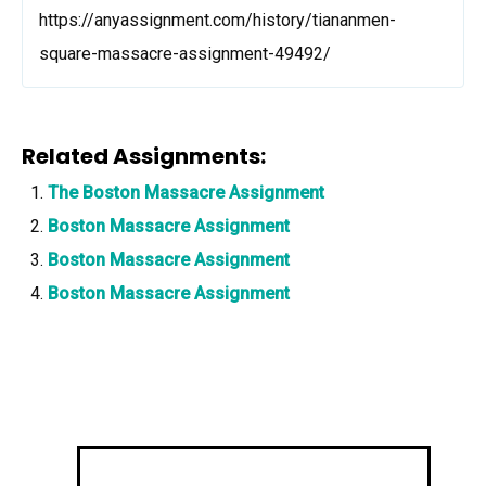
https://anyassignment.com/history/tiananmen-
square-massacre-assignment-49492/
Related Assignments:
The Boston Massacre Assignment
Boston Massacre Assignment
Boston Massacre Assignment
Boston Massacre Assignment