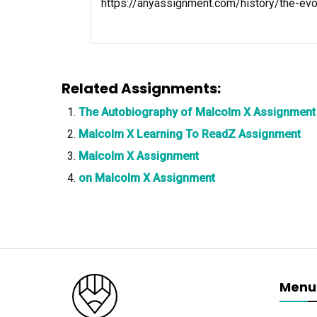
https://anyassignment.com/history/the-ev
Related Assignments:
The Autobiography of Malcolm X Assignment
Malcolm X Learning To ReadZ Assignment
Malcolm X Assignment
on Malcolm X Assignment
Menu