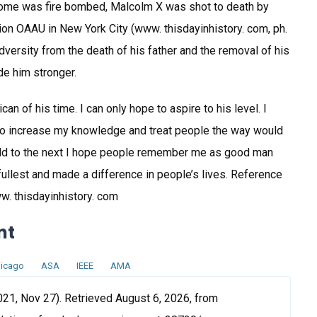
 home was fire bombed, Malcolm X was shot to death by
tion OAAU in New York City (www. thisdayinhistory. com, ph.
dversity from the death of his father and the removal of his
de him stronger.
n of his time. I can only hope to aspire to his level. I
 to increase my knowledge and treat people the way would
world to the next I hope people remember me as good man
e fullest and made a difference in people’s lives. Reference
w. thisdayinhistory. com
nt
icago
ASA
IEEE
AMA
21, Nov 27). Retrieved August 6, 2026, from