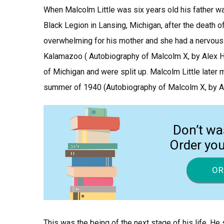
When Malcolm Little was six years old his father wa
Black Legion in Lansing, Michigan, after the death of
overwhelming for his mother and she had a nervous
Kalamazoo ( Autobiography of Malcolm X, by Alex Hal
of Michigan and were split up. Malcolm Little later m
summer of 1940 (Autobiography of Malcolm X, by Alex
Don’t wa
Order yo
OR
This was the being of the next stage of his life. He