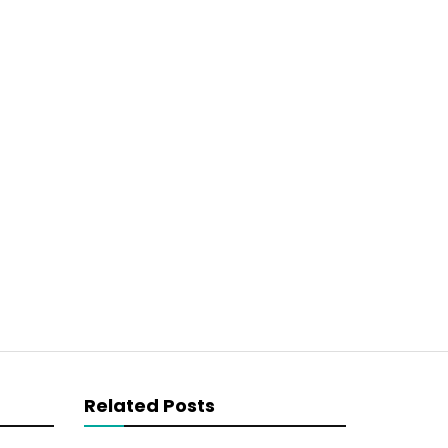
Related Posts