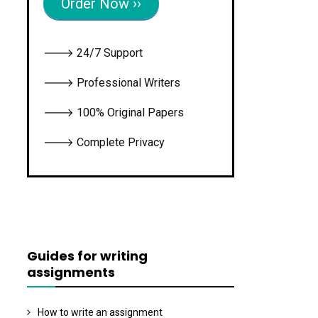
Order Now ››
🡒 24/7 Support
🡒 Professional Writers
🡒 100% Original Papers
🡒 Complete Privacy
Guides for writing
assignments
How to write an assignment