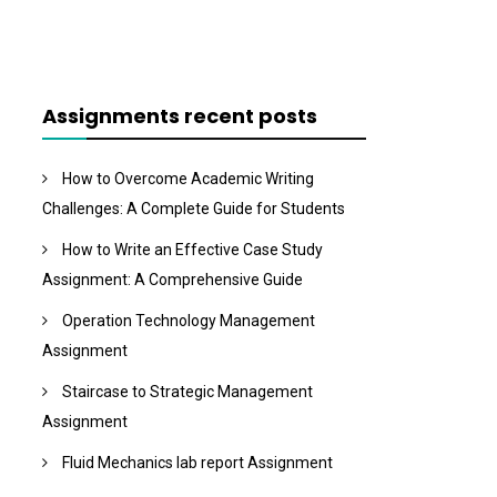
Assignments recent posts
How to Overcome Academic Writing
Challenges: A Complete Guide for Students
How to Write an Effective Case Study
Assignment: A Comprehensive Guide
Operation Technology Management
Assignment
Staircase to Strategic Management
Assignment
Fluid Mechanics lab report Assignment