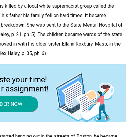
s killed by a local white supremacist group called the
 his father his family fell on hard times. It became
 breakdown. She was sent to the State Mental Hospital of
ey, p. 21, ph. 5). The children became wards of the state
oved in with his older sister Ella in Roxbury, Mass, in the
 Haley, p. 35, ph. 6).
ste your time!
ur assignment!
DER NOW
 started hanging out in the streets of Boston; he became