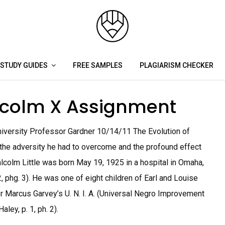
STUDY GUIDES
FREE SAMPLES
PLAGIARISM CHECKER
alcolm X Assignment
niversity Professor Gardner 10/14/11 The Evolution of
he adversity he had to overcome and the profound effect
lcolm Little was born May 19, 1925 in a hospital in Omaha,
, phg. 3). He was one of eight children of Earl and Louise
or Marcus Garvey’s U. N. I. A. (Universal Negro Improvement
ley, p. 1, ph. 2).