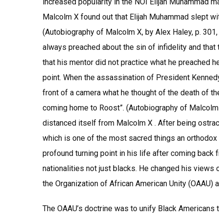
increased popularity in the NOI Elijah Muhammad m
Malcolm X found out that Elijah Muhammad slept with
(Autobiography of Malcolm X, by Alex Haley, p. 301,
always preached about the sin of infidelity and th
that his mentor did not practice what he preached he
point. When the assassination of President Kennedy
front of a camera what he thought of the death of th
coming home to Roost”. (Autobiography of Malcolm X,
distanced itself from Malcolm X . After being ostrac
which is one of the most sacred things an orthodox 
profound turning point in his life after coming back 
nationalities not just blacks. He changed his views
the Organization of African American Unity (OAAU) a
The OAAU’s doctrine was to unify Black Americans th