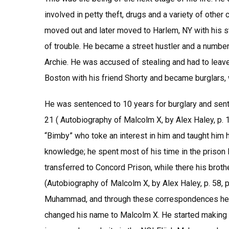
involved in petty theft, drugs and a variety of othe
moved out and later moved to Harlem, NY with his s
of trouble. He became a street hustler and a number
Archie. He was accused of stealing and had to leav
Boston with his friend Shorty and became burglars, 
He was sentenced to 10 years for burglary and sent
21 ( Autobiography of Malcolm X, by Alex Haley, p. 
“Bimby” who toke an interest in him and taught him h
knowledge; he spent most of his time in the prison 
transferred to Concord Prison, while there his broth
(Autobiography of Malcolm X, by Alex Haley, p. 58, p
Muhammad, and through these correspondences he a 
changed his name to Malcolm X. He started making 