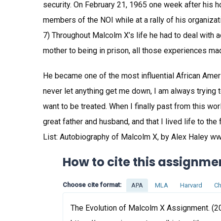
security. On February 21, 1965 one week after his
members of the NOI while at a rally of his organiza
7) Throughout Malcolm X’s life he had to deal with a
mother to being in prison, all those experiences ma
He became one of the most influential African America
never let anything get me down, I am always trying
want to be treated. When I finally past from this 
great father and husband, and that I lived life to th
List: Autobiography of Malcolm X, by Alex Haley ww
How to cite this assignme
Choose cite format:
APA
MLA
Harvard
Ch
The Evolution of Malcolm X Assignment. (20