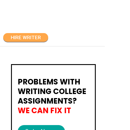
HIRE WRITER
PROBLEMS WITH
WRITING COLLEGE
ASSIGNMENTS?
WE CAN FIX IT