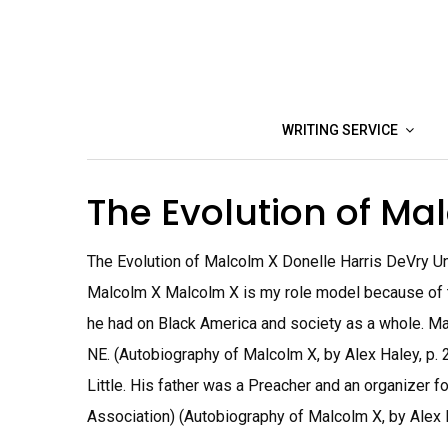
Skip
to
content
WRITING SERVICE
The Evolution of M
The Evolution of Malcolm X Donelle Harris DeVry U
Malcolm X Malcolm X is my role model because of t
he had on Black America and society as a whole. Ma
NE. (Autobiography of Malcolm X, by Alex Haley, p. 2
Little. His father was a Preacher and an organizer f
Association) (Autobiography of Malcolm X, by Alex Ha