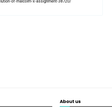
olution-of-malcolm-x-assignment-38720/
About us