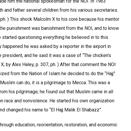
ade him the national spokesman for the NOI. In 1963
 and father several children from his various secretaries.
 ph. ) This shock Malcolm X to his core because his mentor
at the punishment was banishment from the NOI, and to know
 started questioning everything he believed in to this
 happened he was asked by a reporter in the airport in
e president, and he said it was a case of “The chicken’s
 by Alex Haley, p. 307, ph. ) After that comment the NOI
ized from the Nation of Islam he decided to do the “Hajj”
Muslim can do, it is a pilgrimage to Mecca. This was a
from his pilgrimage; he found out that Muslim came in all
 on race and nonviolence. He started his own organization
nd changed his name to “El Hajj Malik El Shabazz”.
rough education, reorientation, restoration, and economic