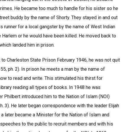
r crimes. He became too much to handle for his sister so he
treet buddy by the name of Shorty. They stayed in and out
s runner for a local gangster by the name of West Indian
e Harlem or he would have been killed. He moved back to
which landed him in prison.
 to Charleston State Prison February 1946, he was not quit
155, ph. 2). In prison he meets a man by the name of
ow to read and write. This stimulated his thirst for
library reading all types of books. In 1948 he was
er Philbert introduced him to the Nation of Islam (NOI)
h. 3). He later began correspondence with the leader Elijah
later became a Minister for the Nation of Islam and
speeches to the public to recruit members and with his