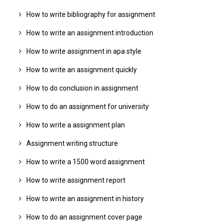
How to write bibliography for assignment
How to write an assignment introduction
How to write assignment in apa style
How to write an assignment quickly
How to do conclusion in assignment
How to do an assignment for university
How to write a assignment plan
Assignment writing structure
How to write a 1500 word assignment
How to write assignment report
How to write an assignment in history
How to do an assignment cover page