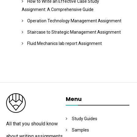
How to Write an Effective Case Study
Assignment: A Comprehensive Guide
Operation Technology Management Assignment
Staircase to Strategic Management Assignment
Fluid Mechanics lab report Assignment
Menu
Study Guides
All that you should know
Samples
about writing assignments