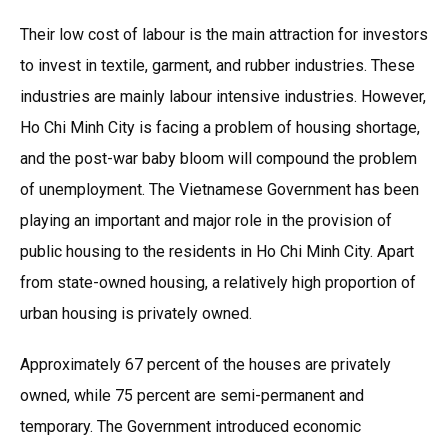
Their low cost of labour is the main attraction for investors
to invest in textile, garment, and rubber industries. These
industries are mainly labour intensive industries. However,
Ho Chi Minh City is facing a problem of housing shortage,
and the post-war baby bloom will compound the problem
of unemployment. The Vietnamese Government has been
playing an important and major role in the provision of
public housing to the residents in Ho Chi Minh City. Apart
from state-owned housing, a relatively high proportion of
urban housing is privately owned.
Approximately 67 percent of the houses are privately
owned, while 75 percent are semi-permanent and
temporary. The Government introduced economic