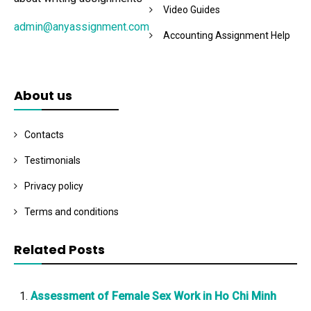
Video Guides
admin@anyassignment.com
Accounting Assignment Help
About us
Contacts
Testimonials
Privacy policy
Terms and conditions
Related Posts
Assessment of Female Sex Work in Ho Chi Minh