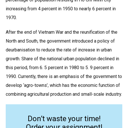
increasing from 4 percent in 1950 to nearly 6 percent in
1970.
After the end of Vietnam War and the reunification of the
North and South, the government introduced a policy of
deurbanisation to reduce the rate of increase in urban
growth. Share of the national urban population declined in
this period, from 6. 5 percent in 1980 to 5. 9 percent in
1990. Currently, there is an emphasis of the government to
develop ‘agro-towns’, which has the economic function of
combining agricultural production and small-scale industry.
Don’t waste your time!
Order your assignment!