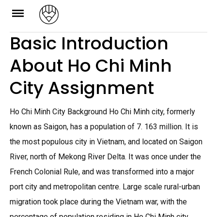
Skip
to
Basic Introduction
content
About Ho Chi Minh
City Assignment
Ho Chi Minh City Background Ho Chi Minh city, formerly
known as Saigon, has a population of 7. 163 million. It is
the most populous city in Vietnam, and located on Saigon
River, north of Mekong River Delta. It was once under the
French Colonial Rule, and was transformed into a major
port city and metropolitan centre. Large scale rural-urban
migration took place during the Vietnam war, with the
percentage of population residing in Ho Chi Minh city