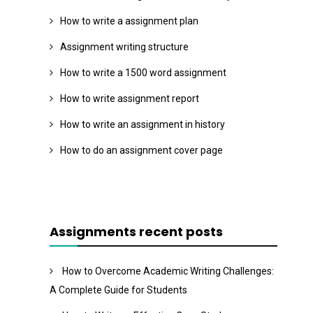
How to write a assignment plan
Assignment writing structure
How to write a 1500 word assignment
How to write assignment report
How to write an assignment in history
How to do an assignment cover page
Assignments recent posts
How to Overcome Academic Writing Challenges:
A Complete Guide for Students