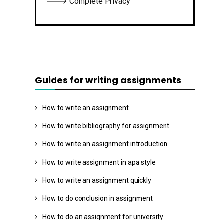
🡒 Complete Privacy
Guides for writing assignments
How to write an assignment
How to write bibliography for assignment
How to write an assignment introduction
How to write assignment in apa style
How to write an assignment quickly
How to do conclusion in assignment
How to do an assignment for university