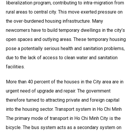
liberalization program, contributing to intra-migration from
rural areas to central city. This move exerted pressure on
the over-burdened housing infrastructure. Many
newcomers have to build temporary dwellings in the city’s
open spaces and outlying areas. These temporary housing
pose a potentially serious health and sanitation problems,
due to the lack of access to clean water and sanitation
facilities.
More than 40 percent of the houses in the City area are in
urgent need of upgrade and repair. The government
therefore turned to attracting private and foreign capital
into the housing sector. Transport system in Ho Chi Minh
The primary mode of transport in Ho Chi Minh City is the
bicycle. The bus system acts as a secondary system on