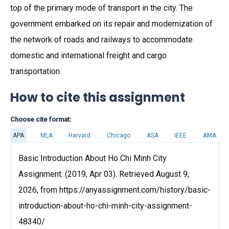
top of the primary mode of transport in the city. The
government embarked on its repair and modernization of
the network of roads and railways to accommodate
domestic and international freight and cargo
transportation.
How to cite this assignment
Choose cite format:
APA
MLA
Harvard
Chicago
ASA
IEEE
AMA
Basic Introduction About Ho Chi Minh City
Assignment. (2019, Apr 03). Retrieved August 9,
2026, from https://anyassignment.com/history/basic-
introduction-about-ho-chi-minh-city-assignment-
48340/