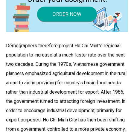
ORDER NOW
Demographers therefore project Ho Chi Minh’s regional
population to increase at a much faster rate over the next
two decades. During the 1970s, Vietnamese government
planners emphasized agricultural development in the rural
areas to aid in providing for country’s basic food needs
rather than industrial development for export. After 1986,
the government turned to attracting foreign investment, in
order to encourage industrial development, primarily for
export purposes. Ho Chi Minh City has then been shifting
from a government-controlled to a more private economy.