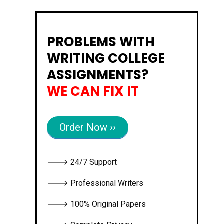
PROBLEMS WITH
WRITING COLLEGE
ASSIGNMENTS?
WE CAN FIX IT
Order Now ››
🡒 24/7 Support
🡒 Professional Writers
🡒 100% Original Papers