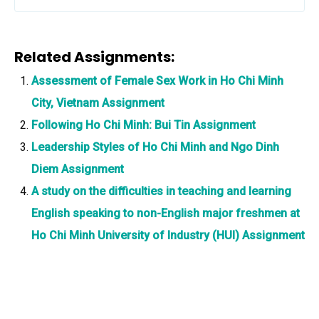
Related Assignments:
Assessment of Female Sex Work in Ho Chi Minh
City, Vietnam Assignment
Following Ho Chi Minh: Bui Tin Assignment
Leadership Styles of Ho Chi Minh and Ngo Dinh
Diem Assignment
A study on the difficulties in teaching and learning
English speaking to non-English major freshmen at
Ho Chi Minh University of Industry (HUI) Assignment