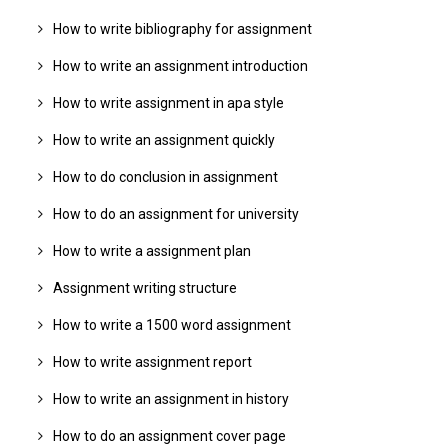
How to write bibliography for assignment
How to write an assignment introduction
How to write assignment in apa style
How to write an assignment quickly
How to do conclusion in assignment
How to do an assignment for university
How to write a assignment plan
Assignment writing structure
How to write a 1500 word assignment
How to write assignment report
How to write an assignment in history
How to do an assignment cover page