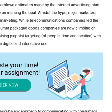
overblown estimates made by the Internet advertising start-
ce on missing the boat. Amidst the hype, major marketers
 marketing. While telecommunications companies led the
onsumer packaged goods companies are now climbing on
ining pinpoint targeting (of people, time and location) with
a digital and interactive one.
ste your time!
ur assignment!
DER NOW
 describe any approach to communicating with consumers