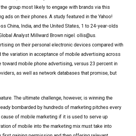
 the group most likely to engage with brands via this
ng ads on their phones. A study featured in the Yahoo!
 China, India, and the United States, 1 to 24-year-olds
obal Analyst Millward Brown nigel. ollis@us.
ising on their personal electronic devices compared with
d the variation in acceptance of mobile advertising across
ve toward mobile phone advertising, versus 23 percent in
roviders, as well as network databases that promise, but
 nature. The ultimate challenge, however, is winning the
lready bombarded by hundreds of marketing pitches every
 cause of mobile marketing if it is used to serve up
tion of mobile into the marketing mix must take into
first gaining permission and then offering relevant