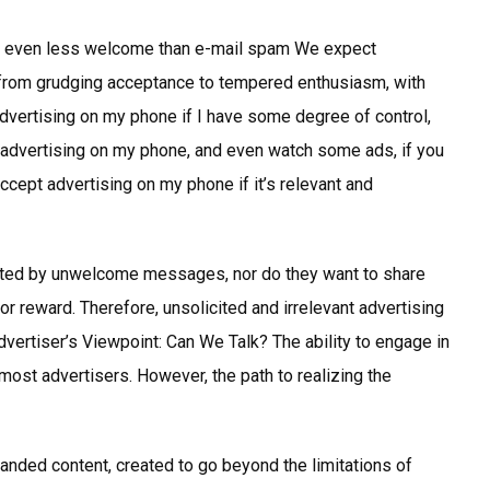
 be even less welcome than e-mail spam We expect
from grudging acceptance to tempered enthusiasm, with
 advertising on my phone if I have some degree of control,
rate advertising on my phone, and even watch some ads, if you
ccept advertising on my phone if it’s relevant and
lated by unwelcome messages, nor do they want to share
r reward. Therefore, unsolicited and irrelevant advertising
vertiser’s Viewpoint: Can We Talk? The ability to engage in
 most advertisers. However, the path to realizing the
randed content, created to go beyond the limitations of