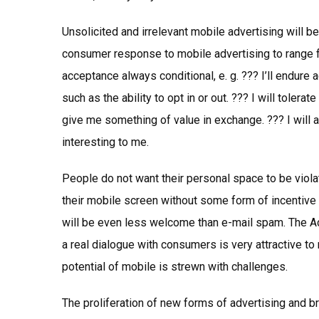
Unsolicited and irrelevant mobile advertising will
consumer response to mobile advertising to range 
acceptance always conditional, e. g. ??? I’ll endure
such as the ability to opt in or out. ??? I will tole
give me something of value in exchange. ??? I will a
interesting to me.
People do not want their personal space to be vio
their mobile screen without some form of incentive o
will be even less welcome than e-mail spam. The Ad
a real dialogue with consumers is very attractive to
potential of mobile is strewn with challenges.
The proliferation of new forms of advertising and b