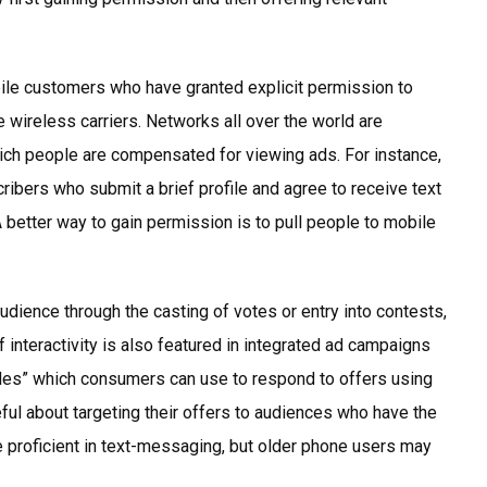
ile customers who have granted explicit permission to
wireless carriers. Networks all over the world are
ich people are compensated for viewing ads. For instance,
ribers who submit a brief profile and agree to receive text
better way to gain permission is to pull people to mobile
dience through the casting of votes or entry into contests,
f interactivity is also featured in integrated ad campaigns
 codes” which consumers can use to respond to offers using
ful about targeting their offers to audiences who have the
 proficient in text-messaging, but older phone users may