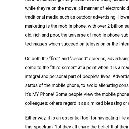
while they’re on the move: all manner of electronic 
traditional media such as outdoor advertising. Howev
marketing is the mobile phone, with over 2 billion
old, rich and poor, the universe of mobile phone su
techniques which succeed on television or the Intern
On both the “first” and “second” screens, advertisi
come to the “third screen” at a point when it is al
integral and personal part of people’s lives. Adverti
status of the mobile phone, to avoid alienating co
It’s MY Phone! Some people view the mobile phone a
colleagues; others regard it as a mixed blessing or 
Either way, it is an essential tool for navigating lif
this spectrum, 1st they all share the belief that thei