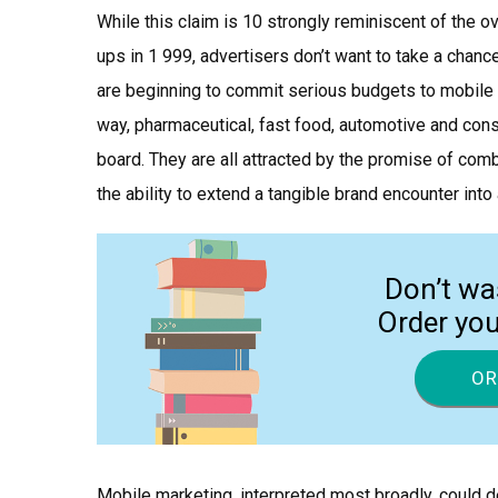
While this claim is 10 strongly reminiscent of the 
ups in 1 999, advertisers don’t want to take a chan
are beginning to commit serious budgets to mobile
way, pharmaceutical, fast food, automotive and c
board. They are all attracted by the promise of comb
the ability to extend a tangible brand encounter into 
Don’t wa
Order yo
OR
Mobile marketing, interpreted most broadly, could