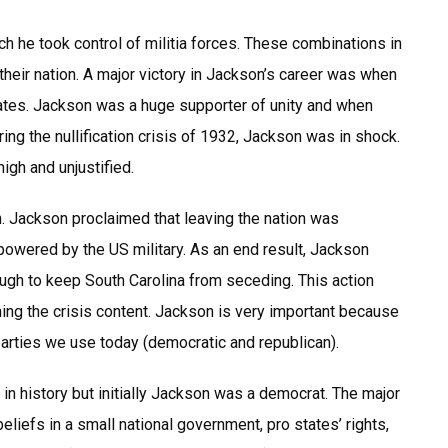
h he took control of militia forces. These combinations in
 their nation. A major victory in Jackson’s career was when
States. Jackson was a huge supporter of unity and when
ng the nullification crisis of 1932, Jackson was in shock.
igh and unjustified.
. Jackson proclaimed that leaving the nation was
powered by the US military. As an end result, Jackson
ugh to keep South Carolina from seceding. This action
ing the crisis content. Jackson is very important because
parties we use today (democratic and republican).
in history but initially Jackson was a democrat. The major
liefs in a small national government, pro states’ rights,