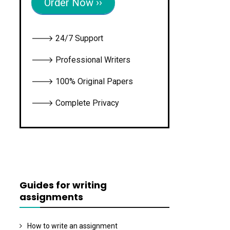
Order Now ››
🡒 24/7 Support
🡒 Professional Writers
🡒 100% Original Papers
🡒 Complete Privacy
Guides for writing
assignments
How to write an assignment