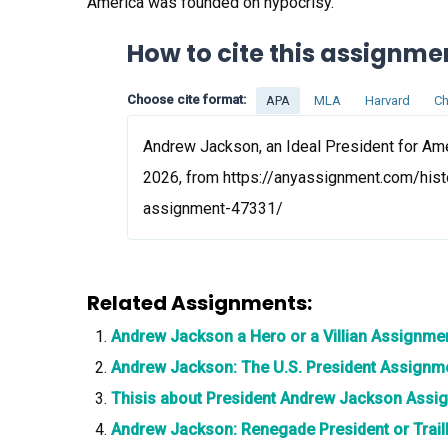
America was founded on hypocrisy.
How to cite this assignme
Choose cite format:
APA
MLA
Harvard
Ch
Andrew Jackson, an Ideal President for Ame
2026, from https://anyassignment.com/hist
assignment-47331/
Related Assignments:
Andrew Jackson a Hero or a Villian Assignme
Andrew Jackson: The U.S. President Assignm
Thisis about President Andrew Jackson Assi
Andrew Jackson: Renegade President or Trai