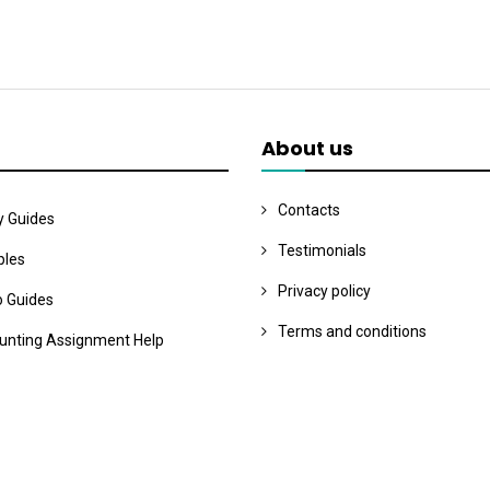
About us
Contacts
y Guides
Testimonials
les
Privacy policy
o Guides
Terms and conditions
unting Assignment Help