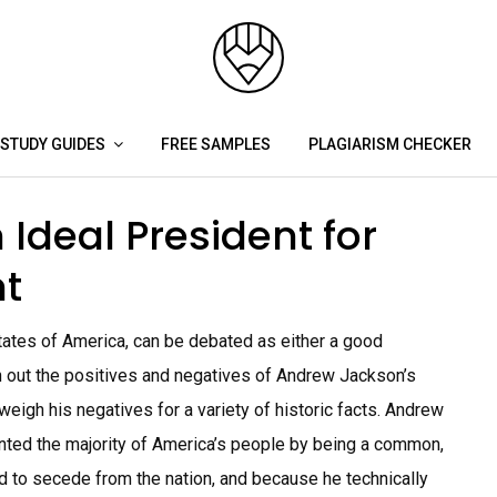
STUDY GUIDES
FREE SAMPLES
PLAGIARISM CHECKER
Ideal President for
t
ates of America, can be debated as either a good
h out the positives and negatives of Andrew Jackson’s
weigh his negatives for a variety of historic facts. Andrew
ted the majority of America’s people by being a common,
d to secede from the nation, and because he technically