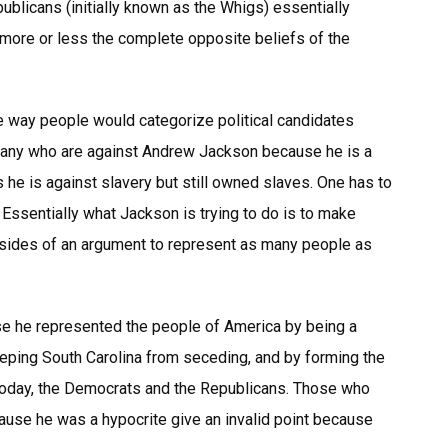
epublicans (initially known as the Whigs) essentially
 more or less the complete opposite beliefs of the
the way people would categorize political candidates
 many who are against Andrew Jackson because he is a
 he is against slavery but still owned slaves. One has to
Essentially what Jackson is trying to do is to make
sides of an argument to represent as many people as
e he represented the people of America by being a
ing South Carolina from seceding, and by forming the
 today, the Democrats and the Republicans. Those who
use he was a hypocrite give an invalid point because