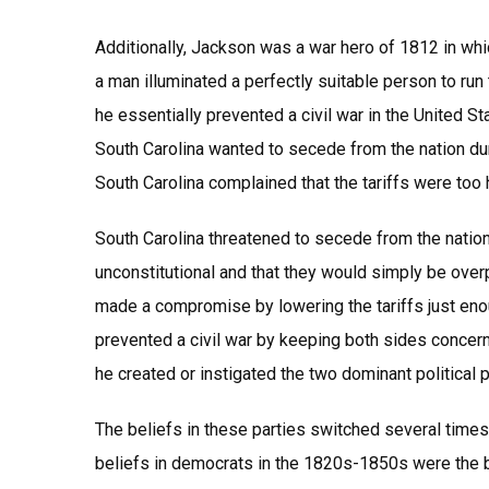
Additionally, Jackson was a war hero of 1812 in whic
a man illuminated a perfectly suitable person to run
he essentially prevented a civil war in the United 
South Carolina wanted to secede from the nation duri
South Carolina complained that the tariffs were too h
South Carolina threatened to secede from the nation
unconstitutional and that they would simply be over
made a compromise by lowering the tariffs just eno
prevented a civil war by keeping both sides concern
he created or instigated the two dominant political 
The beliefs in these parties switched several times 
beliefs in democrats in the 1820s-1850s were the be