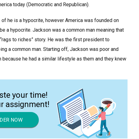
merica today (Democratic and Republican).
of he is a hypocrite, however America was founded on
 to be a hypocrite. Jackson was a common man meaning that
“rags to riches” story. He was the first president to
eing a common man. Starting off, Jackson was poor and
 because he had a similar lifestyle as them and they knew
ste your time!
ur assignment!
DER NOW