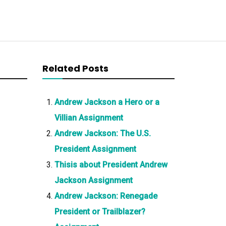
Related Posts
Andrew Jackson a Hero or a
Villian Assignment
Andrew Jackson: The U.S.
President Assignment
Thisis about President Andrew
Jackson Assignment
Andrew Jackson: Renegade
President or Trailblazer?