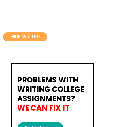
HIRE WRITER
PROBLEMS WITH
WRITING COLLEGE
ASSIGNMENTS?
WE CAN FIX IT