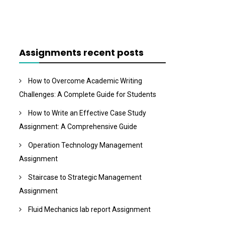
Assignments recent posts
How to Overcome Academic Writing
Challenges: A Complete Guide for Students
How to Write an Effective Case Study
Assignment: A Comprehensive Guide
Operation Technology Management
Assignment
Staircase to Strategic Management
Assignment
Fluid Mechanics lab report Assignment