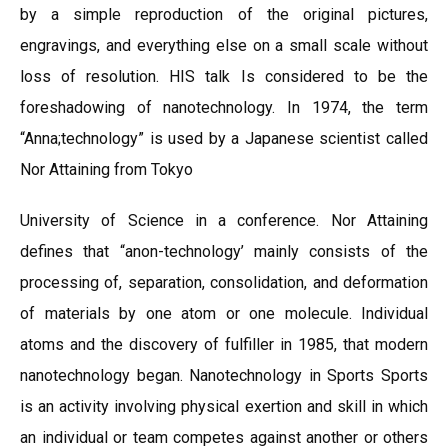
by a simple reproduction of the original pictures,
engravings, and everything else on a small scale without
loss of resolution. HIS talk Is considered to be the
foreshadowing of nanotechnology. In 1974, the term
“Anna;technology” is used by a Japanese scientist called
Nor Attaining from Tokyo
University of Science in a conference. Nor Attaining
defines that “anon-technology’ mainly consists of the
processing of, separation, consolidation, and deformation
of materials by one atom or one molecule. Individual
atoms and the discovery of fulfiller in 1985, that modern
nanotechnology began. Nanotechnology in Sports Sports
is an activity involving physical exertion and skill in which
an individual or team competes against another or others