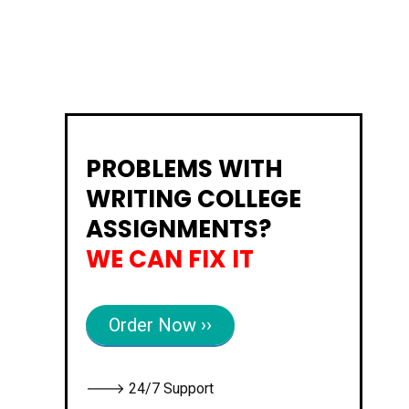
PROBLEMS WITH
WRITING COLLEGE
ASSIGNMENTS?
WE CAN FIX IT
Order Now ››
🡒 24/7 Support