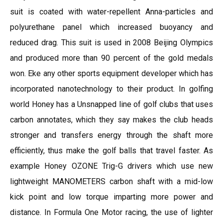
suit is coated with water-repellent Anna-particles and
polyurethane panel which increased buoyancy and
reduced drag. This suit is used in 2008 Beijing Olympics
and produced more than 90 percent of the gold medals
won. Eke any other sports equipment developer which has
incorporated nanotechnology to their product. In golfing
world Honey has a Unsnapped line of golf clubs that uses
carbon annotates, which they say makes the club heads
stronger and transfers energy through the shaft more
efficiently, thus make the golf balls that travel faster. As
example Honey OZONE Trig-G drivers which use new
lightweight MANOMETERS carbon shaft with a mid-low
kick point and low torque imparting more power and
distance. In Formula One Motor racing, the use of lighter