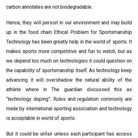
carbon annotates are not biodegradable.
Hence, they will persist in our environment and may build
up in the food chain Ethical Problem for Sportsmanship
Technology has been greatly help in the world of sports. It
makes sports more competitive and fun to watch, but as
we depend too much on technologies it could question on
the capability of sportsmanship itself. As technology keep
advancing it will overshadow the natural ability of the
athlete where in The guardian discussed this as
“technology doping”. Rules and regulation commonly are
made by international sporting association and technology
is acceptable in world of sports.
But it could be unfair unless each participant has access