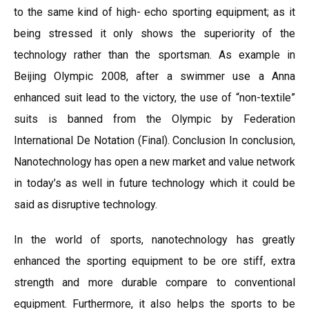
to the same kind of high- echo sporting equipment; as it
being stressed it only shows the superiority of the
technology rather than the sportsman. As example in
Beijing Olympic 2008, after a swimmer use a Anna
enhanced suit lead to the victory, the use of “non-textile”
suits is banned from the Olympic by Federation
International De Notation (Final). Conclusion In conclusion,
Nanotechnology has open a new market and value network
in today’s as well in future technology which it could be
said as disruptive technology.
In the world of sports, nanotechnology has greatly
enhanced the sporting equipment to be ore stiff, extra
strength and more durable compare to conventional
equipment. Furthermore, it also helps the sports to be