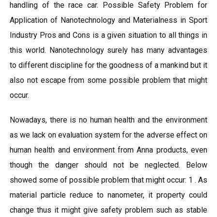
handling of the race car. Possible Safety Problem for
Application of Nanotechnology and Materialness in Sport
Industry Pros and Cons is a given situation to all things in
this world. Nanotechnology surely has many advantages
to different discipline for the goodness of a mankind but it
also not escape from some possible problem that might
occur.
Nowadays, there is no human health and the environment
as we lack on evaluation system for the adverse effect on
human health and environment from Anna products, even
though the danger should not be neglected. Below
showed some of possible problem that might occur: 1 . As
material particle reduce to nanometer, it property could
change thus it might give safety problem such as stable