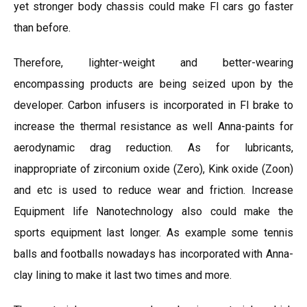
yet stronger body chassis could make Fl cars go faster
than before.
Therefore, lighter-weight and better-wearing
encompassing products are being seized upon by the
developer. Carbon infusers is incorporated in Fl brake to
increase the thermal resistance as well Anna-paints for
aerodynamic drag reduction. As for lubricants,
inappropriate of zirconium oxide (Zero), Kink oxide (Zoon)
and etc is used to reduce wear and friction. Increase
Equipment life Nanotechnology also could make the
sports equipment last longer. As example some tennis
balls and footballs nowadays has incorporated with Anna-
clay lining to make it last two times and more.