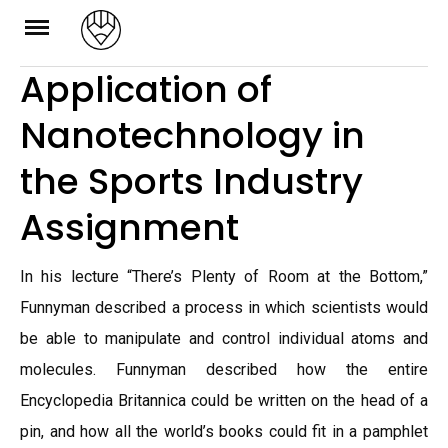
Skip
to
Application of
content
Nanotechnology in
the Sports Industry
Assignment
In his lecture “There’s Plenty of Room at the Bottom,”
Funnyman described a process in which scientists would
be able to manipulate and control individual atoms and
molecules. Funnyman described how the entire
Encyclopedia Britannica could be written on the head of a
pin, and how all the world’s books could fit in a pamphlet