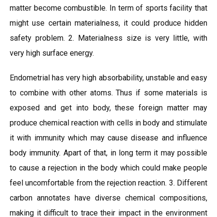
matter become combustible. In term of sports facility that
might use certain materialness, it could produce hidden
safety problem. 2. Materialness size is very little, with
very high surface energy.
Endometrial has very high absorbability, unstable and easy
to combine with other atoms. Thus if some materials is
exposed and get into body, these foreign matter may
produce chemical reaction with cells in body and stimulate
it with immunity which may cause disease and influence
body immunity. Apart of that, in long term it may possible
to cause a rejection in the body which could make people
feel uncomfortable from the rejection reaction. 3. Different
carbon annotates have diverse chemical compositions,
making it difficult to trace their impact in the environment