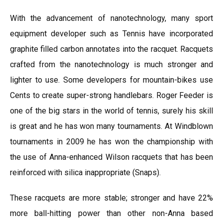
With the advancement of nanotechnology, many sport
equipment developer such as Tennis have incorporated
graphite filled carbon annotates into the racquet. Racquets
crafted from the nanotechnology is much stronger and
lighter to use. Some developers for mountain-bikes use
Cents to create super-strong handlebars. Roger Feeder is
one of the big stars in the world of tennis, surely his skill
is great and he has won many tournaments. At Windblown
tournaments in 2009 he has won the championship with
the use of Anna-enhanced Wilson racquets that has been
reinforced with silica inappropriate (Snaps).
These racquets are more stable; stronger and have 22%
more ball-hitting power than other non-Anna based