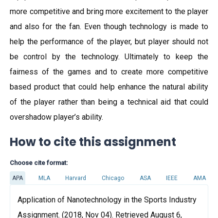
more competitive and bring more excitement to the player
and also for the fan. Even though technology is made to
help the performance of the player, but player should not
be control by the technology. Ultimately to keep the
fairness of the games and to create more competitive
based product that could help enhance the natural ability
of the player rather than being a technical aid that could
overshadow player’s ability.
How to cite this assignment
Choose cite format:
APA
MLA
Harvard
Chicago
ASA
IEEE
AMA
Application of Nanotechnology in the Sports Industry
Assignment. (2018, Nov 04). Retrieved August 6,