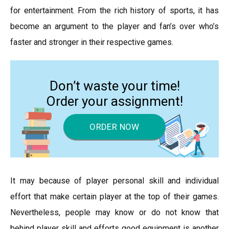
for entertainment. From the rich history of sports, it has
become an argument to the player and fan’s over who’s
faster and stronger in their respective games.
Don’t waste your time!
Order your assignment!
ORDER NOW
It may because of player personal skill and individual
effort that make certain player at the top of their games.
Nevertheless, people may know or do not know that
behind player skill and efforts good equipment is another