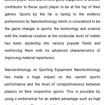
contributor to these sport player to be at the top of their
games. Sports by the far is tuning to the endless
preferences by Nanotechnology which is considered to be
the game changer in sports, the technology and science
with the material creation at the molecular level of matter
has been sprawling into various popular fields and
reinforcing them with its advanced characteristics of
improving material repertories.
Nanotechnology on Sporting Equipment Nanotechnology
has made a huge impact on the current sports
performance and the level of competitiveness between
players on their respective sports. This is possible by
using a endometrial for an added advantage such as high