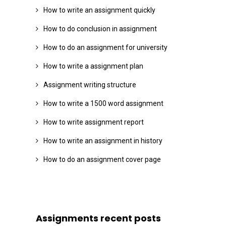
How to write an assignment quickly
How to do conclusion in assignment
How to do an assignment for university
How to write a assignment plan
Assignment writing structure
How to write a 1500 word assignment
How to write assignment report
How to write an assignment in history
How to do an assignment cover page
Assignments recent posts