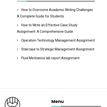
How to Overcome Academic Writing Challenges:
A Complete Guide for Students
How to Write an Effective Case Study
Assignment: A Comprehensive Guide
Operation Technology Management Assignment
Staircase to Strategic Management Assignment
Fluid Mechanics lab report Assignment
Menu