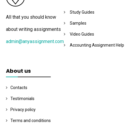
Study Guides
All that you should know
Samples
about writing assignments
Video Guides
admin@anyassignment.com
Accounting Assignment Help
About us
Contacts
Testimonials
Privacy policy
Terms and conditions