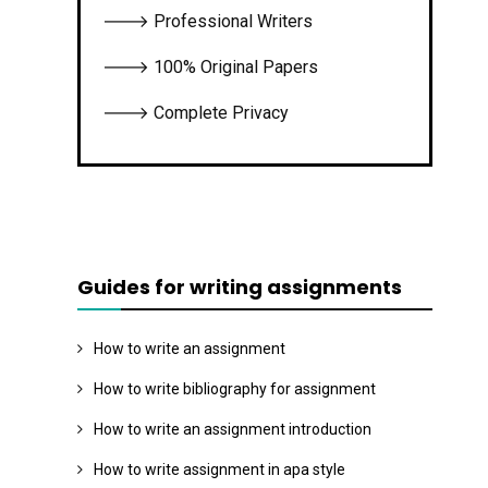
🡒 Professional Writers
🡒 100% Original Papers
🡒 Complete Privacy
Guides for writing assignments
How to write an assignment
How to write bibliography for assignment
How to write an assignment introduction
How to write assignment in apa style