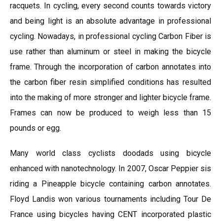
racquets. In cycling, every second counts towards victory
and being light is an absolute advantage in professional
cycling. Nowadays, in professional cycling Carbon Fiber is
use rather than aluminum or steel in making the bicycle
frame. Through the incorporation of carbon annotates into
the carbon fiber resin simplified conditions has resulted
into the making of more stronger and lighter bicycle frame.
Frames can now be produced to weigh less than 15
pounds or egg.
Many world class cyclists doodads using bicycle
enhanced with nanotechnology. In 2007, Oscar Peppier sis
riding a Pineapple bicycle containing carbon annotates.
Floyd Landis won various tournaments including Tour De
France using bicycles having CENT incorporated plastic