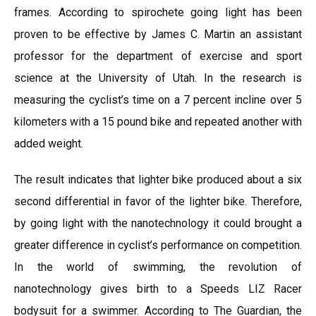
frames. According to spirochete going light has been
proven to be effective by James C. Martin an assistant
professor for the department of exercise and sport
science at the University of Utah. In the research is
measuring the cyclist’s time on a 7 percent incline over 5
kilometers with a 15 pound bike and repeated another with
added weight.
The result indicates that lighter bike produced about a six
second differential in favor of the lighter bike. Therefore,
by going light with the nanotechnology it could brought a
greater difference in cyclist’s performance on competition.
In the world of swimming, the revolution of
nanotechnology gives birth to a Speeds LIZ Racer
bodysuit for a swimmer. According to The Guardian, the