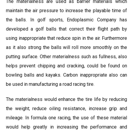
The materialness are used as barrier materials which
maintain the air pressure to increase the playable time of
the balls. In golf sports, Endoplasmic Company has
developed a golf balls that correct their flight path by
using inappropriate that reduce spin in the air. Furthermore
as it also strong the balls will roll more smoothly on the
putting surface. Other materialness such as fullness, also
helps prevent chipping and cracking, could be found on
bowling balls and kayaks. Carbon inappropriate also can
be used in manufacturing a road racing tire.
The materialness would enhance the tire life by reducing
the weight; reduce oiling resistance, increase grip and
mileage. In formula one racing, the use of these material
would help greatly in increasing the performance and