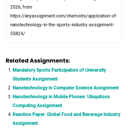
2026, from
https://anyassignment.com/chemistry/application-of-
nanotechnology-in-the-sports-industry-assignment-
55824/
Related Assignments:
Mandatory Sports Participation of University
Students Assignment
Nanotechnology in Computer Science Assignment
Nanotechnology in Mobile Phones: Ubiquitous
Computing Assignment
Reaction Paper: Global Food and Beverage Industry
Assignment