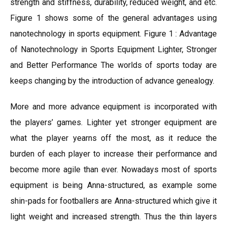
strength and stiffness, durability, reduced weight, and etc.
Figure 1 shows some of the general advantages using
nanotechnology in sports equipment. Figure 1 : Advantage
of Nanotechnology in Sports Equipment Lighter, Stronger
and Better Performance The worlds of sports today are
keeps changing by the introduction of advance genealogy.
More and more advance equipment is incorporated with
the players’ games. Lighter yet stronger equipment are
what the player yearns off the most, as it reduce the
burden of each player to increase their performance and
become more agile than ever. Nowadays most of sports
equipment is being Anna-structured, as example some
shin-pads for footballers are Anna-structured which give it
light weight and increased strength. Thus the thin layers