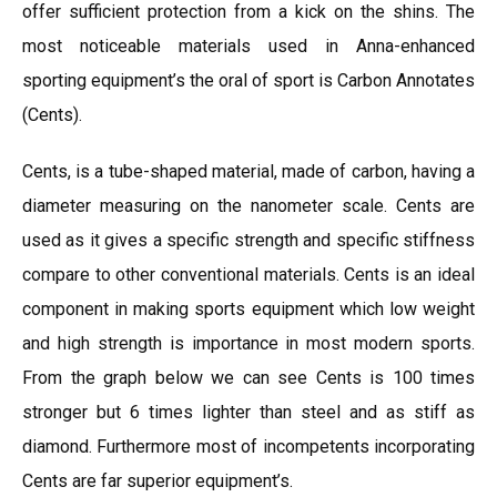
offer sufficient protection from a kick on the shins. The
most noticeable materials used in Anna-enhanced
sporting equipment’s the oral of sport is Carbon Annotates
(Cents).
Cents, is a tube-shaped material, made of carbon, having a
diameter measuring on the nanometer scale. Cents are
used as it gives a specific strength and specific stiffness
compare to other conventional materials. Cents is an ideal
component in making sports equipment which low weight
and high strength is importance in most modern sports.
From the graph below we can see Cents is 100 times
stronger but 6 times lighter than steel and as stiff as
diamond. Furthermore most of incompetents incorporating
Cents are far superior equipment’s.