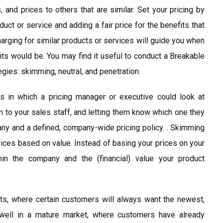
and prices to others that are similar. Set your pricing by
ct or service and adding a fair price for the benefits that
harging for similar products or services will guide you when
efits would be. You may find it useful to conduct a Breakable
egies: skimming, neutral, and penetration.
s in which a pricing manager or executive could look at
m to your sales staff, and letting them know which one they
pany and a defined, company-wide pricing policy. . Skimming
rices based on value. Instead of basing your prices on your
in the company and the (financial) value your product
s, where certain customers will always want the newest,
 well in a mature market, where customers have already