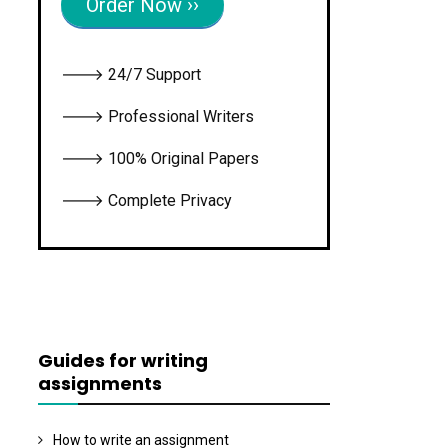
Order Now ››
🡒 24/7 Support
🡒 Professional Writers
🡒 100% Original Papers
🡒 Complete Privacy
Guides for writing
assignments
How to write an assignment