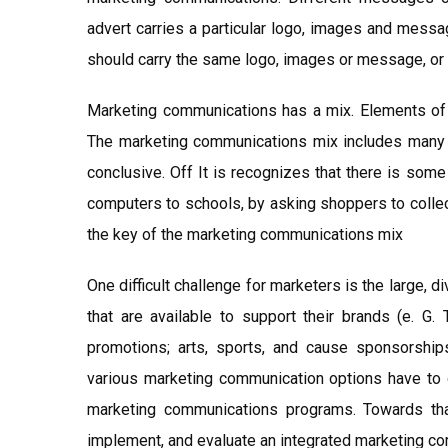
advert carries a particular logo, images and messa
should carry the same logo, images or message, or 
Marketing communications has a mix. Elements of t
The marketing communications mix includes many d
conclusive. Off It is recognizes that there is som
computers to schools, by asking shoppers to collec
the key of the marketing communications mix
One difficult challenge for marketers is the large
that are available to support their brands (e. G. 
promotions; arts, sports, and cause sponsorship
various marketing communication options have to 
marketing communications programs. Towards tha
implement, and evaluate an integrated marketing c