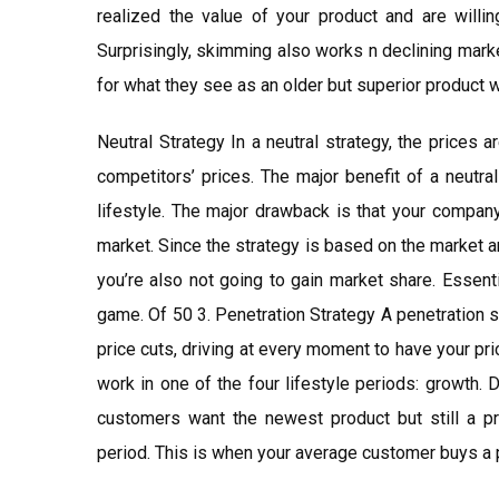
realized the value of your product and are willi
Surprisingly, skimming also works n declining mark
for what they see as an older but superior product w
Neutral Strategy In a neutral strategy, the prices 
competitors’ prices. The major benefit of a neutral 
lifestyle. The major drawback is that your company
market. Since the strategy is based on the market an
you’re also not going to gain market share. Essentia
game. Of 50 3. Penetration Strategy A penetration s
price cuts, driving at every moment to have your pr
work in one of the four lifestyle periods: growth. 
customers want the newest product but still a pr
period. This is when your average customer buys a 