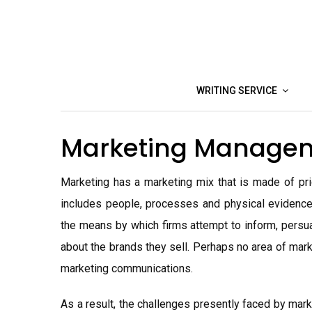
Skip
to
content
WRITING SERVICE
Marketing Manage
Marketing has a marketing mix that is made of pric
includes people, processes and physical evidence
the means by which firms attempt to inform, persua
about the brands they sell. Perhaps no area of mar
marketing communications.
As a result, the challenges presently faced by mar