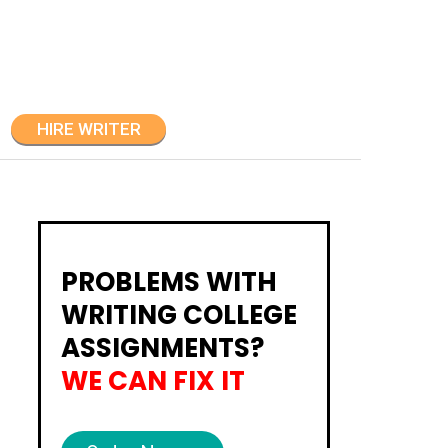
HIRE WRITER
PROBLEMS WITH
WRITING COLLEGE
ASSIGNMENTS?
WE CAN FIX IT