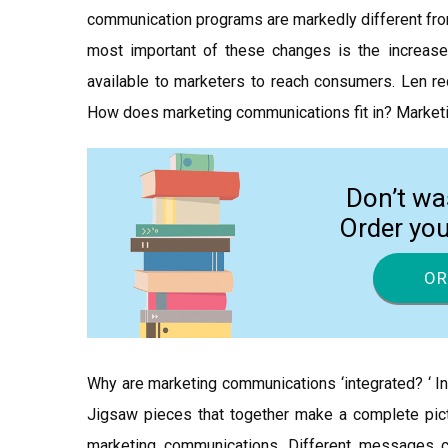
communication programs are markedly different fro
most important of these changes is the increase
available to marketers to reach consumers. Len r
How does marketing communications fit in? Marketi
Don’t wa
Order yo
OR
Why are marketing communications ‘integrated? ‘ I
Jigsaw pieces that together make a complete pict
marketing communications. Different messages 