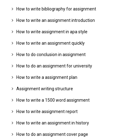
How to write bibliography for assignment
How to write an assignment introduction
How to write assignment in apa style
How to write an assignment quickly
How to do conclusion in assignment
How to do an assignment for university
How to write a assignment plan
Assignment writing structure
How to write a 1500 word assignment
How to write assignment report
How to write an assignment in history
How to do an assignment cover page