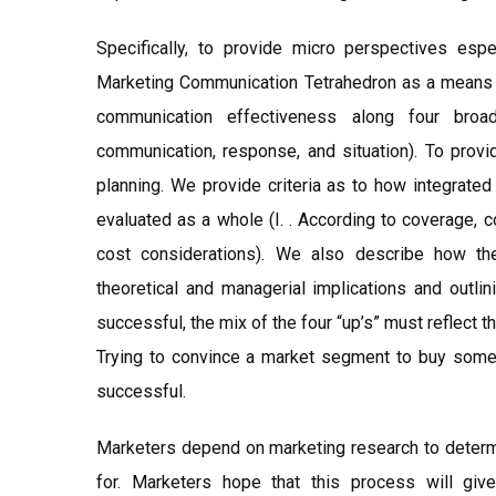
Specifically, to provide micro perspectives esp
Marketing Communication Tetrahedron as a means of
communication effectiveness along four broa
communication, response, and situation). To provi
planning. We provide criteria as to how integrat
evaluated as a whole (I. . According to coverage, 
cost considerations). We also describe how th
theoretical and managerial implications and outlin
successful, the mix of the four “up’s” must reflect 
Trying to convince a market segment to buy some
successful.
Marketers depend on marketing research to determ
for. Marketers hope that this process will giv