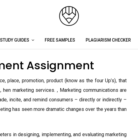
STUDY GUIDES
FREE SAMPLES
PLAGIARISM CHECKER
ment Assignment
e, place, promotion, product (know as the four Up’s), that
, hen marketing services. , Marketing communications are
de, incite, and remind consumers – directly or indirectly –
keting has seen more dramatic changes over the years than
keters in designing, implementing, and evaluating marketing