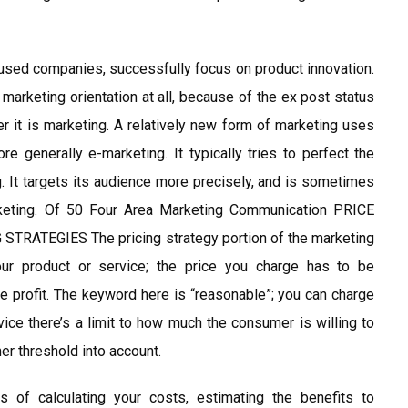
sed companies, successfully focus on product innovation.
 marketing orientation at all, because of the ex post status
it is marketing. A relatively new form of marketing uses
re generally e-marketing. It typically tries to perfect the
g. It targets its audience more precisely, and is sometimes
rketing. Of 50 Four Area Marketing Communication PRICE
ATEGIES The pricing strategy portion of the marketing
our product or service; the price you charge has to be
le profit. The keyword here is “reasonable”; you can charge
vice there’s a limit to how much the consumer is willing to
er threshold into account.
s of calculating your costs, estimating the benefits to