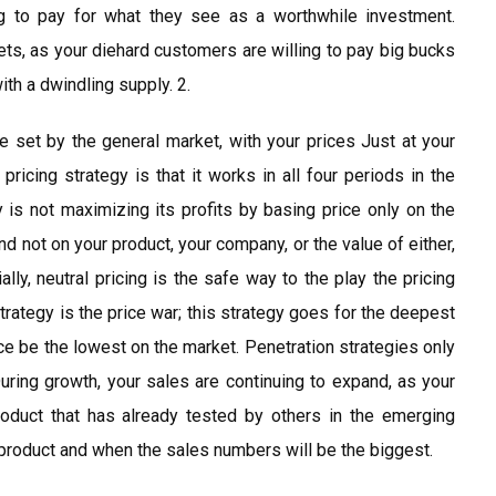
ng to pay for what they see as a worthwhile investment.
ets, as your diehard customers are willing to pay big bucks
ith a dwindling supply. 2.
are set by the general market, with your prices Just at your
pricing strategy is that it works in all four periods in the
 is not maximizing its profits by basing price only on the
d not on your product, your company, or the value of either,
lly, neutral pricing is the safe way to the play the pricing
trategy is the price war; this strategy goes for the deepest
ice be the lowest on the market. Penetration strategies only
During growth, your sales are continuing to expand, as your
oduct that has already tested by others in the emerging
product and when the sales numbers will be the biggest.