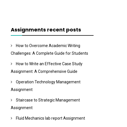
Assignments recent posts
How to Overcome Academic Writing
Challenges: A Complete Guide for Students
How to Write an Effective Case Study
Assignment: A Comprehensive Guide
Operation Technology Management
Assignment
Staircase to Strategic Management
Assignment
Fluid Mechanics lab report Assignment