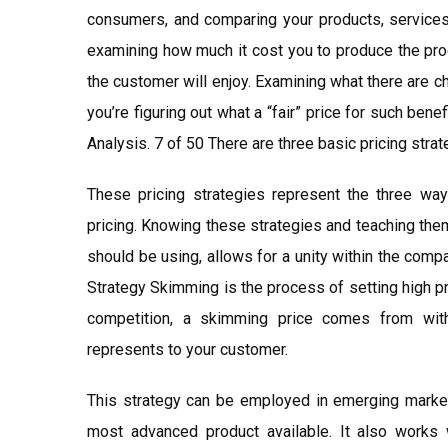
consumers, and comparing your products, services, 
examining how much it cost you to produce the produ
the customer will enjoy. Examining what there are c
you’re figuring out what a “fair” price for such ben
Analysis. 7 of 50 There are three basic pricing strat
These pricing strategies represent the three way
pricing. Knowing these strategies and teaching the
should be using, allows for a unity within the com
Strategy Skimming is the process of setting high p
competition, a skimming price comes from with
represents to your customer.
This strategy can be employed in emerging market
most advanced product available. It also works