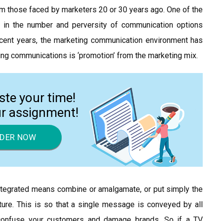
m those faced by marketers 20 or 30 years ago. One of the
 in the number and perversity of communication options
ecent years, the marketing communication environment has
ng communications is ‘promotion’ from the marketing mix.
ste your time!
ur assignment!
DER NOW
ntegrated means combine or amalgamate, or put simply the
ure. This is so that a single message is conveyed by all
confuse your customers and damage brands. So if a TV