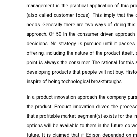
management is the practical application of this p
(also called customer focus). This imply that the
needs. Generally there are two ways of doing this
approach. Of 50 In the consumer driven approach c
decisions. No strategy is pursued until it passes
offering, including the nature of the product itself
point is always the consumer. The rational for this
developing products that people will not buy. Hist
inspire of being technological breakthroughs.
In a product innovation approach the company pursu
the product. Product innovation drives the proces
that a profitable market segment(s) exists for the 
options will be available to them in the future so w
future. It is claimed that if Edison depended on 