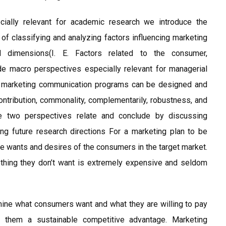
ecially relevant for academic research we introduce the
 classifying and analyzing factors influencing marketing
d dimensions(I. E. Factors related to the consumer,
de macro perspectives especially relevant for managerial
ed marketing communication programs can be designed and
contribution, commonality, complementarily, robustness, and
e two perspectives relate and conclude by discussing
ing future research directions For a marketing plan to be
the wants and desires of the consumers in the target market.
thing they don’t want is extremely expensive and seldom
ine what consumers want and what they are willing to pay
e them a sustainable competitive advantage. Marketing