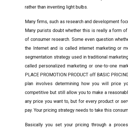
rather than inventing light bulbs.
Many firms, such as research and development focu
Many purists doubt whether this is really a form of
of consumer research. Some even question whether 
the Internet and is called internet marketing or mo
segmentation strategy used in traditional marketin
called personalized marketing or one-to-one ma
PLACE PROMOTION PRODUCT off BASIC PRICING STR
plan involves determining how you will price y
competitive but still allow you to make a reasonab
any price you want to, but for every product or ser
pay. Your pricing strategy needs to take this consum
Basically you set your pricing through a proces