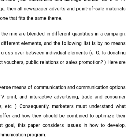
ge, then all newspaper adverts and point-of-sale materials
one that fits the same theme.
he mix are blended in different quantities in a campaign.
ifferent elements, and the following list is by no means
e cross over between individual elements (e. G. Is donating
t vouchers, public relations or sales promotion? ) Here are
, diverse means of communication and communication options
TV, print, and interactive advertising; trade and consumer
s; etc. ). Consequently, marketers must understand what
offer and how they should be combined to optimize their
t goal, this paper considers issues in how to develop,
ommunication program.