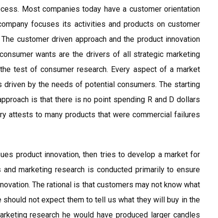
rocess. Most companies today have a customer orientation
 company focuses its activities and products on customer
: The customer driven approach and the product innovation
onsumer wants are the drivers of all strategic marketing
 the test of consumer research. Every aspect of a market
, s driven by the needs of potential consumers. The starting
 approach is that there is no point spending R and D dollars
ory attests to many products that were commercial failures
es product innovation, then tries to develop a market for
s and marketing research is conducted primarily to ensure
innovation. The rational is that customers may not know what
e should not expect them to tell us what they will buy in the
marketing research he would have produced larger candles