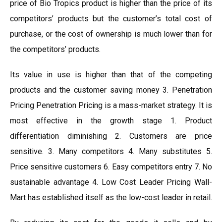
price of Bio Tropics product is higher than the price of its
competitors’ products but the customer’s total cost of
purchase, or the cost of ownership is much lower than for
the competitors’ products.
Its value in use is higher than that of the competing
products and the customer saving money 3. Penetration
Pricing Penetration Pricing is a mass-market strategy. It is
most effective in the growth stage 1. Product
differentiation diminishing 2. Customers are price
sensitive. 3. Many competitors 4. Many substitutes 5.
Price sensitive customers 6. Easy competitors entry 7. No
sustainable advantage 4. Low Cost Leader Pricing Wall-
Mart has established itself as the low-cost leader in retail.