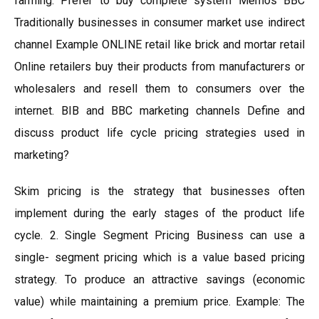
farming. Prefer to buy complete system Memos BBC
Traditionally businesses in consumer market use indirect
channel Example ONLINE retail like brick and mortar retail
Online retailers buy their products from manufacturers or
wholesalers and resell them to consumers over the
internet. BIB and BBC marketing channels Define and
discuss product life cycle pricing strategies used in
marketing?
Skim pricing is the strategy that businesses often
implement during the early stages of the product life
cycle. 2. Single Segment Pricing Business can use a
single- segment pricing which is a value based pricing
strategy. To produce an attractive savings (economic
value) while maintaining a premium price. Example: The