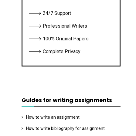
🡒 24/7 Support
🡒 Professional Writers
🡒 100% Original Papers
🡒 Complete Privacy
Guides for writing assignments
How to write an assignment
How to write bibliography for assignment