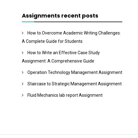
Assignments recent posts
How to Overcome Academic Writing Challenges:
A Complete Guide for Students
How to Write an Effective Case Study
Assignment: A Comprehensive Guide
Operation Technology Management Assignment
Staircase to Strategic Management Assignment
Fluid Mechanics lab report Assignment