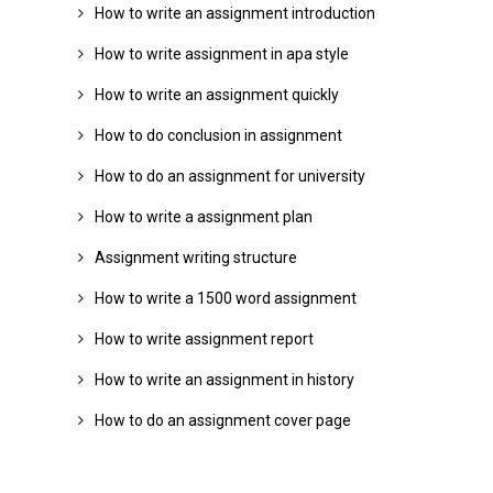
How to write an assignment introduction
How to write assignment in apa style
How to write an assignment quickly
How to do conclusion in assignment
How to do an assignment for university
How to write a assignment plan
Assignment writing structure
How to write a 1500 word assignment
How to write assignment report
How to write an assignment in history
How to do an assignment cover page