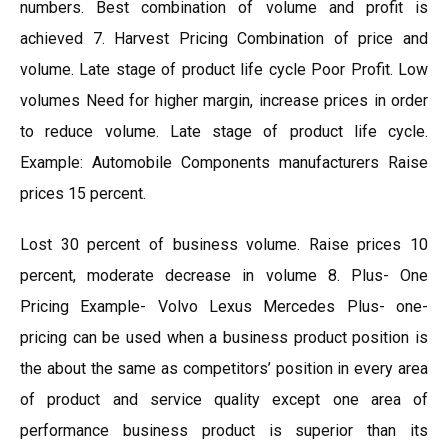
numbers. Best combination of volume and profit is
achieved 7. Harvest Pricing Combination of price and
volume. Late stage of product life cycle Poor Profit. Low
volumes Need for higher margin, increase prices in order
to reduce volume. Late stage of product life cycle.
Example: Automobile Components manufacturers Raise
prices 15 percent.
Lost 30 percent of business volume. Raise prices 10
percent, moderate decrease in volume 8. Plus- One
Pricing Example- Volvo Lexus Mercedes Plus- one-
pricing can be used when a business product position is
the about the same as competitors’ position in every area
of product and service quality except one area of
performance business product is superior than its