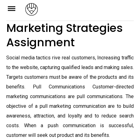
Skip
to
Marketing Strategies
content
Assignment
Social media tactics rive real customers, Increasing traffic
to the website, capturing qualified leads and making sales.
Targets customers must be aware of the products and its
benefits. Pull Communications Customer-directed
marketing communications are pull communications. The
objective of a pull marketing communication are to build
awareness, attraction, and loyalty and to reduce search
costs. When a push communication is successful,
customer will seek out product and its benefits.