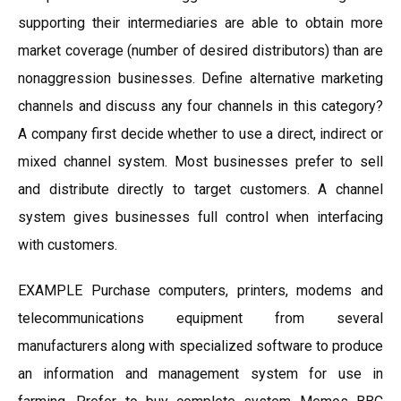
supporting their intermediaries are able to obtain more
market coverage (number of desired distributors) than are
nonaggression businesses. Define alternative marketing
channels and discuss any four channels in this category?
A company first decide whether to use a direct, indirect or
mixed channel system. Most businesses prefer to sell
and distribute directly to target customers. A channel
system gives businesses full control when interfacing
with customers.
EXAMPLE Purchase computers, printers, modems and
telecommunications equipment from several
manufacturers along with specialized software to produce
an information and management system for use in