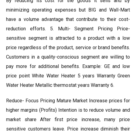
By reducing its cost for the goods it sells and by
minimizing operating expenses but BIG and Wall-Mart
have a volume advantage that contribute to their cost-
reduction efforts. 5. Multi- Segment Pricing Price-
sensitive segment is attracted to a product with a low
price regardless of the product, service or brand benefits.
Customers in a quality-conscious segment are willing to
pay more for additional benefits. Example: GE and low
price point White Water Heater 5 years Warranty Green
Water Heater Metallic thermostat years Warranty 6.
Reduce- Focus Pricing Mature Market Increase prices for
higher margins (Profits) Intention is to reduce volume and
market share After first price increase, many price
sensitive customers leave. Price increase diminish their