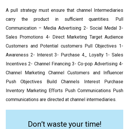
A pull strategy must ensure that channel Intermediaries
carry the product in sufficient quantities. Pull
Communication – Media Advertising 2- Social Medal 3-
Sales Promotions 4- Direct Marketing Target Audience
Customers and Potential customers Pull Objectives 1-
Awareness 2- Interest 3- Purchase 4_ Loyalty 1- Sales
Incentives 2- Channel Financing 3- Co-pop Advertising 4-
Channel Marketing Channel Customers and Influencer
Push Objectives Build Channels Interest Purchase
Inventory Marketing Efforts Push Communications Push
communications are directed at channel intermediaries.
Don’t waste your time!