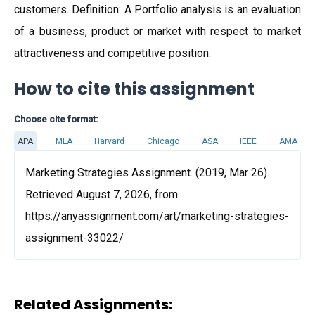
customers. Definition: A Portfolio analysis is an evaluation
of a business, product or market with respect to market
attractiveness and competitive position.
How to cite this assignment
Choose cite format:
APA
MLA
Harvard
Chicago
ASA
IEEE
AMA
Marketing Strategies Assignment. (2019, Mar 26).
Retrieved August 7, 2026, from
https://anyassignment.com/art/marketing-strategies-
assignment-33022/
Related Assignments: