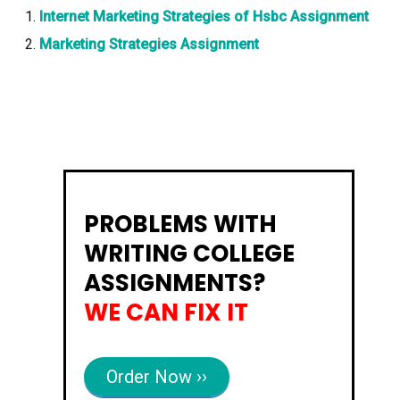
Internet Marketing Strategies of Hsbc Assignment
Marketing Strategies Assignment
PROBLEMS WITH
WRITING COLLEGE
ASSIGNMENTS?
WE CAN FIX IT
Order Now ››