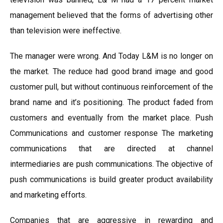
management believed that the forms of advertising other
than television were ineffective.
The manager were wrong. And Today L&M is no longer on
the market. The reduce had good brand image and good
customer pull, but without continuous reinforcement of the
brand name and it’s positioning. The product faded from
customers and eventually from the market place. Push
Communications and customer response The marketing
communications that are directed at channel
intermediaries are push communications. The objective of
push communications is build greater product availability
and marketing efforts.
Companies that are aggressive in rewarding and