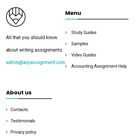
Menu
Study Guides
All that you should know
Samples
about writing assignments
Video Guides
admin@anyassignment.com
Accounting Assignment Help
About us
Contacts
Testimonials
Privacy policy