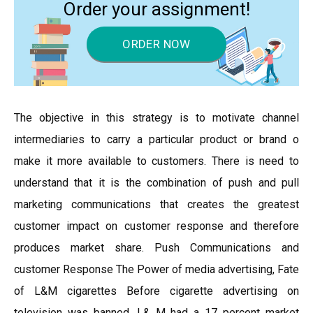
Order your assignment!
ORDER NOW
The objective in this strategy is to motivate channel
intermediaries to carry a particular product or brand o
make it more available to customers. There is need to
understand that it is the combination of push and pull
marketing communications that creates the greatest
customer impact on customer response and therefore
produces market share. Push Communications and
customer Response The Power of media advertising, Fate
of L&M cigarettes Before cigarette advertising on
television was banned, L& M had a 17 percent market