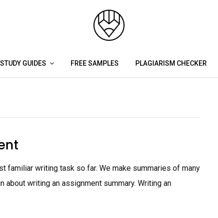
STUDY GUIDES
FREE SAMPLES
PLAGIARISM CHECKER
ent
 familiar writing task so far. We make summaries of many
lain about writing an assignment summary. Writing an