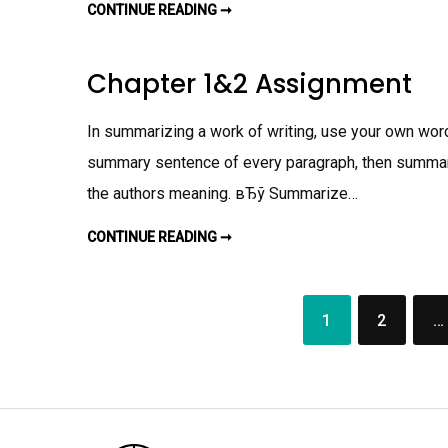
N
CONTINUE READING ➞
W
T
R
I
T
I
Chapter 1&2 Assignment
N
G
E
X
In summarizing a work of writing, use your own word
E
R
summary sentence of every paragraph, then summari
C
I
the authors meaning. вЂў Summarize…
S
E
A
S
CONTINUE READING ➞
C
S
H
I
A
G
P
N
T
M
E
E
1
2
…
R
Posts
N
1
T
&
navigation
2
A
S
S
I
G
N