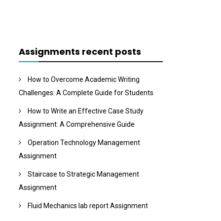
Assignments recent posts
How to Overcome Academic Writing
Challenges: A Complete Guide for Students
How to Write an Effective Case Study
Assignment: A Comprehensive Guide
Operation Technology Management
Assignment
Staircase to Strategic Management
Assignment
Fluid Mechanics lab report Assignment