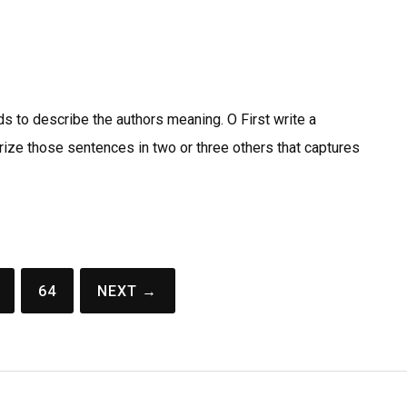
s to describe the authors meaning. O First write a
ze those sentences in two or three others that captures
64
NEXT →