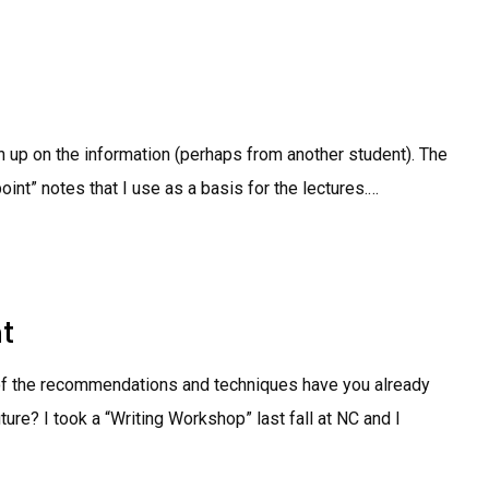
tch up on the information (perhaps from another student). The
oint” notes that I use as a basis for the lectures.…
t
 of the recommendations and techniques have you already
ure? I took a “Writing Workshop” last fall at NC and I