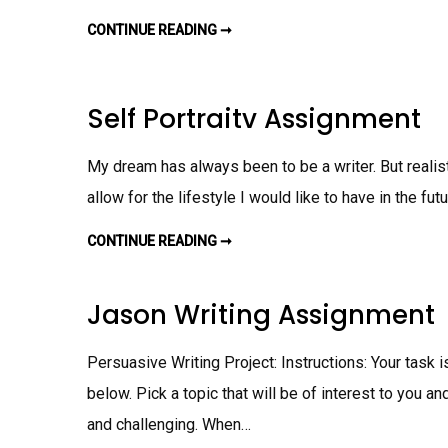
G
N
CONTINUE READING ➞
M
M
Y
E
F
N
I
T
R
S
Self Portraitv Assignment
T
F
A
N
My dream has always been to be a writer. But realisti
A
S
allow for the lifestyle I would like to have in the fut
S
I
G
N
CONTINUE READING ➞
S
M
E
E
L
N
F
T
P
Jason Writing Assignment
O
R
T
R
Persuasive Writing Project: Instructions: Your task 
A
I
below. Pick a topic that will be of interest to you a
T
V
and challenging. When…
A
S