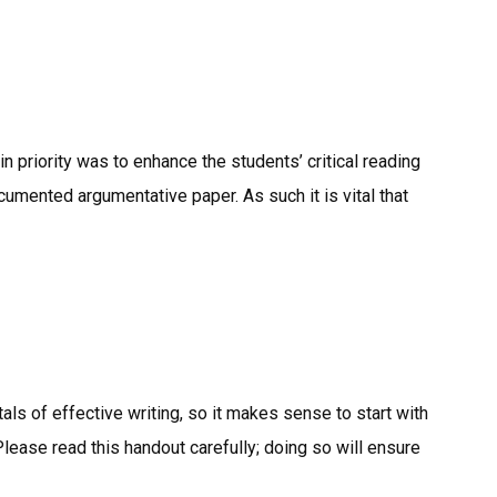
n priority was to enhance the students’ critical reading
ocumented argumentative paper. As such it is vital that
als of effective writing, so it makes sense to start with
lease read this handout carefully; doing so will ensure