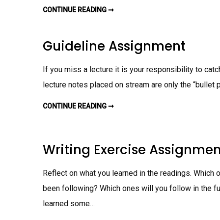
S
I
CONTINUE READING ➞
J
G
A
N
S
M
O
E
N
Guideline Assignment
N
W
T
R
I
T
If you miss a lecture it is your responsibility to ca
I
N
lecture notes placed on stream are only the “bullet p
G
A
S
CONTINUE READING ➞
S
G
I
U
G
I
N
D
M
E
E
L
Writing Exercise Assignmen
N
I
T
N
E
A
Reflect on what you learned in the readings. Which
S
S
been following? Which ones will you follow in the fut
I
G
N
learned some…
M
E