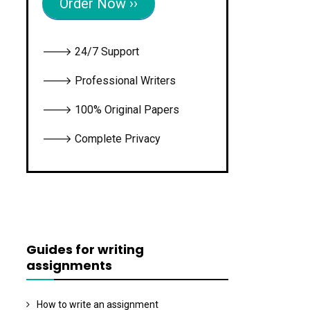
Order Now ››
🡒 24/7 Support
🡒 Professional Writers
🡒 100% Original Papers
🡒 Complete Privacy
Guides for writing
assignments
How to write an assignment