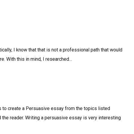
cally, I know that that is not a professional path that would
ure. With this in mind, I researched…
is to create a Persuasive essay from the topics listed
nd the reader. Writing a persuasive essay is very interesting