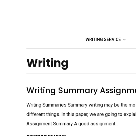
Skip
to
content
WRITING SERVICE
Writing
Writing Summary Assignm
Writing Summaries Summary writing may be the most
different things. In this paper, we are going to exp
Assignment Summary A good assignment…