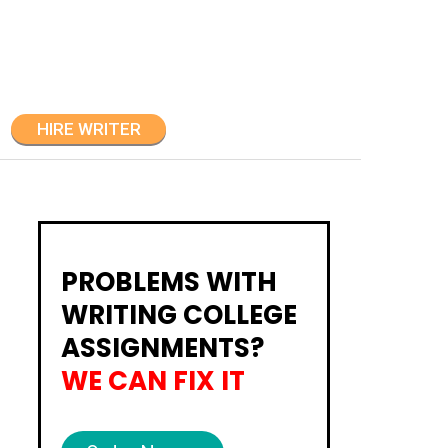
HIRE WRITER
PROBLEMS WITH
WRITING COLLEGE
ASSIGNMENTS?
WE CAN FIX IT