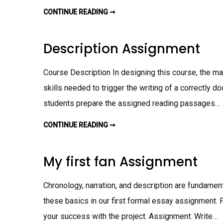
N
T
CONTINUE READING ➞
W
R
I
T
I
Description Assignment
N
G
A
S
Course Description In designing this course, the mai
S
I
skills needed to trigger the writing of a correctly d
G
N
students prepare the assigned reading passages…
M
E
N
T
CONTINUE READING ➞
D
E
S
C
R
My first fan Assignment
I
P
T
I
Chronology, narration, and description are fundament
O
N
these basics in our first formal essay assignment. P
A
S
your success with the project. Assignment: Write…
S
I