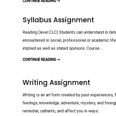
CONTINUE READING ➞
W
R
I
T
I
Syllabus Assignment
N
G
S
U
Reading (level CLC) Students can understand in detai
M
M
encountered in social, professional or academic life, 
A
R
implied as well as stated opinions. Course…
Y
A
S
S
CONTINUE READING ➞
S
I
Y
G
L
N
L
M
A
E
B
Writing Assignment
N
U
T
S
A
S
Writing is an art form created by past experiences, f
S
I
feelings, knowledge, adventure, mystery, and foreign
G
N
M
remedial, cathartic, and affect you in ways…
E