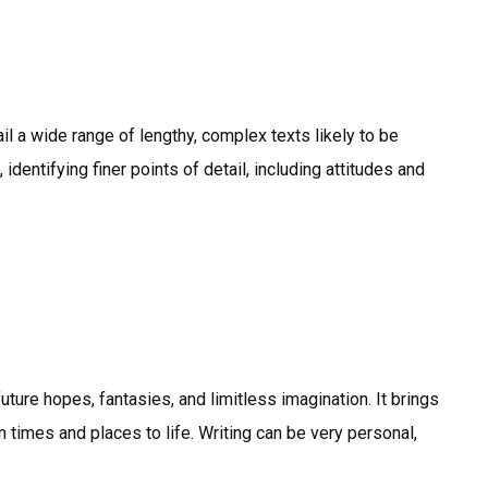
l a wide range of lengthy, complex texts likely to be
identifying finer points of detail, including attitudes and
uture hopes, fantasies, and limitless imagination. It brings
 times and places to life. Writing can be very personal,