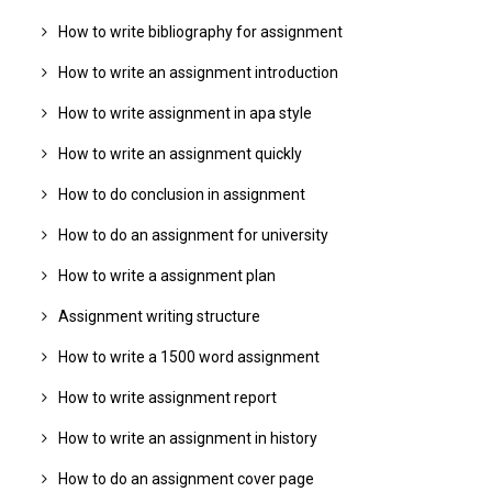
How to write bibliography for assignment
How to write an assignment introduction
How to write assignment in apa style
How to write an assignment quickly
How to do conclusion in assignment
How to do an assignment for university
How to write a assignment plan
Assignment writing structure
How to write a 1500 word assignment
How to write assignment report
How to write an assignment in history
How to do an assignment cover page