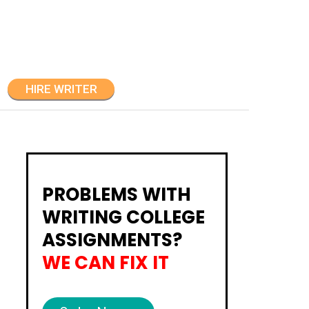
HIRE WRITER
PROBLEMS WITH
WRITING COLLEGE
ASSIGNMENTS?
WE CAN FIX IT