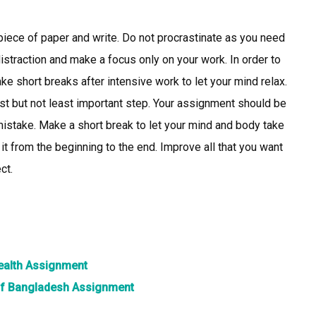
e piece of paper and write. Do not procrastinate as you need
istraction and make a focus only on your work. In order to
ake short breaks after intensive work to let your mind relax.
ast but not least important step. Your assignment should be
mistake. Make a short break to let your mind and body take
 it from the beginning to the end. Improve all that you want
ct.
health Assignment
 of Bangladesh Assignment