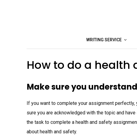
Skip
to
content
WRITING SERVICE
How to do a health
Make sure you understand
If you want to complete your assignment perfectly, 
sure you are acknowledged with the topic and have e
the task to complete a health and safety assignme
about health and safety.