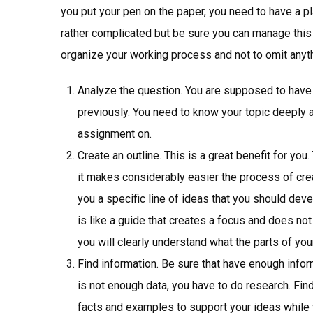
you put your pen on the paper, you need to have a p
rather complicated but be sure you can manage this t
organize your working process and not to omit anyth
Analyze the question. You are supposed to have 
previously. You need to know your topic deeply
assignment on.
Create an outline. This is a great benefit for you.
it makes considerably easier the process of crea
you a specific line of ideas that you should dev
is like a guide that creates a focus and does not 
you will clearly understand what the parts of yo
Find information. Be sure that have enough inform
is not enough data, you have to do research. Find
facts and examples to support your ideas while wr