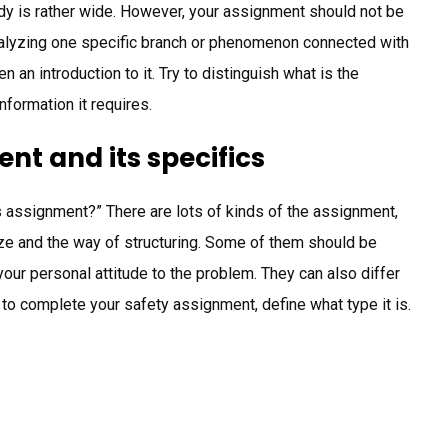
udy is rather wide. However, your assignment should not be
 analyzing one specific branch or phenomenon connected with
 an introduction to it. Try to distinguish what is the
nformation it requires.
nt and its specifics
s assignment?” There are lots of kinds of the assignment,
size and the way of structuring. Some of them should be
 your personal attitude to the problem. They can also differ
 to complete your safety assignment, define what type it is.