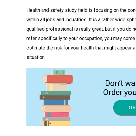
Health and safety study field is focusing on the co
within all jobs and industries. It is a rather wide s
qualified professional is really great, but if you do
refer specifically to your occupation, you may come
estimate the risk for your health that might appear 
situation.
Don’t wa
Order yo
OR