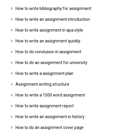
How to write bibliography for assignment
How to write an assignment introduction
How to write assignment in apa style
How to write an assignment quickly
How to do conclusion in assignment
How to do an assignment for university
How to write a assignment plan
Assignment writing structure
How to write a 1500 word assignment
How to write assignment report
How to write an assignment in history
How to do an assignment cover page