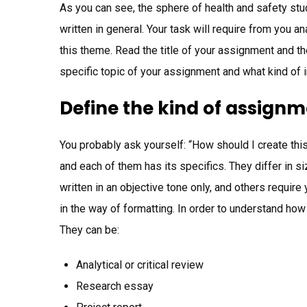
As you can see, the sphere of health and safety st
written in general. Your task will require from you
this theme. Read the title of your assignment and then
specific topic of your assignment and what kind of i
Define the kind of assignme
You probably ask yourself: “How should I create thi
and each of them has its specifics. They differ in 
written in an objective tone only, and others require
in the way of formatting. In order to understand how
They can be:
Analytical or critical review
Research essay