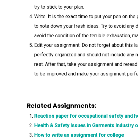
try to stick to your plan.
Write. It is the exact time to put your pen on th
to note down your fresh ideas. Try to avoid any d
avoid the condition of the terrible exhaustion, m
Edit your assignment. Do not forget about this l
perfectly organized and should not include any 
rest. After that, take your assignment and reread
to be improved and make your assignment perfe
Related Assignments:
Reaction paper for occupational safety and 
Health & Safety Issues in Garments Industry
How to write an assignment for college