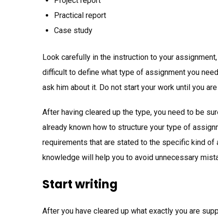
Project report
Practical report
Case study
Look carefully in the instruction to your assignment,
difficult to define what type of assignment you need
ask him about it. Do not start your work until you ar
After having cleared up the type, you need to be sure
already known how to structure your type of assignme
requirements that are stated to the specific kind o
knowledge will help you to avoid unnecessary mist
Start writing
After you have cleared up what exactly you are supp