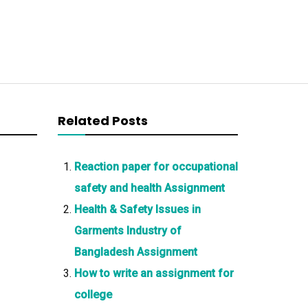
Related Posts
Reaction paper for occupational
safety and health Assignment
Health & Safety Issues in
Garments Industry of
Bangladesh Assignment
How to write an assignment for
college