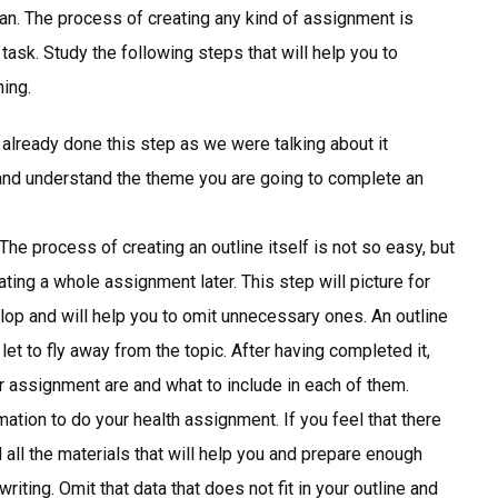
lan. The process of creating any kind of assignment is
ask. Study the following steps that will help you to
ing.
already done this step as we were talking about it
 and understand the theme you are going to complete an
 The process of creating an outline itself is not so easy, but
ting a whole assignment later. This step will picture for
elop and will help you to omit unnecessary ones. An outline
let to fly away from the topic. After having completed it,
ur assignment are and what to include in each of them.
ation to do your health assignment. If you feel that there
 all the materials that will help you and prepare enough
iting. Omit that data that does not fit in your outline and