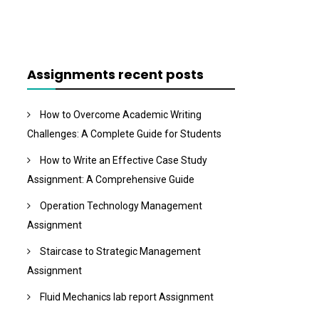
Assignments recent posts
How to Overcome Academic Writing
Challenges: A Complete Guide for Students
How to Write an Effective Case Study
Assignment: A Comprehensive Guide
Operation Technology Management
Assignment
Staircase to Strategic Management
Assignment
Fluid Mechanics lab report Assignment