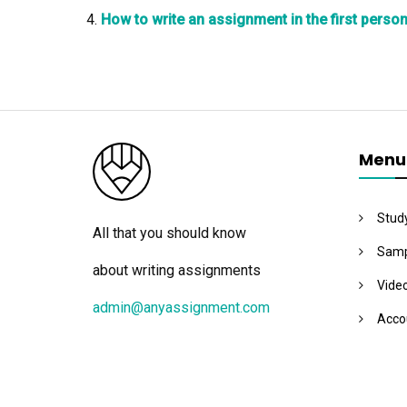
How to write an assignment in the first perso
Menu
Stud
All that you should know
Samp
about writing assignments
Vide
admin@anyassignment.com
Acco