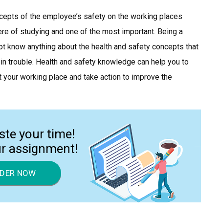
ncepts of the employee’s safety on the working places
phere of studying and one of the most important. Being a
 not know anything about the health and safety concepts that
 in trouble. Health and safety knowledge can help you to
at your working place and take action to improve the
ste your time!
ur assignment!
DER NOW