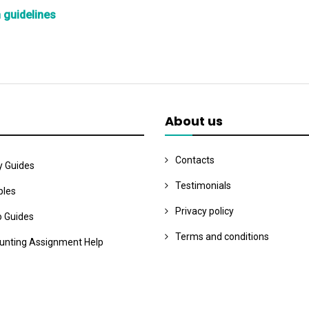
n guidelines
About us
Contacts
y Guides
Testimonials
les
Privacy policy
o Guides
Terms and conditions
unting Assignment Help