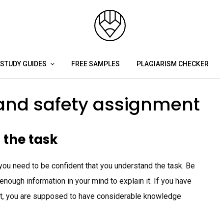
STUDY GUIDES
FREE SAMPLES
PLAGIARISM CHECKER
 and safety assignment
 the task
you need to be confident that you understand the task. Be
nough information in your mind to explain it. If you have
nt, you are supposed to have considerable knowledge