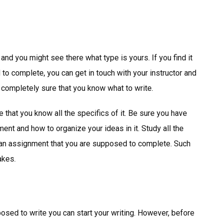
 and you might see there what type is yours. If you find it
 to complete, you can get in touch with your instructor and
e completely sure that you know what to write.
 that you know all the specifics of it. Be sure you have
nt and how to organize your ideas in it. Study all the
f an assignment that you are supposed to complete. Such
akes.
osed to write you can start your writing. However, before