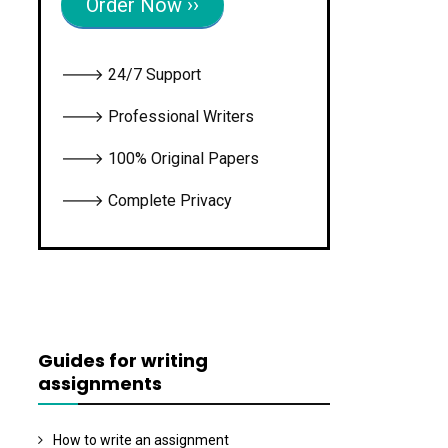
Order Now ››
🡒 24/7 Support
🡒 Professional Writers
🡒 100% Original Papers
🡒 Complete Privacy
Guides for writing
assignments
How to write an assignment