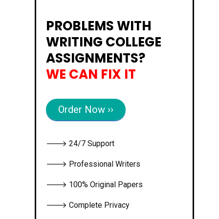
PROBLEMS WITH
WRITING COLLEGE
ASSIGNMENTS?
WE CAN FIX IT
Order Now ››
🡒 24/7 Support
🡒 Professional Writers
🡒 100% Original Papers
🡒 Complete Privacy