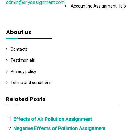
admin@anyassignment.com
Accounting Assignment Help
About us
Contacts
Testimonials
Privacy policy
Terms and conditions
Related Posts
Effects of Air Pollution Assignment
Negative Effects of Pollution Assignment