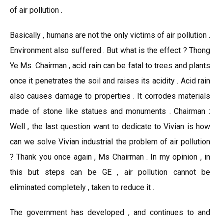
of air pollution .
Basically , humans are not the only victims of air pollution .
Environment also suffered . But what is the effect ? Thong
Ye Ms. Chairman , acid rain can be fatal to trees and plants
once it penetrates the soil and raises its acidity . Acid rain
also causes damage to properties . It corrodes materials
made of stone like statues and monuments . Chairman :
Well , the last question want to dedicate to Vivian is how
can we solve Vivian industrial the problem of air pollution
? Thank you once again , Ms Chairman . In my opinion , in
this but steps can be GE , air pollution cannot be
eliminated completely , taken to reduce it .
The government has developed , and continues to and