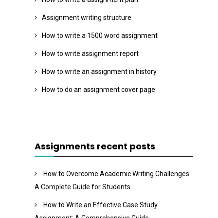
Assignment writing structure
How to write a 1500 word assignment
How to write assignment report
How to write an assignment in history
How to do an assignment cover page
Assignments recent posts
How to Overcome Academic Writing Challenges:
A Complete Guide for Students
How to Write an Effective Case Study