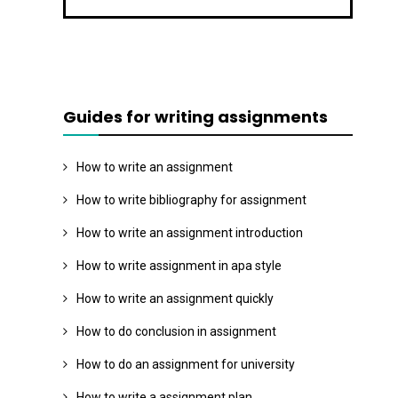
Guides for writing assignments
How to write an assignment
How to write bibliography for assignment
How to write an assignment introduction
How to write assignment in apa style
How to write an assignment quickly
How to do conclusion in assignment
How to do an assignment for university
How to write a assignment plan