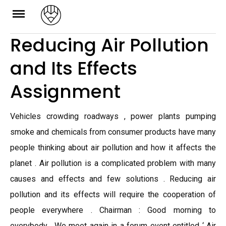
Skip
to
Reducing Air Pollution
content
and Its Effects
Assignment
Vehicles crowding roadways , power plants pumping
smoke and chemicals from consumer products have many
people thinking about air pollution and how it affects the
planet . Air pollution is a complicated problem with many
causes and effects and few solutions . Reducing air
pollution and its effects will require the cooperation of
people everywhere . Chairman : Good morning to
everybody . We meet again in a forum event entitled ‘ Air