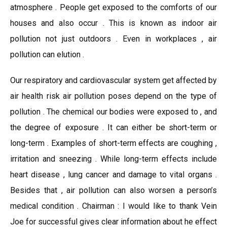
atmosphere . People get exposed to the comforts of our
houses and also occur . This is known as indoor air
pollution not just outdoors . Even in workplaces , air
pollution can elution .
Our respiratory and cardiovascular system get affected by
air health risk air pollution poses depend on the type of
pollution . The chemical our bodies were exposed to , and
the degree of exposure . It can either be short-term or
long-term . Examples of short-term effects are coughing ,
irritation and sneezing . While long-term effects include
heart disease , lung cancer and damage to vital organs .
Besides that , air pollution can also worsen a person’s
medical condition . Chairman : I would like to thank Vein
Joe for successful gives clear information about he effect