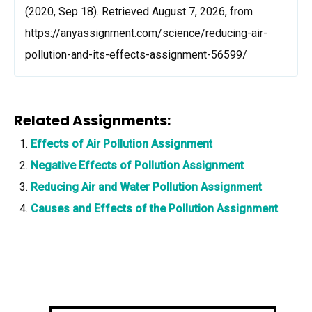
(2020, Sep 18). Retrieved August 7, 2026, from
https://anyassignment.com/science/reducing-air-
pollution-and-its-effects-assignment-56599/
Related Assignments:
Effects of Air Pollution Assignment
Negative Effects of Pollution Assignment
Reducing Air and Water Pollution Assignment
Causes and Effects of the Pollution Assignment