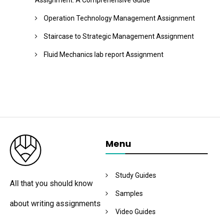
Assignment: A Comprehensive Guide
Operation Technology Management Assignment
Staircase to Strategic Management Assignment
Fluid Mechanics lab report Assignment
Menu
Study Guides
All that you should know
Samples
about writing assignments
Video Guides