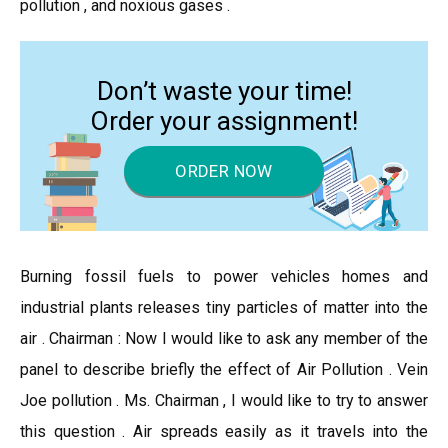
pollution , and noxious gases .
Don’t waste your time!
Order your assignment!
ORDER NOW
Burning fossil fuels to power vehicles homes and
industrial plants releases tiny particles of matter into the
air . Chairman : Now I would like to ask any member of the
panel to describe briefly the effect of Air Pollution . Vein
Joe pollution . Ms. Chairman , I would like to try to answer
this question . Air spreads easily as it travels into the