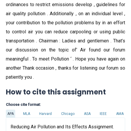
ordinances to restrict emissions develop , guidelines for
air quality pollution . Additionally , on an individual level ,
your contribution to the pollution problems by in an effort
to control air you can reduce carpooling or using public
transportation . Chairman : Ladies and gentlemen . That’s
our discussion on the topic of’ Air found our forum
meaningful . To meet Pollution ‘ . Hope you have again on
another Thank occasion , thanks for listening our forum so
patiently you .
How to cite this assignment
Choose cite format:
APA
MLA
Harvard
Chicago
ASA
IEEE
AMA
Reducing Air Pollution and Its Effects Assignment.