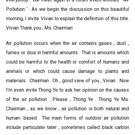
Pollution ‘ . As we begin the discussion on this beautiful
morning, I invite Vivian to explain the definition of this title.
Vivian Thank you , Ms. Chairman .
Air pollution occurs when the air contains gases , dust ,
fumes or dour in harmful amounts . That is amounts which
could be harmful to the health or comfort of humans and
animals or which could cause damage to plants and
materials . Chairman . Oh , good view of you , Vivian . Now
I’m even invite Thong Ye to ask her opinion on the causes
of the air pollution . Please , Thong Ye . Thong Ye Ms.
Chairman , as we know , air pollution is both natural and
human- based . The main forms of outdoor air pollution
include particulate tater , sometimes called black carbon