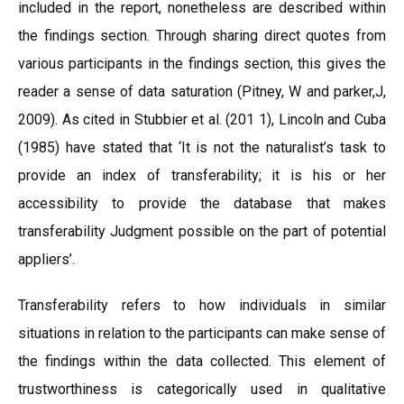
included in the report, nonetheless are described within
the findings section. Through sharing direct quotes from
various participants in the findings section, this gives the
reader a sense of data saturation (Pitney, W and parker,J,
2009). As cited in Stubbier et al. (201 1), Lincoln and Cuba
(1985) have stated that ‘It is not the naturalist’s task to
provide an index of transferability; it is his or her
accessibility to provide the database that makes
transferability Judgment possible on the part of potential
appliers’.
Transferability refers to how individuals in similar
situations in relation to the participants can make sense of
the findings within the data collected. This element of
trustworthiness is categorically used in qualitative