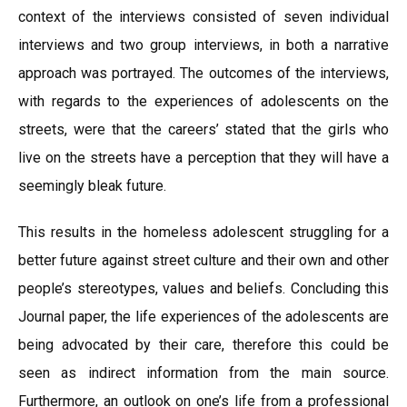
context of the interviews consisted of seven individual
interviews and two group interviews, in both a narrative
approach was portrayed. The outcomes of the interviews,
with regards to the experiences of adolescents on the
streets, were that the careers’ stated that the girls who
live on the streets have a perception that they will have a
seemingly bleak future.
This results in the homeless adolescent struggling for a
better future against street culture and their own and other
people’s stereotypes, values and beliefs. Concluding this
Journal paper, the life experiences of the adolescents are
being advocated by their care, therefore this could be
seen as indirect information from the main source.
Furthermore, an outlook on one’s life from a professional