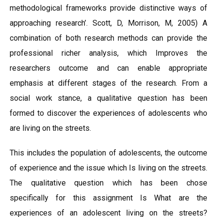
methodological frameworks provide distinctive ways of
approaching research’. Scott, D, Morrison, M, 2005) A
combination of both research methods can provide the
professional richer analysis, which Improves the
researchers outcome and can enable appropriate
emphasis at different stages of the research. From a
social work stance, a qualitative question has been
formed to discover the experiences of adolescents who
are living on the streets.
This includes the population of adolescents, the outcome
of experience and the issue which Is living on the streets.
The qualitative question which has been chose
specifically for this assignment Is What are the
experiences of an adolescent living on the streets?