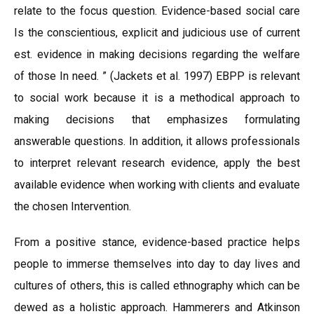
relate to the focus question. Evidence-based social care
Is the conscientious, explicit and judicious use of current
est. evidence in making decisions regarding the welfare
of those In need. ” (Jackets et al. 1997) EBPP is relevant
to social work because it is a methodical approach to
making decisions that emphasizes formulating
answerable questions. In addition, it allows professionals
to interpret relevant research evidence, apply the best
available evidence when working with clients and evaluate
the chosen Intervention.
From a positive stance, evidence-based practice helps
people to immerse themselves into day to day lives and
cultures of others, this is called ethnography which can be
dewed as a holistic approach. Hammerers and Atkinson