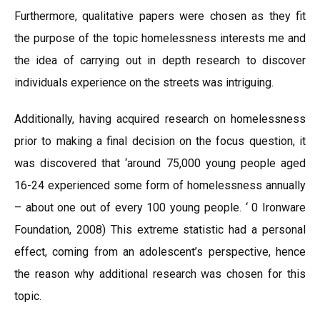
Furthermore, qualitative papers were chosen as they fit
the purpose of the topic homelessness interests me and
the idea of carrying out in depth research to discover
individuals experience on the streets was intriguing.
Additionally, having acquired research on homelessness
prior to making a final decision on the focus question, it
was discovered that ‘around 75,000 young people aged
16-24 experienced some form of homelessness annually
– about one out of every 100 young people. ‘ 0 Ironware
Foundation, 2008) This extreme statistic had a personal
effect, coming from an adolescent’s perspective, hence
the reason why additional research was chosen for this
topic.