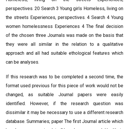
perspectives. 20 Search 3 Young girls Homeless, living on
the streets Experiences, perspectives. 4 Search 4 Young
women homelessness Experiences 4 The final decision
of the chosen three Journals was made on the basis that
they were all similar in the relation to a qualitative
approach and all had suitable ethological features which
can be analyses.
If this research was to be completed a second time, the
format used previous for this piece of work would not be
changed, as suitable Journal papers were easily
identified. However, if the research question was
dissimilar it may be necessary to use a different research
database. Summaries; paper The first Journal article which