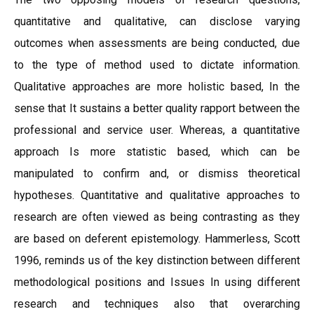
quantitative and qualitative, can disclose varying
outcomes when assessments are being conducted, due
to the type of method used to dictate information.
Qualitative approaches are more holistic based, In the
sense that It sustains a better quality rapport between the
professional and service user. Whereas, a quantitative
approach Is more statistic based, which can be
manipulated to confirm and, or dismiss theoretical
hypotheses. Quantitative and qualitative approaches to
research are often viewed as being contrasting as they
are based on deferent epistemology. Hammerless, Scott
1996, reminds us of the key distinction between different
methodological positions and Issues In using different
research and techniques also that overarching