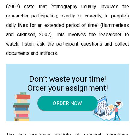
(2007) state that ‘ethnography usually Involves the
researcher participating, overtly or covertly, In people’s
daily lives for an extended period of time’. (Hammerless
and Atkinson, 2007). This involves the researcher to
watch, listen, ask the participant questions and collect
documents and artifacts.
Don’t waste your time!
Order your assignment!
ORDER NOW
The two opposing models of research questions,