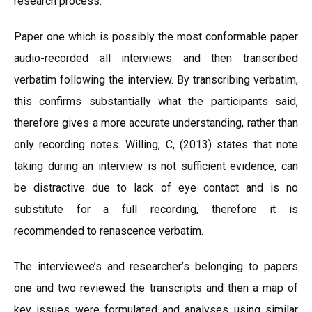
research process.
Paper one which is possibly the most conformable paper
audio-recorded all interviews and then transcribed
verbatim following the interview. By transcribing verbatim,
this confirms substantially what the participants said,
therefore gives a more accurate understanding, rather than
only recording notes. Willing, C, (2013) states that note
taking during an interview is not sufficient evidence, can
be distractive due to lack of eye contact and is no
substitute for a full recording, therefore it is
recommended to renascence verbatim.
The interviewee’s and researcher’s belonging to papers
one and two reviewed the transcripts and then a map of
key issues were formulated and analyses using similar