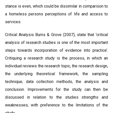
stance is even, which could be dissimilar in comparison to
a homeless persons perceptions of life and access to
services.
Critical Analysis Burns & Grove (2007), state that ‘critical
analysis of research studies is one of the most important
steps towards incorporation of evidence into practice’.
Critiquing a research study is the process, in which an
individual reviews the research topic, the research design,
the underlying theoretical framework, the sampling
technique, data collection methods, the analysis and
conclusion. Improvements for the study can then be
discussed in relation to the studies strengths and
weaknesses; with preference to the limitations of the
study.