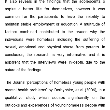
It also reveals in the findings that the adolescents o
aspire a better life for themselves, however it was
common for the participants to have the inability to
maintain stable employment or education. A multitude of
factors combined contributed to the reason why the
individuals were homeless including the suffering of
sexual, emotional and physical abuse from parents. In
conclusion, the research is very informative and it is
apparent that the interviews were in-depth, due to the
nature of the findings.
The Journal ‘perceptions of homeless young people with
mental health problems’ by Derbyshire, et al (2006), is a
qualitative study which souses significantly on the
outlooks and experiences of young homeless people with