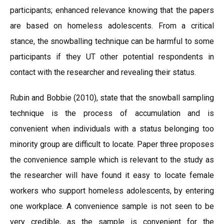
participants; enhanced relevance knowing that the papers
are based on homeless adolescents. From a critical
stance, the snowballing technique can be harmful to some
participants if they UT other potential respondents in
contact with the researcher and revealing their status.
Rubin and Bobbie (2010), state that the snowball sampling
technique is the process of accumulation and is
convenient when individuals with a status belonging too
minority group are difficult to locate. Paper three proposes
the convenience sample which is relevant to the study as
the researcher will have found it easy to locate female
workers who support homeless adolescents, by entering
one workplace. A convenience sample is not seen to be
very credible, as the sample is convenient for the