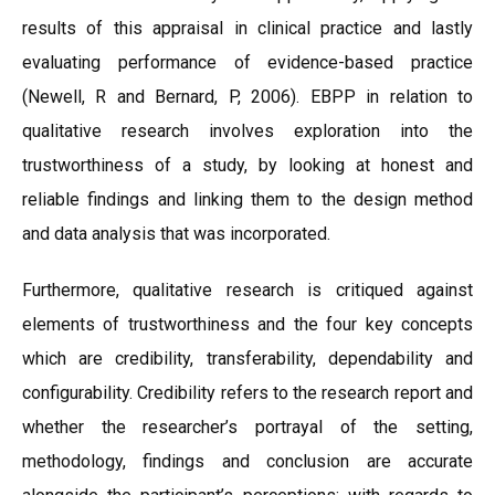
results of this appraisal in clinical practice and lastly
evaluating performance of evidence-based practice
(Newell, R and Bernard, P, 2006). EBPP in relation to
qualitative research involves exploration into the
trustworthiness of a study, by looking at honest and
reliable findings and linking them to the design method
and data analysis that was incorporated.
Furthermore, qualitative research is critiqued against
elements of trustworthiness and the four key concepts
which are credibility, transferability, dependability and
configurability. Credibility refers to the research report and
whether the researcher’s portrayal of the setting,
methodology, findings and conclusion are accurate