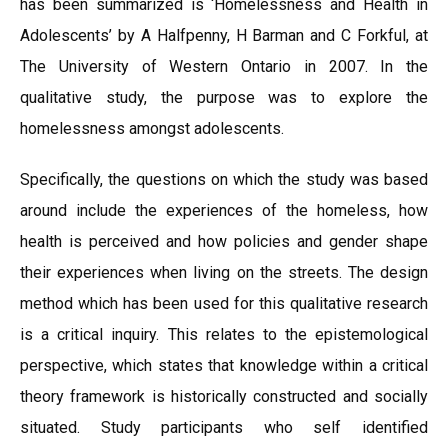
has been summarized is ‘Homelessness and Health in
Adolescents’ by A Halfpenny, H Barman and C Forkful, at
The University of Western Ontario in 2007. In the
qualitative study, the purpose was to explore the
homelessness amongst adolescents.
Specifically, the questions on which the study was based
around include the experiences of the homeless, how
health is perceived and how policies and gender shape
their experiences when living on the streets. The design
method which has been used for this qualitative research
is a critical inquiry. This relates to the epistemological
perspective, which states that knowledge within a critical
theory framework is historically constructed and socially
situated. Study participants who self identified