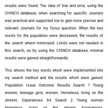
results were found. The idea of trial and error, using the
CHINCH database, when searching for specific Journals
was practical and supported me to gain more precise and
relevant Journals for my focus question. When the key
words for the population were decreased, the results of
the search where minimized. Limits were not needed in
this search, as by using the CHINCH database, minimal
results were gained straightforwardly.
This shows the key words which were implemented into
my search method and the results which were gained:
Population Issue Outcome Results Search 1 Young
women, teenage girls, women. Homeless, living on the
streets. Experiences 64 Search 2 Young women
Homeless, living on the streets Experiences,