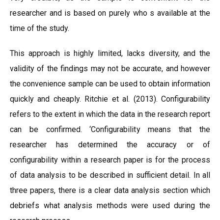
researcher and is based on purely who s available at the
time of the study.
This approach is highly limited, lacks diversity, and the
validity of the findings may not be accurate, and however
the convenience sample can be used to obtain information
quickly and cheaply. Ritchie et al. (2013). Configurability
refers to the extent in which the data in the research report
can be confirmed. ‘Configurability means that the
researcher has determined the accuracy or of
configurability within a research paper is for the process
of data analysis to be described in sufficient detail. In all
three papers, there is a clear data analysis section which
debriefs what analysis methods were used during the