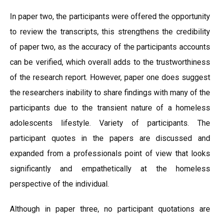
In paper two, the participants were offered the opportunity
to review the transcripts, this strengthens the credibility
of paper two, as the accuracy of the participants accounts
can be verified, which overall adds to the trustworthiness
of the research report. However, paper one does suggest
the researchers inability to share findings with many of the
participants due to the transient nature of a homeless
adolescents lifestyle. Variety of participants. The
participant quotes in the papers are discussed and
expanded from a professionals point of view that looks
significantly and empathetically at the homeless
perspective of the individual.
Although in paper three, no participant quotations are