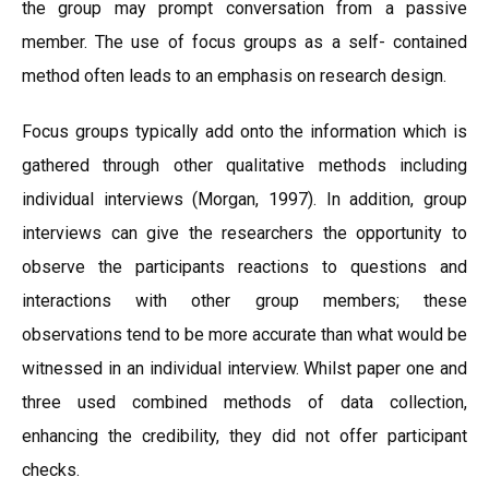
the group may prompt conversation from a passive
member. The use of focus groups as a self- contained
method often leads to an emphasis on research design.
Focus groups typically add onto the information which is
gathered through other qualitative methods including
individual interviews (Morgan, 1997). In addition, group
interviews can give the researchers the opportunity to
observe the participants reactions to questions and
interactions with other group members; these
observations tend to be more accurate than what would be
witnessed in an individual interview. Whilst paper one and
three used combined methods of data collection,
enhancing the credibility, they did not offer participant
checks.