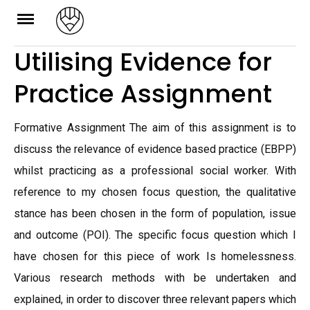
Skip
to
Utilising Evidence for
content
Practice Assignment
Formative Assignment The aim of this assignment is to
discuss the relevance of evidence based practice (EBPP)
whilst practicing as a professional social worker. With
reference to my chosen focus question, the qualitative
stance has been chosen in the form of population, issue
and outcome (POI). The specific focus question which I
have chosen for this piece of work Is homelessness.
Various research methods with be undertaken and
explained, in order to discover three relevant papers which