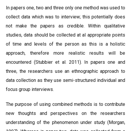
In papers one, two and three only one method was used to
collect data which was to interview; this potentially does
not make the papers as credible. Within qualitative
studies, data should be collected at al appropriate points
of time and levels of the person as this is a holistic
approach, therefore more realistic results will be
encountered (Stubbier et al. 2011). In papers one and
three, the researchers use an ethnographic approach to
data collection as they use semi-structured individual and
focus group interviews.
The purpose of using combined methods is to contribute
new thoughts and perspectives on the researchers
understanding of the phenomenon under study (Morgan,