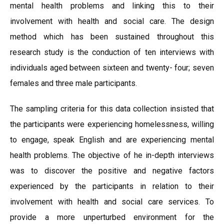
mental health problems and linking this to their
involvement with health and social care. The design
method which has been sustained throughout this
research study is the conduction of ten interviews with
individuals aged between sixteen and twenty- four; seven
females and three male participants.
The sampling criteria for this data collection insisted that
the participants were experiencing homelessness, willing
to engage, speak English and are experiencing mental
health problems. The objective of he in-depth interviews
was to discover the positive and negative factors
experienced by the participants in relation to their
involvement with health and social care services. To
provide a more unperturbed environment for the