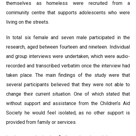
themselves as homeless were recruited from a
community centre that supports adolescents who were
living on the streets.
In total six female and seven male participated in the
research, aged between fourteen and nineteen. Individual
and group interviews were undertaken, which were audio-
recorded and transcribed verbatim once the interview had
taken place. The main findings of the study were that
several participants believed that they were not able to
change their current situation. One of which stated that
without support and assistance from the Children’s Aid
Society he would feel isolated, as no other support is
provided from family or services.