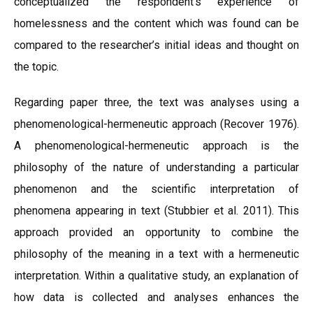
conceptualized the respondent’s experience of
homelessness and the content which was found can be
compared to the researcher’s initial ideas and thought on
the topic.
Regarding paper three, the text was analyses using a
phenomenological-hermeneutic approach (Recover 1976).
A phenomenological-hermeneutic approach is the
philosophy of the nature of understanding a particular
phenomenon and the scientific interpretation of
phenomena appearing in text (Stubbier et al. 2011). This
approach provided an opportunity to combine the
philosophy of the meaning in a text with a hermeneutic
interpretation. Within a qualitative study, an explanation of
how data is collected and analyses enhances the