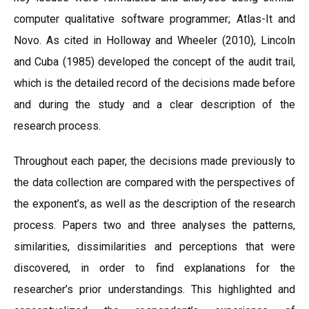
computer qualitative software programmer; Atlas-It and
Novo. As cited in Holloway and Wheeler (2010), Lincoln
and Cuba (1985) developed the concept of the audit trail,
which is the detailed record of the decisions made before
and during the study and a clear description of the
research process.
Throughout each paper, the decisions made previously to
the data collection are compared with the perspectives of
the exponent’s, as well as the description of the research
process. Papers two and three analyses the patterns,
similarities, dissimilarities and perceptions that were
discovered, in order to find explanations for the
researcher’s prior understandings. This highlighted and