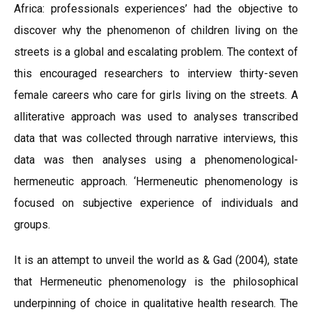
Africa: professionals experiences’ had the objective to
discover why the phenomenon of children living on the
streets is a global and escalating problem. The context of
this encouraged researchers to interview thirty-seven
female careers who care for girls living on the streets. A
alliterative approach was used to analyses transcribed
data that was collected through narrative interviews, this
data was then analyses using a phenomenological-
hermeneutic approach. ‘Hermeneutic phenomenology is
focused on subjective experience of individuals and
groups.
It is an attempt to unveil the world as & Gad (2004), state
that Hermeneutic phenomenology is the philosophical
underpinning of choice in qualitative health research. The