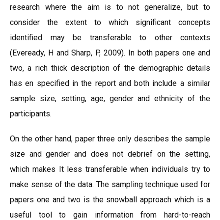
research where the aim is to not generalize, but to
consider the extent to which significant concepts
identified may be transferable to other contexts
(Eveready, H and Sharp, P, 2009). In both papers one and
two, a rich thick description of the demographic details
has en specified in the report and both include a similar
sample size, setting, age, gender and ethnicity of the
participants.
On the other hand, paper three only describes the sample
size and gender and does not debrief on the setting,
which makes It less transferable when individuals try to
make sense of the data. The sampling technique used for
papers one and two is the snowball approach which is a
useful tool to gain information from hard-to-reach