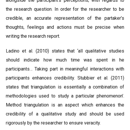
alongside the participant’s perceptions; with regards to
the research question. In order for the researcher to be
credible, an accurate representation of the partaker’s
thoughts, feelings and actions must be precise when
writing the research report.
Ladino et al. (2010) states that ‘all qualitative studies
should indicate how much time was spent in he
participants… Taking part in meaningful interactions with
participants enhances credibility. Stubbier et al. (2011)
states that triangulation is essentially a combination of
methodologies used to study a particular phenomenon’.
Method triangulation is an aspect which enhances the
credibility of a qualitative study and should be used
rigorously by the researcher to ensure veracity.