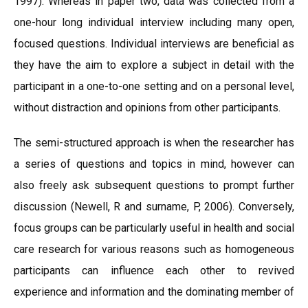
1997). Whereas in paper two, data was collected from a
one-hour long individual interview including many open,
focused questions. Individual interviews are beneficial as
they have the aim to explore a subject in detail with the
participant in a one-to-one setting and on a personal level,
without distraction and opinions from other participants.
The semi-structured approach is when the researcher has
a series of questions and topics in mind, however can
also freely ask subsequent questions to prompt further
discussion (Newell, R and surname, P, 2006). Conversely,
focus groups can be particularly useful in health and social
care research for various reasons such as homogeneous
participants can influence each other to revived
experience and information and the dominating member of