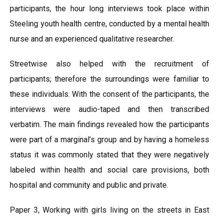
participants, the hour long interviews took place within
Steeling youth health centre, conducted by a mental health
nurse and an experienced qualitative researcher.
Streetwise also helped with the recruitment of
participants; therefore the surroundings were familiar to
these individuals. With the consent of the participants, the
interviews were audio-taped and then transcribed
verbatim. The main findings revealed how the participants
were part of a marginal’s group and by having a homeless
status it was commonly stated that they were negatively
labeled within health and social care provisions, both
hospital and community and public and private.
Paper 3, Working with girls living on the streets in East