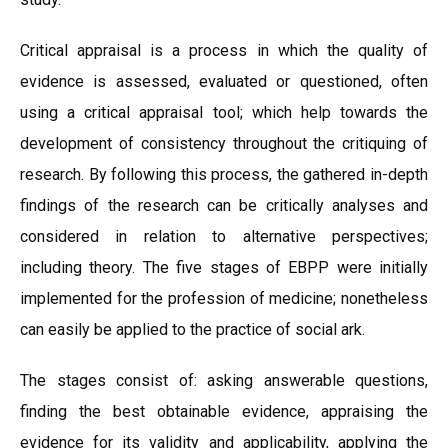
Critical appraisal is a process in which the quality of
evidence is assessed, evaluated or questioned, often
using a critical appraisal tool; which help towards the
development of consistency throughout the critiquing of
research. By following this process, the gathered in-depth
findings of the research can be critically analyses and
considered in relation to alternative perspectives;
including theory. The five stages of EBPP were initially
implemented for the profession of medicine; nonetheless
can easily be applied to the practice of social ark.
The stages consist of: asking answerable questions,
finding the best obtainable evidence, appraising the
evidence for its validity and applicability, applying the