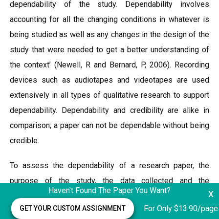
dependability of the study. Dependability involves
accounting for all the changing conditions in whatever is
being studied as well as any changes in the design of the
study that were needed to get a better understanding of
the context’ (Newell, R and Bernard, P, 2006). Recording
devices such as audiotapes and videotapes are used
extensively in all types of qualitative research to support
dependability. Dependability and credibility are alike in
comparison; a paper can not be dependable without being
credible.
To assess the dependability of a research paper, the
purpose of the study, the data collected and the
Haven't Found The Paper You Want?
x
interpretations of the findings need to be analyses against
For Only $13.90/page
GET YOUR CUSTOM ASSIGNMENT
consistency. Additionally, the logic behind the sample