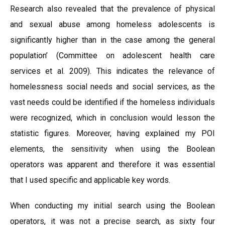
Research also revealed that the prevalence of physical
and sexual abuse among homeless adolescents is
significantly higher than in the case among the general
population’ (Committee on adolescent health care
services et al. 2009). This indicates the relevance of
homelessness social needs and social services, as the
vast needs could be identified if the homeless individuals
were recognized, which in conclusion would lesson the
statistic figures. Moreover, having explained my POI
elements, the sensitivity when using the Boolean
operators was apparent and therefore it was essential
that I used specific and applicable key words.
When conducting my initial search using the Boolean
operators, it was not a precise search, as sixty four