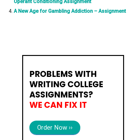
Operant Conditioning Assignment
A New Age for Gambling Addiction – Assignment
PROBLEMS WITH
WRITING COLLEGE
ASSIGNMENTS?
WE CAN FIX IT
Order Now ››