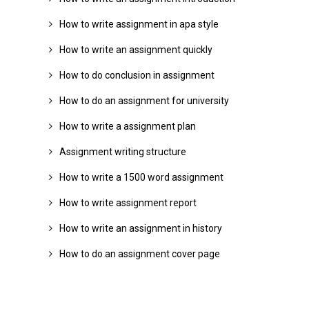
How to write assignment in apa style
How to write an assignment quickly
How to do conclusion in assignment
How to do an assignment for university
How to write a assignment plan
Assignment writing structure
How to write a 1500 word assignment
How to write assignment report
How to write an assignment in history
How to do an assignment cover page