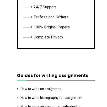
🡒 24/7 Support
🡒 Professional Writers
🡒 100% Original Papers
🡒 Complete Privacy
Guides for writing assignments
How to write an assignment
How to write bibliography for assignment
How to write an assignment introduction