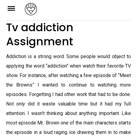
Skip
to
Tv addiction
content
Assignment
Addiction is a strong word. Some people would object to
applying the word “addiction” when watch their favorite TV
show. For instance, after watching a few episode of “Meet
the Browns” I wanted to continue to watching more
episodes. Forgetting I had other work that had to be done.
Not only did it waste valuable time but it had my full
attention. I wasn’t thinking about anything important. Like
most episode Mr.. Brown one of the main characters starts
the episode in a loud raging ice drawing them in to make