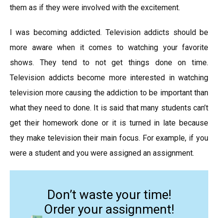
them as if they were involved with the excitement.
I was becoming addicted. Television addicts should be
more aware when it comes to watching your favorite
shows. They tend to not get things done on time.
Television addicts become more interested in watching
television more causing the addiction to be important than
what they need to done. It is said that many students can’t
get their homework done or it is turned in late because
they make television their main focus. For example, if you
were a student and you were assigned an assignment.
Don’t waste your time!
Order your assignment!