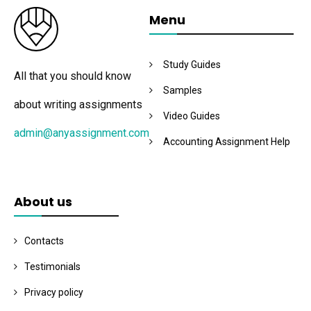
Menu
Study Guides
All that you should know
Samples
about writing assignments
Video Guides
admin@anyassignment.com
Accounting Assignment Help
About us
Contacts
Testimonials
Privacy policy