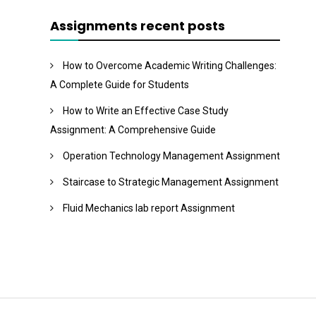
Assignments recent posts
How to Overcome Academic Writing Challenges:
A Complete Guide for Students
How to Write an Effective Case Study
Assignment: A Comprehensive Guide
Operation Technology Management Assignment
Staircase to Strategic Management Assignment
Fluid Mechanics lab report Assignment