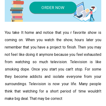
ORDER NOW
You take It home and notice that you r favorite show is
coming on. When you watch the show, hours later you
remember that you have a project to finish. Then you may
not feel like doing it anymore because you feel exhausted
from watching so much television. Television is like
smoking dope. Once you start you can’t stop. For some
they become addicts and isolate everyone from your
surroundings. Television is now your life. Many people
think that watching for a short period of time wouldn’t
make big deal. That may be correct