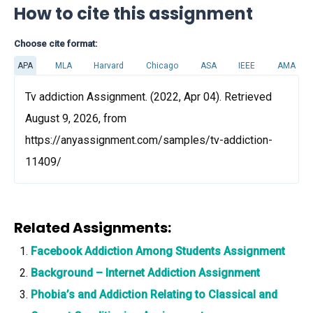
How to cite this assignment
Choose cite format:
APA
MLA
Harvard
Chicago
ASA
IEEE
AMA
Tv addiction Assignment. (2022, Apr 04). Retrieved
August 9, 2026, from
https://anyassignment.com/samples/tv-addiction-
11409/
Related Assignments:
Facebook Addiction Among Students Assignment
Background – Internet Addiction Assignment
Phobia’s and Addiction Relating to Classical and