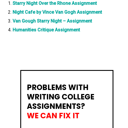
Starry Night Over the Rhone Assignment
Night Cafe by Vince Van Gogh Assignment
Van Gough Starry Night – Assignment
Humanities Critique Assignment
PROBLEMS WITH
WRITING COLLEGE
ASSIGNMENTS?
WE CAN FIX IT