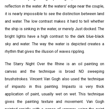
reflection in the water. At the waters’ edge near the couple,
it is nearly impossible to see the distinction between land
and water. The low contrast makes it hard to tell whether
the ship is sinking in the water, or merely Just docked. The
bright lights have a high contrast to the dark blue-black
sky and water. The way the water is depicted creates a
rhythm that gives the illusion of waves rippling.
The Starry Night Over the Rhine is an oil painting on
canvas and the technique is broad ND sweeping
brushstrokes. Vincent Van Gogh also used the technique
of impasto in this painting. Impasto is very thick
application of paint, usually wet on wet. This technique
gives the painting texture and movement. Van Gogh