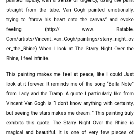
painted rapidly, with a sense of urgency, using the paint
straight from the tube. Van Gogh painted emotionally,
trying to “throw his heart onto the canvas” and evoke
feeling. (http:// www. Ratable.
Com/artists/Vincent_van_Gogh/paintings/starry_night_ov
er_the_Rhine) When I look at The Starry Night Over the
Rhine, I feel infinite.
This painting makes me feel at peace, like I could Just
look at it forever. It reminds me of the song “Bella Note”
from Lady and the Tramp. A quote I particularly like from
Vincent Van Gogh is “l don’t know anything with certainty,
but seeing the stars makes me dream. ” This painting truly
exhibits this quote. The Starry Night Over the Rhine is
magical and beautiful. It is one of very few pieces of