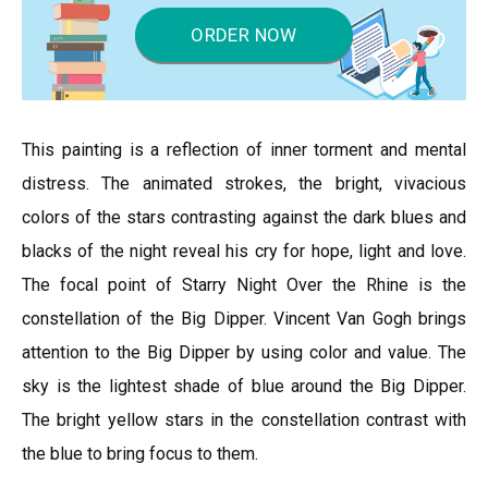
ORDER NOW
This painting is a reflection of inner torment and mental
distress. The animated strokes, the bright, vivacious
colors of the stars contrasting against the dark blues and
blacks of the night reveal his cry for hope, light and love.
The focal point of Starry Night Over the Rhine is the
constellation of the Big Dipper. Vincent Van Gogh brings
attention to the Big Dipper by using color and value. The
sky is the lightest shade of blue around the Big Dipper.
The bright yellow stars in the constellation contrast with
the blue to bring focus to them.