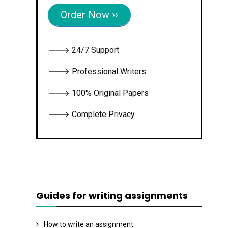
Order Now ››
🡒 24/7 Support
🡒 Professional Writers
🡒 100% Original Papers
🡒 Complete Privacy
Guides for writing assignments
How to write an assignment