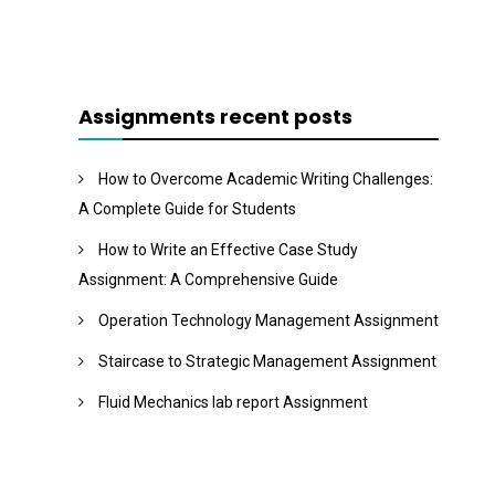
Assignments recent posts
How to Overcome Academic Writing Challenges:
A Complete Guide for Students
How to Write an Effective Case Study
Assignment: A Comprehensive Guide
Operation Technology Management Assignment
Staircase to Strategic Management Assignment
Fluid Mechanics lab report Assignment