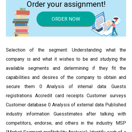
Order your assignment!
ORDER NOW
Selection of the segment: Understanding what the
company is and what it wishes to be and studying the
available segments and determining if they fit the
capabilities and desires of the company to obtain and
secure them 0 Analysis of internal data: Guests
registrations Accredit card receipts Customer surveys
Customer database 0 Analysis of external data Published
industry information Guesstimates after talking with
competitors, endorse, and others in the industry. MSP