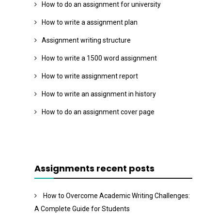
How to do an assignment for university
How to write a assignment plan
Assignment writing structure
How to write a 1500 word assignment
How to write assignment report
How to write an assignment in history
How to do an assignment cover page
Assignments recent posts
How to Overcome Academic Writing Challenges:
A Complete Guide for Students