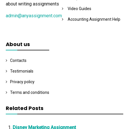
about writing assignments
Video Guides
admin@anyassignment.com
Accounting Assignment Help
About us
Contacts
Testimonials
Privacy policy
Terms and conditions
Related Posts
Disney Marketing Assignment