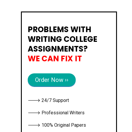
PROBLEMS WITH
WRITING COLLEGE
ASSIGNMENTS?
WE CAN FIX IT
Order Now ››
🡒 24/7 Support
🡒 Professional Writers
🡒 100% Original Papers