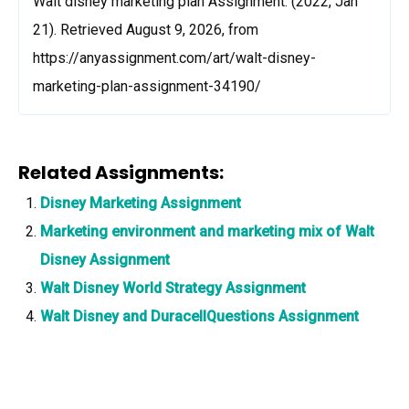
Walt disney marketing plan Assignment. (2022, Jan
21). Retrieved August 9, 2026, from
https://anyassignment.com/art/walt-disney-
marketing-plan-assignment-34190/
Related Assignments:
Disney Marketing Assignment
Marketing environment and marketing mix of Walt
Disney Assignment
Walt Disney World Strategy Assignment
Walt Disney and DuracellQuestions Assignment