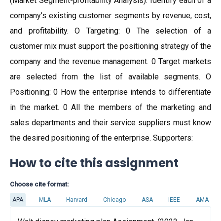
(Market Segment-profitability Analysis): Identify each of a
company’s existing customer segments by revenue, cost,
and profitability. O Targeting: 0 The selection of a
customer mix must support the positioning strategy of the
company and the revenue management. 0 Target markets
are selected from the list of available segments. O
Positioning: 0 How the enterprise intends to differentiate
in the market. 0 All the members of the marketing and
sales departments and their service suppliers must know
the desired positioning of the enterprise. Supporters:
How to cite this assignment
Choose cite format:
APA
MLA
Harvard
Chicago
ASA
IEEE
AMA