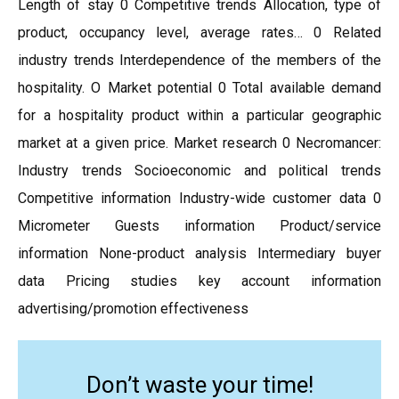
Length of stay 0 Competitive trends Allocation, type of
product, occupancy level, average rates… 0 Related
industry trends Interdependence of the members of the
hospitality. O Market potential 0 Total available demand
for a hospitality product within a particular geographic
market at a given price. Market research 0 Necromancer:
Industry trends Socioeconomic and political trends
Competitive information Industry-wide customer data 0
Micrometer Guests information Product/service
information None-product analysis Intermediary buyer
data Pricing studies key account information
advertising/promotion effectiveness
Don’t waste your time!