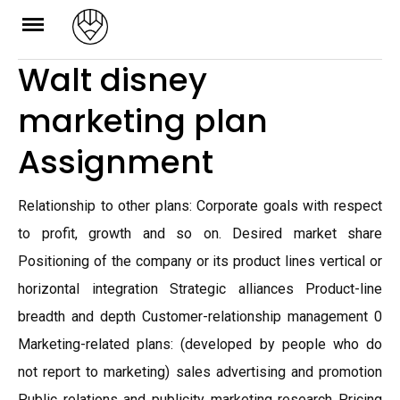
Skip
to
Walt disney
content
marketing plan
Assignment
Relationship to other plans: Corporate goals with respect
to profit, growth and so on. Desired market share
Positioning of the company or its product lines vertical or
horizontal integration Strategic alliances Product-line
breadth and depth Customer-relationship management 0
Marketing-related plans: (developed by people who do
not report to marketing) sales advertising and promotion
Public relations and publicity marketing research Pricing