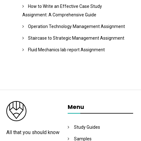
How to Write an Effective Case Study
Assignment: A Comprehensive Guide
Operation Technology Management Assignment
Staircase to Strategic Management Assignment
Fluid Mechanics lab report Assignment
Menu
Study Guides
All that you should know
Samples