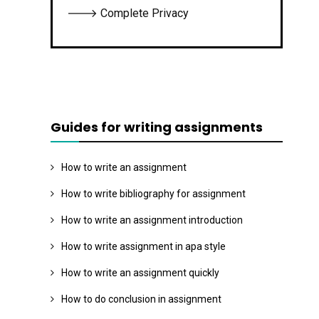
🡒 Complete Privacy
Guides for writing assignments
How to write an assignment
How to write bibliography for assignment
How to write an assignment introduction
How to write assignment in apa style
How to write an assignment quickly
How to do conclusion in assignment