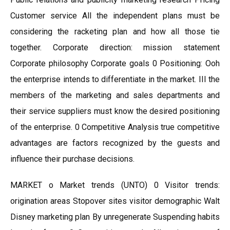
Customer service All the independent plans must be
considering the racketing plan and how all those tie
together. Corporate direction: mission statement
Corporate philosophy Corporate goals 0 Positioning: Ooh
the enterprise intends to differentiate in the market. III the
members of the marketing and sales departments and
their service suppliers must know the desired positioning
of the enterprise. 0 Competitive Analysis true competitive
advantages are factors recognized by the guests and
influence their purchase decisions.
MARKET o Market trends (UNTO) 0 Visitor trends:
origination areas Stopover sites visitor demographic Walt
Disney marketing plan By unregenerate Suspending habits