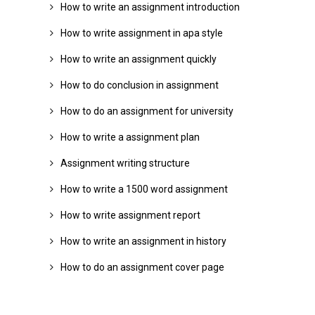
How to write an assignment introduction
How to write assignment in apa style
How to write an assignment quickly
How to do conclusion in assignment
How to do an assignment for university
How to write a assignment plan
Assignment writing structure
How to write a 1500 word assignment
How to write assignment report
How to write an assignment in history
How to do an assignment cover page