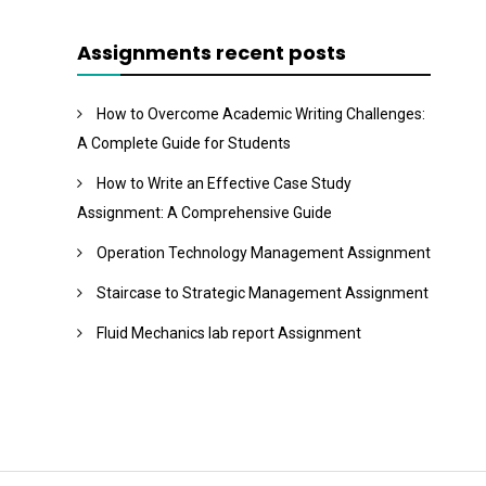
Assignments recent posts
How to Overcome Academic Writing Challenges:
A Complete Guide for Students
How to Write an Effective Case Study
Assignment: A Comprehensive Guide
Operation Technology Management Assignment
Staircase to Strategic Management Assignment
Fluid Mechanics lab report Assignment