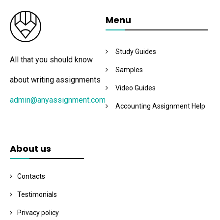
Menu
Study Guides
All that you should know
Samples
about writing assignments
Video Guides
admin@anyassignment.com
Accounting Assignment Help
About us
Contacts
Testimonials
Privacy policy