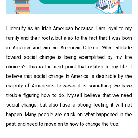
I identify as an Irish American because I am loyal to my
family and their roots, but also to the fact that I was born
in America and am an American Citizen. What attitude
toward social change is being exemplified by my life
choices? This is the next point that relates to my life. I
believe that social change in America is desirable by the
majority of Americans, however it is something we have
trouble figuring how to do. Myself believe that we need
social change, but also have a strong feeling it will not
happen. Many people are stuck on what happened in the
past, and need to move on to how to change the true.