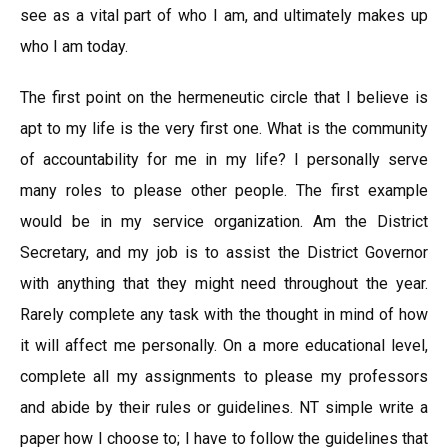
see as a vital part of who I am, and ultimately makes up
who I am today.
The first point on the hermeneutic circle that I believe is
apt to my life is the very first one. What is the community
of accountability for me in my life? I personally serve
many roles to please other people. The first example
would be in my service organization. Am the District
Secretary, and my job is to assist the District Governor
with anything that they might need throughout the year.
Rarely complete any task with the thought in mind of how
it will affect me personally. On a more educational level,
complete all my assignments to please my professors
and abide by their rules or guidelines. NT simple write a
paper how I choose to; I have to follow the guidelines that