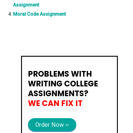
Assignment
Moral Code Assignment
PROBLEMS WITH
WRITING COLLEGE
ASSIGNMENTS?
WE CAN FIX IT
Order Now ››