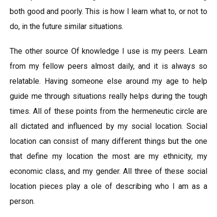
both good and poorly. This is how I learn what to, or not to
do, in the future similar situations.
The other source Of knowledge I use is my peers. Learn
from my fellow peers almost daily, and it is always so
relatable. Having someone else around my age to help
guide me through situations really helps during the tough
times. All of these points from the hermeneutic circle are
all dictated and influenced by my social location. Social
location can consist of many different things but the one
that define my location the most are my ethnicity, my
economic class, and my gender. All three of these social
location pieces play a ole of describing who I am as a
person.