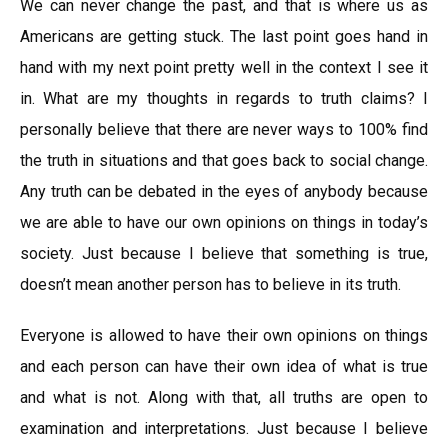
We can never change the past, and that is where us as
Americans are getting stuck. The last point goes hand in
hand with my next point pretty well in the context I see it
in. What are my thoughts in regards to truth claims? I
personally believe that there are never ways to 100% find
the truth in situations and that goes back to social change.
Any truth can be debated in the eyes of anybody because
we are able to have our own opinions on things in today’s
society. Just because I believe that something is true,
doesn’t mean another person has to believe in its truth.
Everyone is allowed to have their own opinions on things
and each person can have their own idea of what is true
and what is not. Along with that, all truths are open to
examination and interpretations. Just because I believe