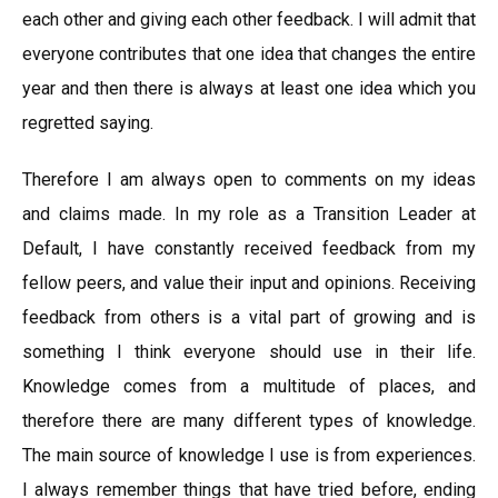
each other and giving each other feedback. I will admit that
everyone contributes that one idea that changes the entire
year and then there is always at least one idea which you
regretted saying.
Therefore I am always open to comments on my ideas
and claims made. In my role as a Transition Leader at
Default, I have constantly received feedback from my
fellow peers, and value their input and opinions. Receiving
feedback from others is a vital part of growing and is
something I think everyone should use in their life.
Knowledge comes from a multitude of places, and
therefore there are many different types of knowledge.
The main source of knowledge I use is from experiences.
I always remember things that have tried before, ending