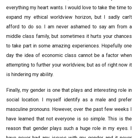
everything my heart wants. I would love to take the time to
expand my ethical worldview horizon, but I sadly can’t
afford to do so. I am never ashamed to say am from a
middle class family, but sometimes it hurts your chances
to take part in some amazing experiences. Hopefully one
day the idea of economic class cannot be a factor when
attempting to further your worldview, but as of right now it
is hindering my ability.
Finally, my gender is one that plays and interesting role in
social location. I myself identify as a male and prefer
masculine pronouns. However, over the past few weeks I
have learned that not everyone is so simple. This is the
reason that gender plays such a huge role in my eyes. I
have never had any issues with my gender and it never