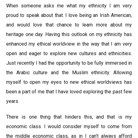
When someone asks me what my ethnicity I am very
proud to speak about that. I love being an Irish American,
and would love that chance to learn more about my
heritage one day. Having this outlook on my ethnicity has
enhanced my ethical worldview in the way that I am very
open and eager to explore new cultures and ethnicities.
Just recently I had the opportunity to be fully immersed in
the Arabic culture and the Muslim ethnicity. Allowing
myself to open my eyes to new ethical worldviews has
been a part of me that I have loved exploring the past few
years.
There is one thing that hinders this, and that is my
economic class. I would consider myself to come from
the middle economic class, as in I can’t always afford