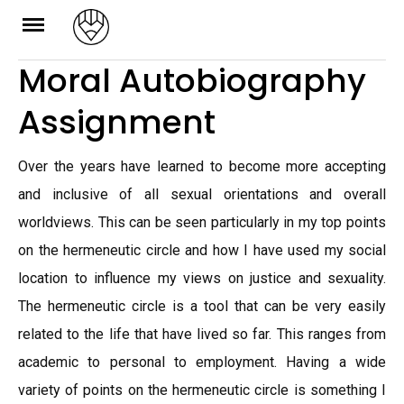
Skip
to
Moral Autobiography
content
Assignment
Over the years have learned to become more accepting
and inclusive of all sexual orientations and overall
worldviews. This can be seen particularly in my top points
on the hermeneutic circle and how I have used my social
location to influence my views on justice and sexuality.
The hermeneutic circle is a tool that can be very easily
related to the life that have lived so far. This ranges from
academic to personal to employment. Having a wide
variety of points on the hermeneutic circle is something I