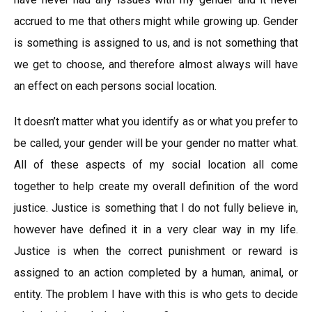
accrued to me that others might while growing up. Gender
is something is assigned to us, and is not something that
we get to choose, and therefore almost always will have
an effect on each persons social location.
It doesn’t matter what you identify as or what you prefer to
be called, your gender will be your gender no matter what.
All of these aspects of my social location all come
together to help create my overall definition of the word
justice. Justice is something that I do not fully believe in,
however have defined it in a very clear way in my life.
Justice is when the correct punishment or reward is
assigned to an action completed by a human, animal, or
entity. The problem I have with this is who gets to decide