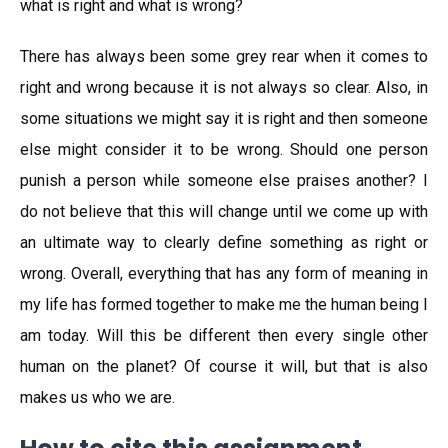
what is right and what is wrong?
There has always been some grey rear when it comes to
right and wrong because it is not always so clear. Also, in
some situations we might say it is right and then someone
else might consider it to be wrong. Should one person
punish a person while someone else praises another? I
do not believe that this will change until we come up with
an ultimate way to clearly define something as right or
wrong. Overall, everything that has any form of meaning in
my life has formed together to make me the human being I
am today. Will this be different then every single other
human on the planet? Of course it will, but that is also
makes us who we are.