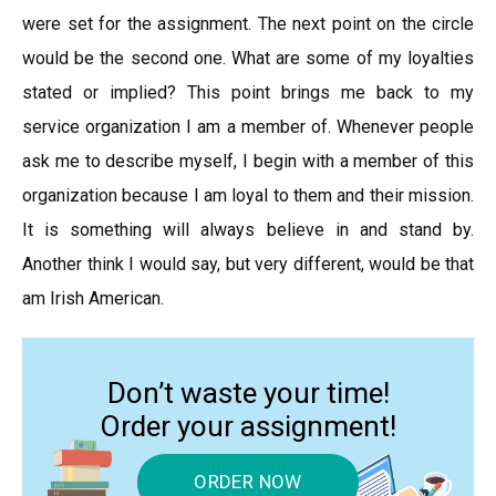
were set for the assignment. The next point on the circle
would be the second one. What are some of my loyalties
stated or implied? This point brings me back to my
service organization I am a member of. Whenever people
ask me to describe myself, I begin with a member of this
organization because I am loyal to them and their mission.
It is something will always believe in and stand by.
Another think I would say, but very different, would be that
am Irish American.
Don’t waste your time!
Order your assignment!
ORDER NOW