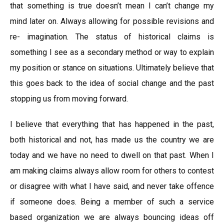
that something is true doesn’t mean I can’t change my
mind later on. Always allowing for possible revisions and
re- imagination. The status of historical claims is
something I see as a secondary method or way to explain
my position or stance on situations. Ultimately believe that
this goes back to the idea of social change and the past
stopping us from moving forward.
I believe that everything that has happened in the past,
both historical and not, has made us the country we are
today and we have no need to dwell on that past. When I
am making claims always allow room for others to contest
or disagree with what I have said, and never take offence
if someone does. Being a member of such a service
based organization we are always bouncing ideas off