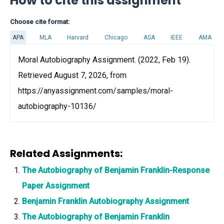
How to cite this assignment
Choose cite format:
APA
MLA
Harvard
Chicago
ASA
IEEE
AMA
Moral Autobiography Assignment. (2022, Feb 19).
Retrieved August 7, 2026, from
https://anyassignment.com/samples/moral-
autobiography-10136/
Related Assignments:
The Autobiography of Benjamin Franklin-Response
Paper Assignment
Benjamin Franklin Autobiography Assignment
The Autobiography of Benjamin Franklin