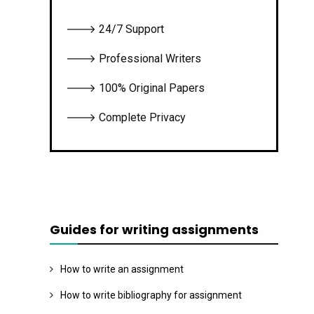
🡒 24/7 Support
🡒 Professional Writers
🡒 100% Original Papers
🡒 Complete Privacy
Guides for writing assignments
How to write an assignment
How to write bibliography for assignment