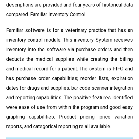
descriptions are provided and four years of historical data
compared. Familiar Inventory Control
Familiar software is for a veterinary practice that has an
inventory control module. This inventory System receives
inventory into the software via purchase orders and then
deducts the medical supplies while creating the billing
and medical record for a patient. The system is FIFO and
has purchase order capabilities; reorder lists, expiration
dates for drugs and supplies, bar code scanner integration
and reporting capabilities. The positive features identified
were ease of use from within the program and good easy
graphing capabilities. Product pricing, price variation
reports, and categorical reporting re all available.