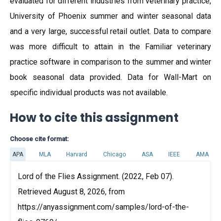
evaluated for different industries from veterinary practice,
University of Phoenix summer and winter seasonal data
and a very large, successful retail outlet. Data to compare
was more difficult to attain in the Familiar veterinary
practice software in comparison to the summer and winter
book seasonal data provided. Data for Wall-Mart on
specific individual products was not available.
How to cite this assignment
Choose cite format:
APA
MLA
Harvard
Chicago
ASA
IEEE
AMA
Lord of the Flies Assignment. (2022, Feb 07).
Retrieved August 8, 2026, from
https://anyassignment.com/samples/lord-of-the-