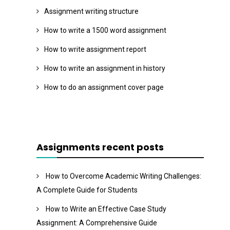
Assignment writing structure
How to write a 1500 word assignment
How to write assignment report
How to write an assignment in history
How to do an assignment cover page
Assignments recent posts
How to Overcome Academic Writing Challenges:
A Complete Guide for Students
How to Write an Effective Case Study
Assignment: A Comprehensive Guide