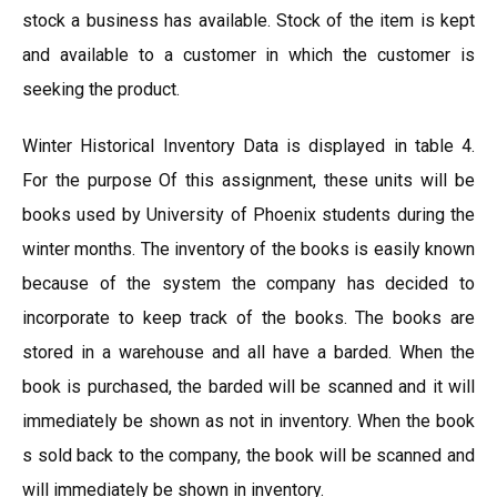
stock a business has available. Stock of the item is kept
and available to a customer in which the customer is
seeking the product.
Winter Historical Inventory Data is displayed in table 4.
For the purpose Of this assignment, these units will be
books used by University of Phoenix students during the
winter months. The inventory of the books is easily known
because of the system the company has decided to
incorporate to keep track of the books. The books are
stored in a warehouse and all have a barded. When the
book is purchased, the barded will be scanned and it will
immediately be shown as not in inventory. When the book
s sold back to the company, the book will be scanned and
will immediately be shown in inventory.