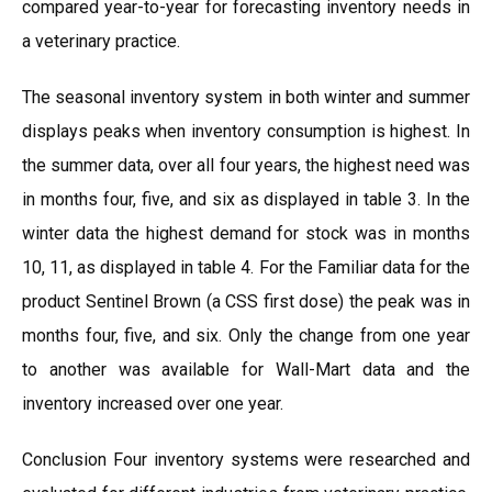
compared year-to-year for forecasting inventory needs in
a veterinary practice.
The seasonal inventory system in both winter and summer
displays peaks when inventory consumption is highest. In
the summer data, over all four years, the highest need was
in months four, five, and six as displayed in table 3. In the
winter data the highest demand for stock was in months
10, 11, as displayed in table 4. For the Familiar data for the
product Sentinel Brown (a CSS first dose) the peak was in
months four, five, and six. Only the change from one year
to another was available for Wall-Mart data and the
inventory increased over one year.
Conclusion Four inventory systems were researched and