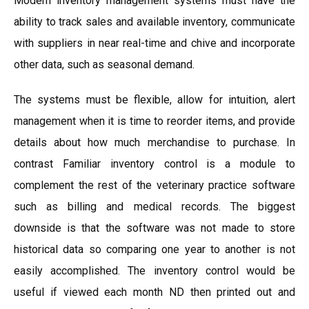
Modern inventory management systems must have the
ability to track sales and available inventory, communicate
with suppliers in near real-time and chive and incorporate
other data, such as seasonal demand.
The systems must be flexible, allow for intuition, alert
management when it is time to reorder items, and provide
details about how much merchandise to purchase. In
contrast Familiar inventory control is a module to
complement the rest of the veterinary practice software
such as billing and medical records. The biggest
downside is that the software was not made to store
historical data so comparing one year to another is not
easily accomplished. The inventory control would be
useful if viewed each month ND then printed out and