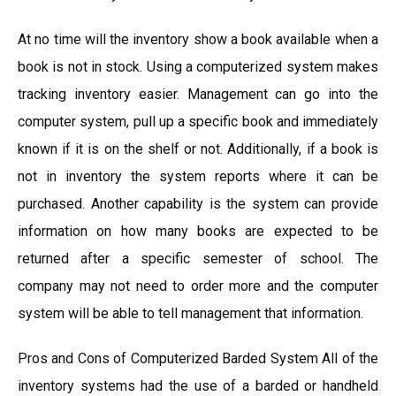
At no time will the inventory show a book available when a
book is not in stock. Using a computerized system makes
tracking inventory easier. Management can go into the
computer system, pull up a specific book and immediately
known if it is on the shelf or not. Additionally, if a book is
not in inventory the system reports where it can be
purchased. Another capability is the system can provide
information on how many books are expected to be
returned after a specific semester of school. The
company may not need to order more and the computer
system will be able to tell management that information.
Pros and Cons of Computerized Barded System All of the
inventory systems had the use of a barded or handheld