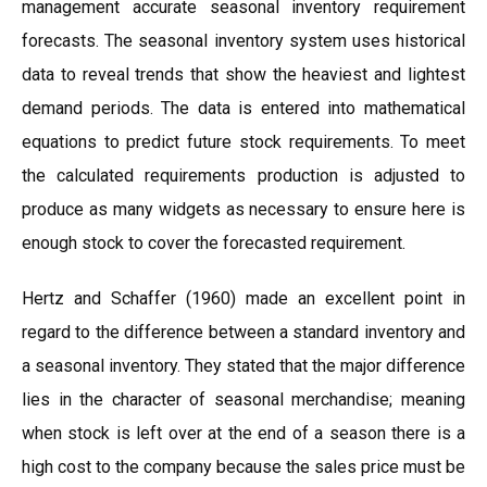
management accurate seasonal inventory requirement
forecasts. The seasonal inventory system uses historical
data to reveal trends that show the heaviest and lightest
demand periods. The data is entered into mathematical
equations to predict future stock requirements. To meet
the calculated requirements production is adjusted to
produce as many widgets as necessary to ensure here is
enough stock to cover the forecasted requirement.
Hertz and Schaffer (1960) made an excellent point in
regard to the difference between a standard inventory and
a seasonal inventory. They stated that the major difference
lies in the character of seasonal merchandise; meaning
when stock is left over at the end of a season there is a
high cost to the company because the sales price must be