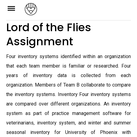
Skip
to
Lord of the Flies
content
Assignment
Four inventory systems identified within an organization
that each team member is familiar or researched. Four
years of inventory data is collected from each
organization. Members of Team B collaborate to compare
the inventory systems. Inventory Four inventory systems
are compared over different organizations. An inventory
system as part of practice management software for
veterinarians, inventory system, and winter and summer
seasonal inventory for University of Phoenix with