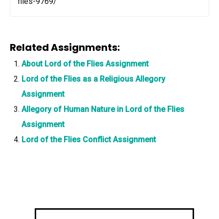
flies-9769/
Related Assignments:
About Lord of the Flies Assignment
Lord of the Flies as a Religious Allegory
Assignment
Allegory of Human Nature in Lord of the Flies
Assignment
Lord of the Flies Conflict Assignment