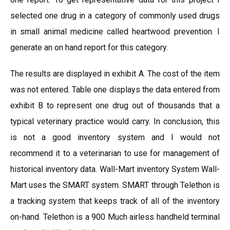
selected one drug in a category of commonly used drugs
in small animal medicine called heartwood prevention. I
generate an on hand report for this category.
The results are displayed in exhibit A. The cost of the item
was not entered. Table one displays the data entered from
exhibit B to represent one drug out of thousands that a
typical veterinary practice would carry. In conclusion, this
is not a good inventory system and I would not
recommend it to a veterinarian to use for management of
historical inventory data. Wall-Mart inventory System Wall-
Mart uses the SMART system. SMART through Telethon is
a tracking system that keeps track of all of the inventory
on-hand. Telethon is a 900 Much airless handheld terminal