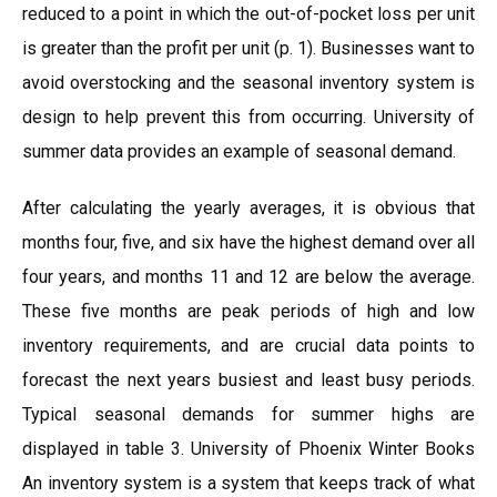
reduced to a point in which the out-of-pocket loss per unit
is greater than the profit per unit (p. 1). Businesses want to
avoid overstocking and the seasonal inventory system is
design to help prevent this from occurring. University of
summer data provides an example of seasonal demand.
After calculating the yearly averages, it is obvious that
months four, five, and six have the highest demand over all
four years, and months 11 and 12 are below the average.
These five months are peak periods of high and low
inventory requirements, and are crucial data points to
forecast the next years busiest and least busy periods.
Typical seasonal demands for summer highs are
displayed in table 3. University of Phoenix Winter Books
An inventory system is a system that keeps track of what