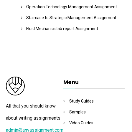
Operation Technology Management Assignment
Staircase to Strategic Management Assignment
Fluid Mechanics lab report Assignment
Menu
Study Guides
All that you should know
Samples
about writing assignments
Video Guides
admin@anyassignment.com