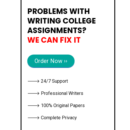
PROBLEMS WITH
WRITING COLLEGE
ASSIGNMENTS?
WE CAN FIX IT
Order Now ››
🡒 24/7 Support
🡒 Professional Writers
🡒 100% Original Papers
🡒 Complete Privacy