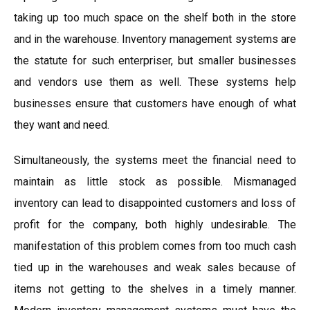
taking up too much space on the shelf both in the store
and in the warehouse. Inventory management systems are
the statute for such enterpriser, but smaller businesses
and vendors use them as well. These systems help
businesses ensure that customers have enough of what
they want and need.
Simultaneously, the systems meet the financial need to
maintain as little stock as possible. Mismanaged
inventory can lead to disappointed customers and loss of
profit for the company, both highly undesirable. The
manifestation of this problem comes from too much cash
tied up in the warehouses and weak sales because of
items not getting to the shelves in a timely manner.