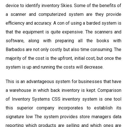
device to identify inventory Skies. Some of the benefits of
a scanner and computerized system are they provide
efficiency and accuracy. A con of using a barded system is
that the equipment is quite expensive. The scanners and
software, along with preparing all the books with
Barbados are not only costly but also time consuming. The
majority of the cost is the upfront, initial cost, but once the
system is up and running the costs will decrease.
This is an advantageous system for businesses that have
a warehouse in which back inventory is kept. Comparison
of Inventory Systems CSS inventory system is one tool
this superior company incorporates to establish its
signature low The system provides store managers data
reporting which products are selling and which ones are