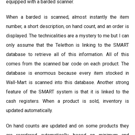
equipped with a barded scanner.
When a barded is scanned, almost instantly the item
number, a short description, on hand count, and an order is
displayed. The technicalities are a mystery to me but I can
only assume that the Telethon is linking to the SMART
database to retrieve all of this information. All of this
comes from the scanned bar code on each product. The
database is enormous because every item stocked in
Wall-Mart is scanned into this database. Another strong
feature of the SMART system is that it is linked to the
cash registers. When a product is sold, inventory is
updated automatically.
On hand counts are updated and on some products they