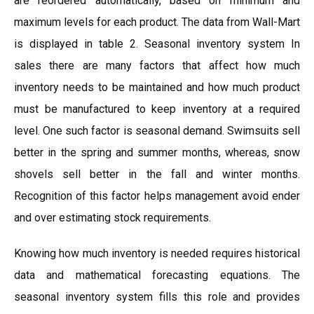
are reordered automatically, based on minimum and
maximum levels for each product. The data from Wall-Mart
is displayed in table 2. Seasonal inventory system In
sales there are many factors that affect how much
inventory needs to be maintained and how much product
must be manufactured to keep inventory at a required
level. One such factor is seasonal demand. Swimsuits sell
better in the spring and summer months, whereas, snow
shovels sell better in the fall and winter months.
Recognition of this factor helps management avoid ender
and over estimating stock requirements.
Knowing how much inventory is needed requires historical
data and mathematical forecasting equations. The
seasonal inventory system fills this role and provides