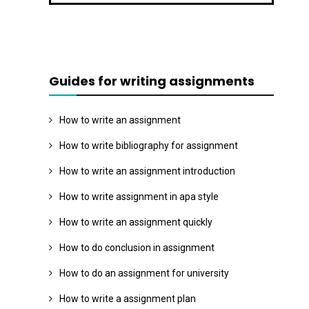
Guides for writing assignments
How to write an assignment
How to write bibliography for assignment
How to write an assignment introduction
How to write assignment in apa style
How to write an assignment quickly
How to do conclusion in assignment
How to do an assignment for university
How to write a assignment plan