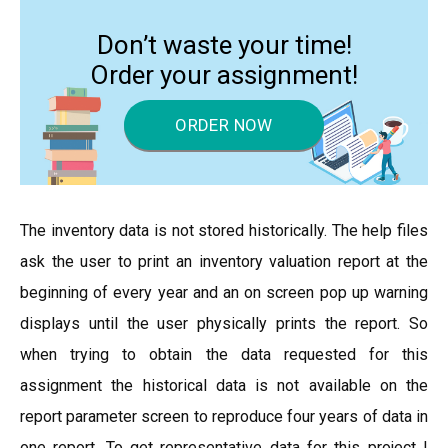
Don’t waste your time!
Order your assignment!
ORDER NOW
The inventory data is not stored historically. The help files
ask the user to print an inventory valuation report at the
beginning of every year and an on screen pop up warning
displays until the user physically prints the report. So
when trying to obtain the data requested for this
assignment the historical data is not available on the
report parameter screen to reproduce four years of data in
one report. To get representative data for this project I