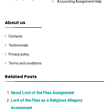
Accounting Assignment Help
About us
Contacts
Testimonials
Privacy policy
Terms and conditions
Related Posts
About Lord of the Flies Assignment
Lord of the Flies as a Religious Allegory
Assignment