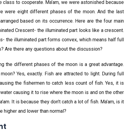
the class to cooperate. Ma’am, we were astonished because
re were eight different phases of the moon. And the last
arranged based on its occurrence. Here are the four main
inated Crescent- the illuminated part looks like a crescent.
s- the illuminated part forms convex, which means half full
ass? Are there any questions about the discussion?
wing the different phases of the moon is a great advantage.
moon? Yes, exactly. Fish are attracted to light. During full
ausing the fishermen to catch less count of fish. Yes, it is
e water causing it to rise where the moon is and on the other
’am. It is because they don’t catch a lot of fish. Ma’am, is it
re higher and lower than normal?
nt