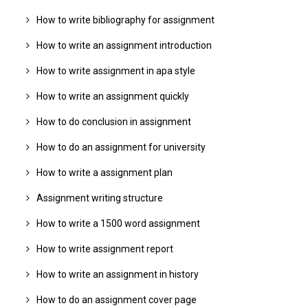
How to write bibliography for assignment
How to write an assignment introduction
How to write assignment in apa style
How to write an assignment quickly
How to do conclusion in assignment
How to do an assignment for university
How to write a assignment plan
Assignment writing structure
How to write a 1500 word assignment
How to write assignment report
How to write an assignment in history
How to do an assignment cover page