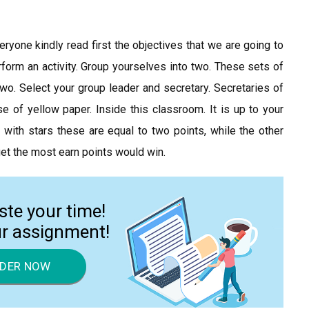
ryone kindly read first the objectives that we are going to
erform an activity. Group yourselves into two. These sets of
wo. Select your group leader and secretary. Secretaries of
of yellow paper. Inside this classroom. It is up to your
with stars these are equal to two points, while the other
get the most earn points would win.
ste your time!
ur assignment!
DER NOW