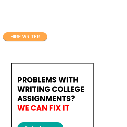
HIRE WRITER
PROBLEMS WITH
WRITING COLLEGE
ASSIGNMENTS?
WE CAN FIX IT