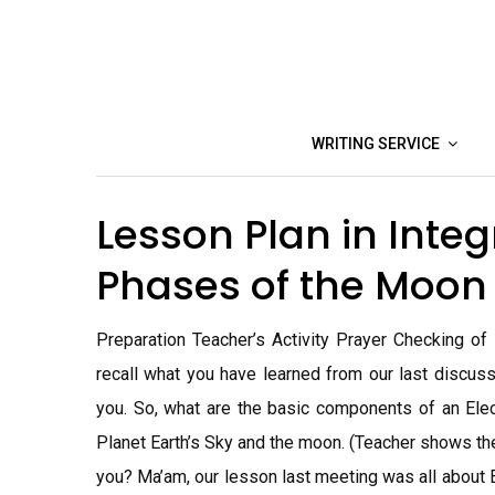
Skip
to
content
WRITING SERVICE
Lesson Plan in Inte
Phases of the Moo
Preparation Teacher’s Activity Prayer Checking o
recall what you have learned from our last discuss
you. So, what are the basic components of an Elect
Planet Earth’s Sky and the moon. (Teacher shows th
you? Ma’am, our lesson last meeting was all about El