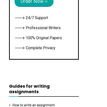
Order Now ››
🡒 24/7 Support
🡒 Professional Writers
🡒 100% Original Papers
🡒 Complete Privacy
Guides for writing
assignments
How to write an assignment