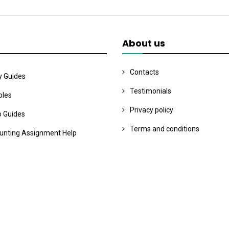
About us
Contacts
y Guides
Testimonials
les
Privacy policy
o Guides
Terms and conditions
unting Assignment Help