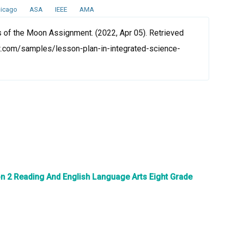
icago
ASA
IEEE
AMA
 of the Moon Assignment. (2022, Apr 05). Retrieved
t.com/samples/lesson-plan-in-integrated-science-
n 2 Reading And English Language Arts Eight Grade