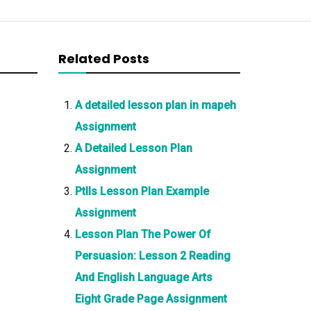
Related Posts
A detailed lesson plan in mapeh
Assignment
A Detailed Lesson Plan
Assignment
Ptlls Lesson Plan Example
Assignment
Lesson Plan The Power Of
Persuasion: Lesson 2 Reading
And English Language Arts
Eight Grade Page Assignment