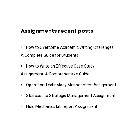
Assignments recent posts
How to Overcome Academic Writing Challenges:
A Complete Guide for Students
How to Write an Effective Case Study
Assignment: A Comprehensive Guide
Operation Technology Management Assignment
Staircase to Strategic Management Assignment
Fluid Mechanics lab report Assignment