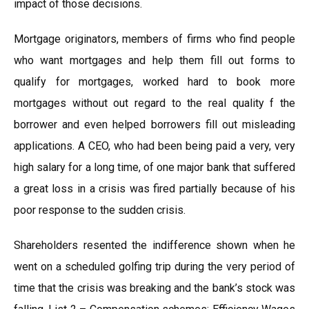
impact of those decisions.
Mortgage originators, members of firms who find people
who want mortgages and help them fill out forms to
qualify for mortgages, worked hard to book more
mortgages without out regard to the real quality f the
borrower and even helped borrowers fill out misleading
applications. A CEO, who had been being paid a very, very
high salary for a long time, of one major bank that suffered
a great loss in a crisis was fired partially because of his
poor response to the sudden crisis.
Shareholders resented the indifference shown when he
went on a scheduled golfing trip during the very period of
time that the crisis was breaking and the bank’s stock was