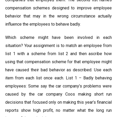
compensation schemes designed to improve employee
behavior that may in the wrong circumstance actually
influence the employees to behave badly.
Which scheme might have been involved in each
situation? Your assignment is to match an employee from
list 1 with a scheme from list 2 and then ascribe how
using that compensation scheme for that employee might
have caused their bad behavior as described. Use each
item from each list once each. List 1 – Badly behaving
employees: Some say the car company’s problems were
caused by the car company Coos making short run
decisions that focused only on making this year’s financial
reports show high profit, no matter what the long run