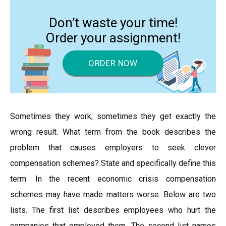
Don’t waste your time!
Order your assignment!
ORDER NOW
Sometimes they work; sometimes they get exactly the
wrong result. What term from the book describes the
problem that causes employers to seek clever
compensation schemes? State and specifically define this
term. In the recent economic crisis compensation
schemes may have made matters worse. Below are two
lists. The first list describes employees who hurt the
companies that employed them. The second list names