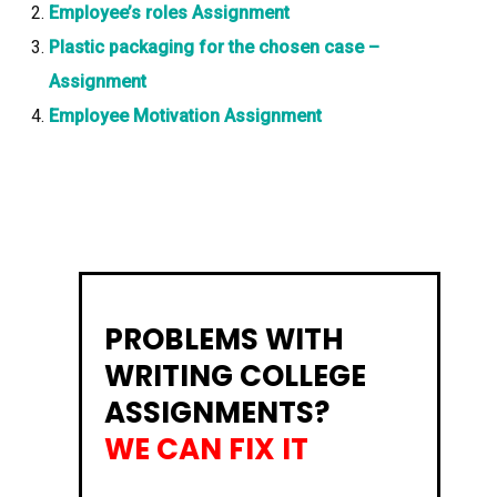
Employee’s roles Assignment
Plastic packaging for the chosen case –
Assignment
Employee Motivation Assignment
PROBLEMS WITH
WRITING COLLEGE
ASSIGNMENTS?
WE CAN FIX IT