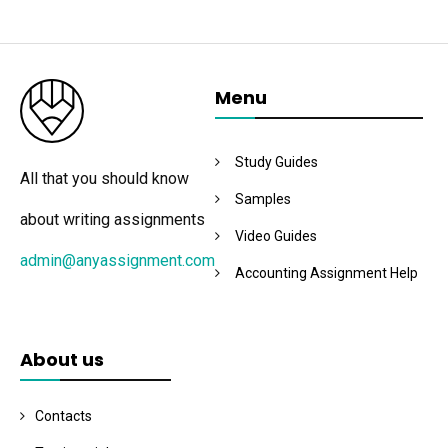
Menu
Study Guides
All that you should know
Samples
about writing assignments
Video Guides
admin@anyassignment.com
Accounting Assignment Help
About us
Contacts