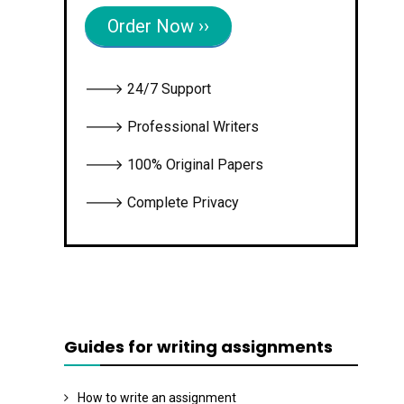
Order Now ››
🡒 24/7 Support
🡒 Professional Writers
🡒 100% Original Papers
🡒 Complete Privacy
Guides for writing assignments
How to write an assignment