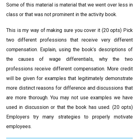
Some of this material is material that we went over less in
class or that was not prominent in the activity book.
This is my way of making sure you cover it (20 opts) Pick
two different professions that receive very different
compensation. Explain, using the book’s descriptions of
the causes of wage differentials, why the two
professions receive different compensation. More credit
will be given for examples that legitimately demonstrate
more distinct reasons for difference and discussions that
are more thorough. You may not use examples we have
used in discussion or that the book has used. (20 opts)
Employers try many strategies to properly motivate
employees.