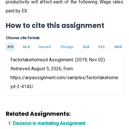
productivity will affect each of the following. Wage rates
paid by EX.
How to cite this assignment
Choose cite format:
APA
MLA
Harvard
Chicago
ASA
IEEE
AMA
Factortakehomeyd Assignment. (2019, Nov 02).
Retrieved August 5, 2026, from
https://anyassignment.com/samples/factortakehome
yd-2-4143/
Related Assignments:
Decision in marketing Assignment