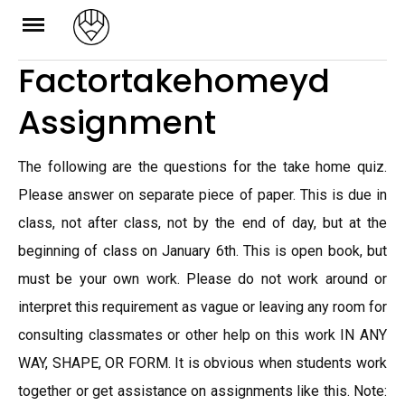
Skip
to
Factortakehomeyd
content
Assignment
The following are the questions for the take home quiz.
Please answer on separate piece of paper. This is due in
class, not after class, not by the end of day, but at the
beginning of class on January 6th. This is open book, but
must be your own work. Please do not work around or
interpret this requirement as vague or leaving any room for
consulting classmates or other help on this work IN ANY
WAY, SHAPE, OR FORM. It is obvious when students work
together or get assistance on assignments like this. Note: