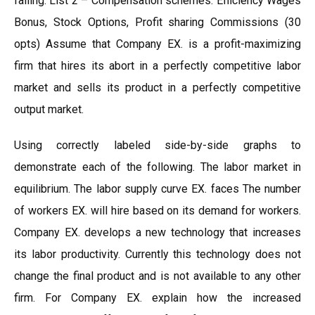
falling. List 2 – Compensation schemes: Efficiency Wages
Bonus, Stock Options, Profit sharing Commissions (30
opts) Assume that Company EX. is a profit-maximizing
firm that hires its abort in a perfectly competitive labor
market and sells its product in a perfectly competitive
output market.
Using correctly labeled side-by-side graphs to
demonstrate each of the following. The labor market in
equilibrium. The labor supply curve EX. faces The number
of workers EX. will hire based on its demand for workers.
Company EX. develops a new technology that increases
its labor productivity. Currently this technology does not
change the final product and is not available to any other
firm. For Company EX. explain how the increased