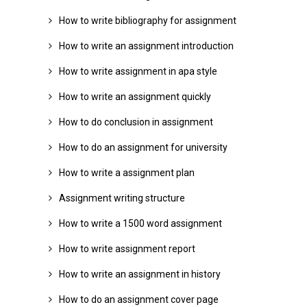
How to write bibliography for assignment
How to write an assignment introduction
How to write assignment in apa style
How to write an assignment quickly
How to do conclusion in assignment
How to do an assignment for university
How to write a assignment plan
Assignment writing structure
How to write a 1500 word assignment
How to write assignment report
How to write an assignment in history
How to do an assignment cover page