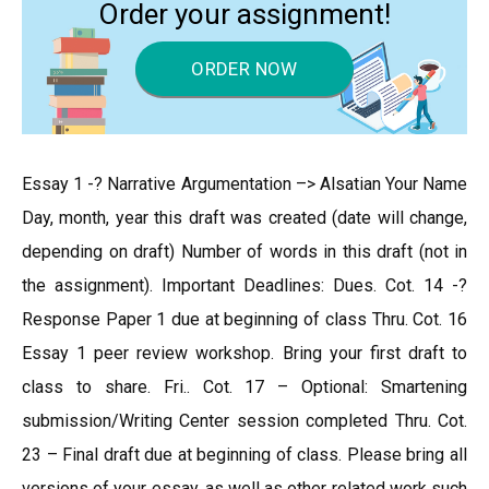
Order your assignment!
ORDER NOW
Essay 1 -? Narrative Argumentation –> Alsatian Your Name
Day, month, year this draft was created (date will change,
depending on draft) Number of words in this draft (not in
the assignment). Important Deadlines: Dues. Cot. 14 -?
Response Paper 1 due at beginning of class Thru. Cot. 16
Essay 1 peer review workshop. Bring your first draft to
class to share. Fri.. Cot. 17 – Optional: Smartening
submission/Writing Center session completed Thru. Cot.
23 – Final draft due at beginning of class. Please bring all
versions of your essay, as well as other related work such