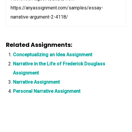
https://anyassignment.com/samples/essay-
narrative-argument-2-4118/
Related Assignments:
Conceptualizing an Idea Assignment
Narrative in the Life of Frederick Douglass
Assignment
Narrative Assignment
Personal Narrative Assignment