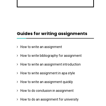
Guides for writing assignments
How to write an assignment
How to write bibliography for assignment
How to write an assignment introduction
How to write assignment in apa style
How to write an assignment quickly
How to do conclusion in assignment
How to do an assignment for university