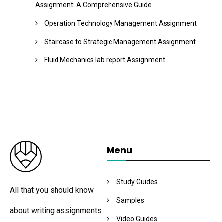
Assignment: A Comprehensive Guide
Operation Technology Management Assignment
Staircase to Strategic Management Assignment
Fluid Mechanics lab report Assignment
Menu
Study Guides
All that you should know
Samples
about writing assignments
Video Guides