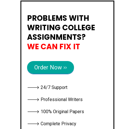
PROBLEMS WITH
WRITING COLLEGE
ASSIGNMENTS?
WE CAN FIX IT
Order Now ››
🡒 24/7 Support
🡒 Professional Writers
🡒 100% Original Papers
🡒 Complete Privacy