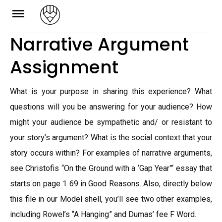
Skip
to
Narrative Argument
content
Assignment
What is your purpose in sharing this experience? What
questions will you be answering for your audience? How
might your audience be sympathetic and/ or resistant to
your story’s argument? What is the social context that your
story occurs within? For examples of narrative arguments,
see Christofis “On the Ground with a ‘Gap Year”‘ essay that
starts on page 1 69 in Good Reasons. Also, directly below
this file in our Model shell, you’ll see two other examples,
including Rowel’s “A Hanging” and Dumas’ fee F Word.