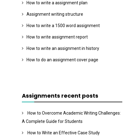
How to write a assignment plan
Assignment writing structure
How to write a 1500 word assignment
How to write assignment report
How to write an assignment in history
How to do an assignment cover page
Assignments recent posts
How to Overcome Academic Writing Challenges:
A Complete Guide for Students
How to Write an Effective Case Study