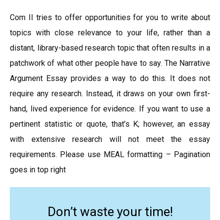
Com II tries to offer opportunities for you to write about
topics with close relevance to your life, rather than a
distant, library-based research topic that often results in a
patchwork of what other people have to say. The Narrative
Argument Essay provides a way to do this. It does not
require any research. Instead, it draws on your own first-
hand, lived experience for evidence. If you want to use a
pertinent statistic or quote, that’s K; however, an essay
with extensive research will not meet the essay
requirements. Please use MEAL formatting – Pagination
goes in top right
Don’t waste your time!