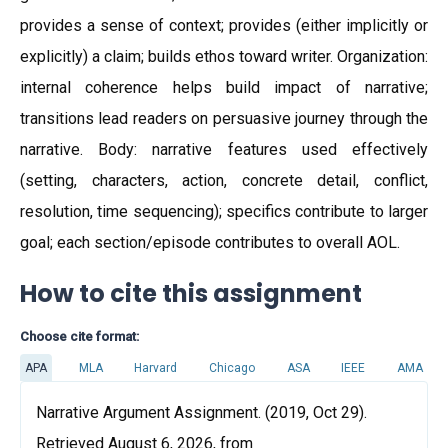
provides a sense of context; provides (either implicitly or
explicitly) a claim; builds ethos toward writer. Organization:
internal coherence helps build impact of narrative;
transitions lead readers on persuasive journey through the
narrative. Body: narrative features used effectively
(setting, characters, action, concrete detail, conflict,
resolution, time sequencing); specifics contribute to larger
goal; each section/episode contributes to overall AOL.
How to cite this assignment
Choose cite format:
APA
MLA
Harvard
Chicago
ASA
IEEE
AMA
Narrative Argument Assignment. (2019, Oct 29).
Retrieved August 6, 2026, from