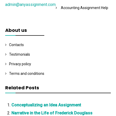
admin@anyassignment.com
Accounting Assignment Help
About us
Contacts
Testimonials
Privacy policy
Terms and conditions
Related Posts
Conceptualizing an Idea Assignment
Narrative in the Life of Frederick Douglass