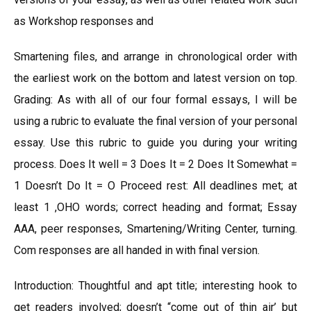
as Workshop responses and
Smartening files, and arrange in chronological order with
the earliest work on the bottom and latest version on top.
Grading: As with all of our four formal essays, I will be
using a rubric to evaluate the final version of your personal
essay. Use this rubric to guide you during your writing
process. Does It well = 3 Does It = 2 Does It Somewhat =
1 Doesn’t Do It = O Proceed rest: All deadlines met; at
least 1 ,OHO words; correct heading and format; Essay
AAA, peer responses, Smartening/Writing Center, turning.
Com responses are all handed in with final version.
Introduction: Thoughtful and apt title; interesting hook to
get readers involved; doesn’t “come out of thin air’ but