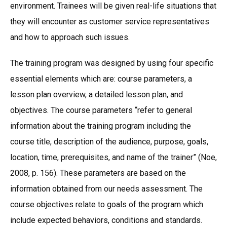
environment. Trainees will be given real-life situations that
they will encounter as customer service representatives
and how to approach such issues.
The training program was designed by using four specific
essential elements which are: course parameters, a
lesson plan overview, a detailed lesson plan, and
objectives. The course parameters “refer to general
information about the training program including the
course title, description of the audience, purpose, goals,
location, time, prerequisites, and name of the trainer” (Noe,
2008, p. 156). These parameters are based on the
information obtained from our needs assessment. The
course objectives relate to goals of the program which
include expected behaviors, conditions and standards.