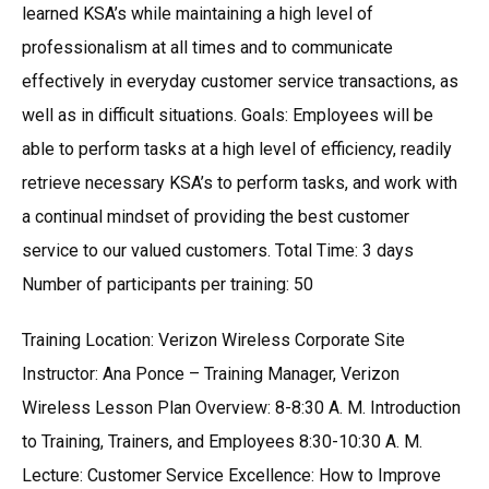
learned KSA’s while maintaining a high level of
professionalism at all times and to communicate
effectively in everyday customer service transactions, as
well as in difficult situations. Goals: Employees will be
able to perform tasks at a high level of efficiency, readily
retrieve necessary KSA’s to perform tasks, and work with
a continual mindset of providing the best customer
service to our valued customers. Total Time: 3 days
Number of participants per training: 50
Training Location: Verizon Wireless Corporate Site
Instructor: Ana Ponce – Training Manager, Verizon
Wireless Lesson Plan Overview: 8-8:30 A. M. Introduction
to Training, Trainers, and Employees 8:30-10:30 A. M.
Lecture: Customer Service Excellence: How to Improve