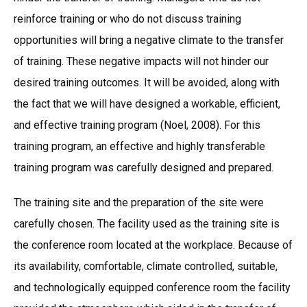
reinforce training or who do not discuss training
opportunities will bring a negative climate to the transfer
of training. These negative impacts will not hinder our
desired training outcomes. It will be avoided, along with
the fact that we will have designed a workable, efficient,
and effective training program (Noel, 2008). For this
training program, an effective and highly transferable
training program was carefully designed and prepared.
The training site and the preparation of the site were
carefully chosen. The facility used as the training site is
the conference room located at the workplace. Because of
its availability, comfortable, climate controlled, suitable,
and technologically equipped conference room the facility