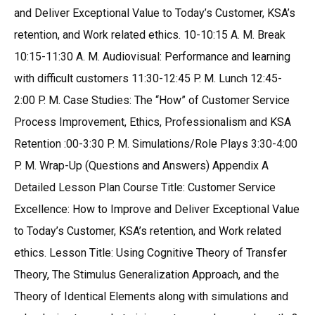
and Deliver Exceptional Value to Today’s Customer, KSA’s
retention, and Work related ethics. 10-10:15 A. M. Break
10:15-11:30 A. M. Audiovisual: Performance and learning
with difficult customers 11:30-12:45 P. M. Lunch 12:45-
2:00 P. M. Case Studies: The “How” of Customer Service
Process Improvement, Ethics, Professionalism and KSA
Retention :00-3:30 P. M. Simulations/Role Plays 3:30-4:00
P. M. Wrap-Up (Questions and Answers) Appendix A
Detailed Lesson Plan Course Title: Customer Service
Excellence: How to Improve and Deliver Exceptional Value
to Today’s Customer, KSA’s retention, and Work related
ethics. Lesson Title: Using Cognitive Theory of Transfer
Theory, The Stimulus Generalization Approach, and the
Theory of Identical Elements along with simulations and