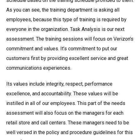
schedule based on the training schedule provided to them.
As you can see, the training department is asking all
employees, because this type of training is required by
everyone in the organization. Task Analysis is our next
assessment. The training sessions will focus on Verizon’s
commitment and values. It’s commitment to put our
customers first by providing excellent service and great
communications experiences.
Its values include integrity, respect, performance
excellence, and accountability. These values will be
instilled in all of our employees. This part of the needs
assessment will also focus on the managers for each
retail store and call centers. These managers need to be
well versed in the policy and procedure guidelines for this