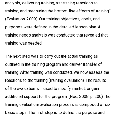
analysis, delivering training, assessing reactions to
training, and measuring the bottom-line effects of training”
(Evaluation, 2009). Our training objectives, goals, and
purposes were defined in the detailed lesson plan. A
training needs analysis was conducted that revealed that
training was needed.
The next step was to carry out the actual training as
outlined in the training program and deliver transfer of
training. After training was conducted, we now assess the
reactions to the training (training evaluation). The results
of the evaluation will used to modify, market, or gain
additional support for the program. (Noe, 2008, p. 200) The
training evaluation/evaluation process is composed of six
basic steps. The first step is to define the purpose and