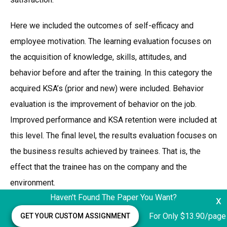
Here we included the outcomes of self-efficacy and
employee motivation. The learning evaluation focuses on
the acquisition of knowledge, skills, attitudes, and
behavior before and after the training. In this category the
acquired KSA’s (prior and new) were included. Behavior
evaluation is the improvement of behavior on the job.
Improved performance and KSA retention were included at
this level. The final level, the results evaluation focuses on
the business results achieved by trainees. That is, the
effect that the trainee has on the company and the
environment.
Haven't Found The Paper You Want?
x
At this level we included greater customer satisfaction,
For Only $13.90/page
GET YOUR CUSTOM ASSIGNMENT
greater productivity, and ethics at the workplace. What