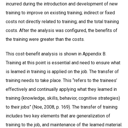
incurred during the introduction and development of new
training to improve on existing training; indirect or fixed
costs not directly related to training; and the total training
costs. After the analysis was configured, the benefits of
the training were greater than the costs.
This cost-benefit analysis is shown in Appendix B.
Training at this point is essential and need to ensure what
is learned in training is applied on the job. The transfer of
training needs to take place. This “refers to the trainees’
effectively and continually applying what they learned in
training (knowledge, skills, behavior, cognitive strategies)
to their jobs” (Noe, 2008, p. 169). The transfer of training
includes two key elements that are generalization of
training to the job, and maintenance of the learned material.