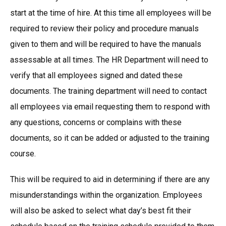
start at the time of hire. At this time all employees will be
required to review their policy and procedure manuals
given to them and will be required to have the manuals
assessable at all times. The HR Department will need to
verify that all employees signed and dated these
documents. The training department will need to contact
all employees via email requesting them to respond with
any questions, concerns or complains with these
documents, so it can be added or adjusted to the training
course.
This will be required to aid in determining if there are any
misunderstandings within the organization. Employees
will also be asked to select what day’s best fit their