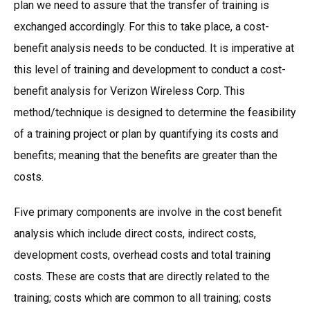
plan we need to assure that the transfer of training is
exchanged accordingly. For this to take place, a cost-
benefit analysis needs to be conducted. It is imperative at
this level of training and development to conduct a cost-
benefit analysis for Verizon Wireless Corp. This
method/technique is designed to determine the feasibility
of a training project or plan by quantifying its costs and
benefits; meaning that the benefits are greater than the
costs.
Five primary components are involve in the cost benefit
analysis which include direct costs, indirect costs,
development costs, overhead costs and total training
costs. These are costs that are directly related to the
training; costs which are common to all training; costs