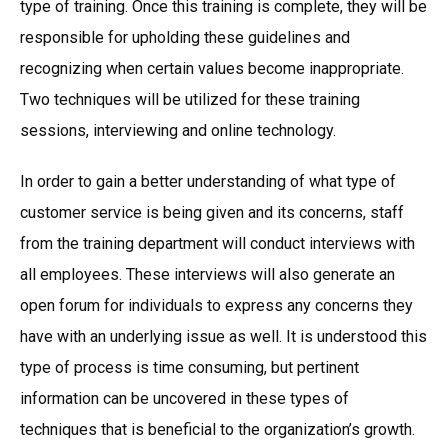
type of training. Once this training is complete, they will be
responsible for upholding these guidelines and
recognizing when certain values become inappropriate.
Two techniques will be utilized for these training
sessions, interviewing and online technology.
In order to gain a better understanding of what type of
customer service is being given and its concerns, staff
from the training department will conduct interviews with
all employees. These interviews will also generate an
open forum for individuals to express any concerns they
have with an underlying issue as well. It is understood this
type of process is time consuming, but pertinent
information can be uncovered in these types of
techniques that is beneficial to the organization’s growth.