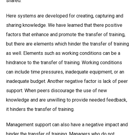
shared.
Here systems are developed for creating, capturing and
sharing knowledge. We have learned that there positive
factors that enhance and promote the transfer of training,
but there are elements which hinder the transfer of training
as well. Elements such as working conditions can be a
hindrance to the transfer of training. Working conditions
can include time pressures, inadequate equipment, or an
inadequate budget. Another negative factor is lack of peer
support. When peers discourage the use of new
knowledge and are unwilling to provide needed feedback,
it hinders the transfer of training.
Management support can also have a negative impact and
hinder the transfer of training. Managers who do not