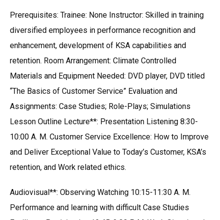
Prerequisites: Trainee: None Instructor: Skilled in training
diversified employees in performance recognition and
enhancement, development of KSA capabilities and
retention. Room Arrangement: Climate Controlled
Materials and Equipment Needed: DVD player, DVD titled
“The Basics of Customer Service” Evaluation and
Assignments: Case Studies; Role-Plays; Simulations
Lesson Outline Lecture**: Presentation Listening 8:30-
10:00 A. M. Customer Service Excellence: How to Improve
and Deliver Exceptional Value to Today’s Customer, KSA’s
retention, and Work related ethics.
Audiovisual**: Observing Watching 10:15-11:30 A. M.
Performance and learning with difficult Case Studies