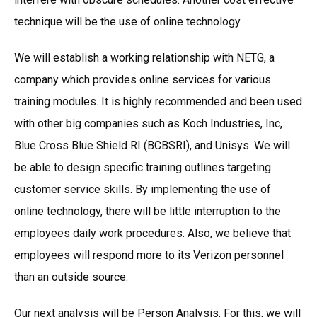
technique will be the use of online technology.
We will establish a working relationship with NETG, a
company which provides online services for various
training modules. It is highly recommended and been used
with other big companies such as Koch Industries, Inc,
Blue Cross Blue Shield RI (BCBSRI), and Unisys. We will
be able to design specific training outlines targeting
customer service skills. By implementing the use of
online technology, there will be little interruption to the
employees daily work procedures. Also, we believe that
employees will respond more to its Verizon personnel
than an outside source.
Our next analysis will be Person Analysis. For this, we will