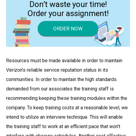
Don’t waste your time!
Order your assignment!
ORDER NOW
Resources must be made available in order to maintain
Verizon’s reliable service reputation status in its
communities. In order to maintain the high standards
demanded from our associates the training staff is
recommending keeping these training modules within the
company. To keep training costs at a reasonable level, we
intend to utilize an interview technique. This will enable
the training staff to work at an efficient pace that won’t
interfere with obscure schedules. Another cost effective