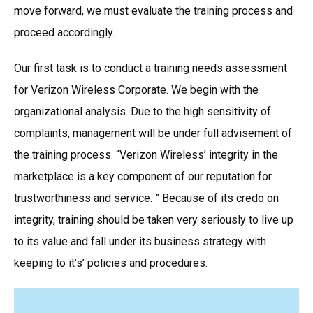
move forward, we must evaluate the training process and
proceed accordingly.
Our first task is to conduct a training needs assessment
for Verizon Wireless Corporate. We begin with the
organizational analysis. Due to the high sensitivity of
complaints, management will be under full advisement of
the training process. “Verizon Wireless’ integrity in the
marketplace is a key component of our reputation for
trustworthiness and service. ” Because of its credo on
integrity, training should be taken very seriously to live up
to its value and fall under its business strategy with
keeping to it’s’ policies and procedures.