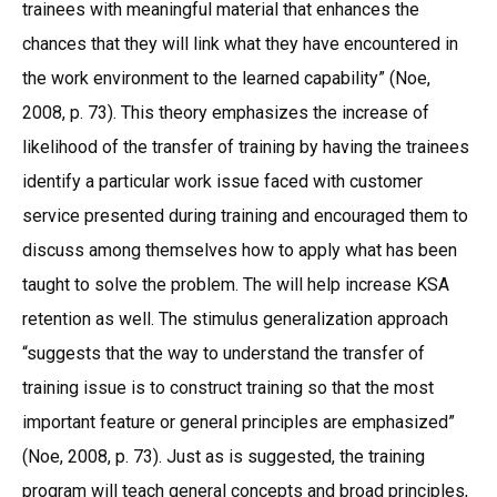
trainees with meaningful material that enhances the
chances that they will link what they have encountered in
the work environment to the learned capability” (Noe,
2008, p. 73). This theory emphasizes the increase of
likelihood of the transfer of training by having the trainees
identify a particular work issue faced with customer
service presented during training and encouraged them to
discuss among themselves how to apply what has been
taught to solve the problem. The will help increase KSA
retention as well. The stimulus generalization approach
“suggests that the way to understand the transfer of
training issue is to construct training so that the most
important feature or general principles are emphasized”
(Noe, 2008, p. 73). Just as is suggested, the training
program will teach general concepts and broad principles,