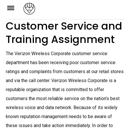
Skip
to
Customer Service and
content
Training Assignment
The Verizon Wireless Corporate customer service
department has been receiving poor customer service
ratings and complaints from customers at our retail stores
and via the call center. Verizon Wireless Corporate is a
reputable organization that is committed to offer
customers the most reliable service on the nation’s best
wireless voice and data network. Because of its widely
known reputation management needs to be aware of
these issues and take action immediately. In order to