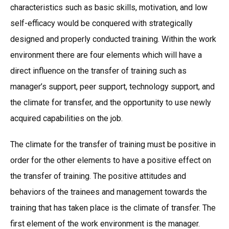
characteristics such as basic skills, motivation, and low
self-efficacy would be conquered with strategically
designed and properly conducted training. Within the work
environment there are four elements which will have a
direct influence on the transfer of training such as
manager’s support, peer support, technology support, and
the climate for transfer, and the opportunity to use newly
acquired capabilities on the job.
The climate for the transfer of training must be positive in
order for the other elements to have a positive effect on
the transfer of training. The positive attitudes and
behaviors of the trainees and management towards the
training that has taken place is the climate of transfer. The
first element of the work environment is the manager.