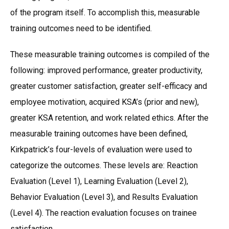
of the program itself. To accomplish this, measurable
training outcomes need to be identified.
These measurable training outcomes is compiled of the
following: improved performance, greater productivity,
greater customer satisfaction, greater self-efficacy and
employee motivation, acquired KSA’s (prior and new),
greater KSA retention, and work related ethics. After the
measurable training outcomes have been defined,
Kirkpatrick’s four-levels of evaluation were used to
categorize the outcomes. These levels are: Reaction
Evaluation (Level 1), Learning Evaluation (Level 2),
Behavior Evaluation (Level 3), and Results Evaluation
(Level 4). The reaction evaluation focuses on trainee
satisfaction.