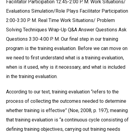
Facilitator Participation 12:45-2:00 P. M. Work Situations/
Evaluations Simulation/Role Plays Facilitator Participation
2:00-3:30 P. M. Real Time Work Situations/ Problem
Solving Techniques Wrap-Up Q&A Answer Questions Ask
Questions 3:30-4:00 P. M. Our final step in our training
program is the training evaluation. Before we can move on
we need to first understand what is a training evaluation,
when is it used, why is it necessary, and what is included
in the training evaluation.
According to our text, training evaluation “refers to the
process of collecting the outcomes needed to determine
whether training is effective” (Noe, 2008, p. 197); meaning
that training evaluation is “a continuous cycle consisting of
defining training objectives, carrying out training needs