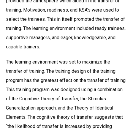
provided the atmosphere which aided in the transfer of
training. Motivation, readiness, and KSA’s were used to
select the trainees. This in itself promoted the transfer of
training. The learning environment included ready trainees,
supportive managers, and eager, knowledgeable, and
capable trainers.
The learning environment was set to maximize the
transfer of training. The training design of the training
program has the greatest effect on the transfer of training.
This training program was designed using a combination
of the Cognitive Theory of Transfer, the Stimulus
Generalization approach, and the Theory of Identical
Elements. The cognitive theory of transfer suggests that
“the likelihood of transfer is increased by providing