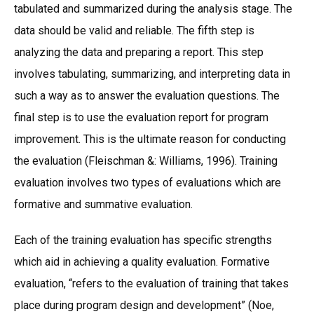
tabulated and summarized during the analysis stage. The
data should be valid and reliable. The fifth step is
analyzing the data and preparing a report. This step
involves tabulating, summarizing, and interpreting data in
such a way as to answer the evaluation questions. The
final step is to use the evaluation report for program
improvement. This is the ultimate reason for conducting
the evaluation (Fleischman &: Williams, 1996). Training
evaluation involves two types of evaluations which are
formative and summative evaluation.
Each of the training evaluation has specific strengths
which aid in achieving a quality evaluation. Formative
evaluation, “refers to the evaluation of training that takes
place during program design and development” (Noe,