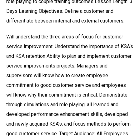
role playing to couple training outcomes Lesson Length: 3
Days Learning Objectives: Define a customer and
differentiate between internal and external customers.
Will understand the three areas of focus for customer
service improvement. Understand the importance of KSA’s
and KSA retention Ability to plan and implement customer
service improvements projects. Managers and
supervisors will know how to create employee
commitment to good customer service and employees
will know why their commitment is critical. Demonstrate
through simulations and role playing, all learned and
developed performance enhancement skills, developed
and newly acquired KSA’s, and focus methods to perform
good customer service. Target Audience: All Employees