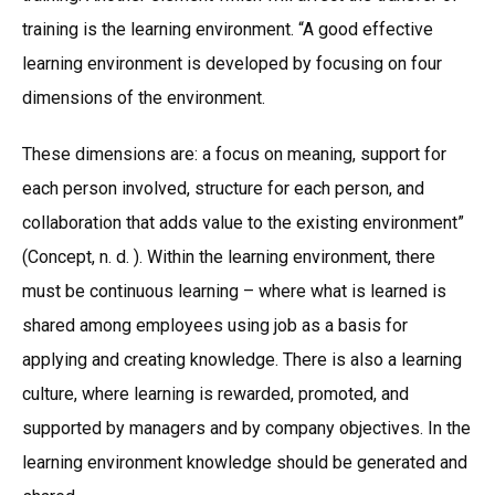
training is the learning environment. “A good effective
learning environment is developed by focusing on four
dimensions of the environment.
These dimensions are: a focus on meaning, support for
each person involved, structure for each person, and
collaboration that adds value to the existing environment”
(Concept, n. d. ). Within the learning environment, there
must be continuous learning – where what is learned is
shared among employees using job as a basis for
applying and creating knowledge. There is also a learning
culture, where learning is rewarded, promoted, and
supported by managers and by company objectives. In the
learning environment knowledge should be generated and