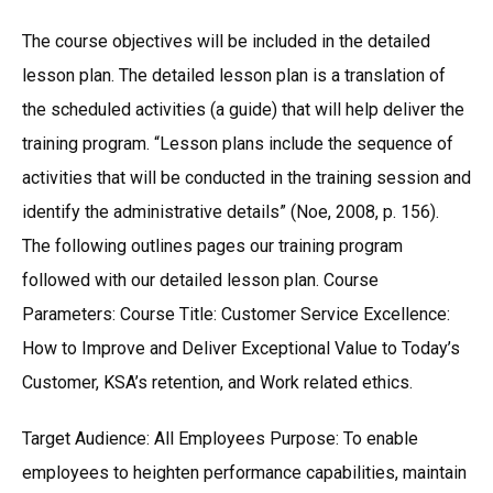
The course objectives will be included in the detailed
lesson plan. The detailed lesson plan is a translation of
the scheduled activities (a guide) that will help deliver the
training program. “Lesson plans include the sequence of
activities that will be conducted in the training session and
identify the administrative details” (Noe, 2008, p. 156).
The following outlines pages our training program
followed with our detailed lesson plan. Course
Parameters: Course Title: Customer Service Excellence:
How to Improve and Deliver Exceptional Value to Today’s
Customer, KSA’s retention, and Work related ethics.
Target Audience: All Employees Purpose: To enable
employees to heighten performance capabilities, maintain