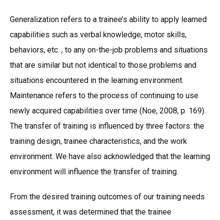
Generalization refers to a trainee’s ability to apply learned
capabilities such as verbal knowledge, motor skills,
behaviors, etc. , to any on-the-job problems and situations
that are similar but not identical to those problems and
situations encountered in the learning environment.
Maintenance refers to the process of continuing to use
newly acquired capabilities over time (Noe, 2008, p. 169).
The transfer of training is influenced by three factors: the
training design, trainee characteristics, and the work
environment. We have also acknowledged that the learning
environment will influence the transfer of training.
From the desired training outcomes of our training needs
assessment, it was determined that the trainee