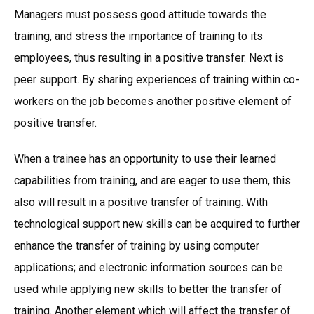
Managers must possess good attitude towards the
training, and stress the importance of training to its
employees, thus resulting in a positive transfer. Next is
peer support. By sharing experiences of training within co-
workers on the job becomes another positive element of
positive transfer.
When a trainee has an opportunity to use their learned
capabilities from training, and are eager to use them, this
also will result in a positive transfer of training. With
technological support new skills can be acquired to further
enhance the transfer of training by using computer
applications; and electronic information sources can be
used while applying new skills to better the transfer of
training. Another element which will affect the transfer of