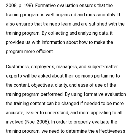
2008, p. 198). Formative evaluation ensures that the
training program is well organized and runs smoothly. It
also ensures that trainees learn and are satisfied with the
training program. By collecting and analyzing data, it
provides us with information about how to make the
program more efficient.
Customers, employees, managers, and subject-matter
experts will be asked about their opinions pertaining to
the content, objectives, clarity, and ease of use of the
training program performed. By using formative evaluation
the training content can be changed if needed to be more
accurate, easier to understand, and more appealing to all
involved (Noe, 2008). In order to properly evaluate the
training program, we need to determine the effectiveness