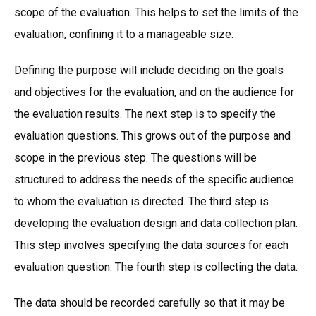
scope of the evaluation. This helps to set the limits of the
evaluation, confining it to a manageable size.
Defining the purpose will include deciding on the goals
and objectives for the evaluation, and on the audience for
the evaluation results. The next step is to specify the
evaluation questions. This grows out of the purpose and
scope in the previous step. The questions will be
structured to address the needs of the specific audience
to whom the evaluation is directed. The third step is
developing the evaluation design and data collection plan.
This step involves specifying the data sources for each
evaluation question. The fourth step is collecting the data.
The data should be recorded carefully so that it may be