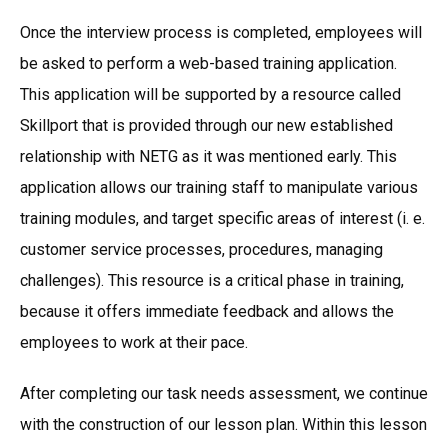
Once the interview process is completed, employees will
be asked to perform a web-based training application.
This application will be supported by a resource called
Skillport that is provided through our new established
relationship with NETG as it was mentioned early. This
application allows our training staff to manipulate various
training modules, and target specific areas of interest (i. e.
customer service processes, procedures, managing
challenges). This resource is a critical phase in training,
because it offers immediate feedback and allows the
employees to work at their pace.
After completing our task needs assessment, we continue
with the construction of our lesson plan. Within this lesson