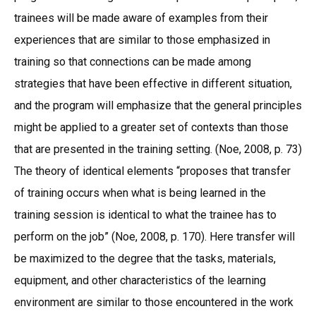
trainees will be made aware of examples from their
experiences that are similar to those emphasized in
training so that connections can be made among
strategies that have been effective in different situation,
and the program will emphasize that the general principles
might be applied to a greater set of contexts than those
that are presented in the training setting. (Noe, 2008, p. 73)
The theory of identical elements “proposes that transfer
of training occurs when what is being learned in the
training session is identical to what the trainee has to
perform on the job” (Noe, 2008, p. 170). Here transfer will
be maximized to the degree that the tasks, materials,
equipment, and other characteristics of the learning
environment are similar to those encountered in the work