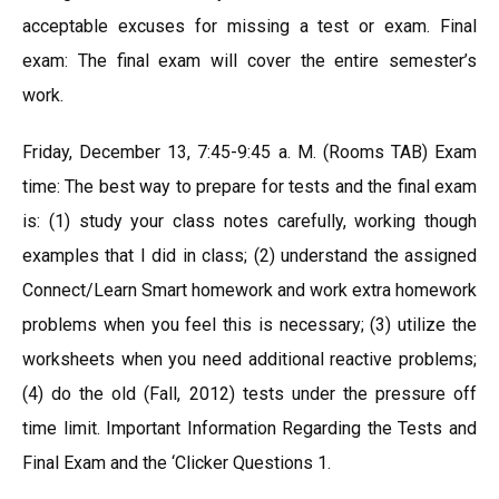
acceptable excuses for missing a test or exam. Final
exam: The final exam will cover the entire semester’s
work.
Friday, December 13, 7:45-9:45 a. M. (Rooms TAB) Exam
time: The best way to prepare for tests and the final exam
is: (1) study your class notes carefully, working though
examples that I did in class; (2) understand the assigned
Connect/Learn Smart homework and work extra homework
problems when you feel this is necessary; (3) utilize the
worksheets when you need additional reactive problems;
(4) do the old (Fall, 2012) tests under the pressure off
time limit. Important Information Regarding the Tests and
Final Exam and the ‘Clicker Questions 1.