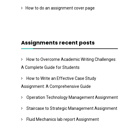
How to do an assignment cover page
Assignments recent posts
How to Overcome Academic Writing Challenges:
A Complete Guide for Students
How to Write an Effective Case Study
Assignment: A Comprehensive Guide
Operation Technology Management Assignment
Staircase to Strategic Management Assignment
Fluid Mechanics lab report Assignment