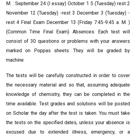
M. : September 24 (l essay) October 1 5 (Tuesday) rest 2
November 12 (Tuesday) -rest 3 December 3 (Tuesday) -
rest 4 Final Exam December 13 (Friday 7:45-9:45 a. M. )
(Common Time Final Exam) Absences: Each test will
consist of 30 questions or problems with your answers
marked on Poppas sheets. They will be graded by
machine.
The tests will be carefully constructed in order to cover
the necessary material and so that, assuming adequate
knowledge of chemistry, they can be completed in the
time available. Test grades and solutions will be posted
on Scholar the day after the test is taken. You must take
the tests on the specified dates, unless your absence is
excused due to extended illness, emergency, or a