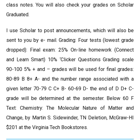
class notes. You will also check your grades on Scholar
Graduated.
I use Scholar to post announcements, which will also be
sent to you by e- mail. Grading: Four tests (lowest grade
dropped): Final exam: 25% On-line homework (Connect
and Learn Smart) 10% ‘Clicker Questions Grading scale
90-100 5% + and – grades will be used for final grades:
80-89 B 8+ A- and the number range associated with a
given letter 70-79 C C+ B- 60-69 D- the end of D D+ C-
grade will be determined at the semester. Below 60 F
Text: Chemistry: The Molecular Nature of Matter and
Change, by Martin S. Sidewinder, TN Deletion, McGraw-HI
$201 at the Virginia Tech Bookstores.