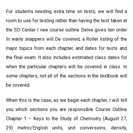
For students needing extra time on tests, we will find a
room to use for testing rather than having the test taken at
the SD Center I nee course outline Delve gives ten order
In wanly snappers will De covered, a Roller listing of the
major topics from each chapter, and dates for tests and
the final exam. It also includes estimated class dates for
when the particular chapters will be covered in class. In
some chapters, not all of the sections in the textbook will
be covered.
When this is the case, as we begin each chapter, I will tell
you which sections you are responsible Course Outline
Chapter 1 – Keys to the Study of Chemistry (August 27,
29) metric/English units, unit conversions, density,