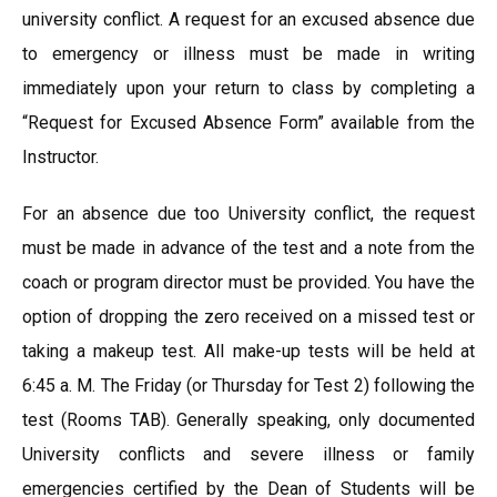
university conflict. A request for an excused absence due
to emergency or illness must be made in writing
immediately upon your return to class by completing a
“Request for Excused Absence Form” available from the
Instructor.
For an absence due too University conflict, the request
must be made in advance of the test and a note from the
coach or program director must be provided. You have the
option of dropping the zero received on a missed test or
taking a makeup test. All make-up tests will be held at
6:45 a. M. The Friday (or Thursday for Test 2) following the
test (Rooms TAB). Generally speaking, only documented
University conflicts and severe illness or family
emergencies certified by the Dean of Students will be