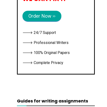
Order Now ››
🡒 24/7 Support
🡒 Professional Writers
🡒 100% Original Papers
🡒 Complete Privacy
Guides for writing assignments