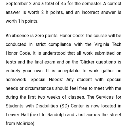
September 2 and a total of 45 for the semester. A correct
answer is worth 2 h points, and an incorrect answer is
worth 1 h points.
An absence is zero points. Honor Code: The course will be
conducted in strict compliance with the Virginia Tech
Honor Code. It is understood that all work submitted on
tests and the final exam and on the ‘Clicker questions is
entirely your own. It is acceptable to work gather on
homework. Special Needs: Any student with special
needs or circumstances should feel free to meet with me
during the first two weeks of classes. The Services for
Students with Disabilities (SD) Center is now located in
Leaver Hall (next to Randolph and Just across the street
from McBride).