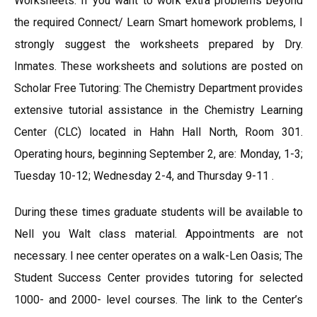
Worksheets: If you want to work extra problems beyond
the required Connect/ Learn Smart homework problems, I
strongly suggest the worksheets prepared by Dry.
Inmates. These worksheets and solutions are posted on
Scholar Free Tutoring: The Chemistry Department provides
extensive tutorial assistance in the Chemistry Learning
Center (CLC) located in Hahn Hall North, Room 301.
Operating hours, beginning September 2, are: Monday, 1-3;
Tuesday 10-12; Wednesday 2-4, and Thursday 9-11 .
During these times graduate students will be available to
Nell you Walt class material. Appointments are not
necessary. I nee center operates on a walk-Len Oasis; The
Student Success Center provides tutoring for selected
1000- and 2000- level courses. The link to the Center’s