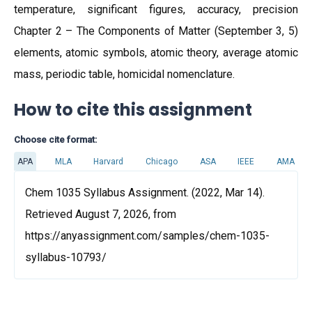
temperature, significant figures, accuracy, precision
Chapter 2 – The Components of Matter (September 3, 5)
elements, atomic symbols, atomic theory, average atomic
mass, periodic table, homicidal nomenclature.
How to cite this assignment
Choose cite format:
APA
MLA
Harvard
Chicago
ASA
IEEE
AMA
Chem 1035 Syllabus Assignment. (2022, Mar 14).
Retrieved August 7, 2026, from
https://anyassignment.com/samples/chem-1035-
syllabus-10793/