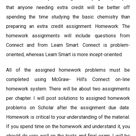
that anyone needing extra credit will be better off
spending the time studying the basic chemistry than
preparing an extra credit assignment. Homework: The
homework assignments will include questions from
Connect and from Learn Smart. Connect is problem-
oriented, whereas Learn Smart is more incept-oriented.
All of the assigned homework problems must be
completed using McGraw- Hill’s Connect on-line
homework system. There will be about two assignments
per chapter. I will post solutions to assigned homework
problems on Scholar after the assignment due date.
Homework is critical to your understanding of the material.
If you spend time on the homework and understand it, you
should do very well on the tests and final exam. I will be