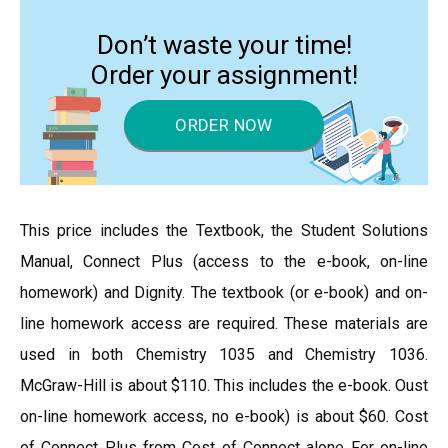
Don’t waste your time!
Order your assignment!
ORDER NOW
This price includes the Textbook, the Student Solutions
Manual, Connect Plus (access to the e-book, on-line
homework) and Dignity. The textbook (or e-book) and on-
line homework access are required. These materials are
used in both Chemistry 1035 and Chemistry 1036.
McGraw-Hill is about $110. This includes the e-book. Oust
on-line homework access, no e-book) is about $60. Cost
of Connect Plus from Cost of Connect alone For on-line