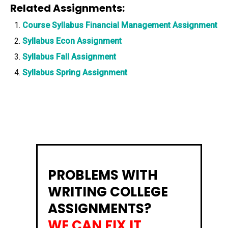
Related Assignments:
Course Syllabus Financial Management Assignment
Syllabus Econ Assignment
Syllabus Fall Assignment
Syllabus Spring Assignment
PROBLEMS WITH
WRITING COLLEGE
ASSIGNMENTS?
WE CAN FIX IT