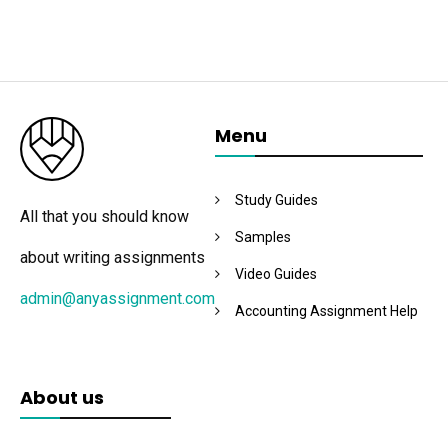
Menu
Study Guides
All that you should know
Samples
about writing assignments
Video Guides
admin@anyassignment.com
Accounting Assignment Help
About us