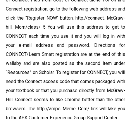
Connect registration, go to the following web address and
click the “Register NOW’ button: http://connect. McGraw-
hill. Mom/class/ 5 You will use this address to get to
CONNECT each time you use it and you will log in with
your e-mail address and password. Directions for
CONNECT/Learn Smart registration are at the end of this
wallaby and are also posted as the second item under
“Resources” on Scholar. To register for CONNECT, you will
need the Connect access code that comes packaged with
your textbook or that you purchase directly from McGraw-
Hill. Connect seems to like Chrome better than the other
browsers. The http://amps. Meme. Com/ link will take you
to the ASK Customer Experience Group Support Center.