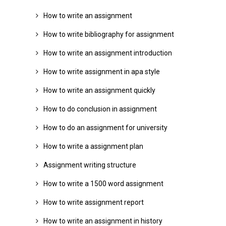
How to write an assignment
How to write bibliography for assignment
How to write an assignment introduction
How to write assignment in apa style
How to write an assignment quickly
How to do conclusion in assignment
How to do an assignment for university
How to write a assignment plan
Assignment writing structure
How to write a 1500 word assignment
How to write assignment report
How to write an assignment in history