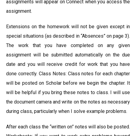
assignments will appear on Connect when you access the
assignment.
Extensions on the homework will not be given except in
special situations (as described in “Absences” on page 3).
The work that you have completed on any given
assignment will be submitted automatically on the due
date and you will receive credit for work that you have
done correctly. Class Notes: Class notes for each chapter
will be posted on Scholar before we begin the chapter. It
will be helpful if you bring these notes to class. I will use
the document camera and write on the notes as necessary
during class, particularly when I solve example problems.
After each class the “written on” notes will also be posted.