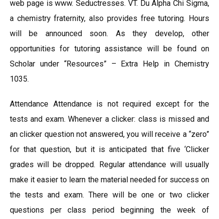
web page is www. Seductresses. VT. Du Alpha Chi Sigma,
a chemistry fraternity, also provides free tutoring. Hours
will be announced soon. As they develop, other
opportunities for tutoring assistance will be found on
Scholar under “Resources” – Extra Help in Chemistry
1035.
Attendance Attendance is not required except for the
tests and exam. Whenever a clicker: class is missed and
an clicker question not answered, you will receive a “zero”
for that question, but it is anticipated that five ‘Clicker
grades will be dropped. Regular attendance will usually
make it easier to learn the material needed for success on
the tests and exam. There will be one or two clicker
questions per class period beginning the week of