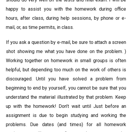
happy to assist you with the homework during office
hours, after class, during help sessions, by phone or e-
mail, or, as time permits, in class.
If you ask a question by e-mail, be sure to attach a screen
shot showing me what you have done on the problem. )
Working together on homework in small groups is often
helpful, but depending too much on the work of others is
discouraged. Until you have solved a problem from
beginning to end by yourself, you cannot be sure that you
understand the material illustrated by that problem. Keep
up with the homework! Don’t wait until Just before an
assignment is due to begin studying and working the
problems. Due dates (and times) for all homework