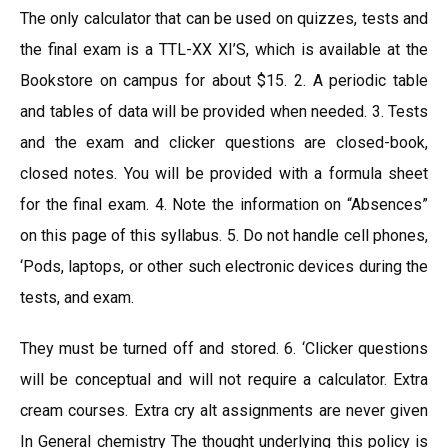
The only calculator that can be used on quizzes, tests and
the final exam is a TTL-XX XI’S, which is available at the
Bookstore on campus for about $15. 2. A periodic table
and tables of data will be provided when needed. 3. Tests
and the exam and clicker questions are closed-book,
closed notes. You will be provided with a formula sheet
for the final exam. 4. Note the information on “Absences”
on this page of this syllabus. 5. Do not handle cell phones,
‘Pods, laptops, or other such electronic devices during the
tests, and exam.
They must be turned off and stored. 6. ‘Clicker questions
will be conceptual and will not require a calculator. Extra
cream courses. Extra cry alt assignments are never given
In General chemistry The thought underlying this policy is