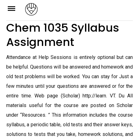
Skip
to
Chem 1035 Syllabus
content
Assignment
Attendance at Help Sessions is entirely optional but can
be helpful. Questions will be answered and homework and
old test problems will be worked. You can stay for Just a
few minutes until your questions are answered or for the
entire time. Web page (Scholar) http://learn. VT. Du All
materials useful for the course are posted on Scholar
under “Resources. ” This information includes the course
syllabus, a periodic table, old tests and their answer keys,
solutions to tests that you take, homework solutions, and