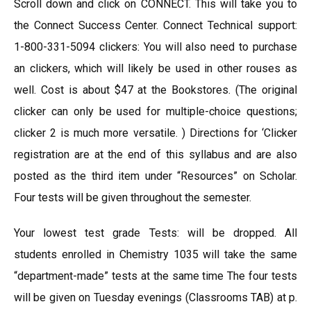
Scroll down and click on CONNECT. This will take you to
the Connect Success Center. Connect Technical support:
1-800-331-5094 clickers: You will also need to purchase
an clickers, which will likely be used in other rouses as
well. Cost is about $47 at the Bookstores. (The original
clicker can only be used for multiple-choice questions;
clicker 2 is much more versatile. ) Directions for ‘Clicker
registration are at the end of this syllabus and are also
posted as the third item under “Resources” on Scholar.
Four tests will be given throughout the semester.
Your lowest test grade Tests: will be dropped. All
students enrolled in Chemistry 1035 will take the same
“department-made” tests at the same time The four tests
will be given on Tuesday evenings (Classrooms TAB) at p.