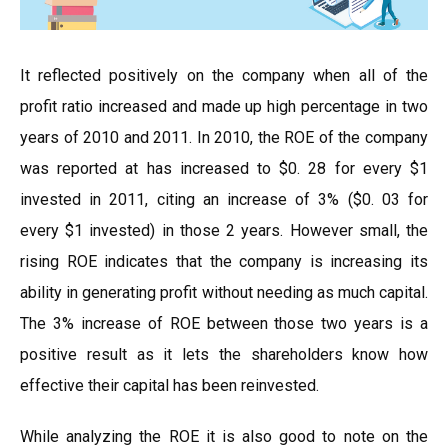
It reflected positively on the company when all of the
profit ratio increased and made up high percentage in two
years of 2010 and 2011. In 2010, the ROE of the company
was reported at has increased to $0. 28 for every $1
invested in 2011, citing an increase of 3% ($0. 03 for
every $1 invested) in those 2 years. However small, the
rising ROE indicates that the company is increasing its
ability in generating profit without needing as much capital.
The 3% increase of ROE between those two years is a
positive result as it lets the shareholders know how
effective their capital has been reinvested.
While analyzing the ROE it is also good to note on the