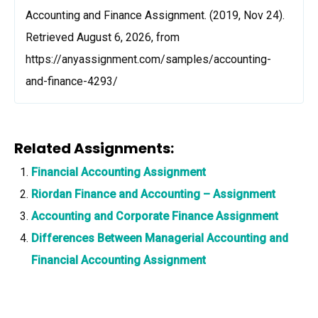
Accounting and Finance Assignment. (2019, Nov 24).
Retrieved August 6, 2026, from
https://anyassignment.com/samples/accounting-
and-finance-4293/
Related Assignments:
Financial Accounting Assignment
Riordan Finance and Accounting – Assignment
Accounting and Corporate Finance Assignment
Differences Between Managerial Accounting and
Financial Accounting Assignment