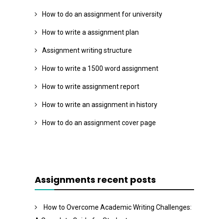
How to do an assignment for university
How to write a assignment plan
Assignment writing structure
How to write a 1500 word assignment
How to write assignment report
How to write an assignment in history
How to do an assignment cover page
Assignments recent posts
How to Overcome Academic Writing Challenges: