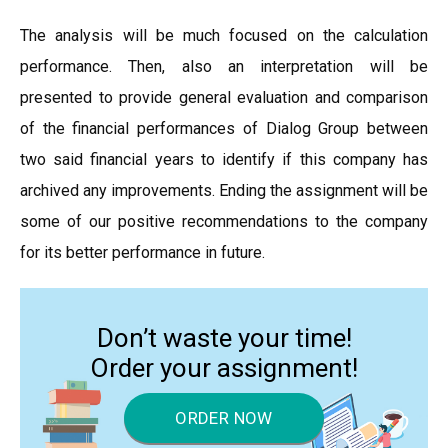
The analysis will be much focused on the calculation
performance. Then, also an interpretation will be
presented to provide general evaluation and comparison
of the financial performances of Dialog Group between
two said financial years to identify if this company has
archived any improvements. Ending the assignment will be
some of our positive recommendations to the company
for its better performance in future.
Don’t waste your time!
Order your assignment!
ORDER NOW