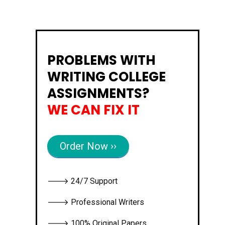
PROBLEMS WITH
WRITING COLLEGE
ASSIGNMENTS?
WE CAN FIX IT
Order Now ››
🡒 24/7 Support
🡒 Professional Writers
🡒 100% Original Papers