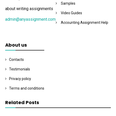
Samples
about writing assignments
Video Guides
admin@anyassignment.com
Accounting Assignment Help
About us
Contacts
Testimonials
Privacy policy
Terms and conditions
Related Posts