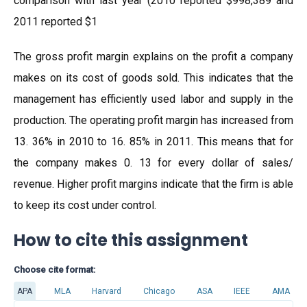
comparison with last year (2010 reported $998,389 and
2011 reported $1
The gross profit margin explains on the profit a company
makes on its cost of goods sold. This indicates that the
management has efficiently used labor and supply in the
production. The operating profit margin has increased from
13. 36% in 2010 to 16. 85% in 2011. This means that for
the company makes 0. 13 for every dollar of sales/
revenue. Higher profit margins indicate that the firm is able
to keep its cost under control.
How to cite this assignment
Choose cite format:
APA
MLA
Harvard
Chicago
ASA
IEEE
AMA