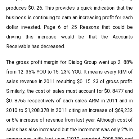
produces $0. 26. This provides a quick indication that the
business is continuing to earn an increasing profit for each
dollar invested. Page 6 of 25 Reasons that could be
driving this increase would be that the Accounts
Receivable has decreased.
The gross profit margin for Dialog Group went up 2. 88%
from 12. 35% YOU to 15. 23% YOU. It means every RIM of
sales revenue in 2011 resulting $0. 15. 23 of gross profit.
Similarly, the cost of sales must account for $0. 8477 and
$0. 8765 respectively of each sales ARM in 2011 and in
2010 to $1,208,378 in 2011 citing an increase of $69,232
or 6% increase of revenue from last year. Although cost of
sales has also increased but the increment was only 2% in