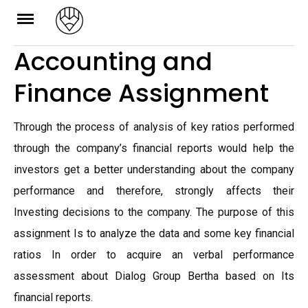
Skip
to
Accounting and
content
Finance Assignment
Through the process of analysis of key ratios performed
through the company’s financial reports would help the
investors get a better understanding about the company
performance and therefore, strongly affects their
Investing decisions to the company. The purpose of this
assignment Is to analyze the data and some key financial
ratios In order to acquire an verbal performance
assessment about Dialog Group Bertha based on Its
financial reports.