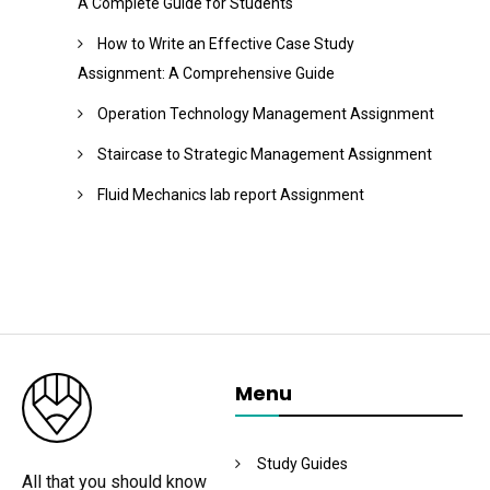
A Complete Guide for Students
How to Write an Effective Case Study
Assignment: A Comprehensive Guide
Operation Technology Management Assignment
Staircase to Strategic Management Assignment
Fluid Mechanics lab report Assignment
Menu
Study Guides
All that you should know