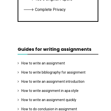
🡒 Complete Privacy
Guides for writing assignments
How to write an assignment
How to write bibliography for assignment
How to write an assignment introduction
How to write assignment in apa style
How to write an assignment quickly
How to do conclusion in assignment