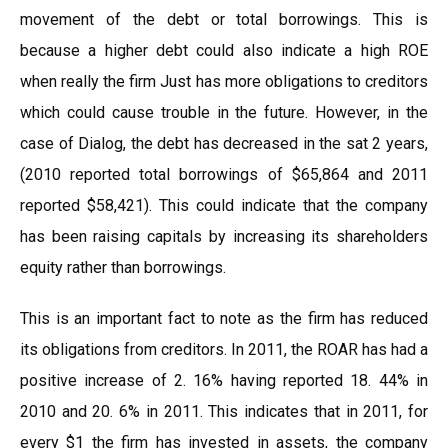
movement of the debt or total borrowings. This is
because a higher debt could also indicate a high ROE
when really the firm Just has more obligations to creditors
which could cause trouble in the future. However, in the
case of Dialog, the debt has decreased in the sat 2 years,
(2010 reported total borrowings of $65,864 and 2011
reported $58,421). This could indicate that the company
has been raising capitals by increasing its shareholders
equity rather than borrowings.
This is an important fact to note as the firm has reduced
its obligations from creditors. In 2011, the ROAR has had a
positive increase of 2. 16% having reported 18. 44% in
2010 and 20. 6% in 2011. This indicates that in 2011, for
every $1 the firm has invested in assets, the company