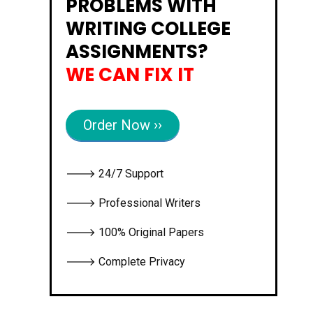
PROBLEMS WITH
WRITING COLLEGE
ASSIGNMENTS?
WE CAN FIX IT
Order Now ››
🡒 24/7 Support
🡒 Professional Writers
🡒 100% Original Papers
🡒 Complete Privacy