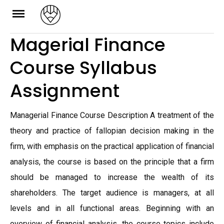
Skip
to
Magerial Finance
content
Course Syllabus
Assignment
Managerial Finance Course Description A treatment of the
theory and practice of fallopian decision making in the
firm, with emphasis on the practical application of financial
analysis, the course is based on the principle that a firm
should be managed to increase the wealth of its
shareholders. The target audience is managers, at all
levels and in all functional areas. Beginning with an
overview of financial analysis, the course topics include