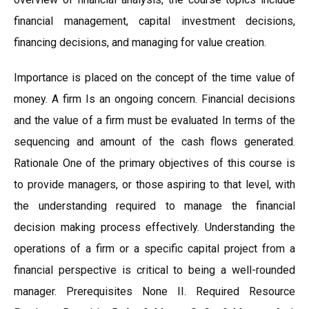
financial management, capital investment decisions,
financing decisions, and managing for value creation.
Importance is placed on the concept of the time value of
money. A firm Is an ongoing concern. Financial decisions
and the value of a firm must be evaluated In terms of the
sequencing and amount of the cash flows generated.
Rationale One of the primary objectives of this course is
to provide managers, or those aspiring to that level, with
the understanding required to manage the financial
decision making process effectively. Understanding the
operations of a firm or a specific capital project from a
financial perspective is critical to being a well-rounded
manager. Prerequisites None II. Required Resource