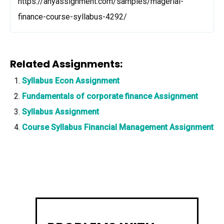
https://anyassignment.com/samples/magerial-
finance-course-syllabus-4292/
Related Assignments:
Syllabus Econ Assignment
Fundamentals of corporate finance Assignment
Syllabus Assignment
Course Syllabus Financial Management Assignment