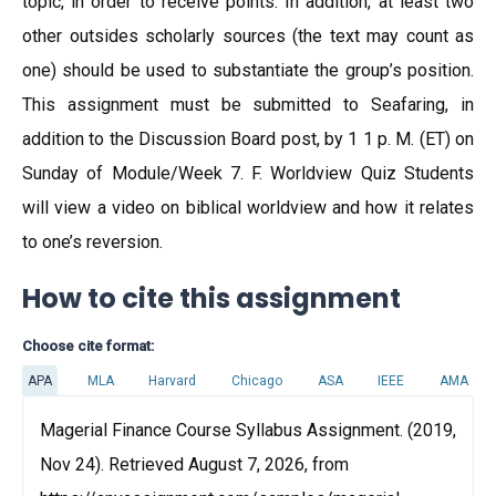
topic, in order to receive points. In addition, at least two
other outsides scholarly sources (the text may count as
one) should be used to substantiate the group’s position.
This assignment must be submitted to Seafaring, in
addition to the Discussion Board post, by 1 1 p. M. (ET) on
Sunday of Module/Week 7. F. Worldview Quiz Students
will view a video on biblical worldview and how it relates
to one’s reversion.
How to cite this assignment
Choose cite format:
APA
MLA
Harvard
Chicago
ASA
IEEE
AMA
Magerial Finance Course Syllabus Assignment. (2019,
Nov 24). Retrieved August 7, 2026, from