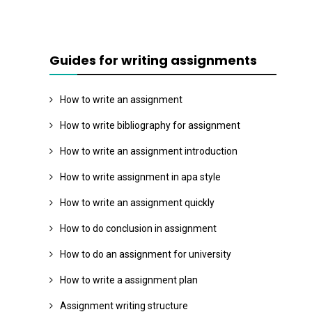
Guides for writing assignments
How to write an assignment
How to write bibliography for assignment
How to write an assignment introduction
How to write assignment in apa style
How to write an assignment quickly
How to do conclusion in assignment
How to do an assignment for university
How to write a assignment plan
Assignment writing structure