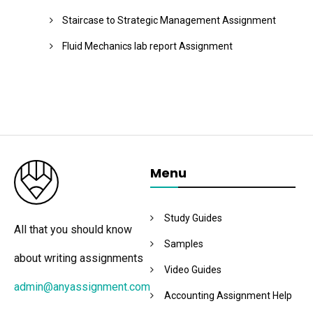
Staircase to Strategic Management Assignment
Fluid Mechanics lab report Assignment
Menu
Study Guides
All that you should know
Samples
about writing assignments
Video Guides
admin@anyassignment.com
Accounting Assignment Help