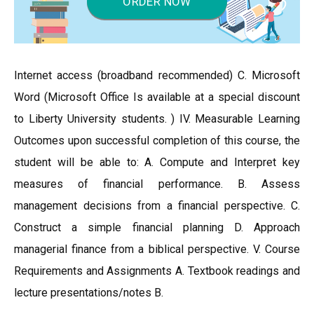
ORDER NOW
Internet access (broadband recommended) C. Microsoft
Word (Microsoft Office Is available at a special discount
to Liberty University students. ) IV. Measurable Learning
Outcomes upon successful completion of this course, the
student will be able to: A. Compute and Interpret key
measures of financial performance. B. Assess
management decisions from a financial perspective. C.
Construct a simple financial planning D. Approach
managerial finance from a biblical perspective. V. Course
Requirements and Assignments A. Textbook readings and
lecture presentations/notes B.