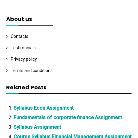
About us
Contacts
Testimonials
Privacy policy
Terms and conditions
Related Posts
Syllabus Econ Assignment
Fundamentals of corporate finance Assignment
Syllabus Assignment
Course Syllabus Financial Management Assignment