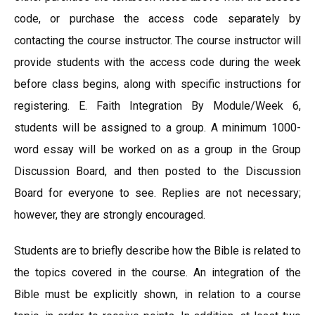
code, or purchase the access code separately by
contacting the course instructor. The course instructor will
provide students with the access code during the week
before class begins, along with specific instructions for
registering. E. Faith Integration By Module/Week 6,
students will be assigned to a group. A minimum 1000-
word essay will be worked on as a group in the Group
Discussion Board, and then posted to the Discussion
Board for everyone to see. Replies are not necessary;
however, they are strongly encouraged.
Students are to briefly describe how the Bible is related to
the topics covered in the course. An integration of the
Bible must be explicitly shown, in relation to a course