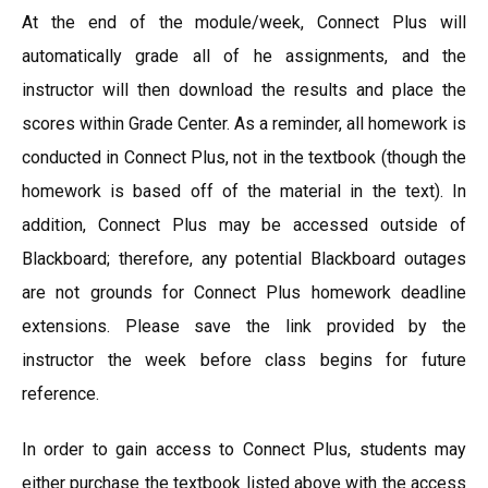
At the end of the module/week, Connect Plus will
automatically grade all of he assignments, and the
instructor will then download the results and place the
scores within Grade Center. As a reminder, all homework is
conducted in Connect Plus, not in the textbook (though the
homework is based off of the material in the text). In
addition, Connect Plus may be accessed outside of
Blackboard; therefore, any potential Blackboard outages
are not grounds for Connect Plus homework deadline
extensions. Please save the link provided by the
instructor the week before class begins for future
reference.
In order to gain access to Connect Plus, students may
either purchase the textbook listed above with the access