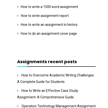
How to write a 1500 word assignment
How to write assignment report
How to write an assignment in history
How to do an assignment cover page
Assignments recent posts
How to Overcome Academic Writing Challenges:
A Complete Guide for Students
How to Write an Effective Case Study
Assignment: A Comprehensive Guide
Operation Technology Management Assignment