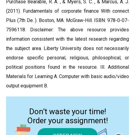
Purchase Bearable, R. A. , & Myers, S. C. , & Marcus, A. J.
(2011). Fundamentals of corporate finance With connect
Plus (7th De. ). Boston, MA: McGraw-Hill. ISBN: 978-0-07-
7596118. Disclaimer: The above resource provides
information consistent with the latest research regarding
the subject area. Liberty University does not necessarily
endorse specific personal, religious, philosophical, or
political positions found in the resource. Ill. Additional
Materials for Learning A. Computer with basic audio/video
output equipment B.
Don’t waste your time!
Order your assignment!