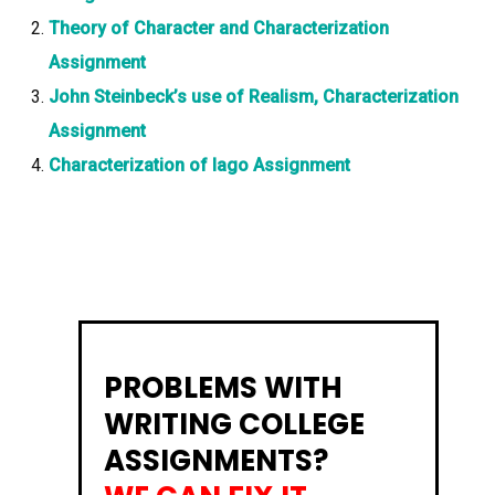
Theory of Character and Characterization
Assignment
John Steinbeck’s use of Realism, Characterization
Assignment
Characterization of Iago Assignment
PROBLEMS WITH
WRITING COLLEGE
ASSIGNMENTS?