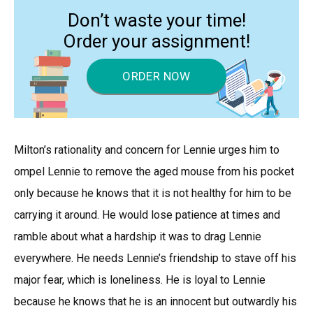
Don’t waste your time!
Order your assignment!
ORDER NOW
Milton’s rationality and concern for Lennie urges him to
ompel Lennie to remove the aged mouse from his pocket
only because he knows that it is not healthy for him to be
carrying it around. He would lose patience at times and
ramble about what a hardship it was to drag Lennie
everywhere. He needs Lennie’s friendship to stave off his
major fear, which is loneliness. He is loyal to Lennie
because he knows that he is an innocent but outwardly his