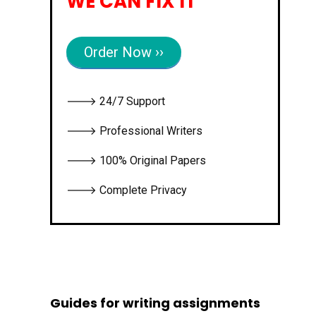
WE CAN FIX IT
Order Now ››
🡒 24/7 Support
🡒 Professional Writers
🡒 100% Original Papers
🡒 Complete Privacy
Guides for writing assignments