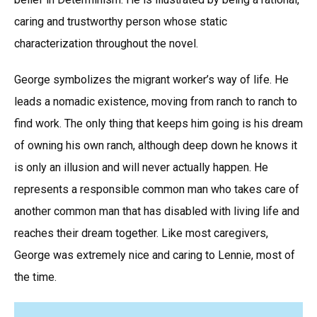
caring and trustworthy person whose static
characterization throughout the novel.
George symbolizes the migrant worker’s way of life. He
leads a nomadic existence, moving from ranch to ranch to
find work. The only thing that keeps him going is his dream
of owning his own ranch, although deep down he knows it
is only an illusion and will never actually happen. He
represents a responsible common man who takes care of
another common man that has disabled with living life and
reaches their dream together. Like most caregivers,
George was extremely nice and caring to Lennie, most of
the time.