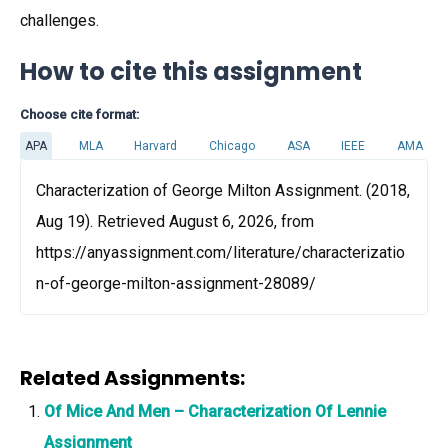
challenges.
How to cite this assignment
Choose cite format:
APA
MLA
Harvard
Chicago
ASA
IEEE
AMA
Characterization of George Milton Assignment. (2018,
Aug 19). Retrieved August 6, 2026, from
https://anyassignment.com/literature/characterizatio
n-of-george-milton-assignment-28089/
Related Assignments:
Of Mice And Men – Characterization Of Lennie
Assignment