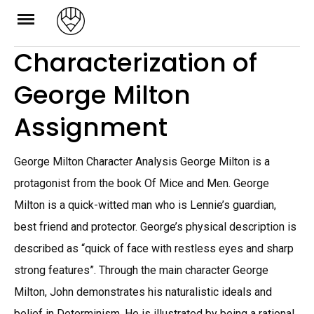
Skip
to
Characterization of
content
George Milton
Assignment
George Milton Character Analysis George Milton is a
protagonist from the book Of Mice and Men. George
Milton is a quick-witted man who is Lennie’s guardian,
best friend and protector. George’s physical description is
described as “quick of face with restless eyes and sharp
strong features”. Through the main character George
Milton, John demonstrates his naturalistic ideals and
belief in Determinism. He is illustrated by being a rational,