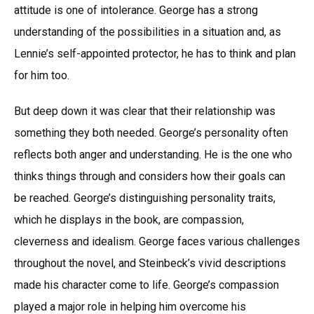
attitude is one of intolerance. George has a strong
understanding of the possibilities in a situation and, as
Lennie’s self-appointed protector, he has to think and plan
for him too.
But deep down it was clear that their relationship was
something they both needed. George’s personality often
reflects both anger and understanding. He is the one who
thinks things through and considers how their goals can
be reached. George’s distinguishing personality traits,
which he displays in the book, are compassion,
cleverness and idealism. George faces various challenges
throughout the novel, and Steinbeck’s vivid descriptions
made his character come to life. George’s compassion
played a major role in helping him overcome his