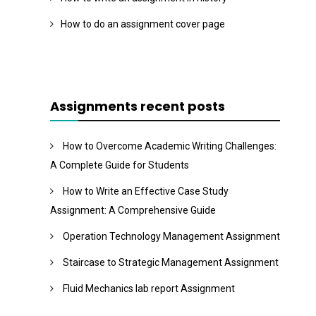
How to do an assignment cover page
Assignments recent posts
How to Overcome Academic Writing Challenges:
A Complete Guide for Students
How to Write an Effective Case Study
Assignment: A Comprehensive Guide
Operation Technology Management Assignment
Staircase to Strategic Management Assignment
Fluid Mechanics lab report Assignment