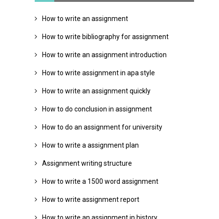
How to write an assignment
How to write bibliography for assignment
How to write an assignment introduction
How to write assignment in apa style
How to write an assignment quickly
How to do conclusion in assignment
How to do an assignment for university
How to write a assignment plan
Assignment writing structure
How to write a 1500 word assignment
How to write assignment report
How to write an assignment in history