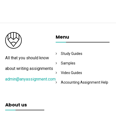
Menu
Study Guides
All that you should know
Samples
about writing assignments
Video Guides
admin@anyassignment.com
Accounting Assignment Help
About us