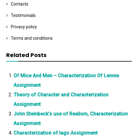
Contacts
Testimonials
Privacy policy
Terms and conditions
Related Posts
Of Mice And Men – Characterization Of Lennie
Assignment
Theory of Character and Characterization
Assignment
John Steinbeck’s use of Realism, Characterization
Assignment
Characterization of Iago Assignment