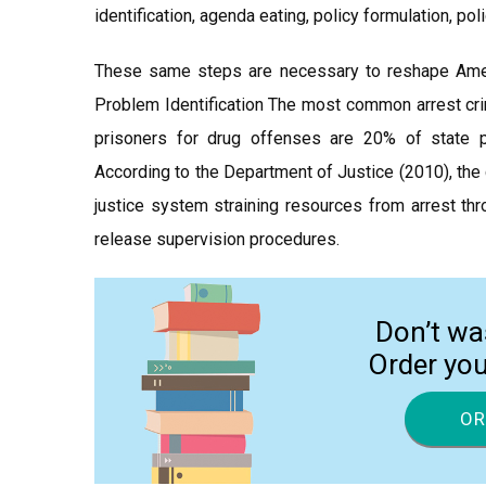
identification, agenda eating, policy formulation, po
These same steps are necessary to reshape Americ
Problem Identification The most common arrest crim
prisoners for drug offenses are 20% of state 
According to the Department of Justice (2010), the
justice system straining resources from arrest thr
release supervision procedures.
Don’t wa
Order yo
OR