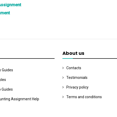
 Assignment
nment
About us
Contacts
y Guides
Testimonials
les
Privacy policy
o Guides
Terms and conditions
unting Assignment Help