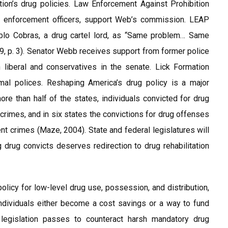
on’s drug policies. Law Enforcement Against Prohibition
aw enforcement officers, support Web’s commission. LEAP
blo Cobras, a drug cartel lord, as “Same problem… Same
09, p. 3). Senator Webb receives support from former police
liberal and conservatives in the senate. Lick Formation
mal polices. Reshaping America’s drug policy is a major
ore than half of the states, individuals convicted for drug
rimes, and in six states the convictions for drug offenses
nt crimes (Maze, 2004). State and federal legislatures will
 drug convicts deserves redirection to drug rehabilitation
 policy for low-level drug use, possession, and distribution,
individuals either become a cost savings or a way to fund
f legislation passes to counteract harsh mandatory drug