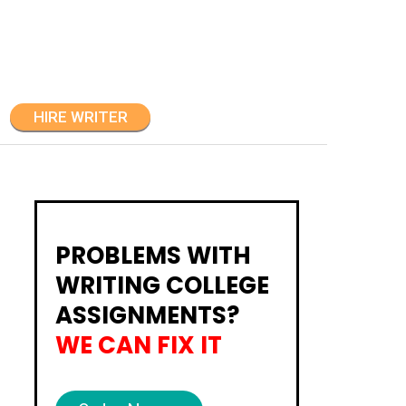
HIRE WRITER
PROBLEMS WITH
WRITING COLLEGE
ASSIGNMENTS?
WE CAN FIX IT