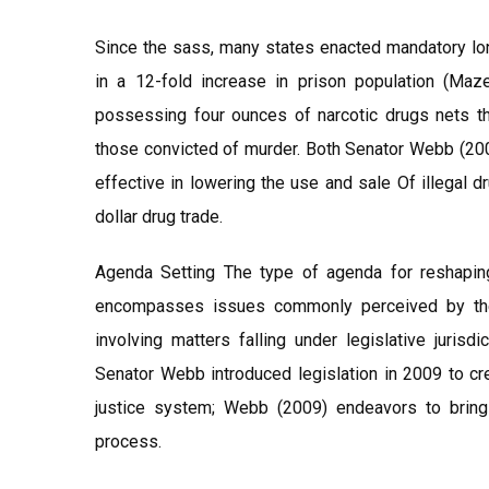
Since the sass, many states enacted mandatory lo
in a 12-fold increase in prison population (Maze
possessing four ounces of narcotic drugs nets t
those convicted of murder. Both Senator Webb (200
effective in lowering the use and sale Of illegal 
dollar drug trade.
Agenda Setting The type of agenda for reshapin
encompasses issues commonly perceived by the 
involving matters falling under legislative jurisd
Senator Webb introduced legislation in 2009 to cr
justice system; Webb (2009) endeavors to bring 
process.