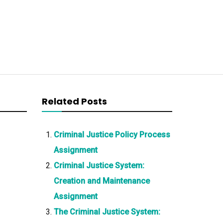
Related Posts
Criminal Justice Policy Process
Assignment
Criminal Justice System:
Creation and Maintenance
Assignment
The Criminal Justice System: