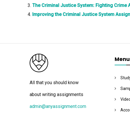
The Criminal Justice System: Fighting Crime
Improving the Criminal Justice System Assig
Menu
Stud
All that you should know
Samp
about writing assignments
Vide
admin@anyassignment.com
Acco