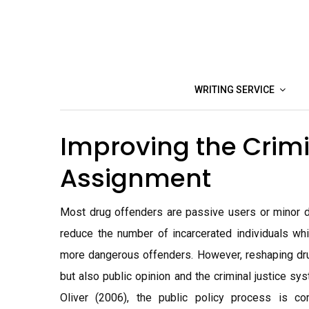
Skip
to
content
WRITING SERVICE
Improving the Crimi
Assignment
Most drug offenders are passive users or minor de
reduce the number of incarcerated individuals whi
more dangerous offenders. However, reshaping drug
but also public opinion and the criminal justice s
Oliver (2006), the public policy process is c