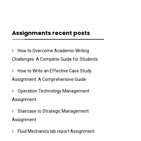
Assignments recent posts
How to Overcome Academic Writing
Challenges: A Complete Guide for Students
How to Write an Effective Case Study
Assignment: A Comprehensive Guide
Operation Technology Management
Assignment
Staircase to Strategic Management
Assignment
Fluid Mechanics lab report Assignment