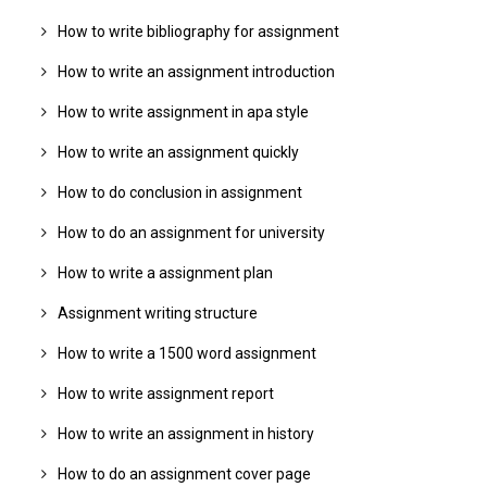
How to write bibliography for assignment
How to write an assignment introduction
How to write assignment in apa style
How to write an assignment quickly
How to do conclusion in assignment
How to do an assignment for university
How to write a assignment plan
Assignment writing structure
How to write a 1500 word assignment
How to write assignment report
How to write an assignment in history
How to do an assignment cover page