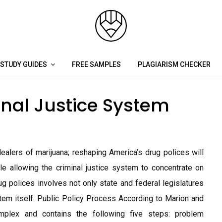
STUDY GUIDES
FREE SAMPLES
PLAGIARISM CHECKER
nal Justice System
alers of marijuana; reshaping America’s drug polices will
le allowing the criminal justice system to concentrate on
 polices involves not only state and federal legislatures
ystem itself. Public Policy Process According to Marion and
omplex and contains the following five steps: problem