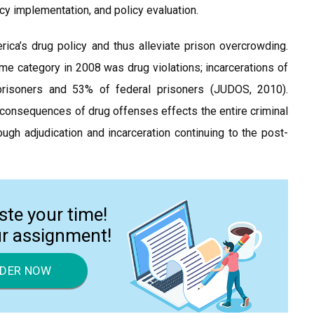
licy implementation, and policy evaluation.
a’s drug policy and thus alleviate prison overcrowding.
e category in 2008 was drug violations; incarcerations of
prisoners and 53% of federal prisoners (JUDOS, 2010).
 consequences of drug offenses effects the entire criminal
ough adjudication and incarceration continuing to the post-
ste your time!
ur assignment!
DER NOW