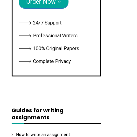
Order Now ››
🡒 24/7 Support
🡒 Professional Writers
🡒 100% Original Papers
🡒 Complete Privacy
Guides for writing
assignments
How to write an assignment