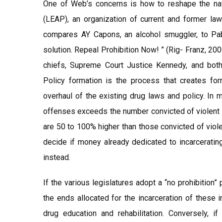
One of Web’s concerns is how to reshape the nati
(LEAP), an organization of current and former l
compares AY Capons, an alcohol smuggler, to Pa
solution. Repeal Prohibition Now! ” (Rig- Franz, 20
chiefs, Supreme Court Justice Kennedy, and both 
Policy formation is the process that creates for
overhaul of the existing drug laws and policy. In m
offenses exceeds the number convicted of violent c
are 50 to 100% higher than those convicted of viole
decide if money already dedicated to incarcerating
instead.
If the various legislatures adopt a “no prohibition”
the ends allocated for the incarceration of these 
drug education and rehabilitation. Conversely, i