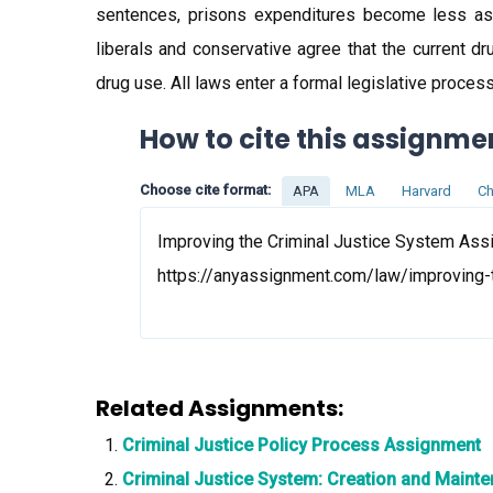
sentences, prisons expenditures become less as t
liberals and conservative agree that the current dr
drug use. All laws enter a formal legislative proces
How to cite this assignme
Choose cite format:
APA
MLA
Harvard
Ch
Improving the Criminal Justice System Assi
https://anyassignment.com/law/improving-
Related Assignments:
Criminal Justice Policy Process Assignment
Criminal Justice System: Creation and Main