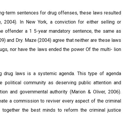
ng-term sentences for drug offenses, these laws resulted
, 2004). In New York, a conviction for either selling or
he offender a 1 5-year mandatory sentence, the same as
9) and Dry. Maze (2004) agree that neither are these laws
drugs, nor have the laws ended the power Of the multi- lion
g drug laws is a systemic agenda. This type of agenda
political community as deserving public attention and
iction and governmental authority (Marion & Oliver, 2006).
eate a commission to reviver every aspect of the criminal
together the best minds to reform the criminal justice