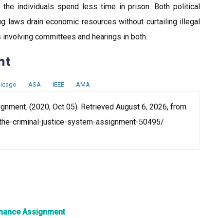
he individuals spend less time in prison. Both political
ug laws drain economic resources without curtailing illegal
s involving committees and hearings in both.
nt
icago
ASA
IEEE
AMA
gnment. (2020, Oct 05). Retrieved August 6, 2026, from
the-criminal-justice-system-assignment-50495/
tenance Assignment