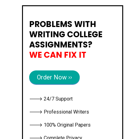
PROBLEMS WITH
WRITING COLLEGE
ASSIGNMENTS?
WE CAN FIX IT
Order Now ››
🡒 24/7 Support
🡒 Professional Writers
🡒 100% Original Papers
🡒 Complete Privacy