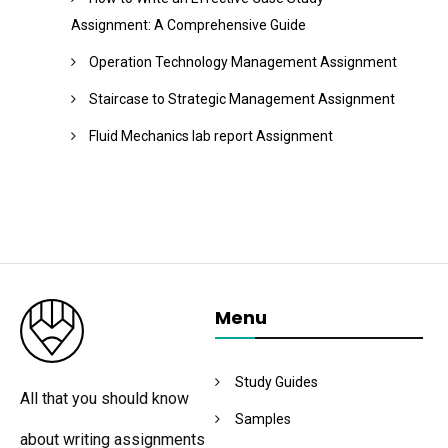
Assignment: A Comprehensive Guide
Operation Technology Management Assignment
Staircase to Strategic Management Assignment
Fluid Mechanics lab report Assignment
Menu
Study Guides
All that you should know
Samples
about writing assignments