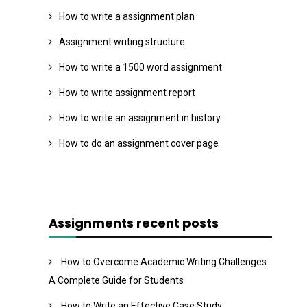
How to write a assignment plan
Assignment writing structure
How to write a 1500 word assignment
How to write assignment report
How to write an assignment in history
How to do an assignment cover page
Assignments recent posts
How to Overcome Academic Writing Challenges:
A Complete Guide for Students
How to Write an Effective Case Study