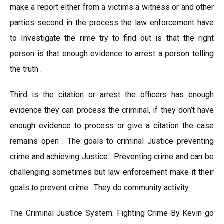
make a report either from a victims a witness or and other
parties second in the process the law enforcement have
to Investigate the rime try to find out is that the right
person is that enough evidence to arrest a person telling
the truth .
Third is the citation or arrest the officers has enough
evidence they can process the criminal, if they don’t have
enough evidence to process or give a citation the case
remains open . The goals to criminal Justice preventing
crime and achieving Justice . Preventing crime and can be
challenging sometimes but law enforcement make it their
goals to prevent crime . They do community activity
The Criminal Justice System: Fighting Crime By Kevin go