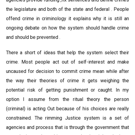
the legislature and both of the state and federal . People
offend crime in criminology it explains why it is still an
ongoing debate on how the system should handle crime
and should be prevented .
There a short of ideas that help the system select their
crime. Most people act out of self-interest and make
uncaused for decision to commit crime mean while after
the way their theories of crime it gets weighing the
potential risk of getting punishment or caught. In my
option I assume from the ritual theory the person
(criminal) is acting Out because of his choices are really
constrained. The rimming Justice system is a set of
agencies and process that is through the government that