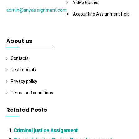
Video Guides
admin@anyassignment.com
Accounting Assignment Help
About us
Contacts
Testimonials
Privacy policy
Terms and conditions
Related Posts
Criminal justice Assignment