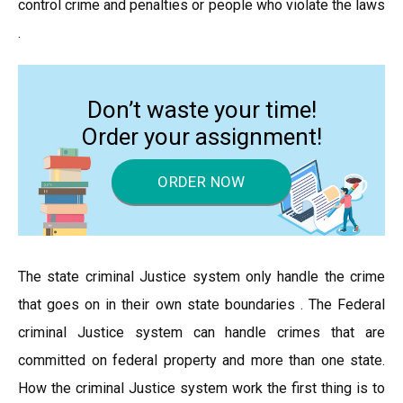
control crime and penalties or people who violate the laws
.
Don’t waste your time!
Order your assignment!
ORDER NOW
The state criminal Justice system only handle the crime
that goes on in their own state boundaries . The Federal
criminal Justice system can handle crimes that are
committed on federal property and more than one state.
How the criminal Justice system work the first thing is to